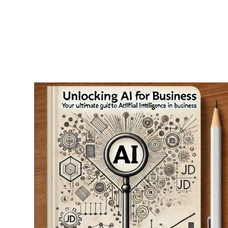
RapidKnowHow
-
DECISION
MASTER
™