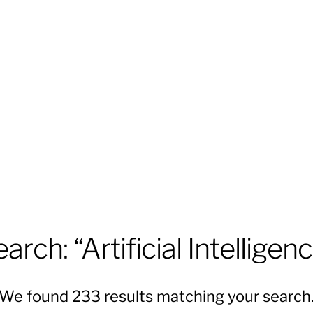
arch: “Artificial Intelligen
We found 233 results matching your search