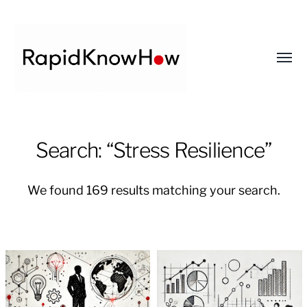
Toggl
menu
RapidKnowHow
-
Search: “Stress Resilience”
DECISION
MASTER
We found 169 results matching your search.
™