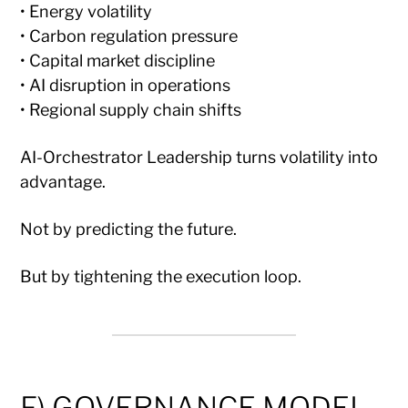
• Energy volatility
• Carbon regulation pressure
• Capital market discipline
• AI disruption in operations
• Regional supply chain shifts
AI-Orchestrator Leadership turns volatility into
advantage.
Not by predicting the future.
But by tightening the execution loop.
F) GOVERNANCE MODEL