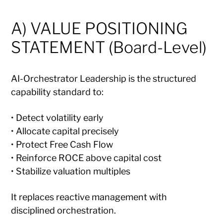
A) VALUE POSITIONING
STATEMENT (Board-Level)
AI-Orchestrator Leadership is the structured
capability standard to:
• Detect volatility early
• Allocate capital precisely
• Protect Free Cash Flow
• Reinforce ROCE above capital cost
• Stabilize valuation multiples
It replaces reactive management with
disciplined orchestration.