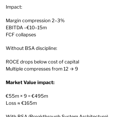
Impact:
Margin compression 2–3%
EBITDA –€10–15m
FCF collapses
Without BSA discipline:
ROCE drops below cost of capital
Multiple compresses from 12 → 9
Market Value impact:
€55m × 9 = €495m
Loss ≈ €165m
With BSA (Breakthrough System Architecture)