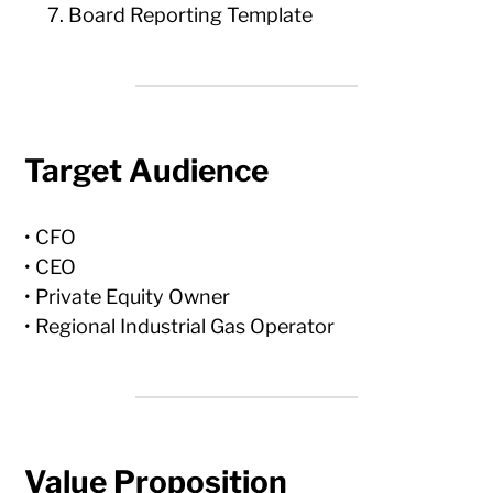
Board Reporting Template
Target Audience
• CFO
• CEO
• Private Equity Owner
• Regional Industrial Gas Operator
Value Proposition