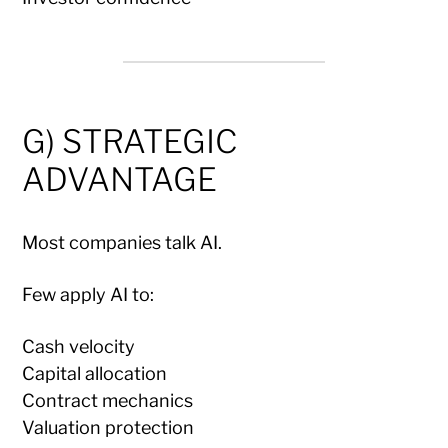
G) STRATEGIC
ADVANTAGE
Most companies talk AI.
Few apply AI to:
Cash velocity
Capital allocation
Contract mechanics
Valuation protection