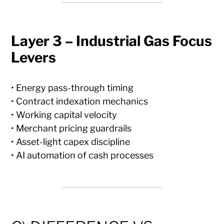
Layer 3 – Industrial Gas Focus
Levers
• Energy pass-through timing
• Contract indexation mechanics
• Working capital velocity
• Merchant pricing guardrails
• Asset-light capex discipline
• AI automation of cash processes