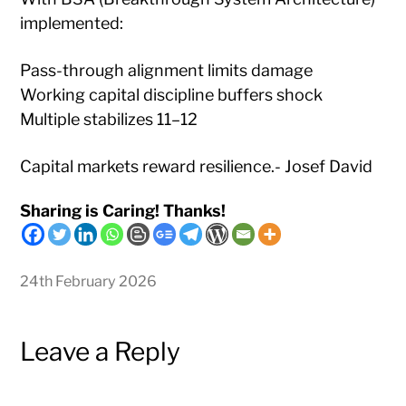
implemented:
Pass-through alignment limits damage
Working capital discipline buffers shock
Multiple stabilizes 11–12
Capital markets reward resilience.- Josef David
Sharing is Caring! Thanks!
24th February 2026
Leave a Reply