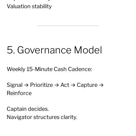
Valuation stability
5. Governance Model
Weekly 15-Minute Cash Cadence:
Signal → Prioritize → Act → Capture →
Reinforce
Captain decides.
Navigator structures clarity.