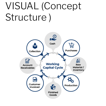
VISUAL (Concept
Structure )