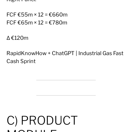
FCF €55m × 12 = €660m
FCF €65m × 12 = €780m
Δ €120m
RapidKnowHow + ChatGPT | Industrial Gas Fast
Cash Sprint
C) PRODUCT