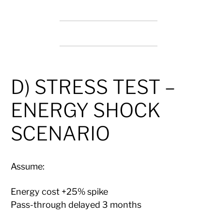
D) STRESS TEST –
ENERGY SHOCK
SCENARIO
Assume:
Energy cost +25% spike
Pass-through delayed 3 months