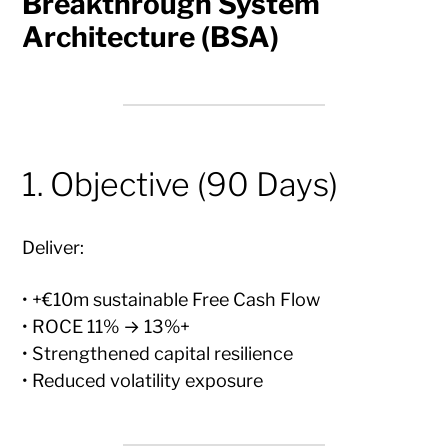
Breakthrough System
Architecture (BSA)
1. Objective (90 Days)
Deliver:
• +€10m sustainable Free Cash Flow
• ROCE 11% → 13%+
• Strengthened capital resilience
• Reduced volatility exposure