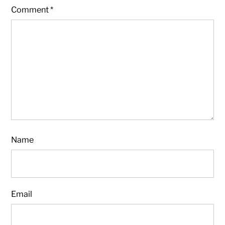
Comment
*
Name
Email