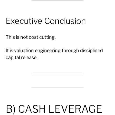
Executive Conclusion
This is not cost cutting.
It is valuation engineering through disciplined
capital release.
B) CASH LEVERAGE