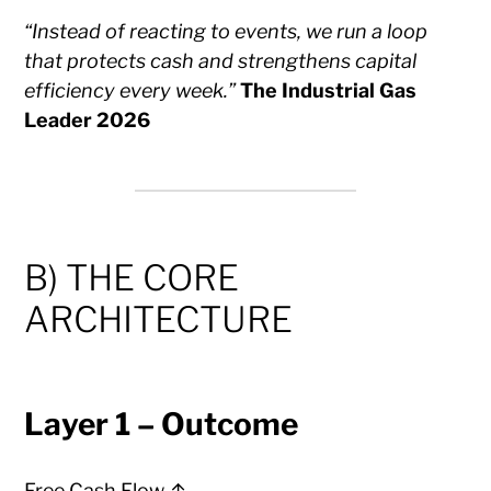
“Instead of reacting to events, we run a loop
that protects cash and strengthens capital
efficiency every week.”
The Industrial Gas
Leader 2026
B) THE CORE
ARCHITECTURE
Layer 1 – Outcome
Free Cash Flow ↑