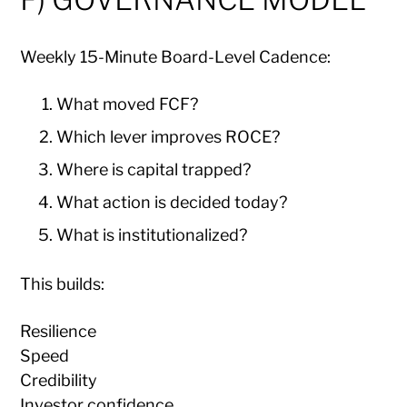
Weekly 15-Minute Board-Level Cadence:
What moved FCF?
Which lever improves ROCE?
Where is capital trapped?
What action is decided today?
What is institutionalized?
This builds:
Resilience
Speed
Credibility
Investor confidence