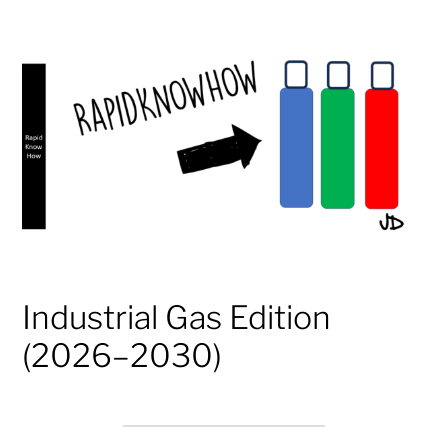
Industrial Gas Edition
(2026–2030)