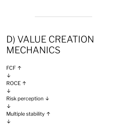
D) VALUE CREATION
MECHANICS
FCF ↑
↓
ROCE ↑
↓
Risk perception ↓
↓
Multiple stability ↑
↓