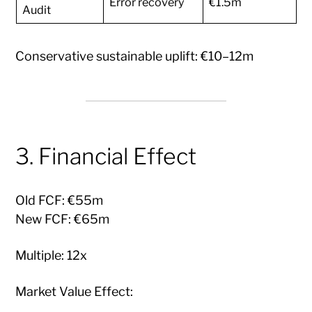
Error recovery
€1.5m
Audit
Conservative sustainable uplift: €10–12m
3. Financial Effect
Old FCF: €55m
New FCF: €65m
Multiple: 12x
Market Value Effect: