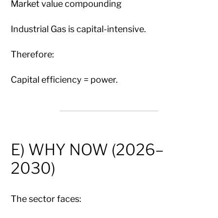
Market value compounding
Industrial Gas is capital-intensive.
Therefore:
Capital efficiency = power.
E) WHY NOW (2026–
2030)
The sector faces: