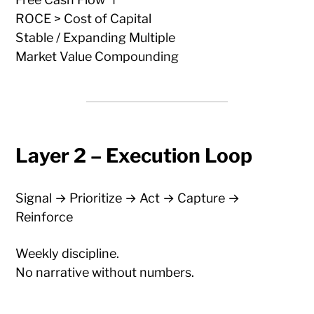
ROCE > Cost of Capital
Stable / Expanding Multiple
Market Value Compounding
Layer 2 – Execution Loop
Signal → Prioritize → Act → Capture →
Reinforce
Weekly discipline.
No narrative without numbers.