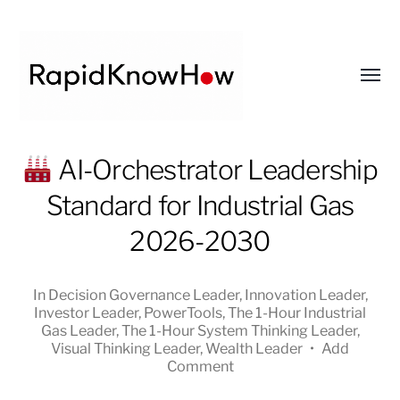
Toggl
menu
RapidKnowHow
AI-Orchestrator Leadership
-
Standard for Industrial Gas
DECISION
MASTER
2026-2030
™
In
Decision Governance Leader
,
Innovation Leader
,
Investor Leader
,
PowerTools
,
The 1-Hour Industrial
Gas Leader
,
The 1-Hour System Thinking Leader
,
Visual Thinking Leader
,
Wealth Leader
•
Add
Comment