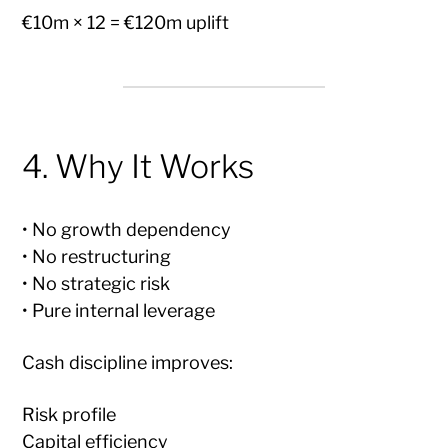
€10m × 12 = €120m uplift
4. Why It Works
• No growth dependency
• No restructuring
• No strategic risk
• Pure internal leverage
Cash discipline improves:
Risk profile
Capital efficiency