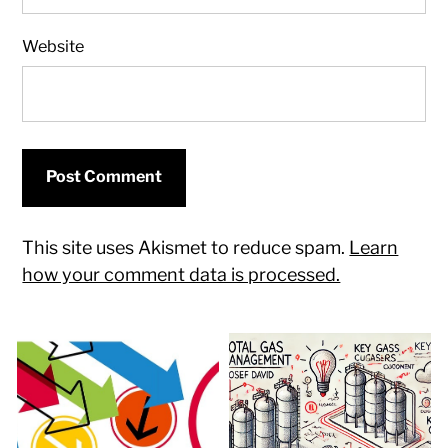
Website
This site uses Akismet to reduce spam.
Learn
how your comment data is processed.