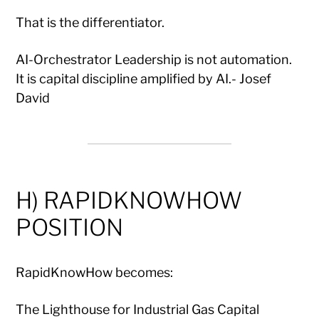
That is the differentiator.
AI-Orchestrator Leadership is not automation.
It is capital discipline amplified by AI.- Josef
David
H) RAPIDKNOWHOW
POSITION
RapidKnowHow becomes:
The Lighthouse for Industrial Gas Capital