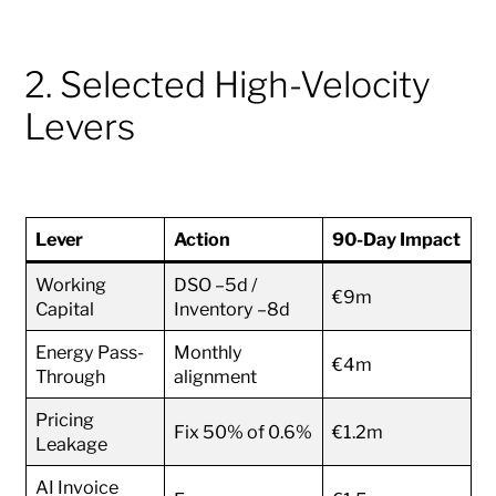
2. Selected High-Velocity
Levers
Lever
Action
90-Day Impact
Working
DSO –5d /
€9m
Capital
Inventory –8d
Energy Pass-
Monthly
€4m
Through
alignment
Pricing
Fix 50% of 0.6%
€1.2m
Leakage
AI Invoice