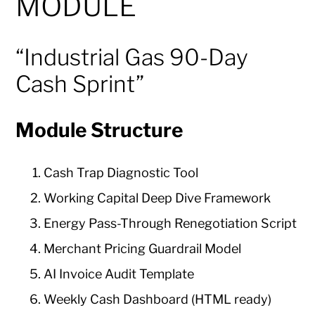
MODULE
“Industrial Gas 90-Day
Cash Sprint”
Module Structure
Cash Trap Diagnostic Tool
Working Capital Deep Dive Framework
Energy Pass-Through Renegotiation Script
Merchant Pricing Guardrail Model
AI Invoice Audit Template
Weekly Cash Dashboard (HTML ready)