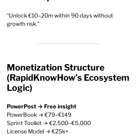
“Unlock €10–20m within 90 days without
growth risk.”
Monetization Structure
(RapidKnowHow’s Ecosystem
Logic)
PowerPost → Free insight
PowerBook → €79–€149
Sprint Toolkit → €2,500–€5,000
License Model → €25k+