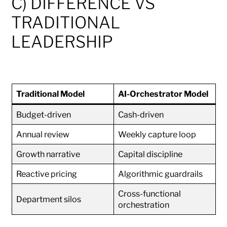
C) DIFFERENCE VS
TRADITIONAL
LEADERSHIP
Traditional Model
AI-Orchestrator Model
Budget-driven
Cash-driven
Annual review
Weekly capture loop
Growth narrative
Capital discipline
Reactive pricing
Algorithmic guardrails
Cross-functional
Department silos
orchestration