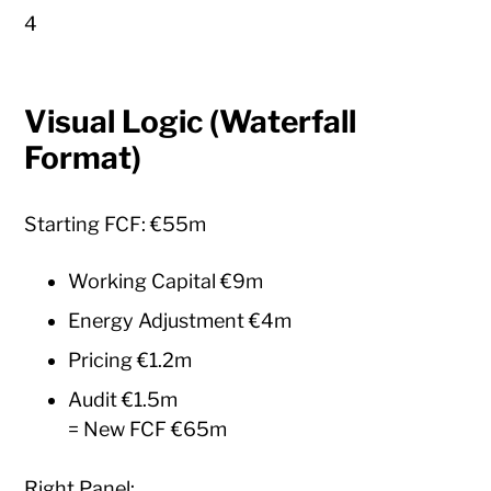
4
Visual Logic (Waterfall
Format)
Starting FCF: €55m
Working Capital €9m
Energy Adjustment €4m
Pricing €1.2m
Audit €1.5m
= New FCF €65m
Right Panel: