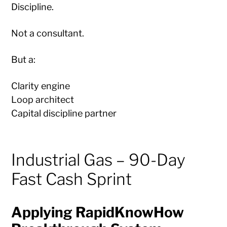
Discipline.
Not a consultant.
But a:
Clarity engine
Loop architect
Capital discipline partner
Industrial Gas – 90-Day
Fast Cash Sprint
Applying RapidKnowHow