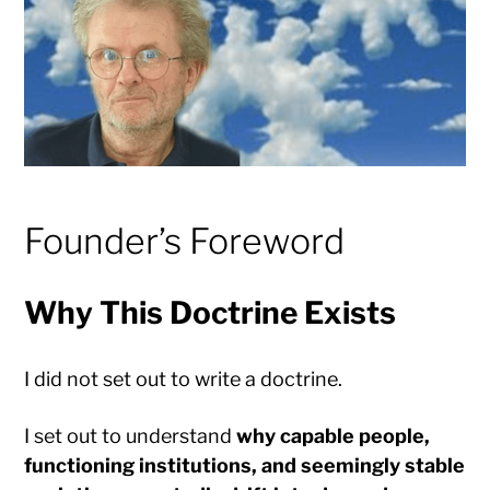
Founder’s Foreword
Why This Doctrine Exists
I did not set out to write a doctrine.
I set out to understand
why capable people,
functioning institutions, and seemingly stable