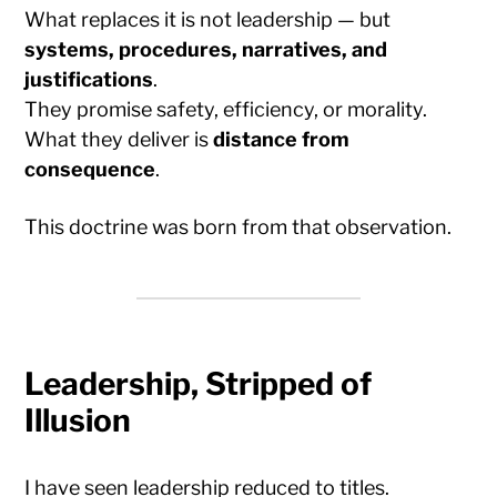
What replaces it is not leadership — but
systems, procedures, narratives, and
justifications
.
They promise safety, efficiency, or morality.
What they deliver is
distance from
consequence
.
This doctrine was born from that observation.
Leadership, Stripped of
Illusion
I have seen leadership reduced to titles.