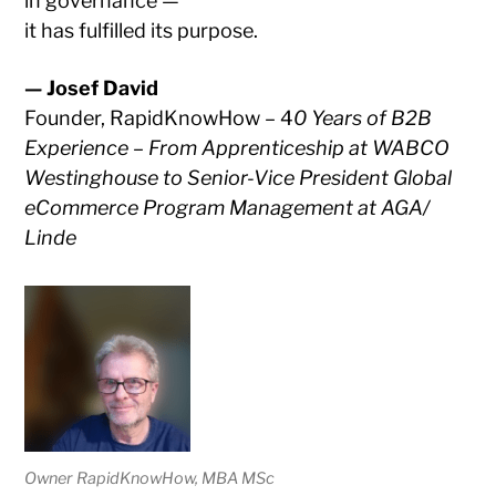
in governance —
it has fulfilled its purpose.
— Josef David
Founder, RapidKnowHow – 4
0 Years of B2B
Experience – From Apprenticeship at WABCO
Westinghouse to Senior-Vice President Global
eCommerce Program Management at AGA/
Linde
Owner RapidKnowHow, MBA MSc