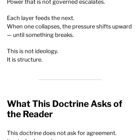
Power that is not governed escalates.
Each layer feeds the next.
When one collapses, the pressure shifts upward
— until something breaks.
This is not ideology.
It is structure.
What This Doctrine Asks of
the Reader
This doctrine does not ask for agreement.