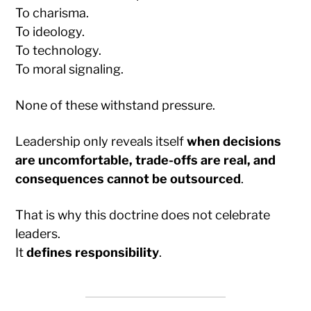
To charisma.
To ideology.
To technology.
To moral signaling.
None of these withstand pressure.
Leadership only reveals itself
when decisions
are uncomfortable, trade-offs are real, and
consequences cannot be outsourced
.
That is why this doctrine does not celebrate
leaders.
It
defines responsibility
.