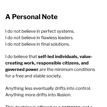
A Personal Note
I do not believe in perfect systems.
I do not believe in flawless leaders.
I do not believe in final solutions.
I do believe that
self-led individuals, value-
creating work, responsible citizens, and
governed power
are the minimum conditions
for a free and stable society.
Anything less eventually drifts into control.
Anything more drifts into illusion.