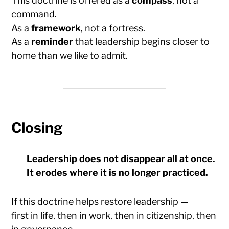
This doctrine is offered as a
compass
, not a
command.
As a
framework
, not a fortress.
As a
reminder
that leadership begins closer to
home than we like to admit.
Closing
Leadership does not disappear all at once.
It erodes where it is no longer practiced.
If this doctrine helps restore leadership —
first in life, then in work, then in citizenship, then