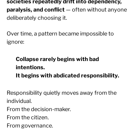
societies repeatedly drift into dependency,
paralysis, and conflict
— often without anyone
deliberately choosing it.
Over time, a pattern became impossible to
ignore:
Collapse rarely begins with bad
intentions.
It begins with
abdicated responsibility
.
Responsibility quietly moves away from the
individual.
From the decision-maker.
From the citizen.
From governance.