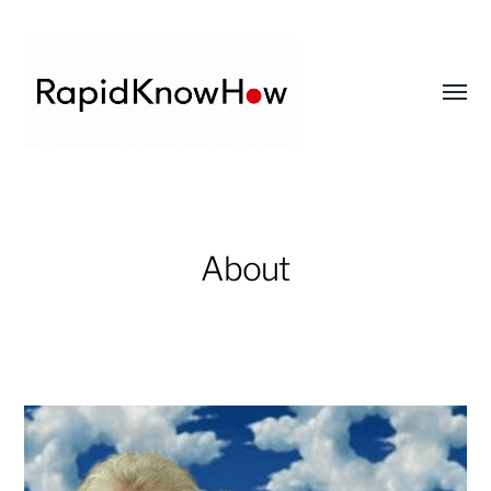
Toggl
menu
RapidKnowHow
-
DECISION
About
MASTER
™