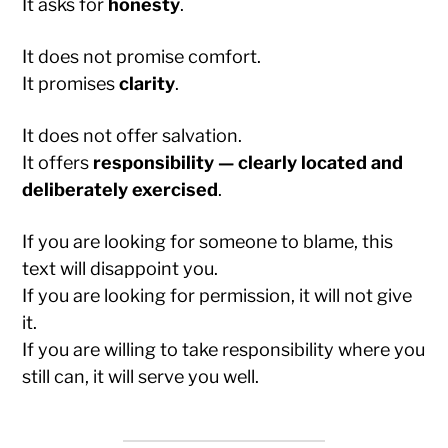
It asks for
honesty
.
It does not promise comfort.
It promises
clarity
.
It does not offer salvation.
It offers
responsibility — clearly located and
deliberately exercised
.
If you are looking for someone to blame, this
text will disappoint you.
If you are looking for permission, it will not give
it.
If you are willing to take responsibility where you
still can, it will serve you well.