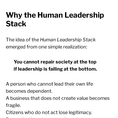
Why the Human Leadership
Stack
The idea of the
Human Leadership Stack
emerged from one simple realization:
You cannot repair society at the top
if leadership is failing at the bottom.
A person who cannot lead their own life
becomes dependent.
A business that does not create value becomes
fragile.
Citizens who do not act lose legitimacy.