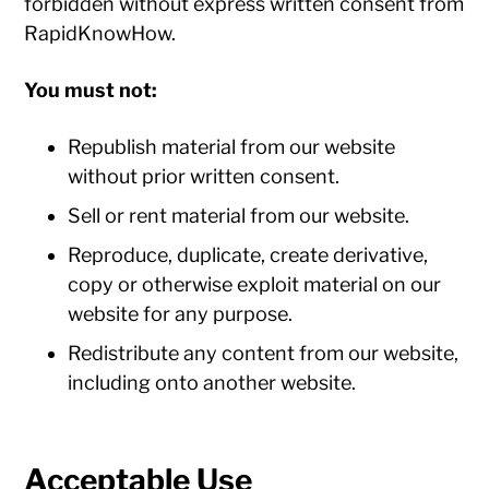
forbidden without express written consent from
RapidKnowHow.
You must not:
Republish material from our website
without prior written consent.
Sell or rent material from our website.
Reproduce, duplicate, create derivative,
copy or otherwise exploit material on our
website for any purpose.
Redistribute any content from our website,
including onto another website.
Acceptable Use