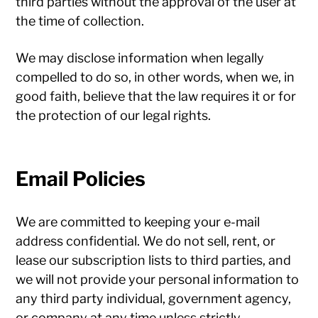
third parties without the approval of the user at
the time of collection.
We may disclose information when legally
compelled to do so, in other words, when we, in
good faith, believe that the law requires it or for
the protection of our legal rights.
Email Policies
We are committed to keeping your e-mail
address confidential. We do not sell, rent, or
lease our subscription lists to third parties, and
we will not provide your personal information to
any third party individual, government agency,
or company at any time unless strictly