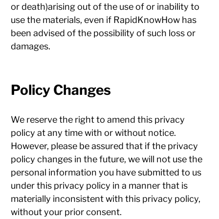
or death)arising out of the use of or inability to
use the materials, even if RapidKnowHow has
been advised of the possibility of such loss or
damages.
Policy Changes
We reserve the right to amend this privacy
policy at any time with or without notice.
However, please be assured that if the privacy
policy changes in the future, we will not use the
personal information you have submitted to us
under this privacy policy in a manner that is
materially inconsistent with this privacy policy,
without your prior consent.