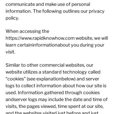
communicate and make use of personal
information. The following outlines our privacy
policy.
When accessing the
https://www.rapidknowhow.com website, we will
learn certaininformationabout you during your
visit.
Similar to other commercial websites, our
website utilizes a standard technology called
“cookies” (see explanationbelow) and server
logs to collect information about how our site is
used. Information gathered through cookies
andserver logs may include the date and time of
visits, the pages viewed, time spent at our site,
and the websites visited just before and just