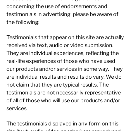
concerning the use of endorsements and
testimonials in advertising, please be aware of
the following:
Testimonials that appear on this site are actually
received via text, audio or video submission.
They are individual experiences, reflecting the
real-life experiences of those who have used
our products and/or services in some way. They
are individual results and results do vary. We do
not claim that they are typical results. The
testimonials are not necessarily representative
of all of those who will use our products and/or
services.
The testimonials displayed in any form on this