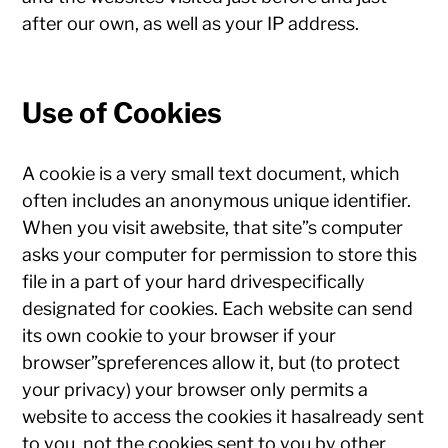
after our own, as well as your IP address.
Use of Cookies
A cookie is a very small text document, which
often includes an anonymous unique identifier.
When you visit awebsite, that site”s computer
asks your computer for permission to store this
file in a part of your hard drivespecifically
designated for cookies. Each website can send
its own cookie to your browser if your
browser”spreferences allow it, but (to protect
your privacy) your browser only permits a
website to access the cookies it hasalready sent
to you, not the cookies sent to you by other