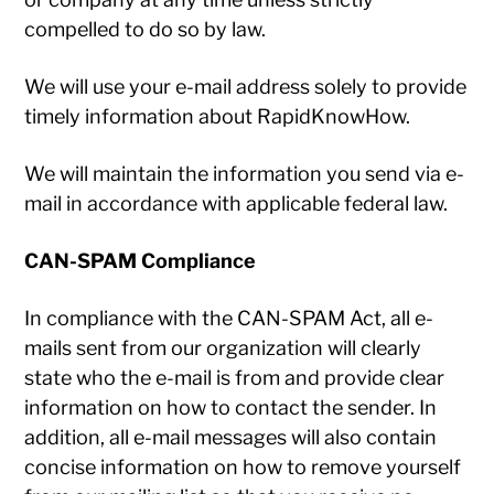
compelled to do so by law.
We will use your e-mail address solely to provide
timely information about RapidKnowHow.
We will maintain the information you send via e-
mail in accordance with applicable federal law.
CAN-SPAM Compliance
In compliance with the CAN-SPAM Act, all e-
mails sent from our organization will clearly
state who the e-mail is from and provide clear
information on how to contact the sender. In
addition, all e-mail messages will also contain
concise information on how to remove yourself