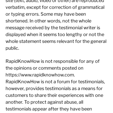
site (text, audio, video or other) are reproduced
verbatim, except for correction of grammatical
or typing errors. Some may have been
shortened. In other words, not the whole
message received by the testimonial writer is
displayed when it seems too lengthy or not the
whole statement seems relevant for the general
public.
RapidKnowHow is not responsible for any of
the opinions or comments posted on
https://www.rapidknowhow.com.
RapidKnowHow is not a forum for testimonials,
however, provides testimonials as a means for
customers to share their experiences with one
another. To protect against abuse, all
testimonials appear after they have been