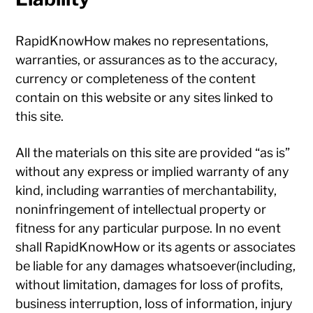
RapidKnowHow makes no representations,
warranties, or assurances as to the accuracy,
currency or completeness of the content
contain on this website or any sites linked to
this site.
All the materials on this site are provided “as is”
without any express or implied warranty of any
kind, including warranties of merchantability,
noninfringement of intellectual property or
fitness for any particular purpose. In no event
shall RapidKnowHow or its agents or associates
be liable for any damages whatsoever(including,
without limitation, damages for loss of profits,
business interruption, loss of information, injury