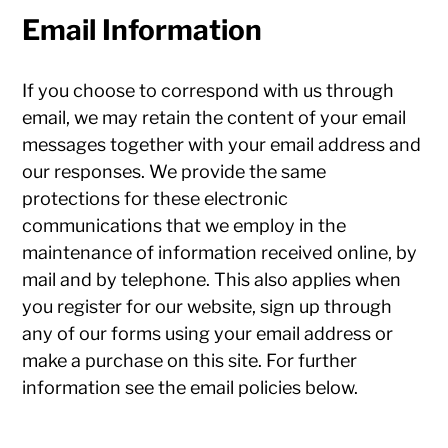
Email Information
If you choose to correspond with us through
email, we may retain the content of your email
messages together with your email address and
our responses. We provide the same
protections for these electronic
communications that we employ in the
maintenance of information received online, by
mail and by telephone. This also applies when
you register for our website, sign up through
any of our forms using your email address or
make a purchase on this site. For further
information see the email policies below.