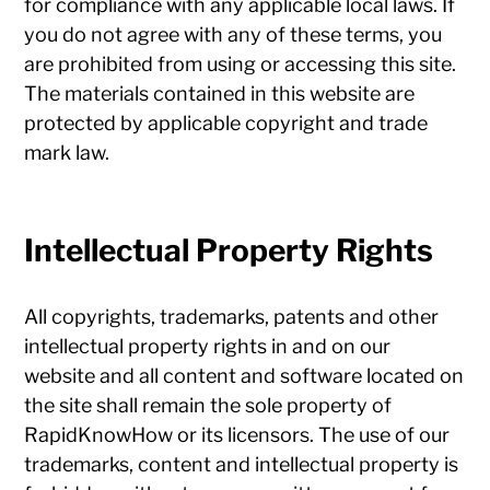
for compliance with any applicable local laws. If
you do not agree with any of these terms, you
are prohibited from using or accessing this site.
The materials contained in this website are
protected by applicable copyright and trade
mark law.
Intellectual Property Rights
All copyrights, trademarks, patents and other
intellectual property rights in and on our
website and all content and software located on
the site shall remain the sole property of
RapidKnowHow or its licensors. The use of our
trademarks, content and intellectual property is