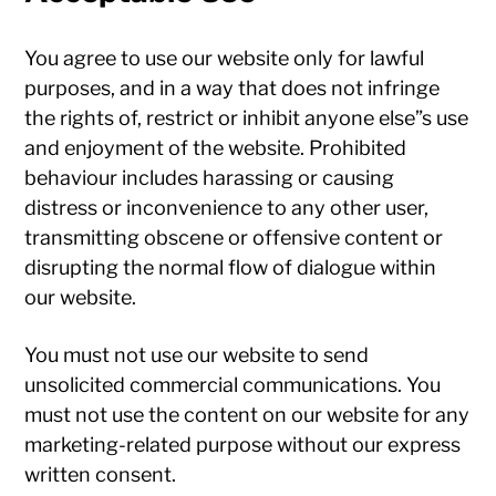
You agree to use our website only for lawful
purposes, and in a way that does not infringe
the rights of, restrict or inhibit anyone else”s use
and enjoyment of the website. Prohibited
behaviour includes harassing or causing
distress or inconvenience to any other user,
transmitting obscene or offensive content or
disrupting the normal flow of dialogue within
our website.
You must not use our website to send
unsolicited commercial communications. You
must not use the content on our website for any
marketing-related purpose without our express
written consent.