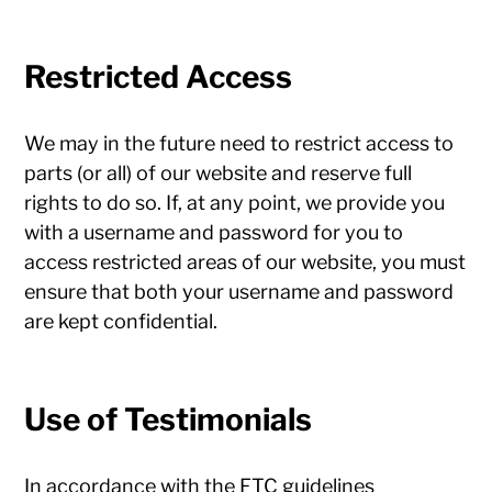
Restricted Access
We may in the future need to restrict access to
parts (or all) of our website and reserve full
rights to do so. If, at any point, we provide you
with a username and password for you to
access restricted areas of our website, you must
ensure that both your username and password
are kept confidential.
Use of Testimonials
In accordance with the FTC guidelines