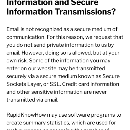
Information and Secure
Information Transmissions?
Email is not recognized as a secure medium of
communication. For this reason, we request that
you do not send private information to us by
email. However, doing so is allowed, but at your
own risk. Some of the information you may
enter on our website may be transmitted
securely via a secure medium known as Secure
Sockets Layer, or SSL. Credit card information
and other sensitive information are never
transmitted via email.
RapidKnowHow may use software programs to
create summary statistics, which are used for