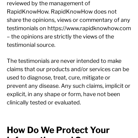
reviewed by the management of
RapidKnowHow. RapidKnowHow does not
share the opinions, views or commentary of any
testimonials on https://www.rapidknowhow.com
– the opinions are strictly the views of the
testimonial source.
The testimonials are never intended to make
claims that our products and/or services can be
used to diagnose, treat, cure, mitigate or
prevent any disease. Any such claims, implicit or
explicit, in any shape or form, have not been
clinically tested or evaluated.
How Do We Protect Your