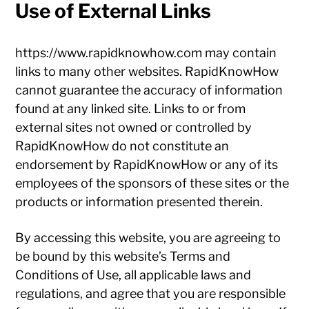
Use of External Links
https://www.rapidknowhow.com may contain
links to many other websites. RapidKnowHow
cannot guarantee the accuracy of information
found at any linked site. Links to or from
external sites not owned or controlled by
RapidKnowHow do not constitute an
endorsement by RapidKnowHow or any of its
employees of the sponsors of these sites or the
products or information presented therein.
By accessing this website, you are agreeing to
be bound by this website’s Terms and
Conditions of Use, all applicable laws and
regulations, and agree that you are responsible