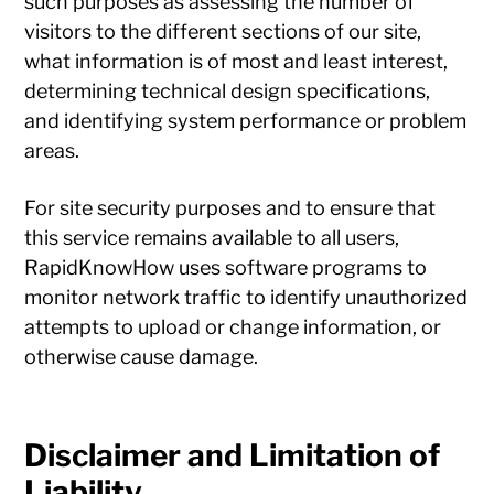
such purposes as assessing the number of
visitors to the different sections of our site,
what information is of most and least interest,
determining technical design specifications,
and identifying system performance or problem
areas.
For site security purposes and to ensure that
this service remains available to all users,
RapidKnowHow uses software programs to
monitor network traffic to identify unauthorized
attempts to upload or change information, or
otherwise cause damage.
Disclaimer and Limitation of
Liability