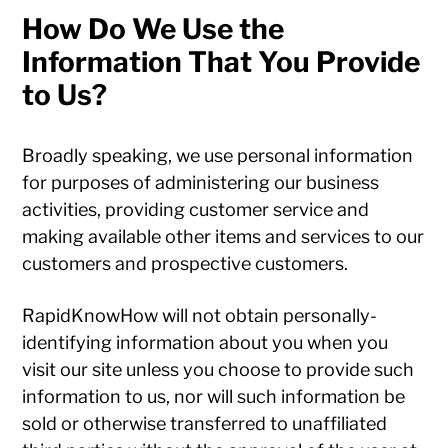
How Do We Use the
Information That You Provide
to Us?
Broadly speaking, we use personal information
for purposes of administering our business
activities, providing customer service and
making available other items and services to our
customers and prospective customers.
RapidKnowHow will not obtain personally-
identifying information about you when you
visit our site unless you choose to provide such
information to us, nor will such information be
sold or otherwise transferred to unaffiliated