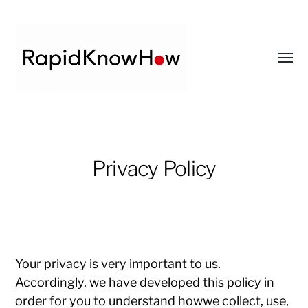
Toggl
menu
RapidKnowHow
-
DECISION
Privacy Policy
MASTER
™
Your privacy is very important to us.
Accordingly, we have developed this policy in
order for you to understand howwe collect, use,