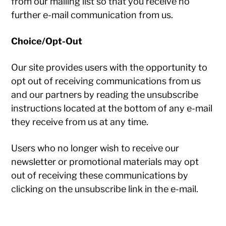
from our mailing list so that you receive no
further e-mail communication from us.
Choice/Opt-Out
Our site provides users with the opportunity to
opt out of receiving communications from us
and our partners by reading the unsubscribe
instructions located at the bottom of any e-mail
they receive from us at any time.
Users who no longer wish to receive our
newsletter or promotional materials may opt
out of receiving these communications by
clicking on the unsubscribe link in the e-mail.