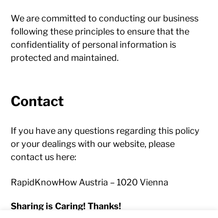
We are committed to conducting our business
following these principles to ensure that the
confidentiality of personal information is
protected and maintained.
Contact
If you have any questions regarding this policy
or your dealings with our website, please
contact us here:
RapidKnowHow Austria – 1020 Vienna
Sharing is Caring! Thanks!