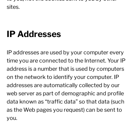
sites.
IP Addresses
IP addresses are used by your computer every
time you are connected to the Internet. Your IP
address is a number that is used by computers
on the network to identify your computer. IP
addresses are automatically collected by our
web server as part of demographic and profile
data known as “traffic data” so that data (such
as the Web pages you request) can be sent to
you.