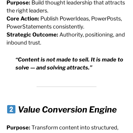
Purpose:
Build thought leadership that attracts
the right leaders.
Core Action:
Publish PowerIdeas, PowerPosts,
PowerStatements consistently.
Strategic Outcome:
Authority, positioning, and
inbound trust.
“Content is not made to sell. It is made to
solve — and solving attracts.”
Value Conversion Engine
Purpose:
Transform content into structured,