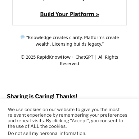
Build Your Platform »
“Knowledge creates clarity. Platforms create
wealth. Licensing builds legacy.”
© 2025 RapidKnowHow + ChatGPT | All Rights
Reserved
Sharing is Caring! Thanks!
We use cookies on our website to give you the most
relevant experience by remembering your preferences
and repeat visits. By clicking “Accept”, you consent to
the use of ALL the cookies.
© 2026
RapidKnowHow – DECISION MASTER
™
Do not sell my personal information
.