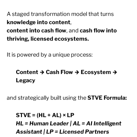
A staged transformation model that turns
knowledge into content
,
content into cash flow
, and
cash flow into
thriving, licensed ecosystems.
It is powered by a unique process:
Content → Cash Flow → Ecosystem →
Legacy
and strategically built using the
STVE Formula:
STVE = (HL + AL) × LP
HL = Human Leader | AL = AI Intelligent
Assistant | LP = Licensed Partners