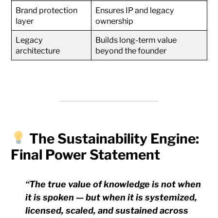
Brand protection
Ensures IP and legacy
layer
ownership
Legacy
Builds long-term value
architecture
beyond the founder
The Sustainability Engine:
Final Power Statement
“The true value of knowledge is not when
it is spoken — but when it is systemized,
licensed, scaled, and sustained across