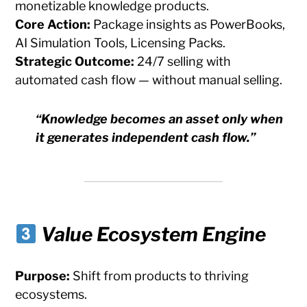
monetizable knowledge products.
Core Action:
Package insights as PowerBooks,
AI Simulation Tools, Licensing Packs.
Strategic Outcome:
24/7 selling with
automated cash flow — without manual selling.
“Knowledge becomes an asset only when
it generates independent cash flow.”
Value Ecosystem Engine
Purpose:
Shift from products to thriving
ecosystems.