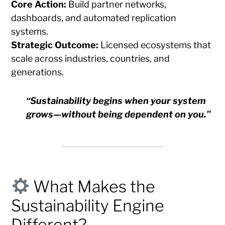
Core Action:
Build partner networks,
dashboards, and automated replication
systems.
Strategic Outcome:
Licensed ecosystems that
scale across industries, countries, and
generations.
“Sustainability begins when your system
grows—without being dependent on you.”
What Makes the
Sustainability Engine
Different?