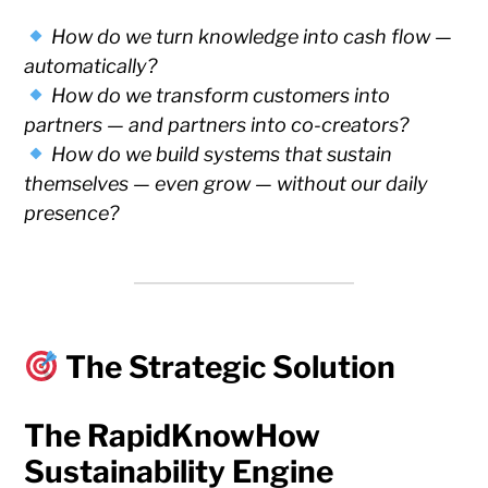
How do we turn knowledge into cash flow —
automatically?
How do we transform customers into
partners — and partners into co-creators?
How do we build systems that sustain
themselves — even grow — without our daily
presence?
The Strategic Solution
The RapidKnowHow
Sustainability Engine