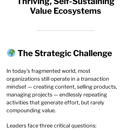
Thriving, Self-Sustaining
Value Ecosystems
The Strategic Challenge
In today’s fragmented world, most
organizations still operate in a
transaction
mindset
— creating content, selling products,
managing projects — endlessly repeating
activities that generate effort, but rarely
compounding value.
Leaders face three critical questions: