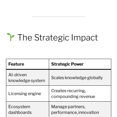
The Strategic Impact
Feature
Strategic Power
AI-driven
Scales knowledge globally
knowledge system
Creates recurring,
Licensing engine
compounding revenue
Ecosystem
Manage partners,
dashboards
performance, innovation