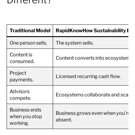
Traditional Model
RapidKnowHow Sustainability En
One person sells.
The system sells.
Content is
Content converts into ecosystems.
consumed.
Project
Licensed recurring cash flow.
payments.
Advisors
Ecosystems collaborate and scale.
compete.
Business ends
Business grows even when you’re
when you stop
absent.
working.