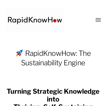
Toggl
menu
RapidKnowHow
-
RapidKnowHow: The
DECISION
Sustainability Engine
MASTER
™
Turning Strategic Knowledge
into