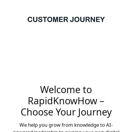
Welcome to
RapidKnowHow –
Choose Your Journey
We help you grow from knowledge to AI-