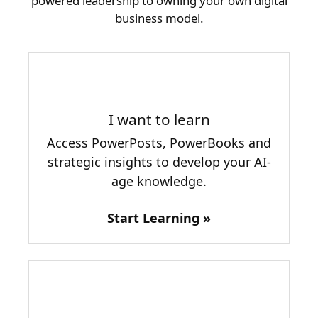
powered leadership to owning your own digital
business model.
I want to learn
Access PowerPosts, PowerBooks and
strategic insights to develop your AI-
age knowledge.
Start Learning »