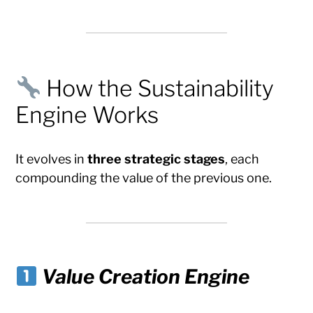
How the Sustainability
Engine Works
It evolves in
three strategic stages
, each
compounding the value of the previous one.
Value Creation Engine