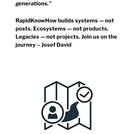
generations.”
RapidKnowHow builds systems — not
posts. Ecosystems — not products.
Legacies — not projects.
Join us on the
journey – Josef David