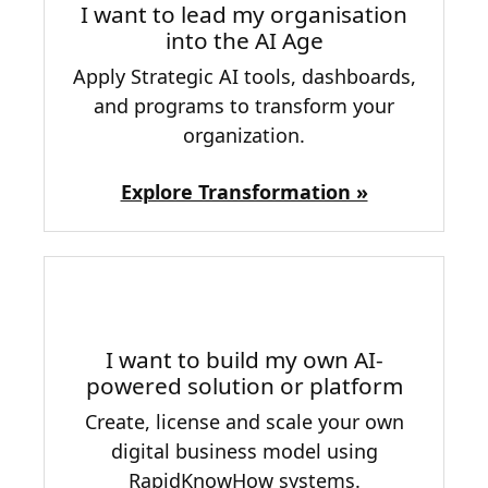
I want to lead my organisation
into the AI Age
Apply Strategic AI tools, dashboards,
and programs to transform your
organization.
Explore Transformation »
I want to build my own AI-
powered solution or platform
Create, license and scale your own
digital business model using
RapidKnowHow systems.