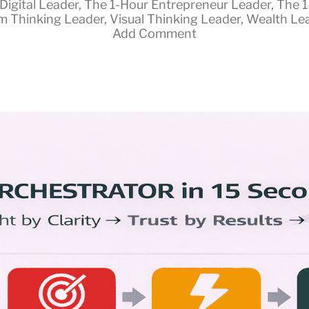
Digital Leader
,
The 1-Hour Entrepreneur Leader
,
The 1
m Thinking Leader
,
Visual Thinking Leader
,
Wealth Le
Add Comment