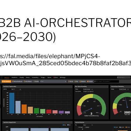
 B2B AI-ORCHESTRATO
026–2030)