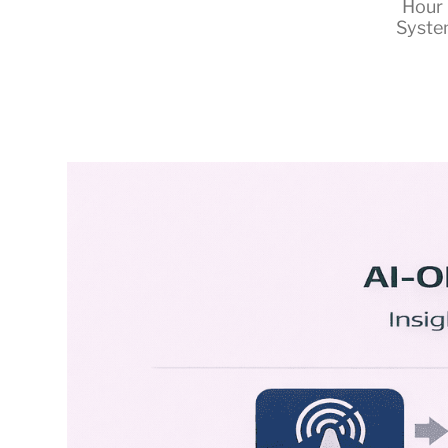
Hour 
Syste
RapidKnowHow
-
DECISION
MASTER
™