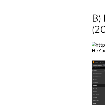
B)
(2