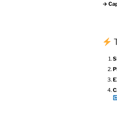
→ Cap
T
S
P
E
C