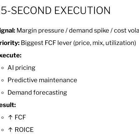
15-SECOND EXECUTION
ignal:
Margin pressure / demand spike / cost volat
riority:
Biggest FCF lever (price, mix, utilization)
xecute:
AI pricing
Predictive maintenance
Demand forecasting
esult:
↑ FCF
↑ ROICE