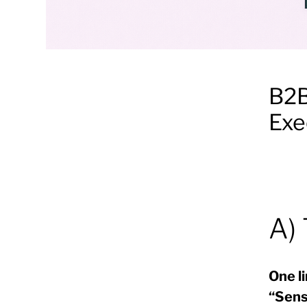
B2B
Exe
A)
One li
“Sens