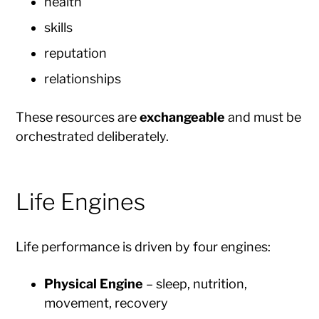
health
skills
reputation
relationships
These resources are
exchangeable
and must be
orchestrated deliberately.
Life Engines
Life performance is driven by four engines:
Physical Engine
– sleep, nutrition,
movement, recovery