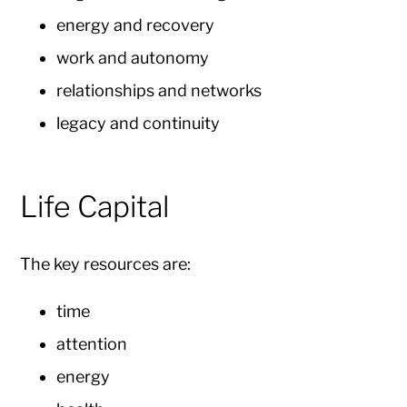
energy and recovery
work and autonomy
relationships and networks
legacy and continuity
Life Capital
The key resources are:
time
attention
energy