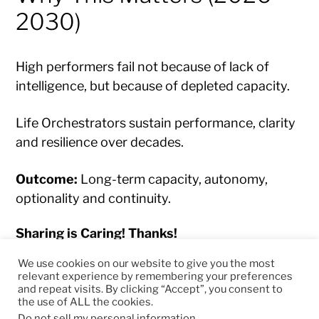
2030)
High performers fail not because of lack of
intelligence, but because of depleted capacity.
Life Orchestrators sustain performance, clarity
and resilience over decades.
Outcome:
Long-term capacity, autonomy,
optionality and continuity.
Sharing is Caring! Thanks!
We use cookies on our website to give you the most
relevant experience by remembering your preferences
and repeat visits. By clicking “Accept”, you consent to
the use of ALL the cookies.
© 2026
RapidKnowHow – DECISION MASTER
™
Do not sell my personal information
.