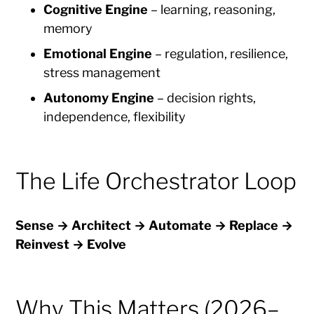
Cognitive Engine
– learning, reasoning,
memory
Emotional Engine
– regulation, resilience,
stress management
Autonomy Engine
– decision rights,
independence, flexibility
The Life Orchestrator Loop
Sense → Architect → Automate → Replace →
Reinvest → Evolve
Why This Matters (2026–