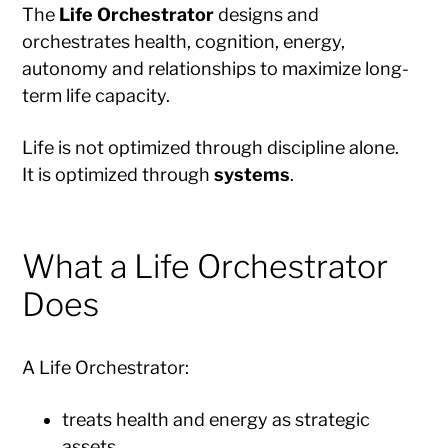
The
Life Orchestrator
designs and
orchestrates health, cognition, energy,
autonomy and relationships to maximize long-
term life capacity.
Life is not optimized through discipline alone.
It is optimized through
systems
.
What a Life Orchestrator
Does
A Life Orchestrator:
treats health and energy as strategic
assets