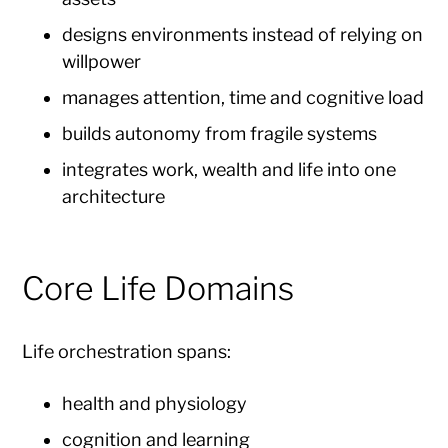
designs environments instead of relying on
willpower
manages attention, time and cognitive load
builds autonomy from fragile systems
integrates work, wealth and life into one
architecture
Core Life Domains
Life orchestration spans:
health and physiology
cognition and learning