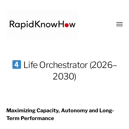
Toggl
menu
RapidKnowHow
-
Life Orchestrator (2026–
DECISION
2030)
MASTER
™
Maximizing Capacity, Autonomy and Long-
Term Performance