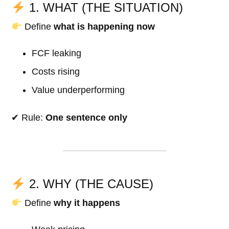
1. WHAT (THE SITUATION)
Define
what is happening now
FCF leaking
Costs rising
Value underperforming
✔ Rule:
One sentence only
2. WHY (THE CAUSE)
Define
why it happens