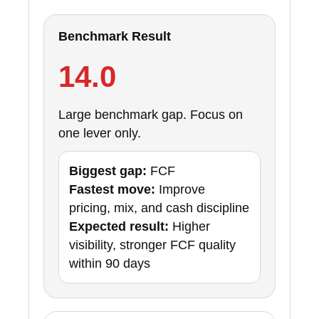
Benchmark Result
14.0
Large benchmark gap. Focus on
one lever only.
Biggest gap:
FCF
Fastest move:
Improve
pricing, mix, and cash discipline
Expected result:
Higher
visibility, stronger FCF quality
within 90 days