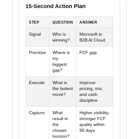
15-Second Action Plan
STEP
QUESTION
ANSWER
Signal
Who is
Microsoft in
winning?
B2B AI Cloud
Prioritize
Where is
FCF gap
my
biggest
gap?
Execute
What is
Improve
the fastest
pricing, mix,
move?
and cash
discipline
Capture
What
Higher visibility,
result in
stronger FCF
the
quality within
chosen
90 days
horizon?