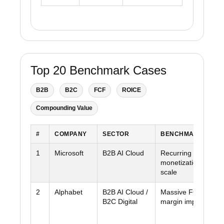
Top 20 Benchmark Cases
B2B
B2C
FCF
ROICE
Compounding Value
#
COMPANY
SECTOR
BENCHMARK STRE
1
Microsoft
B2B AI Cloud
Recurring revenue +
monetization + cas
scale
2
Alphabet
B2B AI Cloud /
Massive FCF + clo
B2C Digital
margin improvemen