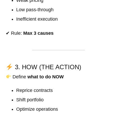
Weak pricing
Low pass-through
Inefficient execution
✔ Rule:
Max 3 causes
3. HOW (THE ACTION)
Define
what to do NOW
Reprice contracts
Shift portfolio
Optimize operations