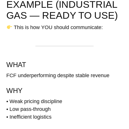
EXAMPLE (INDUSTRIAL
GAS — READY TO USE)
This is how YOU should communicate:
WHAT
FCF underperforming despite stable revenue
WHY
• Weak pricing discipline
• Low pass-through
• Inefficient logistics