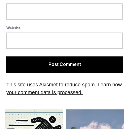
Website
This site uses Akismet to reduce spam.
Learn how
your comment data is processed.