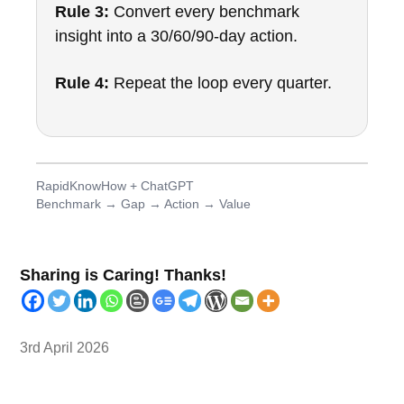
Rule 3:
Convert every benchmark
insight into a 30/60/90-day action.
Rule 4:
Repeat the loop every quarter.
RapidKnowHow + ChatGPT
Benchmark → Gap → Action → Value
Sharing is Caring! Thanks!
3rd April 2026