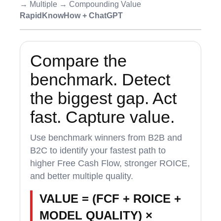
→ Multiple → Compounding Value
RapidKnowHow + ChatGPT
Compare the
benchmark. Detect
the biggest gap. Act
fast. Capture value.
Use benchmark winners from B2B and
B2C to identify your fastest path to
higher Free Cash Flow, stronger ROICE,
and better multiple quality.
VALUE = (FCF + ROICE +
MODEL QUALITY) ×