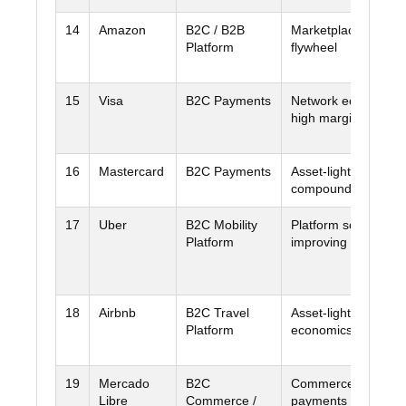
14
Amazon
B2C / B2B
Marketplace + clou
Platform
flywheel
15
Visa
B2C Payments
Network economics
high margins
16
Mastercard
B2C Payments
Asset-light network
compounding
17
Uber
B2C Mobility
Platform scale +
Platform
improving cash disci
18
Airbnb
B2C Travel
Asset-light marketp
Platform
economics
19
Mercado
B2C
Commerce plus
Libre
Commerce /
payments flywheel