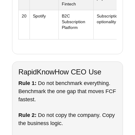
Fintech
20
Spotify
B2C
Subscription scale 
Subscription
optionality
Platform
RapidKnowHow CEO Use
Rule 1:
Do not benchmark everything.
Benchmark the one gap that moves FCF
fastest.
Rule 2:
Do not copy the company. Copy
the business logic.