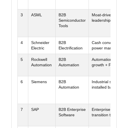
3
ASML
B2B
Moat-driven equipm
Semiconductor
leadership
Tools
4
Schneider
B2B
Cash conversion + d
Electric
Electrification
power managemen
5
Rockwell
B2B
Automation + ARR
Automation
Automation
growth + FCF recov
6
Siemens
B2B
Industrial software 
Automation
installed base
7
SAP
B2B Enterprise
Enterprise stickines
Software
transition to cloud