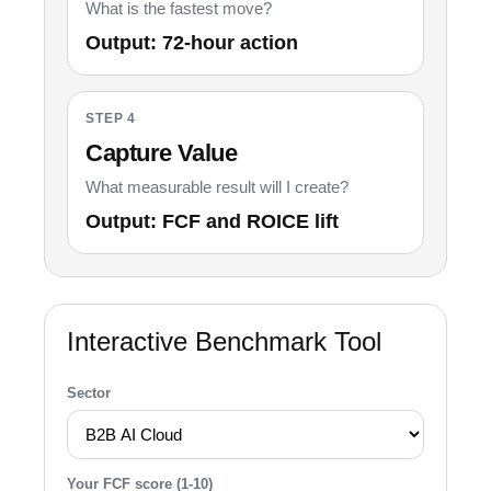
What is the fastest move?
Output: 72-hour action
STEP 4
Capture Value
What measurable result will I create?
Output: FCF and ROICE lift
Interactive Benchmark Tool
Sector
Your FCF score (1-10)