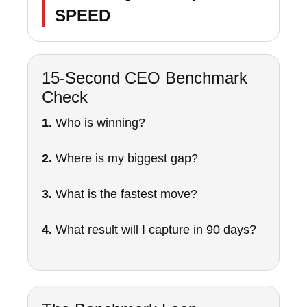
SPEED
15-Second CEO Benchmark
Check
1.
Who is winning?
2.
Where is my biggest gap?
3.
What is the fastest move?
4.
What result will I capture in 90 days?