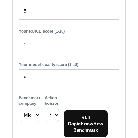
Your ROICE score (1-10)
Your model quality score (1-10)
Benchmark
Action
company
horizon
Run
RapidKnowHow
Benchmark