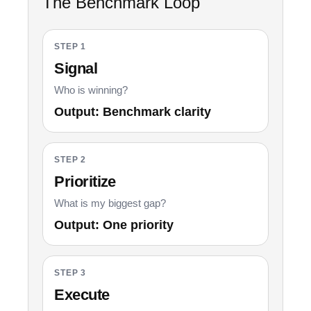
The Benchmark Loop
STEP 1
Signal
Who is winning?
Output: Benchmark clarity
STEP 2
Prioritize
What is my biggest gap?
Output: One priority
STEP 3
Execute