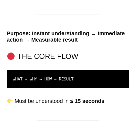
Purpose: Instant understanding → Immediate
action → Measurable result
THE CORE FLOW
WHAT → WHY → HOW → RESULT
Must be understood in
≤ 15 seconds