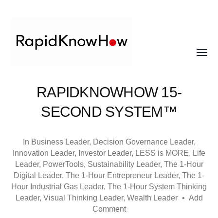
Toggle
menu
RapidKnowHow
RAPIDKNOWHOW 15-
-
SECOND SYSTEM™
DECISION
MASTER
In
Business Leader
,
Decision Governance Leader
,
™
Innovation Leader
,
Investor Leader
,
LESS is MORE
,
Life
Leader
,
PowerTools
,
Sustainability Leader
,
The 1-Hour
Digital Leader
,
The 1-Hour Entrepreneur Leader
,
The 1-
Hour Industrial Gas Leader
,
The 1-Hour System Thinking
Leader
,
Visual Thinking Leader
,
Wealth Leader
•
Add
Comment