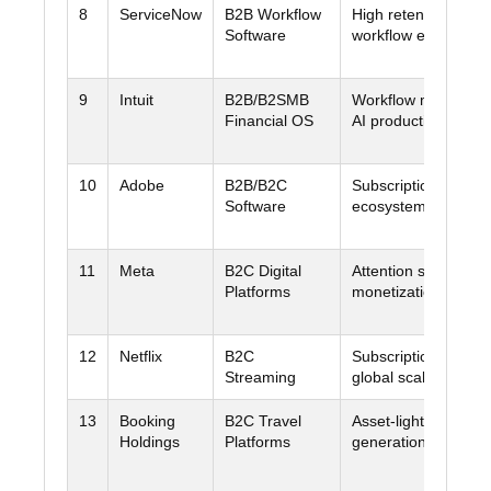
8
ServiceNow
B2B Workflow
High retention +
Software
workflow embedme
9
Intuit
B2B/B2SMB
Workflow monetizat
Financial OS
AI productivity
10
Adobe
B2B/B2C
Subscription model 
Software
ecosystem lock-in
11
Meta
B2C Digital
Attention scale + ad
Platforms
monetization + FCF
12
Netflix
B2C
Subscription + ads 
Streaming
global scale
13
Booking
B2C Travel
Asset-light cash
Holdings
Platforms
generation