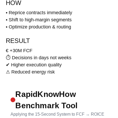
HOW
• Reprice contracts immediately
• Shift to high-margin segments
• Optimize production & routing
RESULT
€ +30M FCF
⏱ Decisions in days not weeks
✔ Higher execution quality
⚠ Reduced energy risk
RapidKnowHow
Benchmark Tool
Applying the 15-Second System to FCF → ROICE