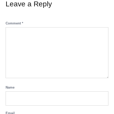
Leave a Reply
Comment
*
Name
Email