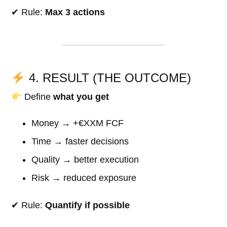
✔ Rule:
Max 3 actions
4. RESULT (THE OUTCOME)
Define
what you get
Money → +€XXM FCF
Time → faster decisions
Quality → better execution
Risk → reduced exposure
✔ Rule:
Quantify if possible