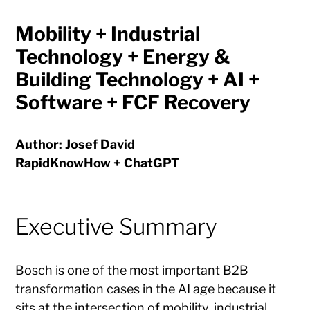
Mobility + Industrial
Technology + Energy &
Building Technology + AI +
Software + FCF Recovery
Author: Josef David
RapidKnowHow + ChatGPT
Executive Summary
Bosch is one of the most important B2B
transformation cases in the AI age because it
sits at the intersection of mobility, industrial