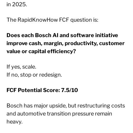
in 2025.
The RapidKnowHow FCF question is:
Does each Bosch AI and software initiative
improve cash, margin, productivity, customer
value or capital efficiency?
If yes, scale.
If no, stop or redesign.
FCF Potential Score: 7.5/10
Bosch has major upside, but restructuring costs
and automotive transition pressure remain
heavy.