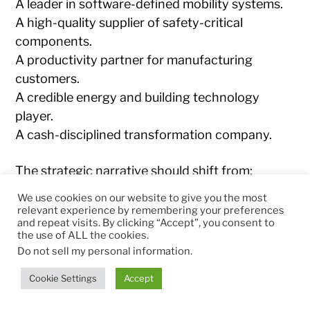
A leader in software-defined mobility systems.
A high-quality supplier of safety-critical
components.
A productivity partner for manufacturing
customers.
A credible energy and building technology
player.
A cash-disciplined transformation company.
The strategic narrative should shift from:
We use cookies on our website to give you the most
Large automotive supplier under
relevant experience by remembering your preferences
and repeat visits. By clicking “Accept”, you consent to
restructuring pressure
the use of ALL the cookies.
Do not sell my personal information
.
to:
Cookie Settings
Accept
AI-enabled software-hardware orchestrator