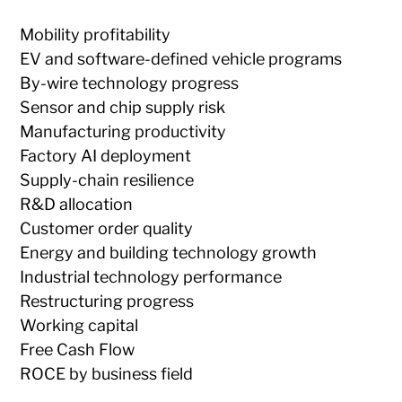
Mobility profitability
EV and software-defined vehicle programs
By-wire technology progress
Sensor and chip supply risk
Manufacturing productivity
Factory AI deployment
Supply-chain resilience
R&D allocation
Customer order quality
Energy and building technology growth
Industrial technology performance
Restructuring progress
Working capital
Free Cash Flow
ROCE by business field