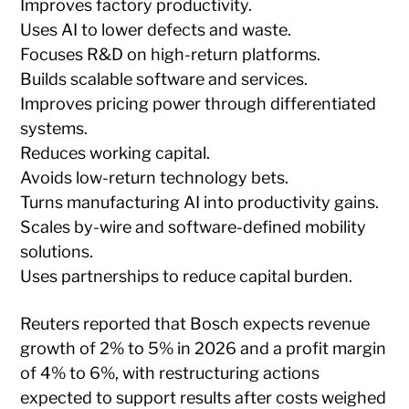
Improves factory productivity.
Uses AI to lower defects and waste.
Focuses R&D on high-return platforms.
Builds scalable software and services.
Improves pricing power through differentiated
systems.
Reduces working capital.
Avoids low-return technology bets.
Turns manufacturing AI into productivity gains.
Scales by-wire and software-defined mobility
solutions.
Uses partnerships to reduce capital burden.
Reuters reported that Bosch expects revenue
growth of 2% to 5% in 2026 and a profit margin
of 4% to 6%, with restructuring actions
expected to support results after costs weighed