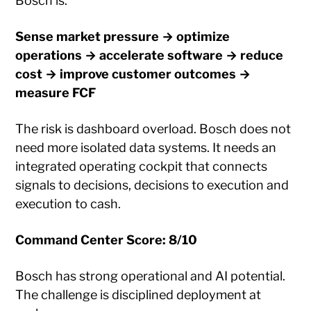
Bosch is:
Sense market pressure → optimize
operations → accelerate software → reduce
cost → improve customer outcomes →
measure FCF
The risk is dashboard overload. Bosch does not
need more isolated data systems. It needs an
integrated operating cockpit that connects
signals to decisions, decisions to execution and
execution to cash.
Command Center Score: 8/10
Bosch has strong operational and AI potential.
The challenge is disciplined deployment at