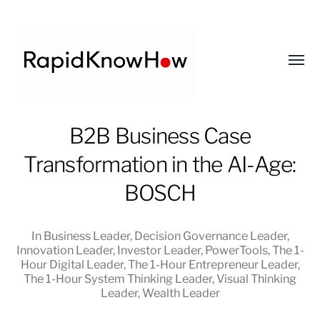
Toggl
menu
RapidKnowHow
B2B Business Case
-
Transformation in the AI-Age:
DECISION
MASTER
BOSCH
™
In
Business Leader
,
Decision Governance Leader
,
Innovation Leader
,
Investor Leader
,
PowerTools
,
The 1-
Hour Digital Leader
,
The 1-Hour Entrepreneur Leader
,
The 1-Hour System Thinking Leader
,
Visual Thinking
Leader
,
Wealth Leader