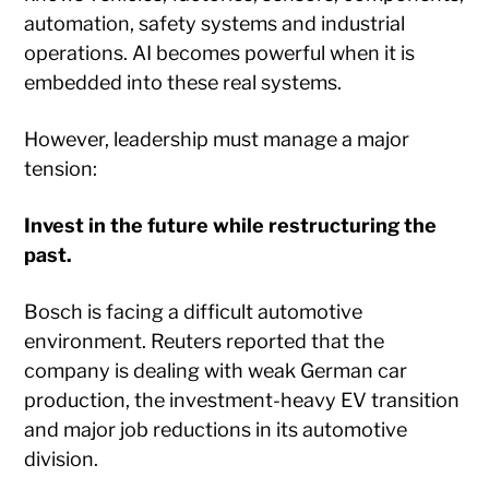
automation, safety systems and industrial
operations. AI becomes powerful when it is
embedded into these real systems.
However, leadership must manage a major
tension:
Invest in the future while restructuring the
past.
Bosch is facing a difficult automotive
environment. Reuters reported that the
company is dealing with weak German car
production, the investment-heavy EV transition
and major job reductions in its automotive
division.