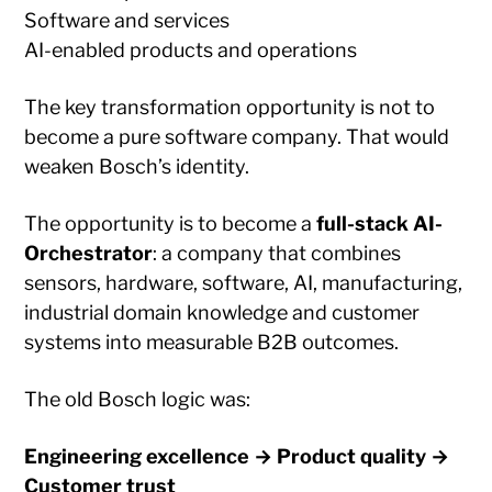
Software and services
AI-enabled products and operations
The key transformation opportunity is not to
become a pure software company. That would
weaken Bosch’s identity.
The opportunity is to become a
full-stack AI-
Orchestrator
: a company that combines
sensors, hardware, software, AI, manufacturing,
industrial domain knowledge and customer
systems into measurable B2B outcomes.
The old Bosch logic was:
Engineering excellence → Product quality →
Customer trust