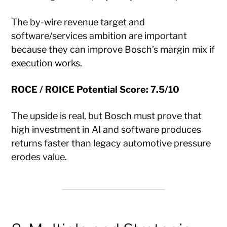
The by-wire revenue target and
software/services ambition are important
because they can improve Bosch’s margin mix if
execution works.
ROCE / ROICE Potential Score: 7.5/10
The upside is real, but Bosch must prove that
high investment in AI and software produces
returns faster than legacy automotive pressure
erodes value.