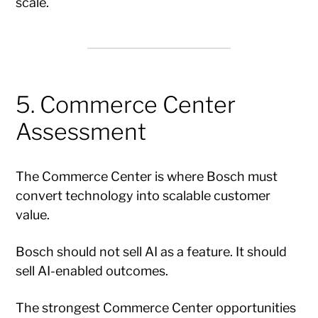
scale.
5. Commerce Center
Assessment
The Commerce Center is where Bosch must
convert technology into scalable customer
value.
Bosch should not sell AI as a feature. It should
sell AI-enabled outcomes.
The strongest Commerce Center opportunities