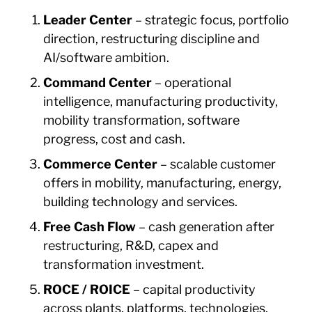
Leader Center
– strategic focus, portfolio
direction, restructuring discipline and
AI/software ambition.
Command Center
– operational
intelligence, manufacturing productivity,
mobility transformation, software
progress, cost and cash.
Commerce Center
– scalable customer
offers in mobility, manufacturing, energy,
building technology and services.
Free Cash Flow
– cash generation after
restructuring, R&D, capex and
transformation investment.
ROCE / ROICE
– capital productivity
across plants, platforms, technologies,