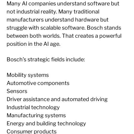
Many AI companies understand software but
not industrial reality. Many traditional
manufacturers understand hardware but
struggle with scalable software. Bosch stands
between both worlds. That creates a powerful
position in the AI age.
Bosch’s strategic fields include:
Mobility systems
Automotive components
Sensors
Driver assistance and automated driving
Industrial technology
Manufacturing systems
Energy and building technology
Consumer products