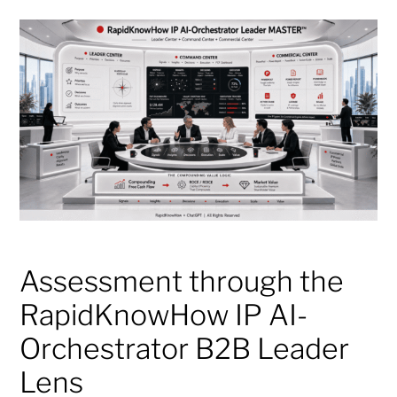
Assessment through the
RapidKnowHow IP AI-
Orchestrator B2B Leader
Lens