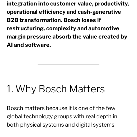
integration into customer value, productivity,
operational efficiency and cash-generative
B2B transformation. Bosch loses if
restructuring, complexity and automotive
margin pressure absorb the value created by
AI and software.
1. Why Bosch Matters
Bosch matters because it is one of the few
global technology groups with real depth in
both physical systems and digital systems.