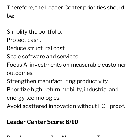
Therefore, the Leader Center priorities should
be:
Simplify the portfolio.
Protect cash.
Reduce structural cost.
Scale software and services.
Focus AI investments on measurable customer
outcomes.
Strengthen manufacturing productivity.
Prioritize high-return mobility, industrial and
energy technologies.
Avoid scattered innovation without FCF proof.
Leader Center Score: 8/10