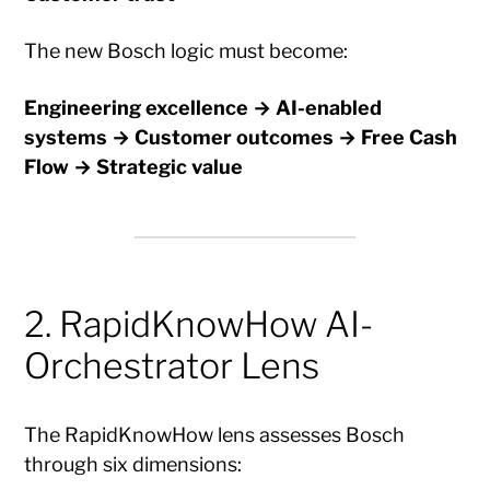
The new Bosch logic must become:
Engineering excellence → AI-enabled
systems → Customer outcomes → Free Cash
Flow → Strategic value
2. RapidKnowHow AI-
Orchestrator Lens
The RapidKnowHow lens assesses Bosch
through six dimensions: