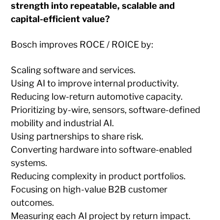
strength into repeatable, scalable and
capital-efficient value?
Bosch improves ROCE / ROICE by:
Scaling software and services.
Using AI to improve internal productivity.
Reducing low-return automotive capacity.
Prioritizing by-wire, sensors, software-defined
mobility and industrial AI.
Using partnerships to share risk.
Converting hardware into software-enabled
systems.
Reducing complexity in product portfolios.
Focusing on high-value B2B customer
outcomes.
Measuring each AI project by return impact.