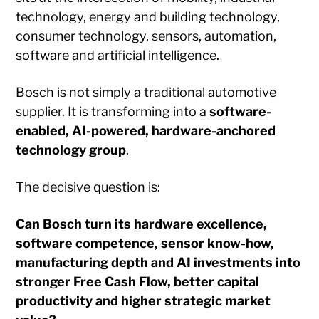
technology, energy and building technology,
consumer technology, sensors, automation,
software and artificial intelligence.
Bosch is not simply a traditional automotive
supplier. It is transforming into a
software-
enabled, AI-powered, hardware-anchored
technology group
.
The decisive question is:
Can Bosch turn its hardware excellence,
software competence, sensor know-how,
manufacturing depth and AI investments into
stronger Free Cash Flow, better capital
productivity and higher strategic market