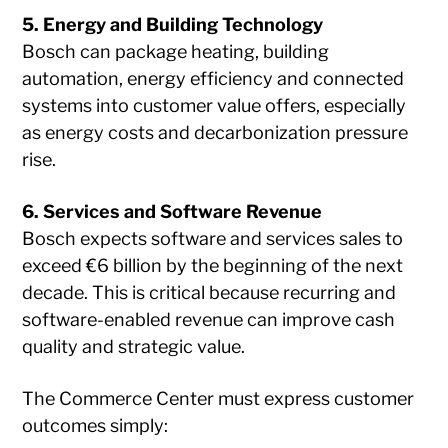
5. Energy and Building Technology
Bosch can package heating, building
automation, energy efficiency and connected
systems into customer value offers, especially
as energy costs and decarbonization pressure
rise.
6. Services and Software Revenue
Bosch expects software and services sales to
exceed €6 billion by the beginning of the next
decade. This is critical because recurring and
software-enabled revenue can improve cash
quality and strategic value.
The Commerce Center must express customer
outcomes simply: