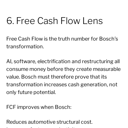
6. Free Cash Flow Lens
Free Cash Flow is the truth number for Bosch’s
transformation.
AI, software, electrification and restructuring all
consume money before they create measurable
value. Bosch must therefore prove that its
transformation increases cash generation, not
only future potential.
FCF improves when Bosch:
Reduces automotive structural cost.