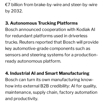
€7 billion from brake-by-wire and steer-by-wire
by 2032.
3. Autonomous Trucking Platforms
Bosch announced cooperation with Kodiak AI
for redundant platforms used in driverless
trucks. Reuters reported that Bosch will provide
key automotive-grade components such as
sensors and steering systems for a production-
ready autonomous platform.
4. Industrial AI and Smart Manufacturing
Bosch can turn its own manufacturing know-
how into external B2B credibility: AI for quality,
maintenance, supply chain, factory automation
and productivity.