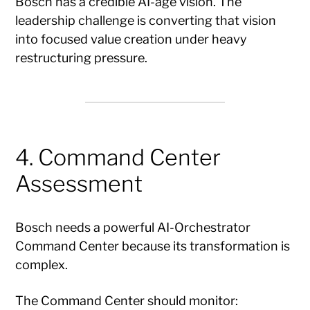
Bosch has a credible AI-age vision. The
leadership challenge is converting that vision
into focused value creation under heavy
restructuring pressure.
4. Command Center
Assessment
Bosch needs a powerful AI-Orchestrator
Command Center because its transformation is
complex.
The Command Center should monitor: