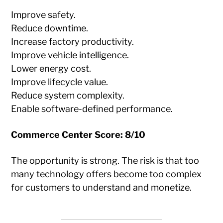
Improve safety.
Reduce downtime.
Increase factory productivity.
Improve vehicle intelligence.
Lower energy cost.
Improve lifecycle value.
Reduce system complexity.
Enable software-defined performance.
Commerce Center Score: 8/10
The opportunity is strong. The risk is that too
many technology offers become too complex
for customers to understand and monetize.