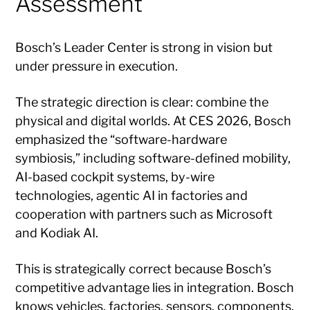
Assessment
Bosch’s Leader Center is strong in vision but
under pressure in execution.
The strategic direction is clear: combine the
physical and digital worlds. At CES 2026, Bosch
emphasized the “software-hardware
symbiosis,” including software-defined mobility,
AI-based cockpit systems, by-wire
technologies, agentic AI in factories and
cooperation with partners such as Microsoft
and Kodiak AI.
This is strategically correct because Bosch’s
competitive advantage lies in integration. Bosch
knows vehicles, factories, sensors, components,