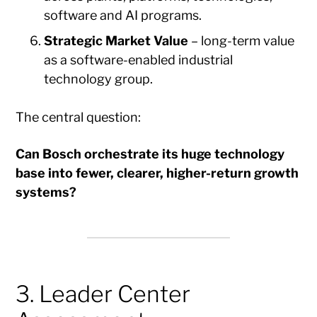
software and AI programs.
Strategic Market Value
– long-term value
as a software-enabled industrial
technology group.
The central question:
Can Bosch orchestrate its huge technology
base into fewer, clearer, higher-return growth
systems?
3. Leader Center