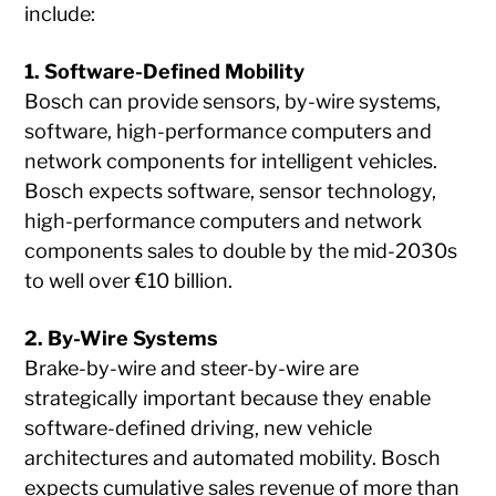
include:
1. Software-Defined Mobility
Bosch can provide sensors, by-wire systems,
software, high-performance computers and
network components for intelligent vehicles.
Bosch expects software, sensor technology,
high-performance computers and network
components sales to double by the mid-2030s
to well over €10 billion.
2. By-Wire Systems
Brake-by-wire and steer-by-wire are
strategically important because they enable
software-defined driving, new vehicle
architectures and automated mobility. Bosch
expects cumulative sales revenue of more than