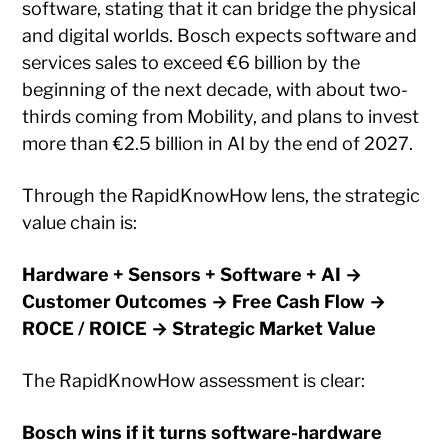
software, stating that it can bridge the physical
and digital worlds. Bosch expects software and
services sales to exceed €6 billion by the
beginning of the next decade, with about two-
thirds coming from Mobility, and plans to invest
more than €2.5 billion in AI by the end of 2027.
Through the RapidKnowHow lens, the strategic
value chain is:
Hardware + Sensors + Software + AI →
Customer Outcomes → Free Cash Flow →
ROCE / ROICE → Strategic Market Value
The RapidKnowHow assessment is clear:
Bosch wins if it turns software-hardware