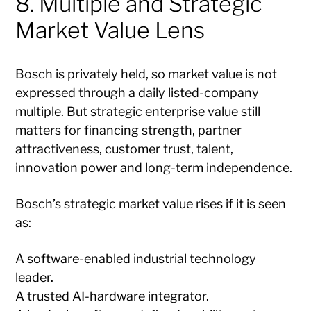
8. Multiple and Strategic
Market Value Lens
Bosch is privately held, so market value is not
expressed through a daily listed-company
multiple. But strategic enterprise value still
matters for financing strength, partner
attractiveness, customer trust, talent,
innovation power and long-term independence.
Bosch’s strategic market value rises if it is seen
as:
A software-enabled industrial technology
leader.
A trusted AI-hardware integrator.