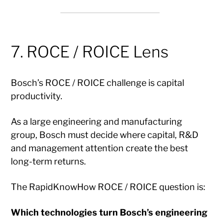
7. ROCE / ROICE Lens
Bosch’s ROCE / ROICE challenge is capital
productivity.
As a large engineering and manufacturing
group, Bosch must decide where capital, R&D
and management attention create the best
long-term returns.
The RapidKnowHow ROCE / ROICE question is:
Which technologies turn Bosch’s engineering