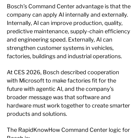
Bosch’s Command Center advantage is that the
company can apply AI internally and externally.
Internally, AI can improve production, quality,
predictive maintenance, supply-chain efficiency
and engineering speed. Externally, AI can
strengthen customer systems in vehicles,
factories, buildings and industrial operations.
At CES 2026, Bosch described cooperation
with Microsoft to make factories fit for the
future with agentic AI, and the company’s
broader message was that software and
hardware must work together to create smarter
products and solutions.
The RapidKnowHow Command Center logic for