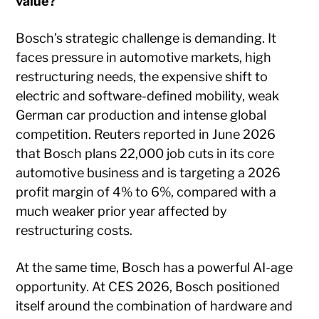
value?
Bosch’s strategic challenge is demanding. It
faces pressure in automotive markets, high
restructuring needs, the expensive shift to
electric and software-defined mobility, weak
German car production and intense global
competition. Reuters reported in June 2026
that Bosch plans 22,000 job cuts in its core
automotive business and is targeting a 2026
profit margin of 4% to 6%, compared with a
much weaker prior year affected by
restructuring costs.
At the same time, Bosch has a powerful AI-age
opportunity. At CES 2026, Bosch positioned
itself around the combination of hardware and