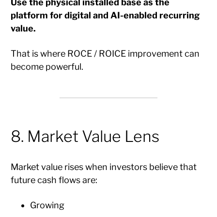
Use the physical installed base as the
platform for digital and AI-enabled recurring
value.
That is where ROCE / ROICE improvement can
become powerful.
8. Market Value Lens
Market value rises when investors believe that
future cash flows are:
Growing