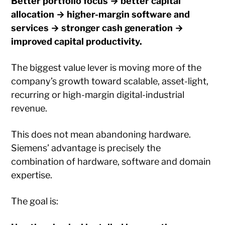
Better portfolio focus → better capital
allocation → higher-margin software and
services → stronger cash generation →
improved capital productivity.
The biggest value lever is moving more of the
company’s growth toward scalable, asset-light,
recurring or high-margin digital-industrial
revenue.
This does not mean abandoning hardware.
Siemens’ advantage is precisely the
combination of hardware, software and domain
expertise.
The goal is: