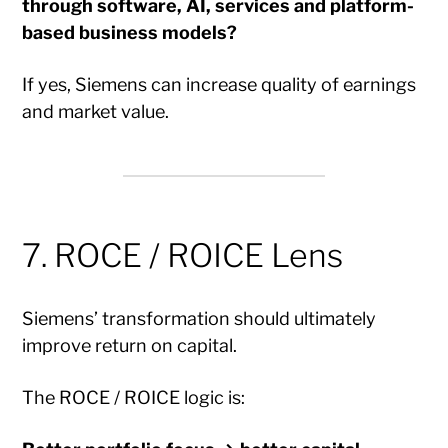
through software, AI, services and platform-
based business models?
If yes, Siemens can increase quality of earnings
and market value.
7. ROCE / ROICE Lens
Siemens’ transformation should ultimately
improve return on capital.
The ROCE / ROICE logic is: