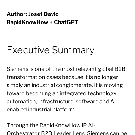
Author: Josef David
RapidKnowHow + ChatGPT
Executive Summary
Siemens is one of the most relevant global B2B
transformation cases because it is no longer
simply an industrial conglomerate. It is moving
toward becoming an integrated technology,
automation, infrastructure, software and AI-
enabled industrial platform.
Through the RapidKnowHow IP AI-
Orchestrator B2B Leader Lens, Siemens can be