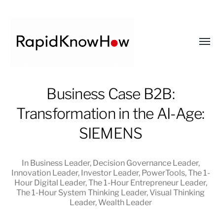
Toggl
menu
RapidKnowHow
Business Case B2B:
-
Transformation in the AI-Age:
DECISION
MASTER
SIEMENS
™
In
Business Leader
,
Decision Governance Leader
,
Innovation Leader
,
Investor Leader
,
PowerTools
,
The 1-
Hour Digital Leader
,
The 1-Hour Entrepreneur Leader
,
The 1-Hour System Thinking Leader
,
Visual Thinking
Leader
,
Wealth Leader