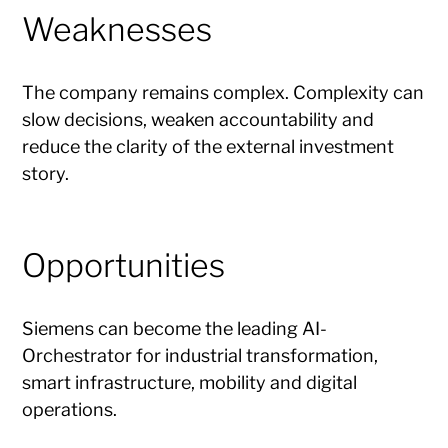
Weaknesses
The company remains complex. Complexity can
slow decisions, weaken accountability and
reduce the clarity of the external investment
story.
Opportunities
Siemens can become the leading AI-
Orchestrator for industrial transformation,
smart infrastructure, mobility and digital
operations.