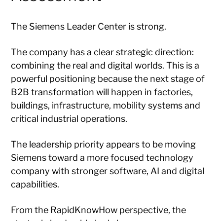
The Siemens Leader Center is strong.
The company has a clear strategic direction:
combining the real and digital worlds. This is a
powerful positioning because the next stage of
B2B transformation will happen in factories,
buildings, infrastructure, mobility systems and
critical industrial operations.
The leadership priority appears to be moving
Siemens toward a more focused technology
company with stronger software, AI and digital
capabilities.
From the RapidKnowHow perspective, the