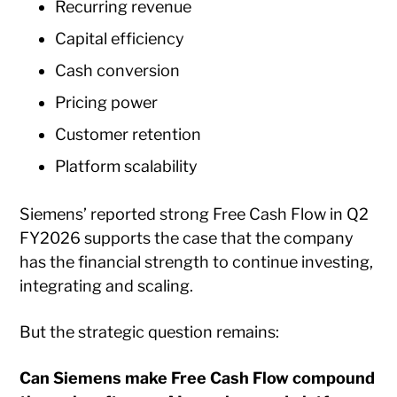
Recurring revenue
Capital efficiency
Cash conversion
Pricing power
Customer retention
Platform scalability
Siemens’ reported strong Free Cash Flow in Q2
FY2026 supports the case that the company
has the financial strength to continue investing,
integrating and scaling.
But the strategic question remains:
Can Siemens make Free Cash Flow compound