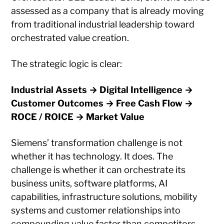
assessed as a company that is already moving
from traditional industrial leadership toward
orchestrated value creation.
The strategic logic is clear:
Industrial Assets → Digital Intelligence →
Customer Outcomes → Free Cash Flow →
ROCE / ROICE → Market Value
Siemens’ transformation challenge is not
whether it has technology. It does. The
challenge is whether it can orchestrate its
business units, software platforms, AI
capabilities, infrastructure solutions, mobility
systems and customer relationships into
compounding value faster than competitors.