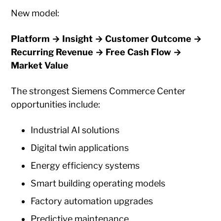
New model:
Platform → Insight → Customer Outcome →
Recurring Revenue → Free Cash Flow →
Market Value
The strongest Siemens Commerce Center
opportunities include:
Industrial AI solutions
Digital twin applications
Energy efficiency systems
Smart building operating models
Factory automation upgrades
Predictive maintenance