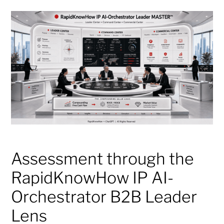
Assessment through the
RapidKnowHow IP AI-
Orchestrator B2B Leader
Lens