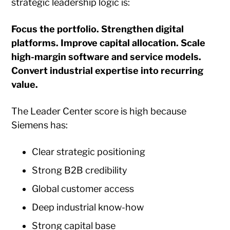
strategic leadership logic is:
Focus the portfolio. Strengthen digital
platforms. Improve capital allocation. Scale
high-margin software and service models.
Convert industrial expertise into recurring
value.
The Leader Center score is high because
Siemens has:
Clear strategic positioning
Strong B2B credibility
Global customer access
Deep industrial know-how
Strong capital base