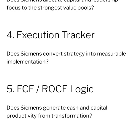
focus to the strongest value pools?
4. Execution Tracker
Does Siemens convert strategy into measurable
implementation?
5. FCF / ROCE Logic
Does Siemens generate cash and capital
productivity from transformation?