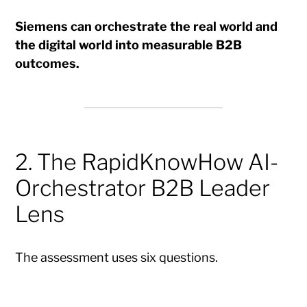
Siemens can orchestrate the real world and
the digital world into measurable B2B
outcomes.
2. The RapidKnowHow AI-
Orchestrator B2B Leader
Lens
The assessment uses six questions.