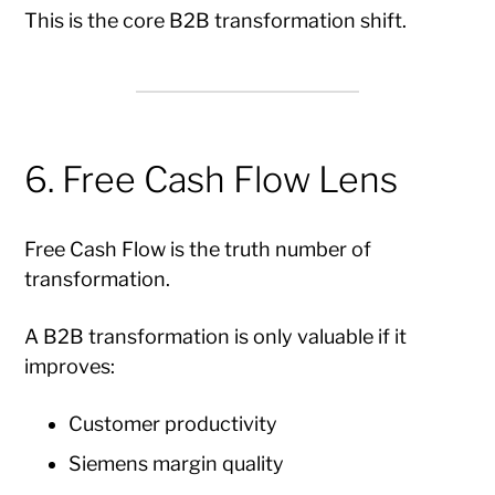
This is the core B2B transformation shift.
6. Free Cash Flow Lens
Free Cash Flow is the truth number of
transformation.
A B2B transformation is only valuable if it
improves:
Customer productivity
Siemens margin quality