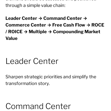
through a simple value chain:
Leader Center → Command Center →
Commerce Center → Free Cash Flow → ROCE
/ ROICE → Multiple → Compounding Market
Value
Leader Center
Sharpen strategic priorities and simplify the
transformation story.
Command Center