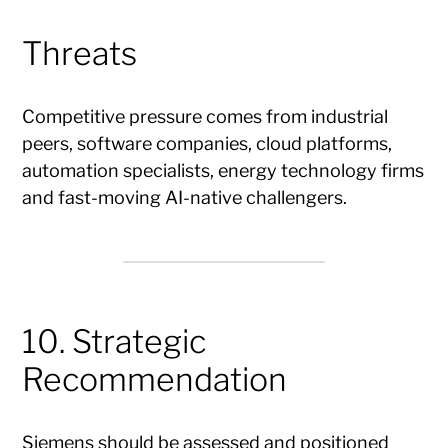
Threats
Competitive pressure comes from industrial
peers, software companies, cloud platforms,
automation specialists, energy technology firms
and fast-moving AI-native challengers.
10. Strategic
Recommendation
Siemens should be assessed and positioned