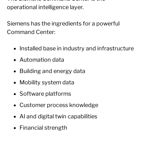
operational intelligence layer.
Siemens has the ingredients for a powerful
Command Center:
Installed base in industry and infrastructure
Automation data
Building and energy data
Mobility system data
Software platforms
Customer process knowledge
AI and digital twin capabilities
Financial strength