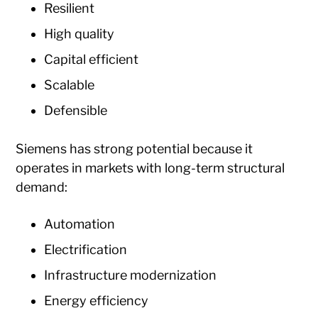
Resilient
High quality
Capital efficient
Scalable
Defensible
Siemens has strong potential because it
operates in markets with long-term structural
demand:
Automation
Electrification
Infrastructure modernization
Energy efficiency