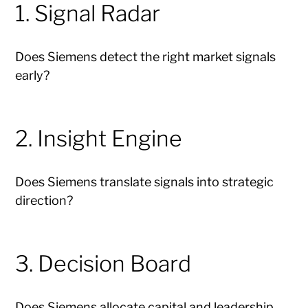
1. Signal Radar
Does Siemens detect the right market signals
early?
2. Insight Engine
Does Siemens translate signals into strategic
direction?
3. Decision Board
Does Siemens allocate capital and leadership