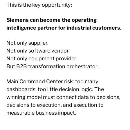
This is the key opportunity:
Siemens can become the operating
intelligence partner for industrial customers.
Not only supplier.
Not only software vendor.
Not only equipment provider.
But B2B transformation orchestrator.
Main Command Center risk: too many
dashboards, too little decision logic. The
winning model must connect data to decisions,
decisions to execution, and execution to
measurable business impact.