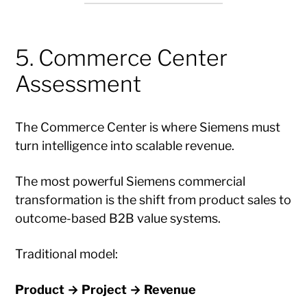
5. Commerce Center
Assessment
The Commerce Center is where Siemens must
turn intelligence into scalable revenue.
The most powerful Siemens commercial
transformation is the shift from product sales to
outcome-based B2B value systems.
Traditional model:
Product → Project → Revenue