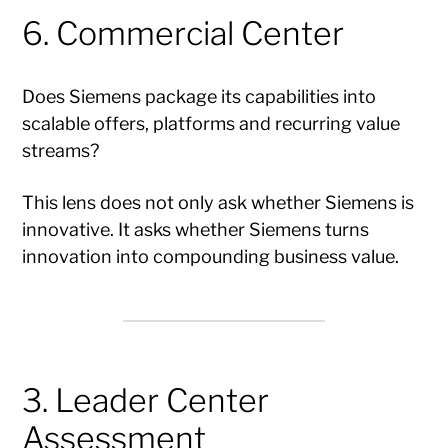
6. Commercial Center
Does Siemens package its capabilities into
scalable offers, platforms and recurring value
streams?
This lens does not only ask whether Siemens is
innovative. It asks whether Siemens turns
innovation into compounding business value.
3. Leader Center
Assessment