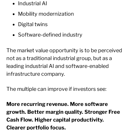
Industrial AI
Mobility modernization
Digital twins
Software-defined industry
The market value opportunity is to be perceived
not as a traditional industrial group, but as a
leading industrial AI and software-enabled
infrastructure company.
The multiple can improve if investors see:
More recurring revenue. More software
growth. Better margin quality. Stronger Free
Cash Flow. Higher capital productivity.
Clearer portfolio focus.