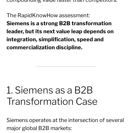
The RapidKnowHow assessment:
Siemens is a strong B2B transformation
leader, but its next value leap depends on
integration, simplification, speed and
commercialization discipline.
1. Siemens as a B2B
Transformation Case
Siemens operates at the intersection of several
major global B2B markets: