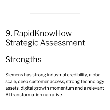
9. RapidKnowHow
Strategic Assessment
Strengths
Siemens has strong industrial credibility, global
scale, deep customer access, strong technology
assets, digital growth momentum and a relevant
AI transformation narrative.