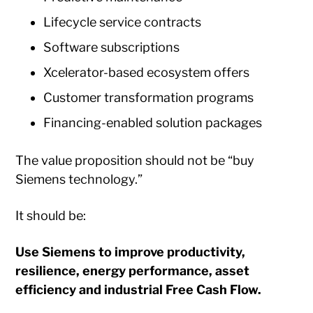
Lifecycle service contracts
Software subscriptions
Xcelerator-based ecosystem offers
Customer transformation programs
Financing-enabled solution packages
The value proposition should not be “buy
Siemens technology.”
It should be:
Use Siemens to improve productivity,
resilience, energy performance, asset
efficiency and industrial Free Cash Flow.