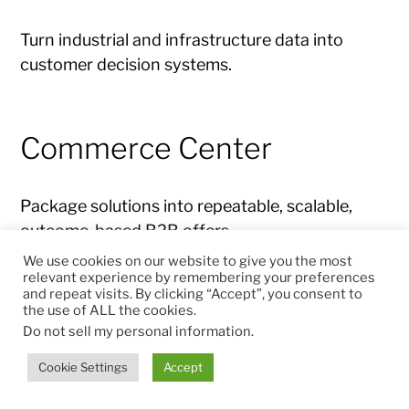
Turn industrial and infrastructure data into
customer decision systems.
Commerce Center
Package solutions into repeatable, scalable,
outcome-based B2B offers.
We use cookies on our website to give you the most
relevant experience by remembering your preferences
and repeat visits. By clicking “Accept”, you consent to
Free Cash Flow
the use of ALL the cookies.
Do not sell my personal information
.
Cookie Settings
Accept
Measure transformation by cash impact, not
only revenue growth.