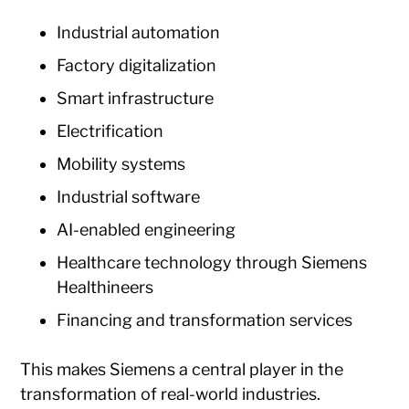
Industrial automation
Factory digitalization
Smart infrastructure
Electrification
Mobility systems
Industrial software
AI-enabled engineering
Healthcare technology through Siemens
Healthineers
Financing and transformation services
This makes Siemens a central player in the
transformation of real-world industries.