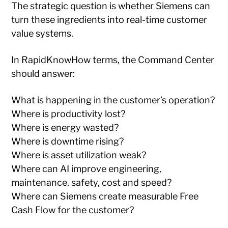
The strategic question is whether Siemens can
turn these ingredients into real-time customer
value systems.
In RapidKnowHow terms, the Command Center
should answer:
What is happening in the customer’s operation?
Where is productivity lost?
Where is energy wasted?
Where is downtime rising?
Where is asset utilization weak?
Where can AI improve engineering,
maintenance, safety, cost and speed?
Where can Siemens create measurable Free
Cash Flow for the customer?