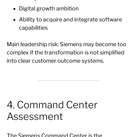
Digital growth ambition
Ability to acquire and integrate software
capabilities
Main leadership risk: Siemens may become too
complex if the transformation is not simplified
into clear customer outcome systems.
4. Command Center
Assessment
The Siemens Command Center is the