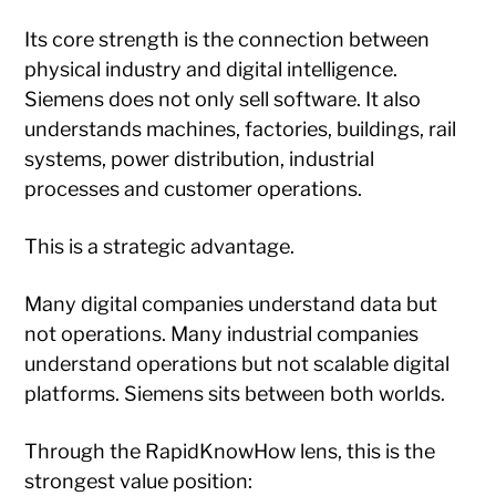
Its core strength is the connection between
physical industry and digital intelligence.
Siemens does not only sell software. It also
understands machines, factories, buildings, rail
systems, power distribution, industrial
processes and customer operations.
This is a strategic advantage.
Many digital companies understand data but
not operations. Many industrial companies
understand operations but not scalable digital
platforms. Siemens sits between both worlds.
Through the RapidKnowHow lens, this is the
strongest value position: