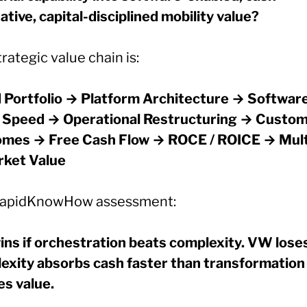
tive, capital-disciplined mobility value?
rategic value chain is:
 Portfolio → Platform Architecture → Software
 Speed → Operational Restructuring → Custo
mes → Free Cash Flow → ROCE / ROICE → Mult
ket Value
apidKnowHow assessment:
ns if orchestration beats complexity. VW loses
exity absorbs cash faster than transformation
es value.