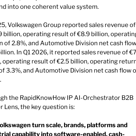
d into one coherent value system.
25, Volkswagen Group reported sales revenue of
 billion, operating result of €8.9 billion, operatin
n of 2.8%, and Automotive Division net cash flow
illion. In Q1 2026, it reported sales revenue of €
n, operating result of €2.5 billion, operating retur
of 3.3%, and Automotive Division net cash flow o
.
gh the RapidKnowHow IP AI-Orchestrator B2B
 Lens, the key question is:
olkswagen turn scale, brands, platforms and
trial capability into software-enabled, cash-