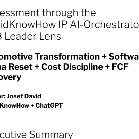
essment through the
idKnowHow IP AI-Orchestrato
 Leader Lens
omotive Transformation + Softwa
a Reset + Cost Discipline + FCF
overy
r: Josef David
dKnowHow + ChatGPT
cutive Summary