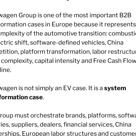
wagen Group is one of the most important B2B
formation cases in Europe because it represents
complexity of the automotive transition: combust
ctric shift, software-defined vehicles, China
tition, platform transformation, labor restructu
 complexity, capital intensity and Free Cash Flo
line.
agen is not simply an EV case. It is a
system
formation case
.
roup must orchestrate brands, platforms, softw
ies, suppliers, dealers, financial services, China
erships, European labor structures and custome