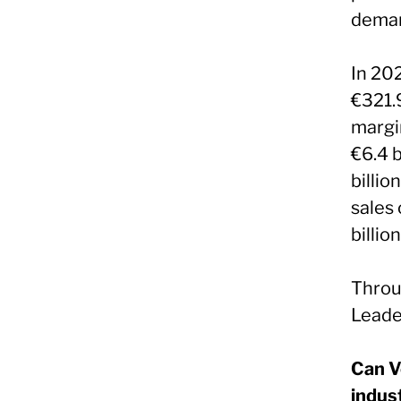
deman
In 20
€321.9
margi
€6.4 b
billio
sales 
billion
Throu
Leader
Can V
indus