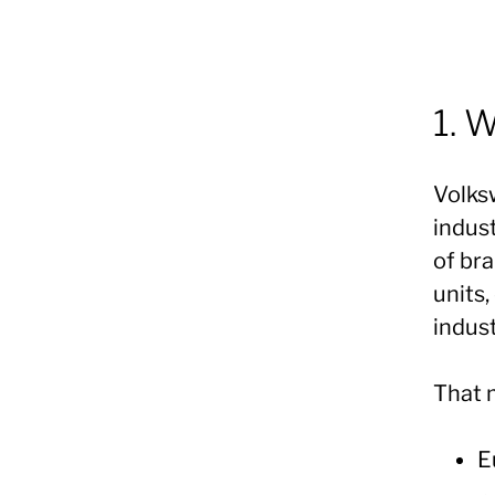
1. 
Volks
indust
of bra
units
indust
That 
E