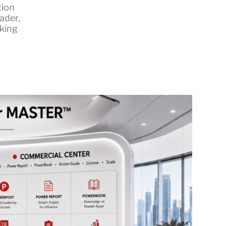
tion
eader
,
king