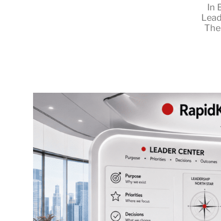
In
Lead
The
RapidKnowHow
-
DECISION
MASTER
™