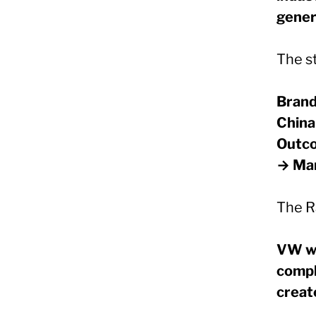
genera
The st
Brand
China
Outco
→ Mar
The R
VW wi
compl
creat