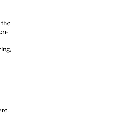
 the
ion-
ring,
w
are,
r