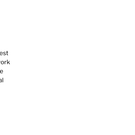
est
work
re
al