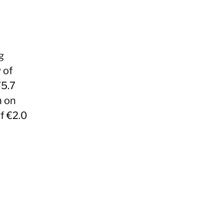
g
 of
75.7
n on
f €2.0