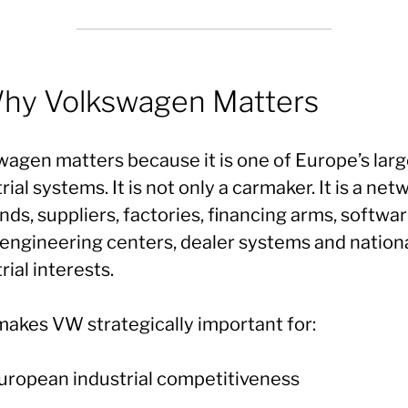
Why Volkswagen Matters
wagen matters because it is one of Europe’s larg
rial systems. It is not only a carmaker. It is a net
nds, suppliers, factories, financing arms, softwa
, engineering centers, dealer systems and nation
rial interests.
makes VW strategically important for:
uropean industrial competitiveness