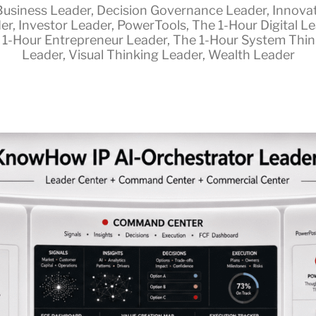
Business Leader
,
Decision Governance Leader
,
Innova
er
,
Investor Leader
,
PowerTools
,
The 1-Hour Digital L
 1-Hour Entrepreneur Leader
,
The 1-Hour System Thin
Leader
,
Visual Thinking Leader
,
Wealth Leader