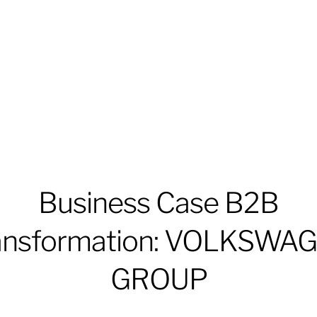
Business Case B2B
ansformation: VOLKSWA
GROUP