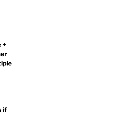
 +
mer
iple
 if