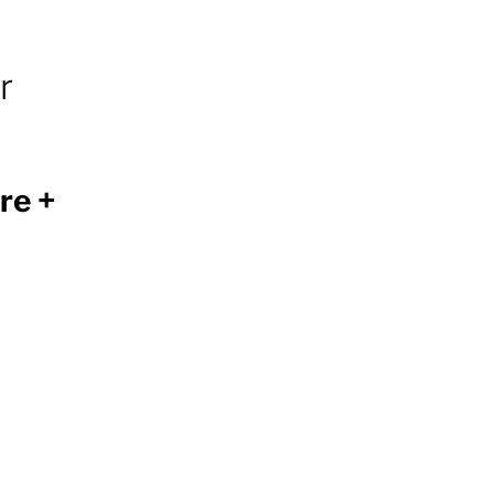
r
re +