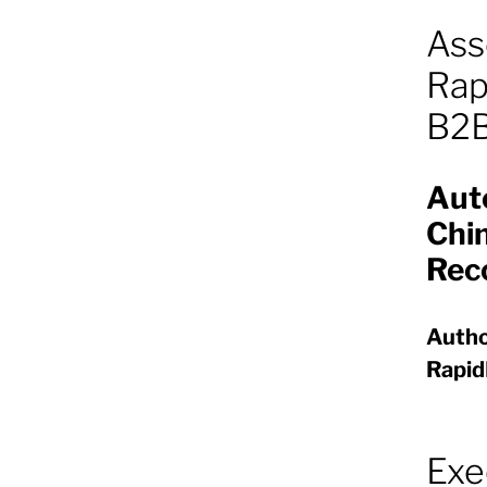
Ass
Rap
B2B
Aut
Chin
Rec
Autho
Rapi
Exe