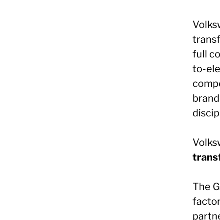
Volks
trans
full 
to-ele
compe
brand
discip
Volksw
trans
The G
factor
partn