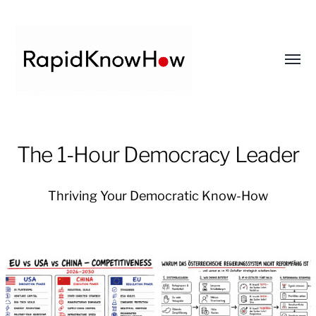
Toggl
menu
RapidKnowHow
-
The 1-Hour Democracy Leader
DECISION
MASTER
Thriving Your Democratic Know-How
™