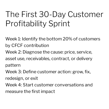
The First 30-Day Customer
Profitability Sprint
Week 1: Identify the bottom 20% of customers
by CFCF contribution
Week 2: Diagnose the cause: price, service,
asset use, receivables, contract, or delivery
pattern
Week 3: Define customer action: grow, fix,
redesign, or exit
Week 4: Start customer conversations and
measure the first impact