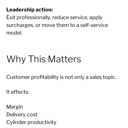
Leadership action:
Exit professionally, reduce service, apply
surcharges, or move them to a self-service
model.
Why This Matters
Customer profitability is not only a sales topic.
It affects:
Margin
Delivery cost
Cylinder productivity