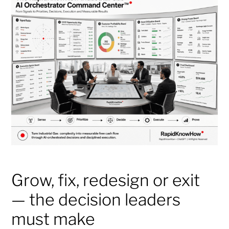
Grow, fix, redesign or exit
— the decision leaders
must make