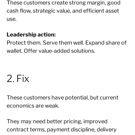
These customers create strong margin, good
cash flow, strategic value, and efficient asset
use.
Leadership action:
Protect them. Serve them well. Expand share of
wallet. Offer value-added solutions.
2. Fix
These customers have potential, but current
economics are weak.
They may need better pricing, improved
contract terms, payment discipline, delivery