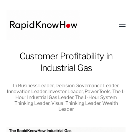
Toggl
menu
RapidKnowHow
Customer Profitability in
-
Industrial Gas
DECISION
MASTER
™
In
Business Leader
,
Decision Governance Leader
,
Innovation Leader
,
Investor Leader
,
PowerTools
,
The 1-
Hour Industrial Gas Leader
,
The 1-Hour System
Thinking Leader
,
Visual Thinking Leader
,
Wealth
Leader