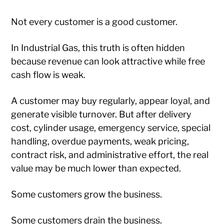
Not every customer is a good customer.
In Industrial Gas, this truth is often hidden
because revenue can look attractive while free
cash flow is weak.
A customer may buy regularly, appear loyal, and
generate visible turnover. But after delivery
cost, cylinder usage, emergency service, special
handling, overdue payments, weak pricing,
contract risk, and administrative effort, the real
value may be much lower than expected.
Some customers grow the business.
Some customers drain the business.