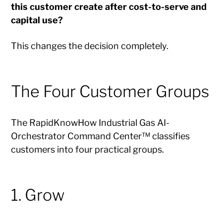
this customer create after cost-to-serve and
capital use?
This changes the decision completely.
The Four Customer Groups
The RapidKnowHow Industrial Gas AI-
Orchestrator Command Center™ classifies
customers into four practical groups.
1. Grow