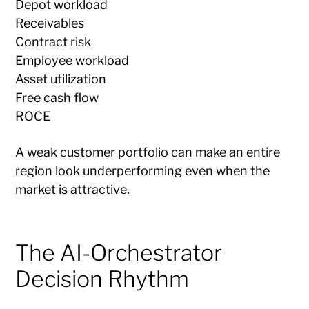
Depot workload
Receivables
Contract risk
Employee workload
Asset utilization
Free cash flow
ROCE
A weak customer portfolio can make an entire
region look underperforming even when the
market is attractive.
The AI-Orchestrator
Decision Rhythm