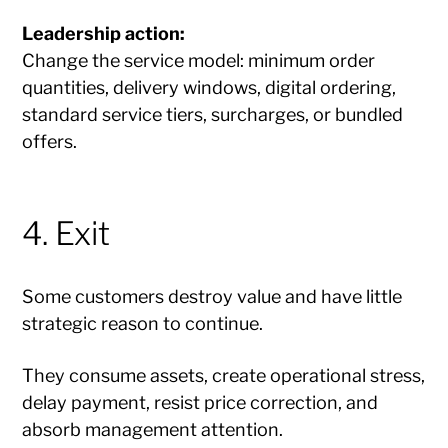
Leadership action:
Change the service model: minimum order
quantities, delivery windows, digital ordering,
standard service tiers, surcharges, or bundled
offers.
4. Exit
Some customers destroy value and have little
strategic reason to continue.
They consume assets, create operational stress,
delay payment, resist price correction, and
absorb management attention.