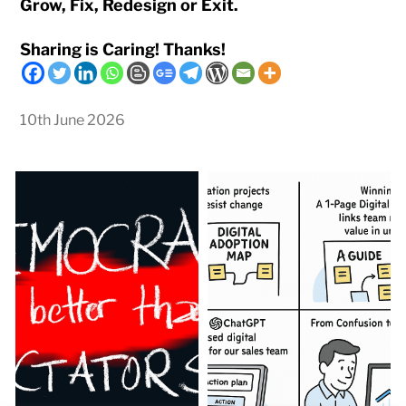
Grow, Fix, Redesign or Exit.
Sharing is Caring! Thanks!
10th June 2026