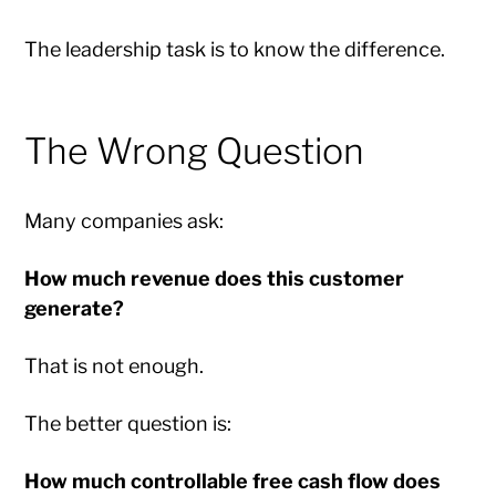
The leadership task is to know the difference.
The Wrong Question
Many companies ask:
How much revenue does this customer
generate?
That is not enough.
The better question is:
How much controllable free cash flow does