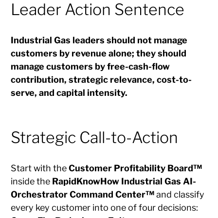
Leader Action Sentence
Industrial Gas leaders should not manage
customers by revenue alone; they should
manage customers by free-cash-flow
contribution, strategic relevance, cost-to-
serve, and capital intensity.
Strategic Call-to-Action
Start with the
Customer Profitability Board™
inside the
RapidKnowHow Industrial Gas AI-
Orchestrator Command Center™
and classify
every key customer into one of four decisions: