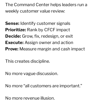
The Command Center helps leaders run a
weekly customer value review:
Sense:
Identify customer signals
Prioritize:
Rank by CFCF impact
Decide:
Grow, fix, redesign, or exit
Execute:
Assign owner and action
Prove:
Measure margin and cash impact
This creates discipline.
No more vague discussion.
No more “all customers are important.”
No more revenue illusion.