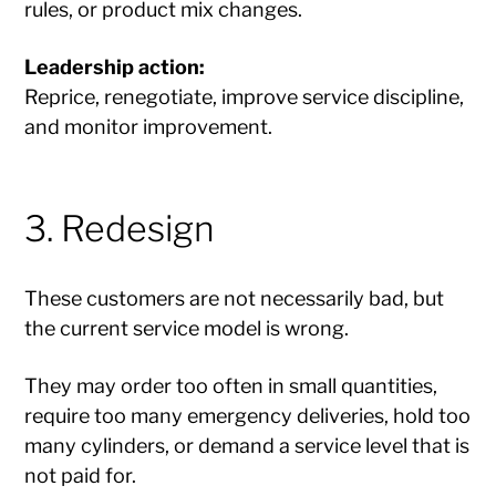
rules, or product mix changes.
Leadership action:
Reprice, renegotiate, improve service discipline,
and monitor improvement.
3. Redesign
These customers are not necessarily bad, but
the current service model is wrong.
They may order too often in small quantities,
require too many emergency deliveries, hold too
many cylinders, or demand a service level that is
not paid for.