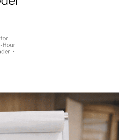
odel
tor
1-Hour
ader
•