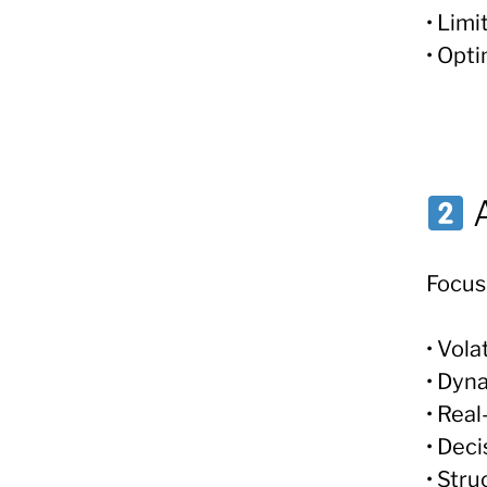
• Limi
• Opti
A
Focus
• Vol
• Dyna
• Rea
• Dec
• Str