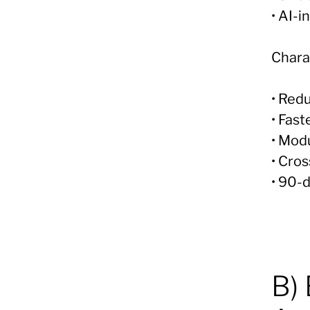
• AI-
Charac
• Redu
• Fast
• Mod
• Cro
• 90-
B)