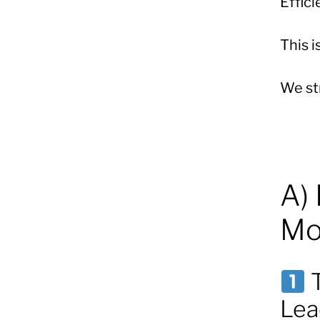
Effic
This i
We str
A)
Mo
T
Lea