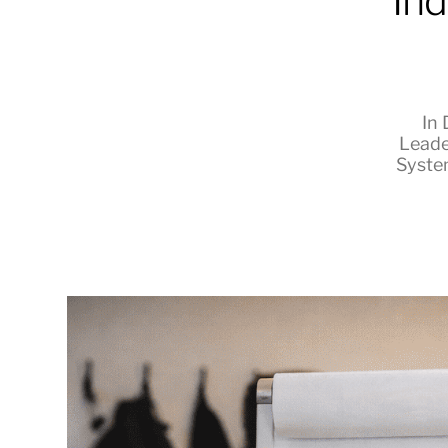
Ind
RapidKnowHow
-
In
Leade
DECISION
Syste
MASTER
™