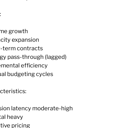
:
ume growth
acity expansion
g-term contracts
rgy pass-through (lagged)
emental efficiency
ual budgeting cycles
teristics:
ision latency moderate-high
tal heavy
tive pricing