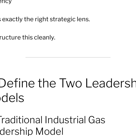
iency
s exactly the right strategic lens.
ucture this cleanly.
 Define the Two Leadersh
dels
raditional Industrial Gas
dership Model