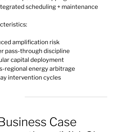
integrated scheduling + maintenance
teristics:
ced amplification risk
er pass-through discipline
ular capital deployment
ss-regional energy arbitrage
day intervention cycles
 Business Case