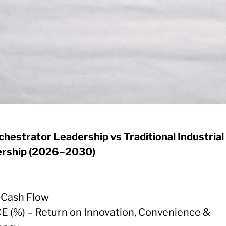
chestrator Leadership vs Traditional Industrial
rship (2026–2030)
:
e Cash Flow
CE (%) – Return on Innovation, Convenience &