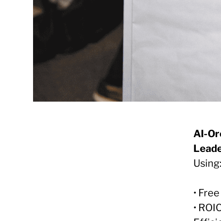
AI-Or
Leade
Using
• Fre
• ROI