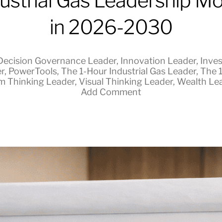
ustrial Gas Leadership M
in 2026-2030
Decision Governance Leader
,
Innovation Leader
,
Inves
r
,
PowerTools
,
The 1-Hour Industrial Gas Leader
,
The 
m Thinking Leader
,
Visual Thinking Leader
,
Wealth Le
Add Comment