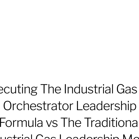
cuting The Industrial Gas
Orchestrator Leadership
Formula vs The Traditiona