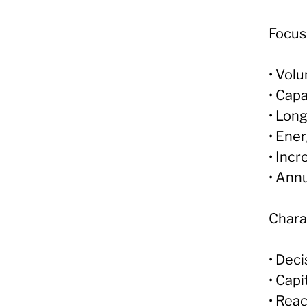
Focus
• Vol
• Cap
• Lon
• Ene
• Incr
• Ann
Charac
• Dec
• Capi
• Reac