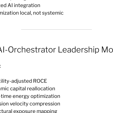
ted AI integration
mization local, not systemic
I-Orchestrator Leadership Mo
:
atility-adjusted ROCE
mic capital reallocation
l-time energy optimization
ision velocity compression
uctural exposure mapping