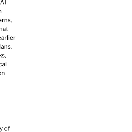
 AI
n
erns,
hat
arlier
lans.
ks,
cal
on
y of