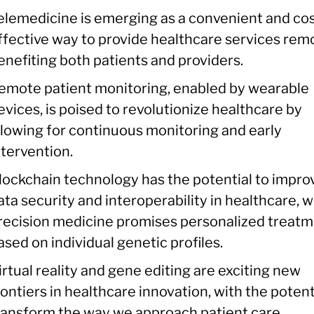
elemedicine is emerging as a convenient and cos
ffective way to provide healthcare services remo
enefiting both patients and providers.
emote patient monitoring, enabled by wearable
evices, is poised to revolutionize healthcare by
llowing for continuous monitoring and early
ntervention.
lockchain technology has the potential to impro
ata security and interoperability in healthcare, w
recision medicine promises personalized treat
ased on individual genetic profiles.
irtual reality and gene editing are exciting new
rontiers in healthcare innovation, with the potent
ransform the way we approach patient care.