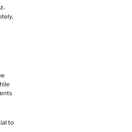
t-
tely,
ve
hile
ments
ial to