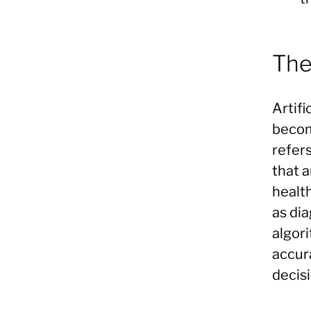
The
Artifi
become
refer
that 
health
as dia
algor
accur
decisi