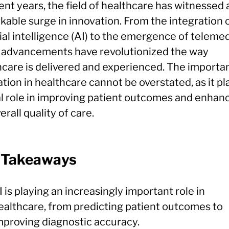
ent years, the field of healthcare has witnessed 
kable surge in innovation. From the integration 
cial intelligence (AI) to the emergence of telemed
 advancements have revolutionized the way
hcare is delivered and experienced. The importa
tion in healthcare cannot be overstated, as it pl
al role in improving patient outcomes and enhan
erall quality of care.
 Takeaways
I is playing an increasingly important role in
ealthcare, from predicting patient outcomes to
mproving diagnostic accuracy.