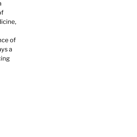
a
of
icine,
nce of
ays a
cing