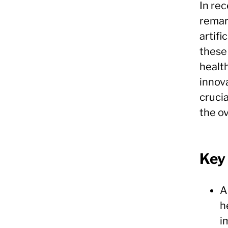
In rec
remar
artifi
these
healt
innova
cruci
the ov
Key
A
h
i