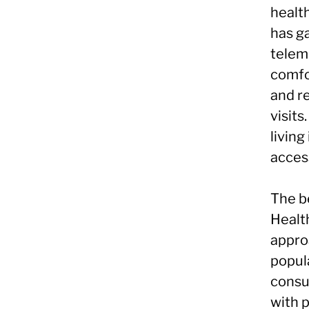
healt
has ga
telem
comfo
and r
visits
living
access
The b
Health
approa
popula
consu
with 