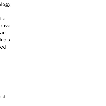
logy,
the
travel
care
duals
ted
ect