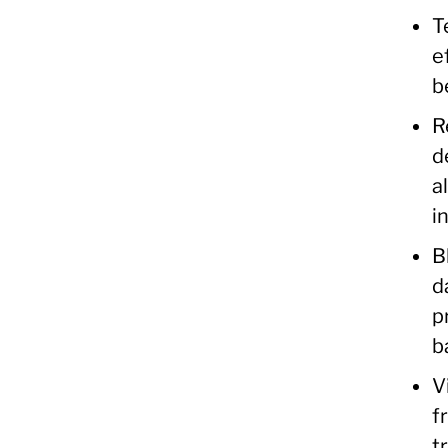
T
e
b
R
d
a
i
B
d
p
b
V
f
t