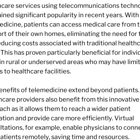
hcare services using telecommunications techno
ined significant popularity in recent years. With
edicine, patients can access medical care from 
rt of their own homes, eliminating the need for 
educing costs associated with traditional health
. This has proven particularly beneficial for indivi
 in rural or underserved areas who may have limi
 to healthcare facilities.
enefits of telemedicine extend beyond patients.
care providers also benefit from this innovative
ch as it allows them to reach a wider patient
tion and provide care more efficiently. Virtual
ltations, for example, enable physicians to conn
patients remotely, saving time and resources.