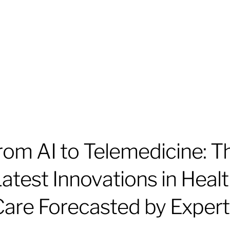
rom AI to Telemedicine: T
atest Innovations in Heal
Care Forecasted by Expert