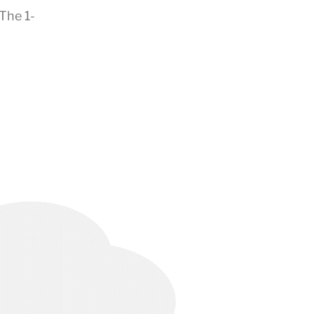
The 1-