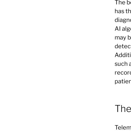
The be
has th
diagn
AI al
may b
detec
Additi
such 
recor
patien
The
Teleme