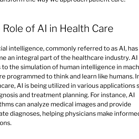
 Role of AI in Health Care
cial intelligence, commonly referred to as AI, has
 an integral part of the healthcare industry. AI
s to the simulation of human intelligence in mac
are programmed to think and learn like humans. I
care, AI is being utilized in various applications
gnosis and treatment planning. For instance, AI
ithms can analyze medical images and provide
ate diagnoses, helping physicians make informe
ons.