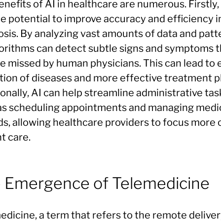
nefits of AI in healthcare are numerous. Firstly,
e potential to improve accuracy and efficiency i
osis. By analyzing vast amounts of data and patt
gorithms can detect subtle signs and symptoms t
e missed by human physicians. This can lead to e
tion of diseases and more effective treatment p
onally, AI can help streamline administrative tas
as scheduling appointments and managing medi
ds, allowing healthcare providers to focus more 
t care.
 Emergence of Telemedicine
dicine, a term that refers to the remote deliver