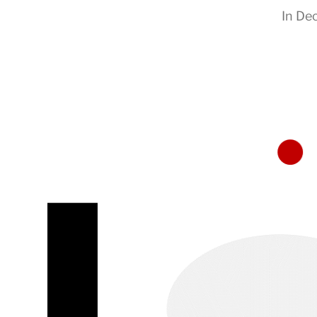
In
Dec
RapidKnowHow
-
DECISION
MASTER
™