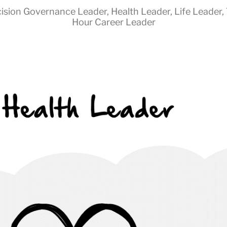
ision Governance Leader
,
Health Leader
,
Life Leader
,
Hour Career Leader