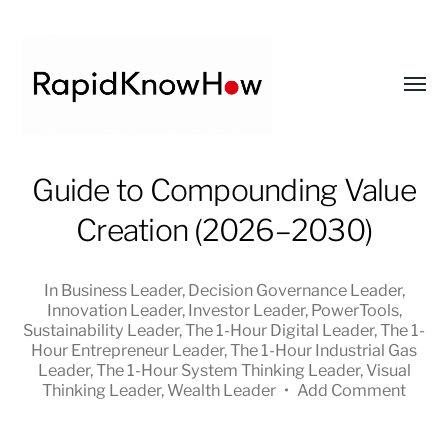
Toggl
menu
RapidKnowHow
Guide to Compounding Value
-
Creation (2026–2030)
DECISION
MASTER
™
In
Business Leader
,
Decision Governance Leader
,
Innovation Leader
,
Investor Leader
,
PowerTools
,
Sustainability Leader
,
The 1-Hour Digital Leader
,
The 1-
Hour Entrepreneur Leader
,
The 1-Hour Industrial Gas
Leader
,
The 1-Hour System Thinking Leader
,
Visual
Thinking Leader
,
Wealth Leader
•
Add Comment