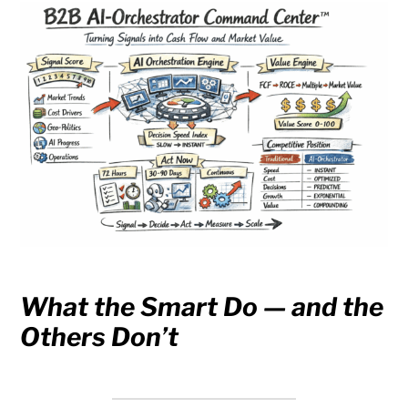
What the Smart Do — and the
Others Don’t