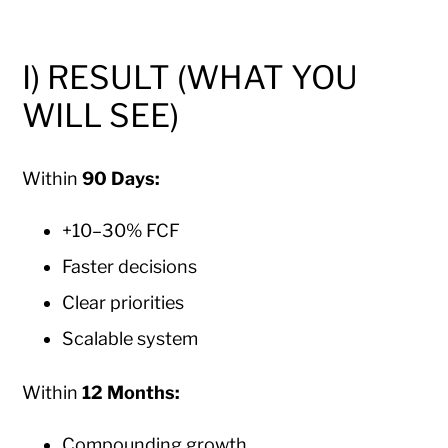
I) RESULT (WHAT YOU
WILL SEE)
Within
90 Days:
+10–30% FCF
Faster decisions
Clear priorities
Scalable system
Within
12 Months:
Compounding growth