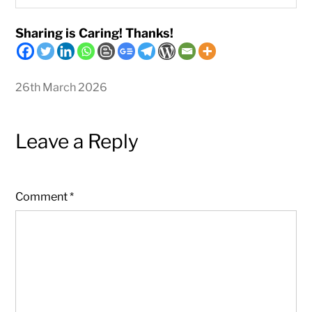
Sharing is Caring! Thanks!
26th March 2026
Leave a Reply
Comment
*