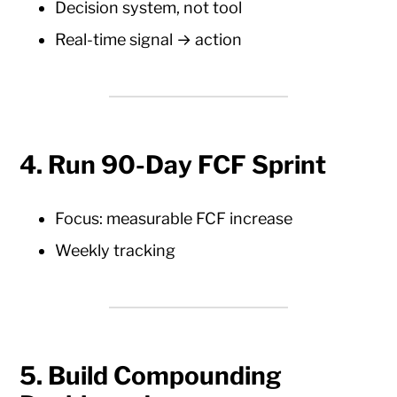
Decision system, not tool
Real-time signal → action
4. Run 90-Day FCF Sprint
Focus: measurable FCF increase
Weekly tracking
5. Build Compounding