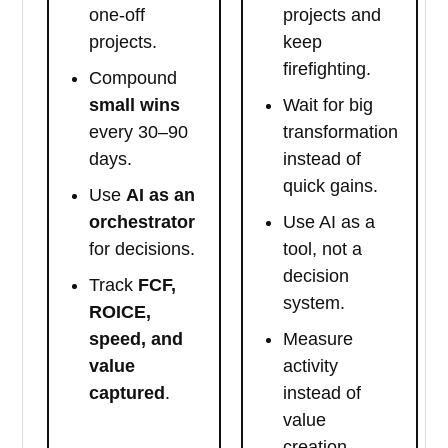
one-off
projects and
projects.
keep
firefighting.
Compound
small wins
Wait for big
every 30–90
transformation
days.
instead of
quick gains.
Use
AI as an
orchestrator
Use AI as a
for decisions.
tool, not a
decision
Track
FCF,
system.
ROICE,
speed, and
Measure
value
activity
captured
.
instead of
value
creation.