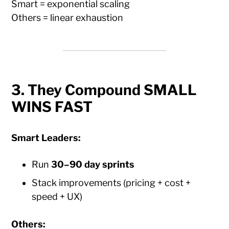
Smart = exponential scaling
Others = linear exhaustion
3. They Compound SMALL
WINS FAST
Smart Leaders:
Run
30–90 day sprints
Stack improvements (pricing + cost +
speed + UX)
Others: