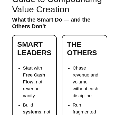
Value Creation
What the Smart Do — and the
Others Don’t
SMART
THE
LEADERS
OTHERS
Start with
Chase
Free Cash
revenue and
Flow
, not
volume
revenue
without cash
vanity.
discipline.
Build
Run
systems
, not
fragmented