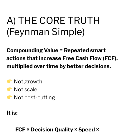
A) THE CORE TRUTH
(Feynman Simple)
Compounding Value = Repeated smart
actions that increase Free Cash Flow (FCF),
multiplied over time by better decisions.
Not growth.
Not scale.
Not cost-cutting.
It is:
FCF × Decision Quality × Speed ×