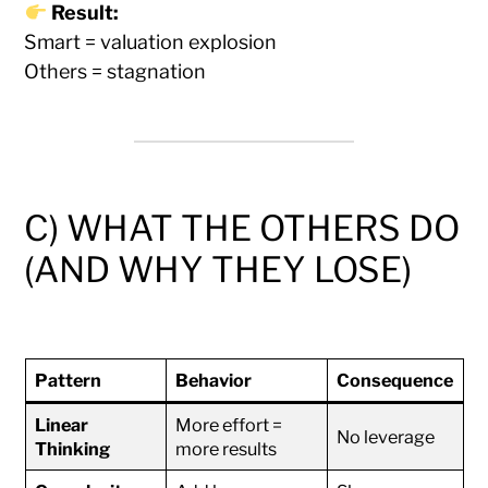
Result:
Smart = valuation explosion
Others = stagnation
C) WHAT THE OTHERS DO
(AND WHY THEY LOSE)
Pattern
Behavior
Consequence
Linear
More effort =
No leverage
Thinking
more results