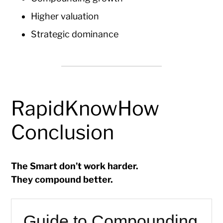
Higher valuation
Strategic dominance
RapidKnowHow
Conclusion
The Smart don’t work harder.
They compound better.
Guide to Compounding