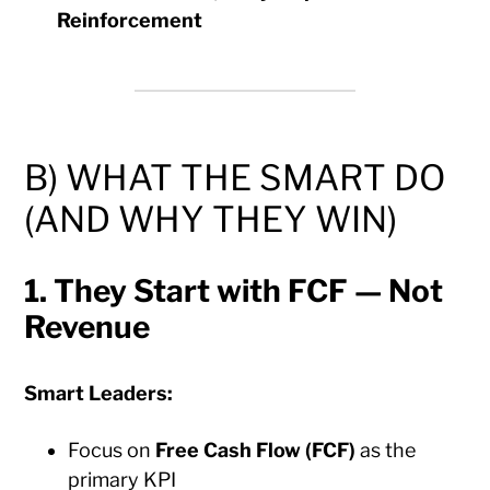
Reinforcement
B) WHAT THE SMART DO
(AND WHY THEY WIN)
1. They Start with FCF — Not
Revenue
Smart Leaders:
Focus on
Free Cash Flow (FCF)
as the
primary KPI