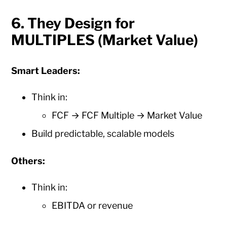
6. They Design for
MULTIPLES (Market Value)
Smart Leaders:
Think in:
FCF → FCF Multiple → Market Value
Build predictable, scalable models
Others:
Think in:
EBITDA or revenue