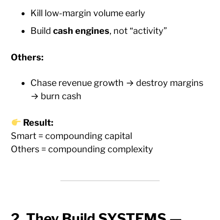
Kill low-margin volume early
Build
cash engines
, not “activity”
Others:
Chase revenue growth → destroy margins
→ burn cash
Result:
Smart = compounding capital
Others = compounding complexity
2. They Build SYSTEMS —