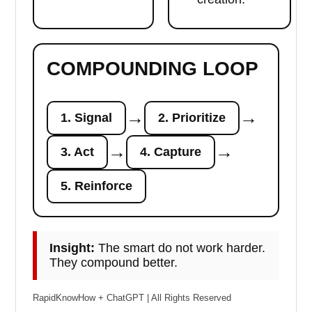
COMPOUNDING LOOP
→
→
1. Signal
2. Prioritize
→
→
3. Act
4. Capture
5. Reinforce
Insight:
The smart do not work harder.
They compound better.
RapidKnowHow + ChatGPT | All Rights Reserved