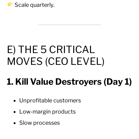
Scale quarterly.
E) THE 5 CRITICAL
MOVES (CEO LEVEL)
1. Kill Value Destroyers (Day 1)
Unprofitable customers
Low-margin products
Slow processes