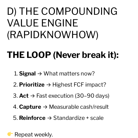
D) THE COMPOUNDING
VALUE ENGINE
(RAPIDKNOWHOW)
THE LOOP (Never break it):
Signal
→ What matters now?
Prioritize
→ Highest FCF impact?
Act
→ Fast execution (30–90 days)
Capture
→ Measurable cash/result
Reinforce
→ Standardize + scale
Repeat weekly.