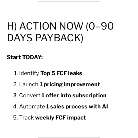
H) ACTION NOW (0–90
DAYS PAYBACK)
Start TODAY:
Identify
Top 5 FCF leaks
Launch
1 pricing improvement
Convert
1 offer into subscription
Automate
1 sales process with AI
Track
weekly FCF impact