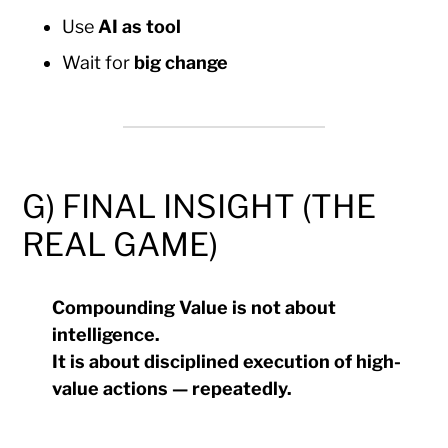
Use
AI as tool
Wait for
big change
G) FINAL INSIGHT (THE
REAL GAME)
Compounding Value is not about
intelligence.
It is about disciplined execution of high-
value actions — repeatedly.