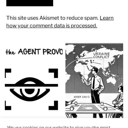
This site uses Akismet to reduce spam.
Learn
how your comment data is processed.
We use cookies on our website to give you the most