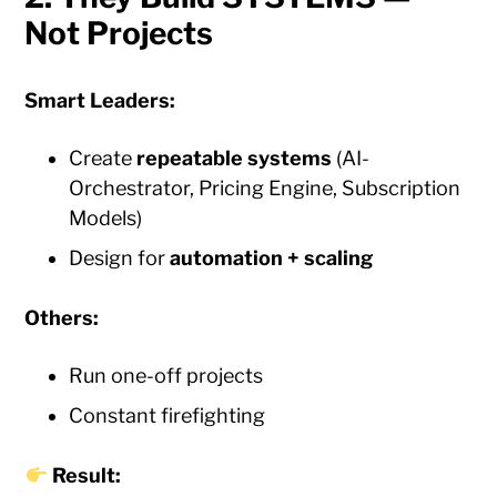
Not Projects
Smart Leaders:
Create
repeatable systems
(AI-
Orchestrator, Pricing Engine, Subscription
Models)
Design for
automation + scaling
Others:
Run one-off projects
Constant firefighting
Result: