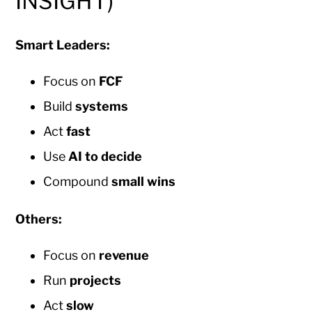
INSIGHT)
Smart Leaders:
Focus on
FCF
Build
systems
Act
fast
Use
AI to decide
Compound
small wins
Others:
Focus on
revenue
Run
projects
Act
slow