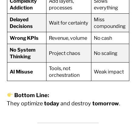
Complexity
Add layers,
Slows
Addiction
processes
everything
Delayed
Miss
Wait for certainty
Decisions
compounding
Wrong KPIs
Revenue, volume
No cash
No System
Project chaos
No scaling
Thinking
Tools, not
AI Misuse
Weak impact
orchestration
Bottom Line:
They optimize
today
and destroy
tomorrow
.