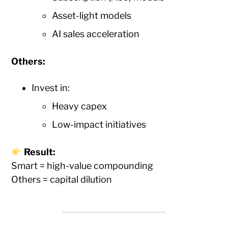
Asset-light models
AI sales acceleration
Others:
Invest in:
Heavy capex
Low-impact initiatives
Result:
Smart = high-value compounding
Others = capital dilution