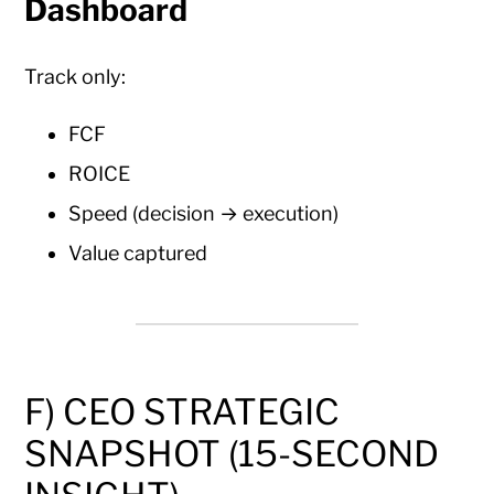
Dashboard
Track only:
FCF
ROICE
Speed (decision → execution)
Value captured
F) CEO STRATEGIC
SNAPSHOT (15-SECOND