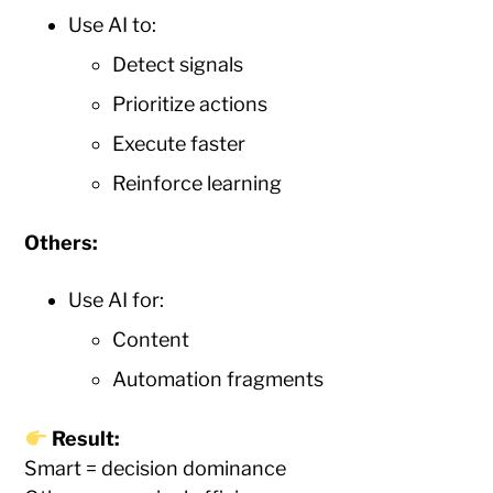
Use AI to:
Detect signals
Prioritize actions
Execute faster
Reinforce learning
Others:
Use AI for:
Content
Automation fragments
Result:
Smart = decision dominance