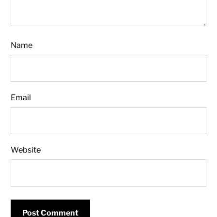
Name
Email
Website