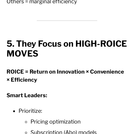
Others = marginal efficiency
5. They Focus on HIGH-ROICE
MOVES
ROICE = Return on Innovation × Convenience
× Efficiency
Smart Leaders:
Prioritize:
Pricing optimization
Subscription (Abo) models