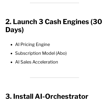
2. Launch 3 Cash Engines (30
Days)
AI Pricing Engine
Subscription Model (Abo)
AI Sales Acceleration
3. Install AI-Orchestrator