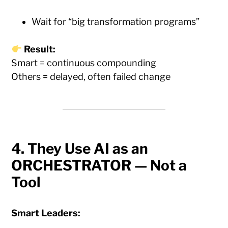
Wait for “big transformation programs”
Result:
Smart = continuous compounding
Others = delayed, often failed change
4. They Use AI as an
ORCHESTRATOR — Not a
Tool
Smart Leaders: