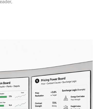
Leader
,