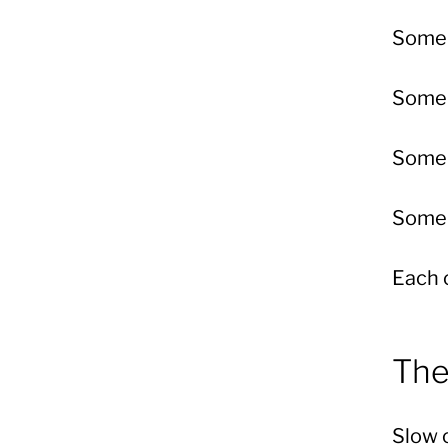
Some 
Some 
Some 
Some 
Each 
The
Slow c