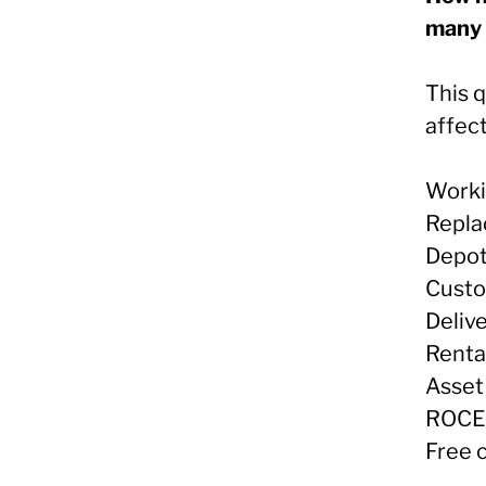
many 
This 
affect
Worki
Repla
Depot
Custo
Deliv
Renta
Asset 
ROCE
Free 