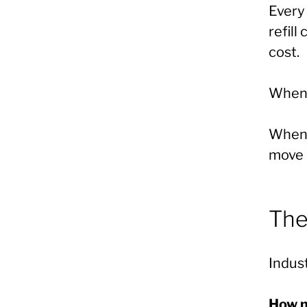
Every 
refill
cost.
When c
When c
move i
The
Indust
How m