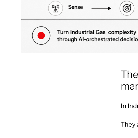
The
man
In Ind
They a