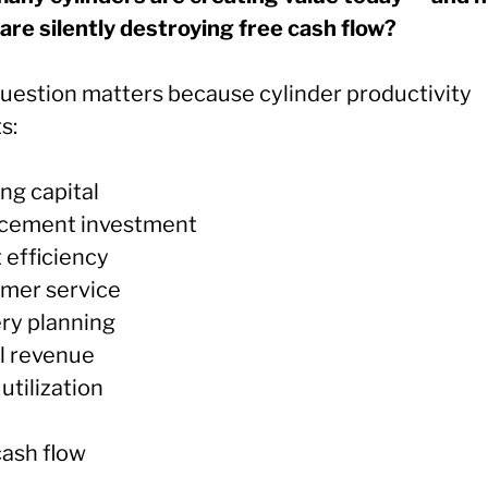
are silently destroying free cash flow?
question matters because cylinder productivity
s:
ng capital
cement investment
 efficiency
mer service
ery planning
l revenue
utilization
cash flow