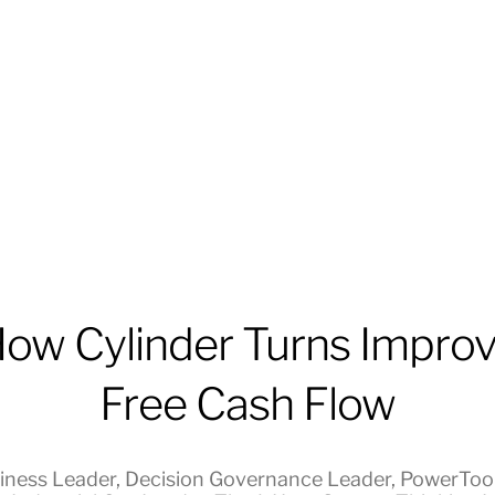
ow Cylinder Turns Impro
Free Cash Flow
iness Leader
,
Decision Governance Leader
,
PowerToo