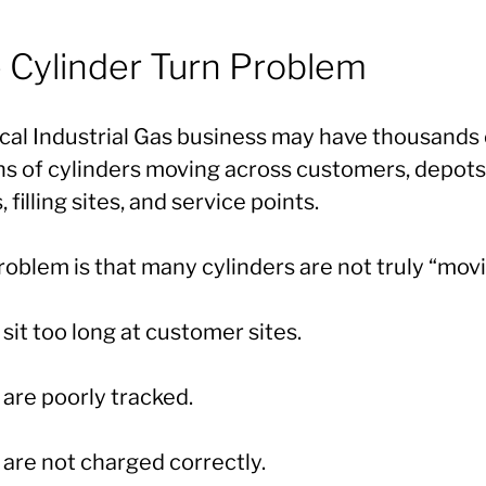
 Cylinder Turn Problem
ical Industrial Gas business may have thousands 
ons of cylinders moving across customers, depots
, filling sites, and service points.
oblem is that many cylinders are not truly “movi
it too long at customer sites.
are poorly tracked.
are not charged correctly.