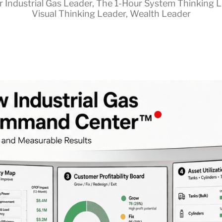
r Industrial Gas Leader
,
The 1-Hour System Thinking 
Visual Thinking Leader
,
Wealth Leader