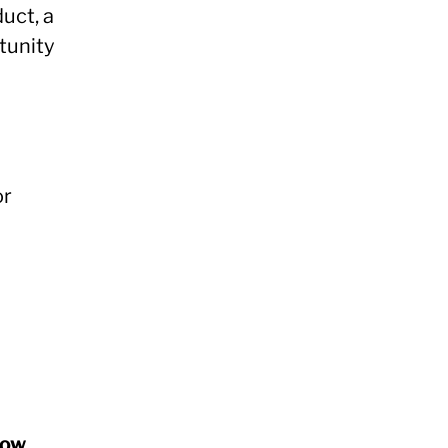
duct, a
rtunity
or
how