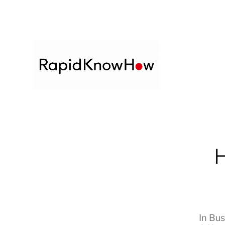
H
In
Bus