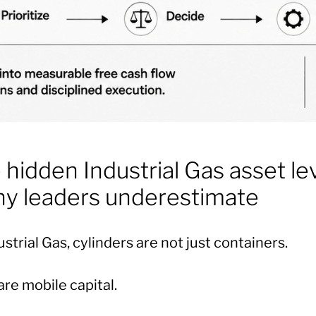
 hidden Industrial Gas asset le
y leaders underestimate
ustrial Gas, cylinders are not just containers.
re mobile capital.