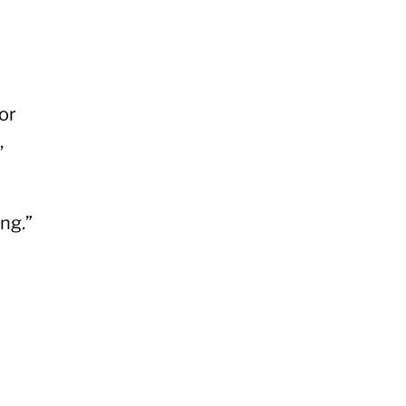
or
,
ng.”