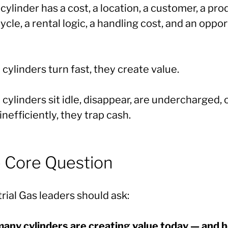
cylinder has a cost, a location, a customer, a pro
 cycle, a rental logic, a handling cost, and an oppo
ylinders turn fast, they create value.
ylinders sit idle, disappear, are undercharged, 
nefficiently, they trap cash.
 Core Question
rial Gas leaders should ask:
any cylinders are creating value today — and 