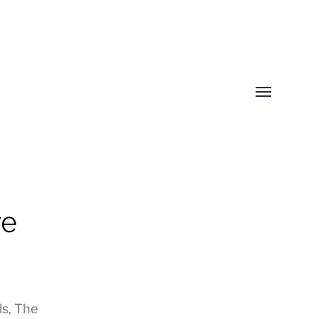
Toggle
menu
ve
ls
,
The