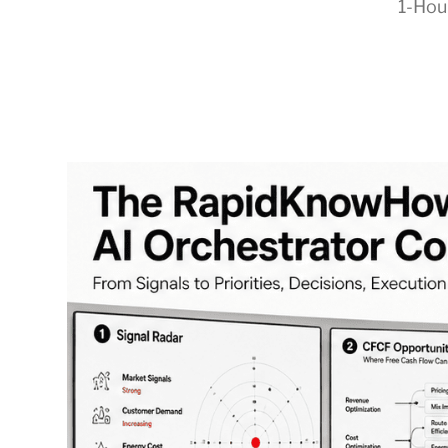
1-Hou
RapidKnowHow
-
DECISION
MASTER
™