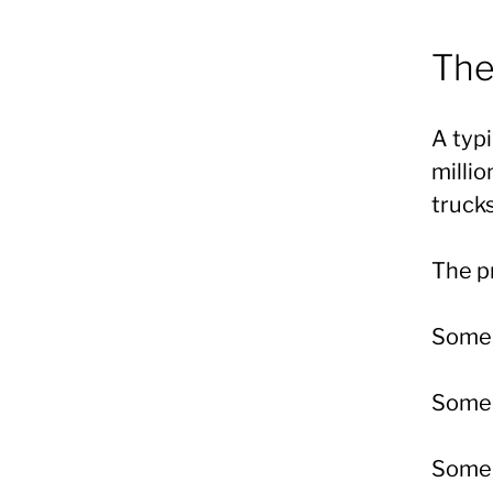
The
A typ
milli
trucks
The pr
Some s
Some 
Some 