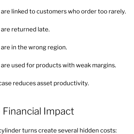
are linked to customers who order too rarely.
are returned late.
are in the wrong region.
are used for products with weak margins.
case reduces asset productivity.
 Financial Impact
ylinder turns create several hidden costs: