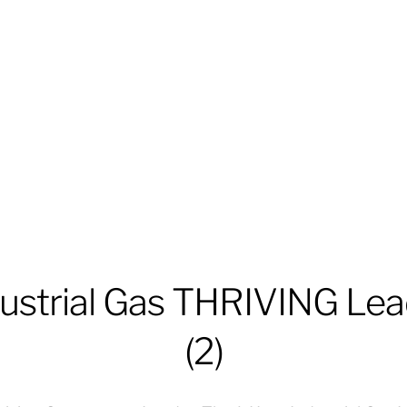
ustrial Gas THRIVING Lea
(2)