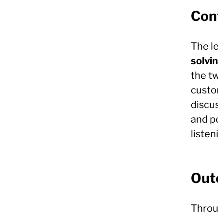
Conf
The l
solvi
the t
custom
discu
and p
liste
Out
Throu