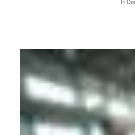
In
De
RapidKnowHow
-
DECISION
MASTER
™