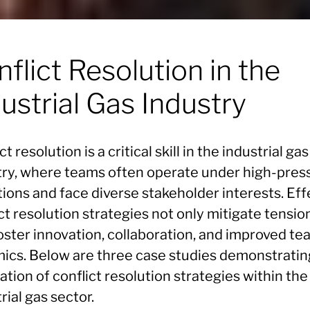
flict Resolution in the
ustrial Gas Industry
ct resolution is a critical skill in the industrial gas
try, where teams often operate under high-pres
ions and face diverse stakeholder interests. Eff
ct resolution strategies not only mitigate tensio
foster innovation, collaboration, and improved t
ics. Below are three case studies demonstratin
ation of conflict resolution strategies within the
rial gas sector.