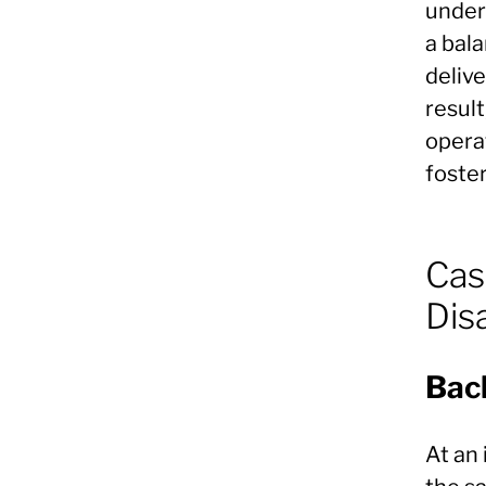
under
a bal
delive
result
operat
foster
Cas
Dis
Bac
At an 