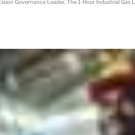
cision Governance Leader
,
The 1-Hour Industrial Gas 