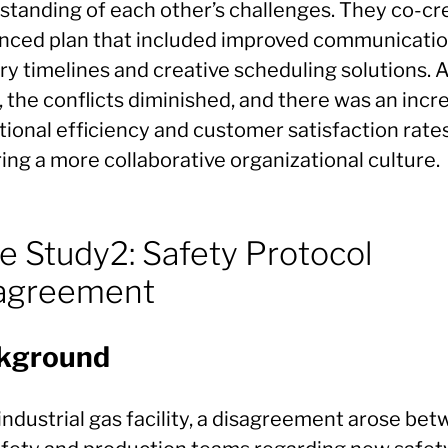
standing of each other’s challenges. They co-cr
anced plan that included improved communicati
ry timelines and creative scheduling solutions. A
, the conflicts diminished, and there was an incr
ional efficiency and customer satisfaction rates
ing a more collaborative organizational culture.
e Study2: Safety Protocol
agreement
kground
industrial gas facility, a disagreement arose be