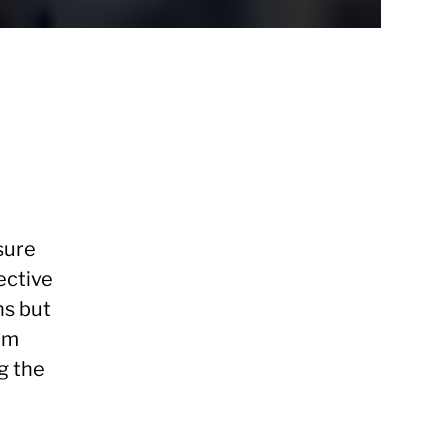
sure
ective
ns but
eam
g the