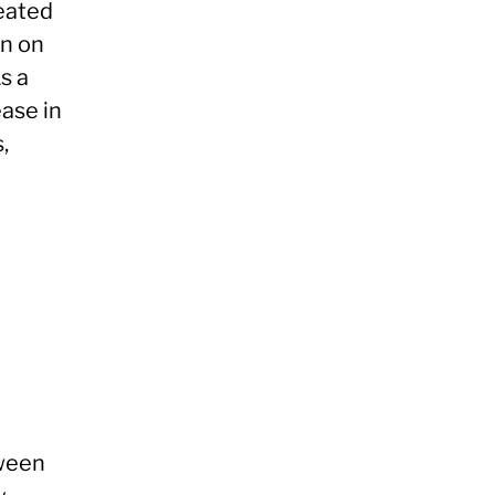
eated
on on
s a
ease in
,
tween