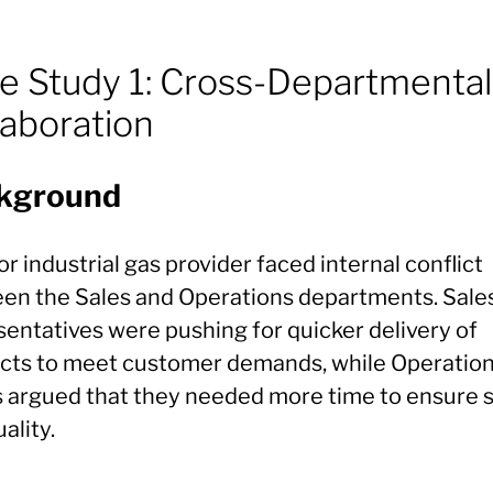
e Study 1: Cross-Departmental
laboration
kground
r industrial gas provider faced internal conflict
en the Sales and Operations departments. Sale
sentatives were pushing for quicker delivery of
cts to meet customer demands, while Operatio
 argued that they needed more time to ensure 
ality.