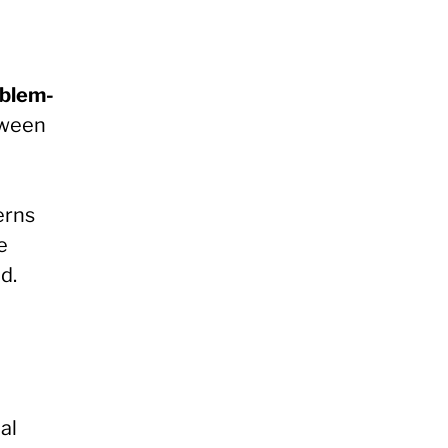
oblem-
tween
erns
e
d.
al