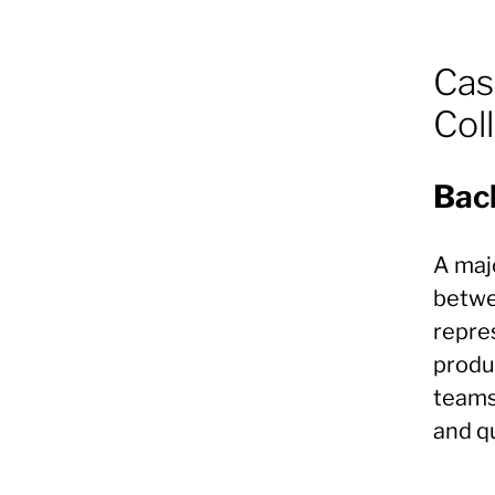
Cas
Col
Bac
A majo
betwe
repre
produ
teams
and qu