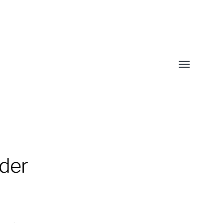
Toggle
menu
der