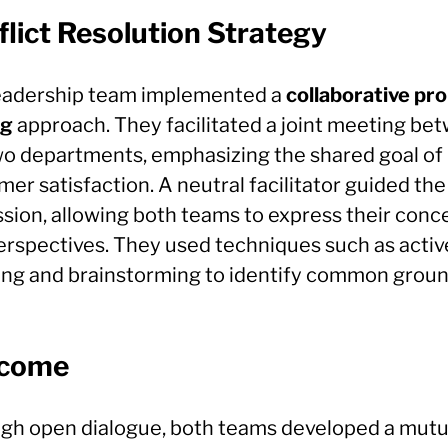
lict Resolution Strategy
eadership team implemented a
collaborative pr
ng
approach. They facilitated a joint meeting be
wo departments, emphasizing the shared goal of
er satisfaction. A neutral facilitator guided the
ssion, allowing both teams to express their conc
erspectives. They used techniques such as activ
ning and brainstorming to identify common groun
come
gh open dialogue, both teams developed a mutu