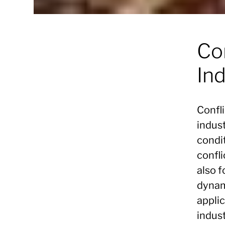
Con
Ind
Confli
indus
condit
confli
also 
dynam
applic
indust