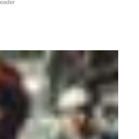
Leader