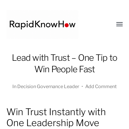
Toggl
menu
RapidKnowHow
Lead with Trust – One Tip to
-
DECISION
Win People Fast
MASTER
™
In
Decision Governance Leader
•
Add Comment
Win Trust Instantly with
One Leadership Move