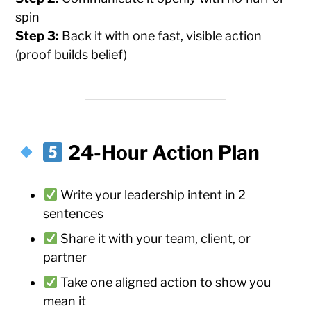
spin
Step 3:
Back it with one fast, visible action
(proof builds belief)
24-Hour Action Plan
Write your leadership intent in 2
sentences
Share it with your team, client, or
partner
Take one aligned action to show you
mean it