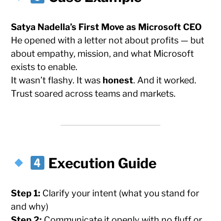
Satya Nadella’s First Move as Microsoft CEO
He opened with a letter not about profits — but
about empathy, mission, and what Microsoft
exists to enable.
It wasn’t flashy. It was
honest
. And it worked.
Trust soared across teams and markets.
Execution Guide
Step 1:
Clarify your intent (what you stand for
and why)
Step 2:
Communicate it openly with no fluff or