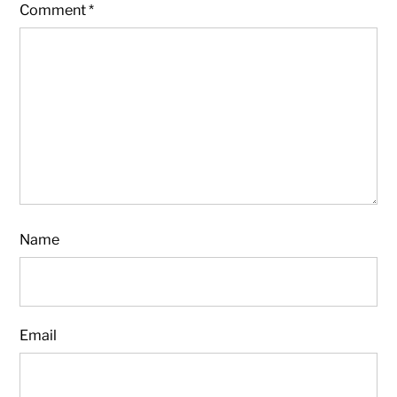
Comment
*
Name
Email