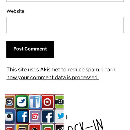
Website
This site uses Akismet to reduce spam.
Learn
how your comment data is processed.