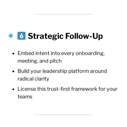
Strategic Follow-Up
Embed intent into every onboarding,
meeting, and pitch
Build your leadership platform around
radical clarity
License this trust-first framework for your
teams