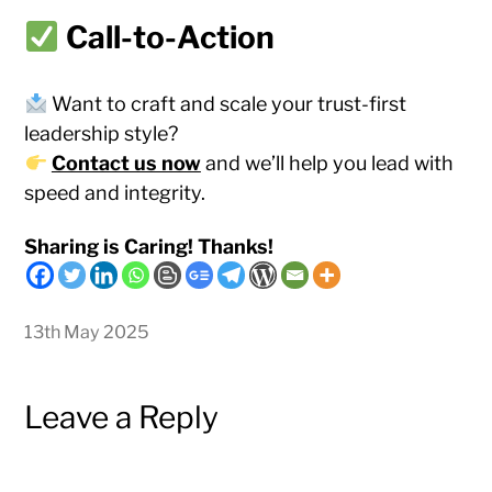
Call-to-Action
Want to craft and scale your trust-first
leadership style?
Contact us now
and we’ll help you lead with
speed and integrity.
Sharing is Caring! Thanks!
13th May 2025
Leave a Reply