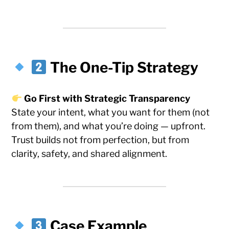
The One-Tip Strategy
Go First with Strategic Transparency
State your intent, what you want for them (not
from them), and what you’re doing — upfront.
Trust builds not from perfection, but from
clarity, safety, and shared alignment.
Case Example