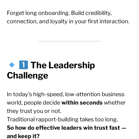
Forget long onboarding. Build credibility,
connection, and loyalty in your first interaction.
The Leadership
Challenge
In today’s high-speed, low-attention business
world, people decide
within seconds
whether
they trust you or not.
Traditional rapport-building takes too long.
So how do effective leaders win trust fast —
and keep it?