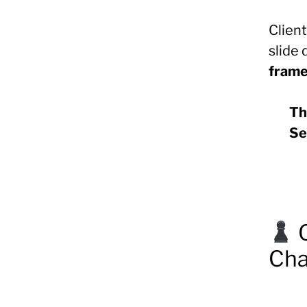
Clien
slide
fram
Th
Se
Cha