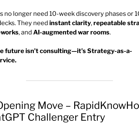
ts no longer need 10-week discovery phases or 
 decks. They need
instant clarity
,
repeatable str
eworks
, and
AI-augmented war rooms
.
e future isn’t consulting—it’s Strategy-as-a-
rvice.
Opening Move – RapidKnowHo
tGPT Challenger Entry