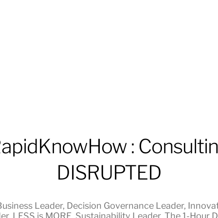
apidKnowHow : Consulti
DISRUPTED
Business Leader
,
Decision Governance Leader
,
Innova
er
,
LESS is MORE
,
Sustainability Leader
,
The 1-Hour Di