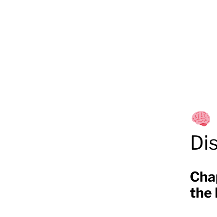
Di
Cha
the