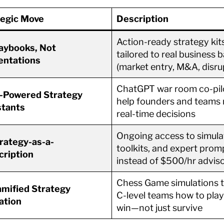
tegic Move
Description
Action-ready strategy kit
aybooks, Not
tailored to real business b
entations
(market entry, M&A, disru
ChatGPT war room co-pil
-Powered Strategy
help founders and teams
stants
real-time decisions
Ongoing access to simula
rategy-as-a-
toolkits, and expert prom
cription
instead of $500/hr advis
Chess Game simulations 
mified Strategy
C-level teams how to play
ation
win—not just survive