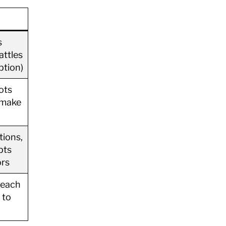
s
attles
ption)
ots
 make
tions,
pts
ors
teach
 to