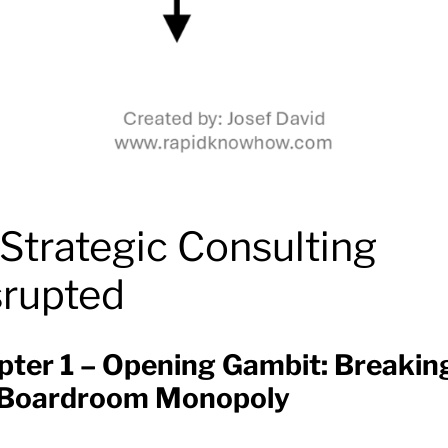
Strategic Consulting
srupted
pter 1 – Opening Gambit: Breakin
 Boardroom Monopoly