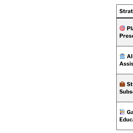
Stra
Pl
Pres
AI
Assi
St
Subs
Ga
Educ