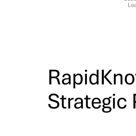
Le
RapidKnowHow
-
DECISION
MASTER
™