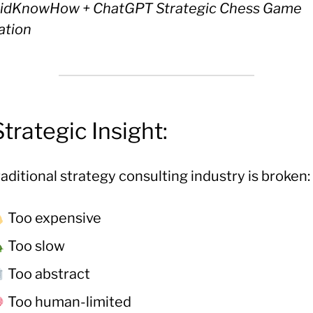
idKnowHow + ChatGPT Strategic Chess Game
ation
Strategic Insight:
aditional strategy consulting industry is broken:
Too expensive
Too slow
Too abstract
Too human-limited