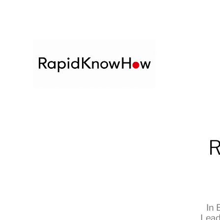
R
In
Lead