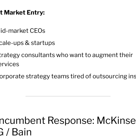
t Market Entry:
id-market CEOs
cale-ups & startups
trategy consultants who want to augment their
ervices
orporate strategy teams tired of outsourcing in
Incumbent Response: McKinse
 / Bain