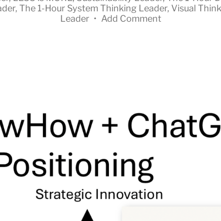
ader
,
The 1-Hour System Thinking Leader
,
Visual Thin
Leader
•
Add Comment