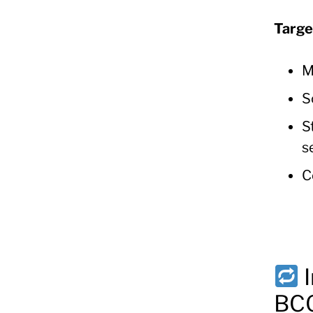
Targe
M
S
S
s
C
BCG