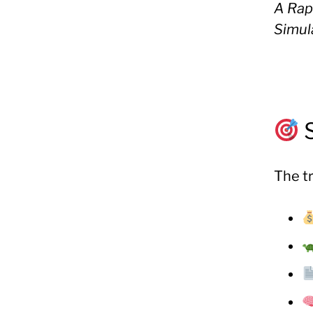
A Rap
Simul
The tr