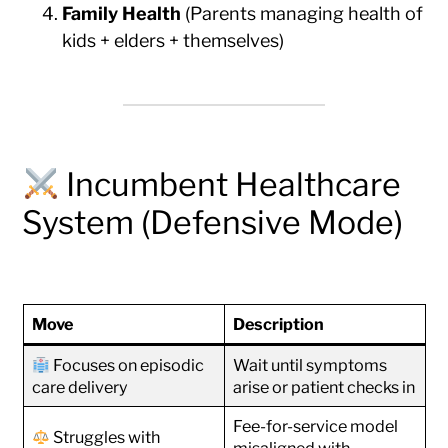
Family Health
(Parents managing health of
kids + elders + themselves)
Incumbent Healthcare
System (Defensive Mode)
Move
Description
Focuses on episodic
Wait until symptoms
care delivery
arise or patient checks in
Fee-for-service model
Struggles with