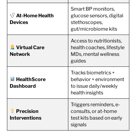
Smart BP monitors,
At-Home Health
glucose sensors, digital
Devices
stethoscopes,
gut/microbiome kits
Access to nutritionists,
Virtual Care
health coaches, lifestyle
Network
MDs, mental wellness
guides
Tracks biometrics +
HealthScore
behavior + environment
Dashboard
to issue daily/weekly
health insights
Triggers reminders, e-
Precision
consults, or at-home
Interventions
test kits based on early
signals