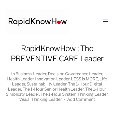
Toggl
menu
RapidKnowHow
RapidKnowHow : The
-
PREVENTIVE CARE Leader
DECISION
MASTER
™
In
Business Leader
,
Decision Governance Leader
,
Health Leader
,
Innovation Leader
,
LESS is MORE
,
Life
Leader
,
Sustainability Leader
,
The 1-Hour Digital
Leader
,
The 1-Hour Senior Health Leader
,
The 1-Hour
Simplicity Leader
,
The 1-Hour System Thinking Leader
,
Visual Thinking Leader
•
Add Comment