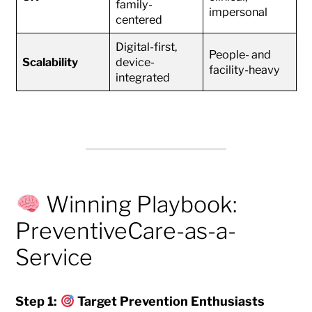
family-
impersonal
centered
Digital-first,
People- and
Scalability
device-
facility-heavy
integrated
Winning Playbook:
PreventiveCare-as-a-
Service
Step 1:
Target Prevention Enthusiasts