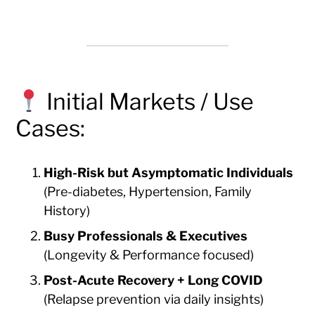
Initial Markets / Use
Cases:
High-Risk but Asymptomatic Individuals
(Pre-diabetes, Hypertension, Family
History)
Busy Professionals & Executives
(Longevity & Performance focused)
Post-Acute Recovery + Long COVID
(Relapse prevention via daily insights)