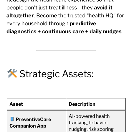
people don’t just treat illness—they
avoid it
altogether
. Become the trusted “health HQ” for
every household through
predictive
diagnostics + continuous care + daily nudges
.
Strategic Assets:
Asset
Description
AI-powered health
PreventiveCare
tracking, behavior
Companion App
nudging, risk scoring