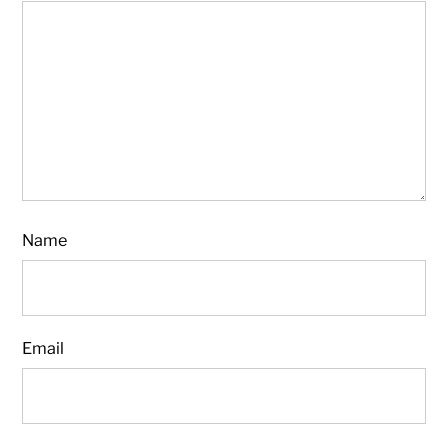
Name
Email