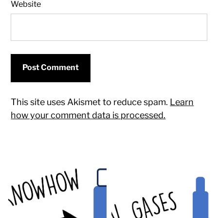
Website
This site uses Akismet to reduce spam.
Learn
how your comment data is processed.