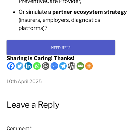
PreventiveCare Provider,
Or simulate a
partner ecosystem strategy
(insurers, employers, diagnostics
platforms)?
NEED HELP
Sharing is Caring! Thanks!
10th April 2025
Leave a Reply
Comment
*