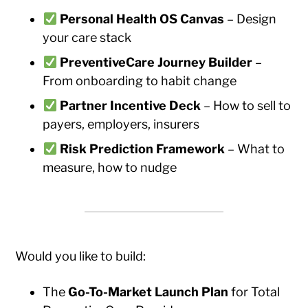
Personal Health OS Canvas
– Design
your care stack
PreventiveCare Journey Builder
–
From onboarding to habit change
Partner Incentive Deck
– How to sell to
payers, employers, insurers
Risk Prediction Framework
– What to
measure, how to nudge
Would you like to build:
The
Go-To-Market Launch Plan
for Total