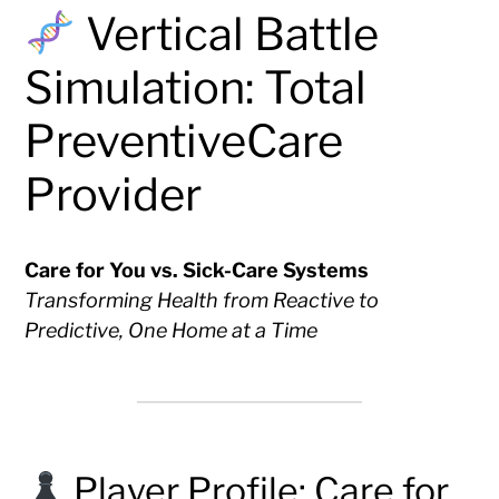
Vertical Battle
Simulation: Total
PreventiveCare
Provider
Care for You vs. Sick-Care Systems
Transforming Health from Reactive to
Predictive, One Home at a Time
Player Profile: Care for