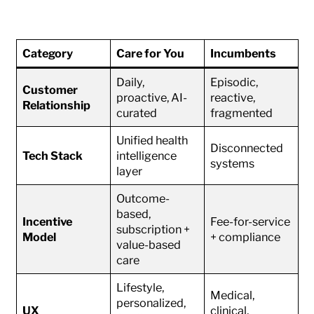
Category
Care for You
Incumbents
Daily,
Episodic,
Customer
proactive, AI-
reactive,
Relationship
curated
fragmented
Unified health
Disconnected
Tech Stack
intelligence
systems
layer
Outcome-
based,
Incentive
Fee-for-service
subscription +
Model
+ compliance
value-based
care
Lifestyle,
Medical,
personalized,
UX
clinical,