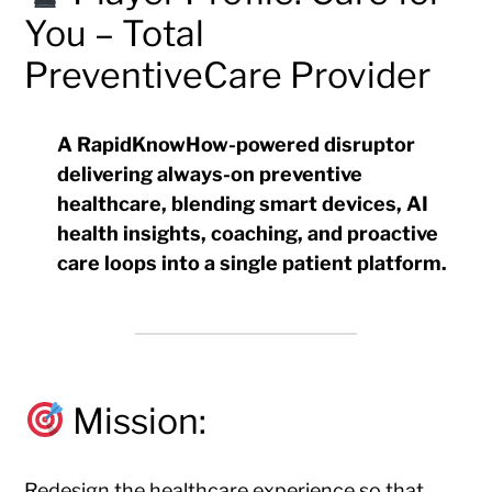
You – Total
PreventiveCare Provider
A RapidKnowHow-powered disruptor
delivering
always-on preventive
healthcare
, blending smart devices, AI
health insights, coaching, and proactive
care loops into a single patient platform.
Mission:
Redesign the healthcare experience so that