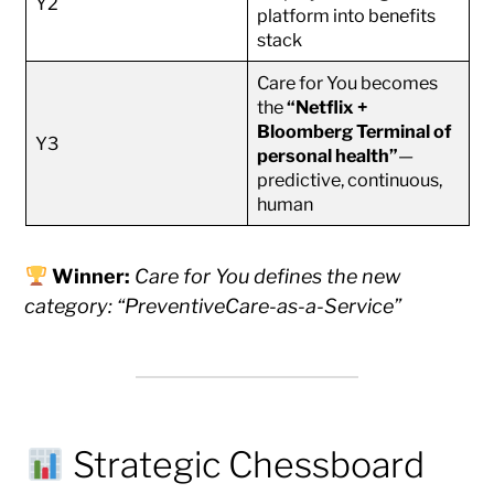
Y2
platform into benefits
stack
Care for You becomes
the
“Netflix +
Bloomberg Terminal of
Y3
personal health”
—
predictive, continuous,
human
Winner:
Care for You defines the new
category: “PreventiveCare-as-a-Service”
Strategic Chessboard