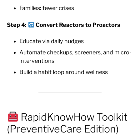
Families: fewer crises
Step 4:
Convert Reactors to Proactors
Educate via daily nudges
Automate checkups, screeners, and micro-
interventions
Build a habit loop around wellness
RapidKnowHow Toolkit
(PreventiveCare Edition)