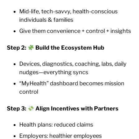
Mid-life, tech-savvy, health-conscious
individuals & families
Give them convenience + control + insights
Step 2:
Build the Ecosystem Hub
Devices, diagnostics, coaching, labs, daily
nudges—everything syncs
“MyHealth” dashboard becomes mission
control
Step 3:
Align Incentives with Partners
Health plans: reduced claims
Employers: healthier employees