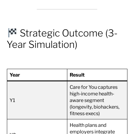
Strategic Outcome (3-
Year Simulation)
Year
Result
Care for You captures
high-income health-
Y1
aware segment
(longevity, biohackers,
fitness execs)
Health plans and
employers integrate