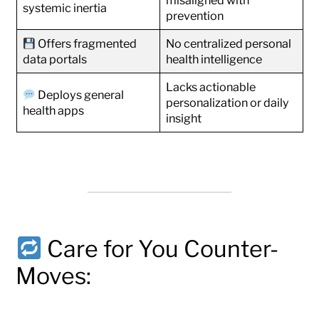
misaligned with
systemic inertia
prevention
Offers fragmented
No centralized personal
data portals
health intelligence
Lacks actionable
Deploys general
personalization or daily
health apps
insight
Care for You Counter-
Moves: