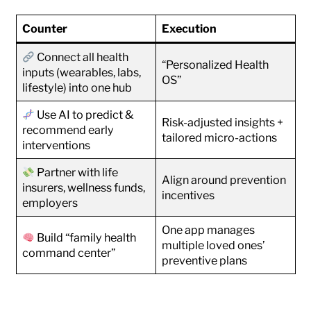
Counter
Execution
Connect all health
“Personalized Health
inputs (wearables, labs,
OS”
lifestyle) into one hub
Use AI to predict &
Risk-adjusted insights +
recommend early
tailored micro-actions
interventions
Partner with life
Align around prevention
insurers, wellness funds,
incentives
employers
One app manages
Build “family health
multiple loved ones’
command center”
preventive plans