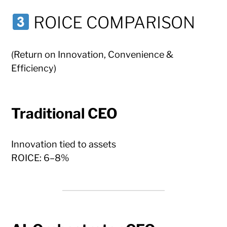
ROICE COMPARISON
(Return on Innovation, Convenience &
Efficiency)
Traditional CEO
Innovation tied to assets
ROICE: 6–8%