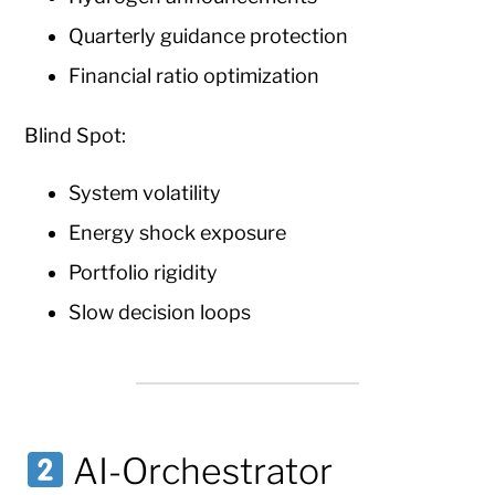
Quarterly guidance protection
Financial ratio optimization
Blind Spot:
System volatility
Energy shock exposure
Portfolio rigidity
Slow decision loops
AI-Orchestrator