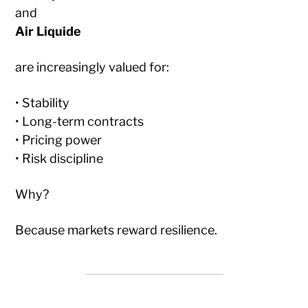
and
Air Liquide
are increasingly valued for:
• Stability
• Long-term contracts
• Pricing power
• Risk discipline
Why?
Because markets reward resilience.