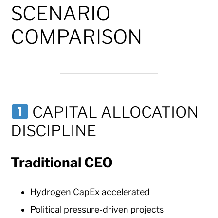
SCENARIO
COMPARISON
CAPITAL ALLOCATION
DISCIPLINE
Traditional CEO
Hydrogen CapEx accelerated
Political pressure-driven projects