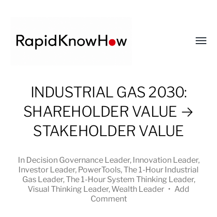
Toggl
menu
RapidKnowHow
INDUSTRIAL GAS 2030:
-
SHAREHOLDER VALUE →
DECISION
MASTER
STAKEHOLDER VALUE
™
In
Decision Governance Leader
,
Innovation Leader
,
Investor Leader
,
PowerTools
,
The 1-Hour Industrial
Gas Leader
,
The 1-Hour System Thinking Leader
,
Visual Thinking Leader
,
Wealth Leader
•
Add
Comment