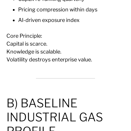
Pricing compression within days
AI-driven exposure index
Core Principle:
Capital is scarce.
Knowledge is scalable.
Volatility destroys enterprise value.
B) BASELINE
INDUSTRIAL GAS