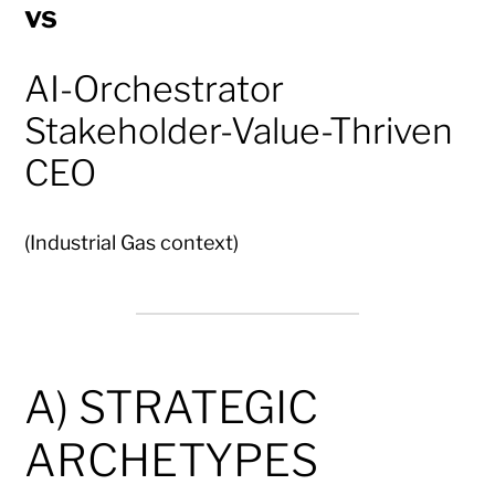
vs
AI-Orchestrator
Stakeholder-Value-Thriven
CEO
(Industrial Gas context)
A) STRATEGIC
ARCHETYPES