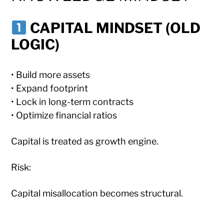
CAPITAL MINDSET (OLD
LOGIC)
• Build more assets
• Expand footprint
• Lock in long-term contracts
• Optimize financial ratios
Capital is treated as growth engine.
Risk:
Capital misallocation becomes structural.