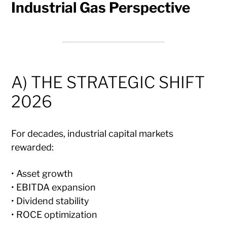
Industrial Gas Perspective
A) THE STRATEGIC SHIFT
2026
For decades, industrial capital markets
rewarded:
• Asset growth
• EBITDA expansion
• Dividend stability
• ROCE optimization