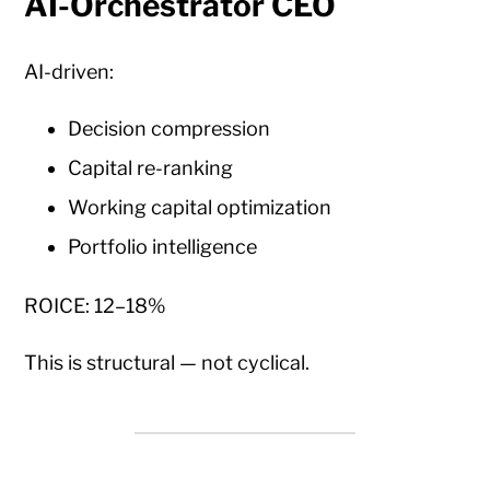
AI-Orchestrator CEO
AI-driven:
Decision compression
Capital re-ranking
Working capital optimization
Portfolio intelligence
ROICE: 12–18%
This is structural — not cyclical.