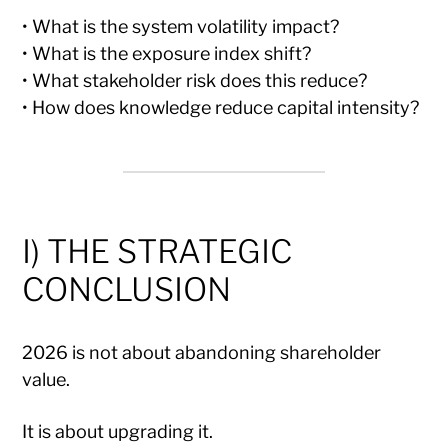
• What is the system volatility impact?
• What is the exposure index shift?
• What stakeholder risk does this reduce?
• How does knowledge reduce capital intensity?
I) THE STRATEGIC
CONCLUSION
2026 is not about abandoning shareholder
value.
It is about upgrading it.