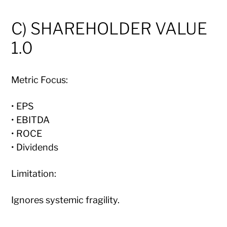
C) SHAREHOLDER VALUE
1.0
Metric Focus:
• EPS
• EBITDA
• ROCE
• Dividends
Limitation:
Ignores systemic fragility.