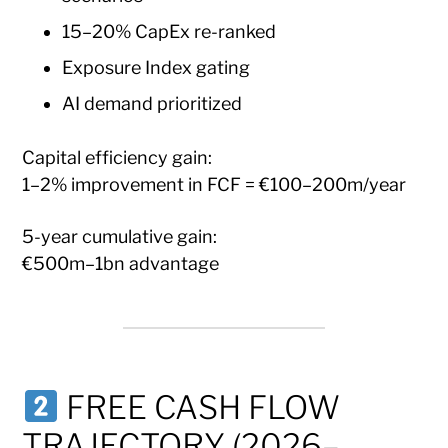
15–20% CapEx re-ranked
Exposure Index gating
AI demand prioritized
Capital efficiency gain:
1–2% improvement in FCF = €100–200m/year
5-year cumulative gain:
€500m–1bn advantage
FREE CASH FLOW
TRAJECTORY (2026–