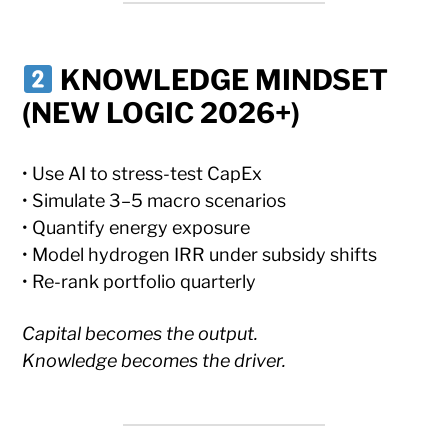
KNOWLEDGE MINDSET
(NEW LOGIC 2026+)
• Use AI to stress-test CapEx
• Simulate 3–5 macro scenarios
• Quantify energy exposure
• Model hydrogen IRR under subsidy shifts
• Re-rank portfolio quarterly
Capital becomes the output.
Knowledge becomes the driver.