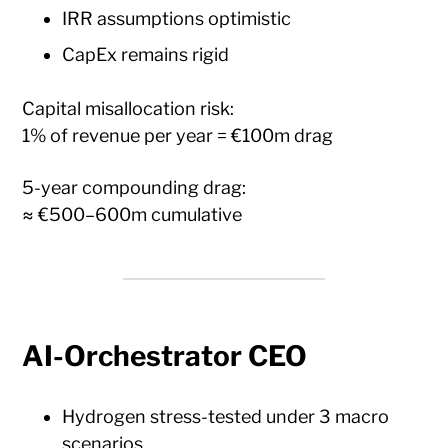
IRR assumptions optimistic
CapEx remains rigid
Capital misallocation risk:
1% of revenue per year = €100m drag
5-year compounding drag:
≈ €500–600m cumulative
AI-Orchestrator CEO
Hydrogen stress-tested under 3 macro
scenarios