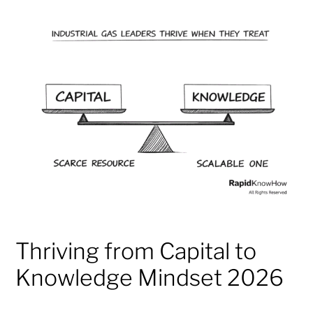
Thriving from Capital to
Knowledge Mindset 2026