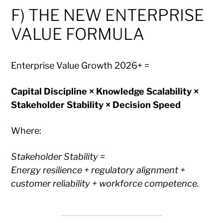
F) THE NEW ENTERPRISE
VALUE FORMULA
Enterprise Value Growth 2026+ =
Capital Discipline × Knowledge Scalability ×
Stakeholder Stability × Decision Speed
Where:
Stakeholder Stability =
Energy resilience + regulatory alignment +
customer reliability + workforce competence.