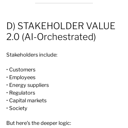
D) STAKEHOLDER VALUE
2.0 (AI-Orchestrated)
Stakeholders include:
• Customers
• Employees
• Energy suppliers
• Regulators
• Capital markets
• Society
But here’s the deeper logic: