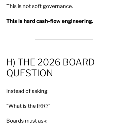
This is not soft governance.
This is hard cash-flow engineering.
H) THE 2026 BOARD
QUESTION
Instead of asking:
“What is the IRR?”
Boards must ask: