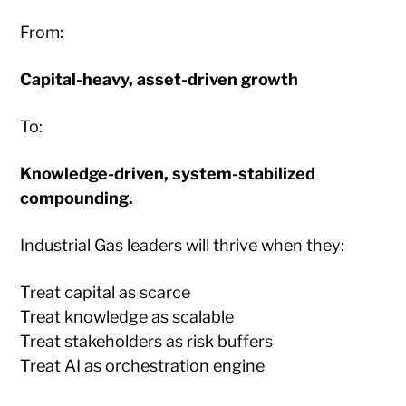
From:
Capital-heavy, asset-driven growth
To:
Knowledge-driven, system-stabilized
compounding.
Industrial Gas leaders will thrive when they:
Treat capital as scarce
Treat knowledge as scalable
Treat stakeholders as risk buffers
Treat AI as orchestration engine