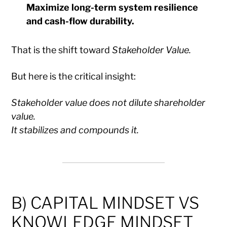
Maximize long-term system resilience
and cash-flow durability.
That is the shift toward
Stakeholder Value.
But here is the critical insight:
Stakeholder value does not dilute shareholder
value.
It stabilizes and compounds it.
B) CAPITAL MINDSET VS
KNOWLEDGE MINDSET