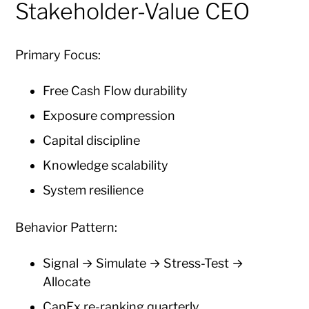
Stakeholder-Value CEO
Primary Focus:
Free Cash Flow durability
Exposure compression
Capital discipline
Knowledge scalability
System resilience
Behavior Pattern:
Signal → Simulate → Stress-Test →
Allocate
CapEx re-ranking quarterly