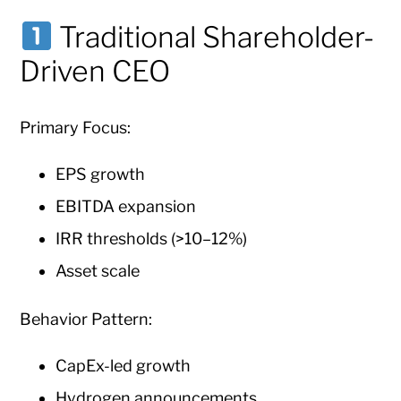
Traditional Shareholder-
Driven CEO
Primary Focus:
EPS growth
EBITDA expansion
IRR thresholds (>10–12%)
Asset scale
Behavior Pattern:
CapEx-led growth
Hydrogen announcements