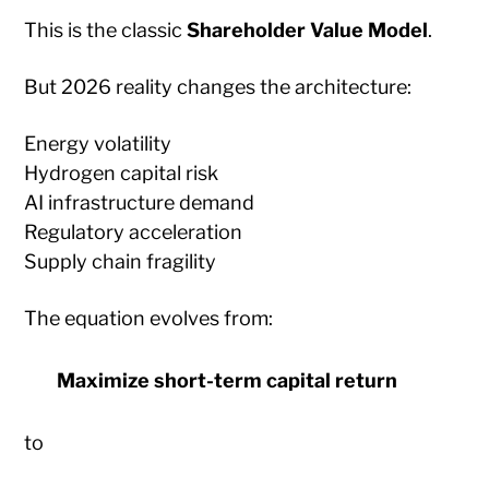
This is the classic
Shareholder Value Model
.
But 2026 reality changes the architecture:
Energy volatility
Hydrogen capital risk
AI infrastructure demand
Regulatory acceleration
Supply chain fragility
The equation evolves from:
Maximize short-term capital return
to