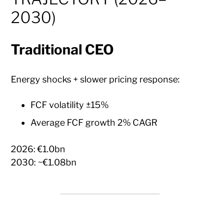
2030)
Traditional CEO
Energy shocks + slower pricing response:
FCF volatility ±15%
Average FCF growth 2% CAGR
2026: €1.0bn
2030: ~€1.08bn