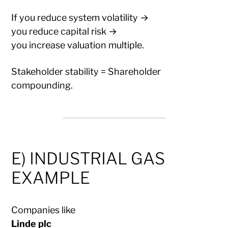
If you reduce system volatility →
you reduce capital risk →
you increase valuation multiple.
Stakeholder stability = Shareholder
compounding.
E) INDUSTRIAL GAS
EXAMPLE
Companies like
Linde plc