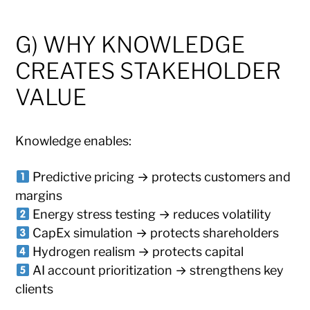
G) WHY KNOWLEDGE
CREATES STAKEHOLDER
VALUE
Knowledge enables:
Predictive pricing → protects customers and
margins
Energy stress testing → reduces volatility
CapEx simulation → protects shareholders
Hydrogen realism → protects capital
AI account prioritization → strengthens key
clients