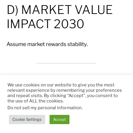
D) MARKET VALUE
IMPACT 2030
Assume market rewards stability.
Traditional CEO
We use cookies on our website to give you the most
relevant experience by remembering your preferences
and repeat visits. By clicking “Accept”, you consent to
the use of ALL the cookies.
FCF 2030: €1.08bn
Do not sell my personal information
.
Multiple remains 15×
Cookie Settings
Accept
Market Value ≈ €16.2bn