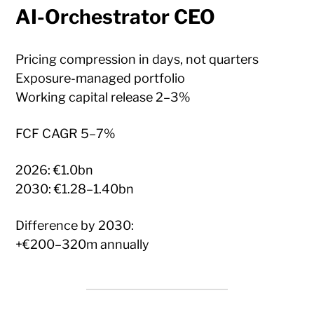
AI-Orchestrator CEO
Pricing compression in days, not quarters
Exposure-managed portfolio
Working capital release 2–3%
FCF CAGR 5–7%
2026: €1.0bn
2030: €1.28–1.40bn
Difference by 2030:
+€200–320m annually