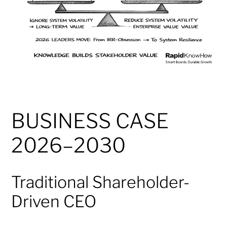
BUSINESS CASE
2026–2030
Traditional Shareholder-
Driven CEO