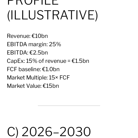
PROFILE
(ILLUSTRATIVE)
Revenue: €10bn
EBITDA margin: 25%
EBITDA: €2.5bn
CapEx: 15% of revenue = €1.5bn
FCF baseline: €1.0bn
Market Multiple: 15× FCF
Market Value: €15bn
C) 2026–2030