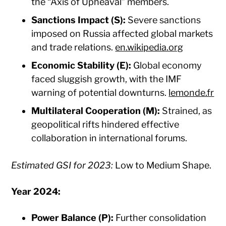
the “Axis of Upheaval” members.​
Sanctions Impact (S):
Severe sanctions
imposed on Russia affected global markets
and trade relations. ​
en.wikipedia.org
Economic Stability (E):
Global economy
faced sluggish growth, with the IMF
warning of potential downturns. ​
lemonde.fr
Multilateral Cooperation (M):
Strained, as
geopolitical rifts hindered effective
collaboration in international forums.​
Estimated GSI for 2023:
Low to Medium Shape.​
Year 2024:
Power Balance (P):
Further consolidation