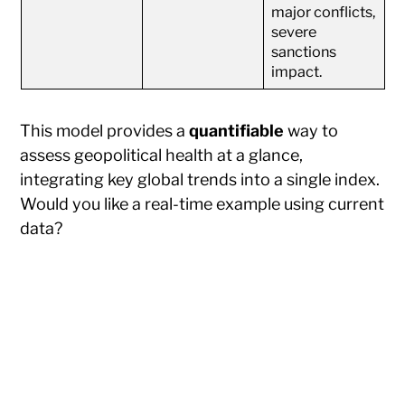
major conflicts,
severe
sanctions
impact.
This model provides a
quantifiable
way to
assess geopolitical health at a glance,
integrating key global trends into a single index.
Would you like a real-time example using current
data?