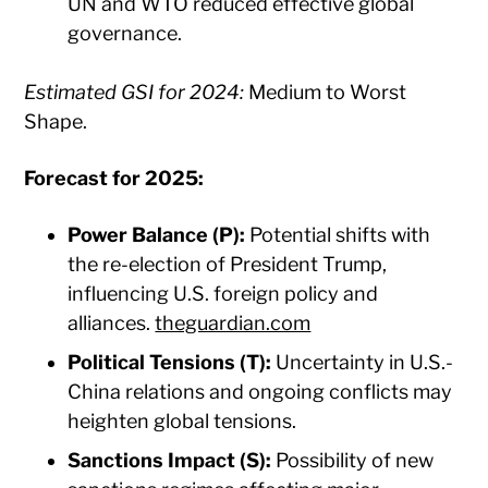
UN and WTO reduced effective global
governance.​
Estimated GSI for 2024:
Medium to Worst
Shape.​
Forecast for 2025:
Power Balance (P):
Potential shifts with
the re-election of President Trump,
influencing U.S. foreign policy and
alliances. ​
theguardian.com
Political Tensions (T):
Uncertainty in U.S.-
China relations and ongoing conflicts may
heighten global tensions.​
Sanctions Impact (S):
Possibility of new