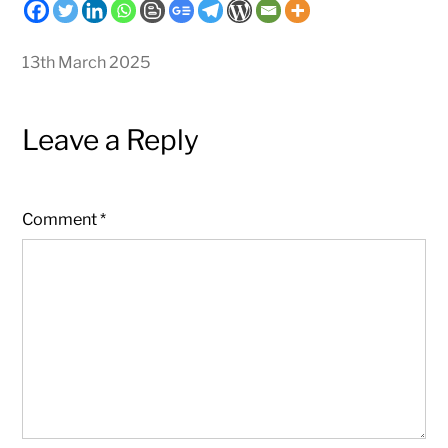
13th March 2025
Leave a Reply
Comment
*