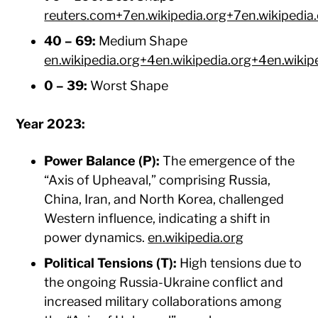
reuters.com+7en.wikipedia.org+7en.wikipedia
40 – 69:
Medium Shape ​
en.wikipedia.org+4en.wikipedia.org+4en.wikip
0 – 39:
Worst Shape​
Year 2023:
Power Balance (P):
The emergence of the
“Axis of Upheaval,” comprising Russia,
China, Iran, and North Korea, challenged
Western influence, indicating a shift in
power dynamics. ​
en.wikipedia.org
Political Tensions (T):
High tensions due to
the ongoing Russia-Ukraine conflict and
increased military collaborations among