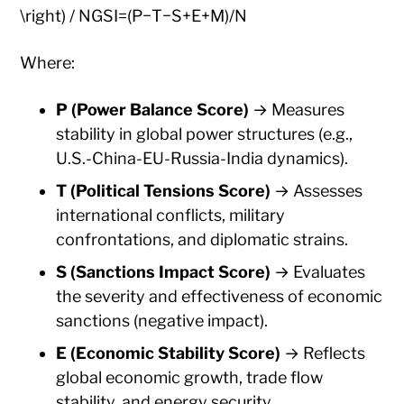
\right) / NGSI=(P−T−S+E+M)/N
Where:
P (Power Balance Score)
→ Measures
stability in global power structures (e.g.,
U.S.-China-EU-Russia-India dynamics).
T (Political Tensions Score)
→ Assesses
international conflicts, military
confrontations, and diplomatic strains.
S (Sanctions Impact Score)
→ Evaluates
the severity and effectiveness of economic
sanctions (negative impact).
E (Economic Stability Score)
→ Reflects
global economic growth, trade flow
stability, and energy security.