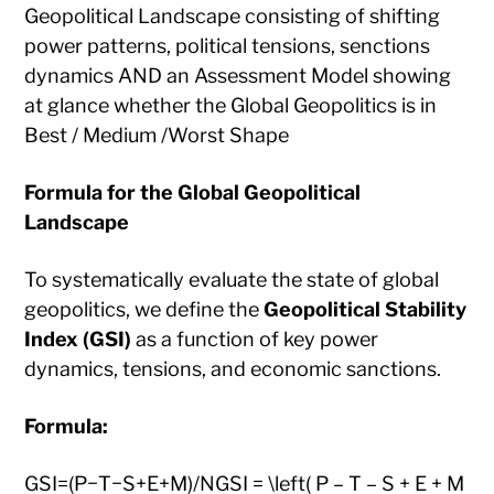
Geopolitical Landscape consisting of shifting
power patterns, political tensions, senctions
dynamics AND an Assessment Model showing
at glance whether the Global Geopolitics is in
Best / Medium /Worst Shape
Formula for the Global Geopolitical
Landscape
To systematically evaluate the state of global
geopolitics, we define the
Geopolitical Stability
Index (GSI)
as a function of key power
dynamics, tensions, and economic sanctions.
Formula:
GSI=(P−T−S+E+M)/NGSI = \left( P – T – S + E + M