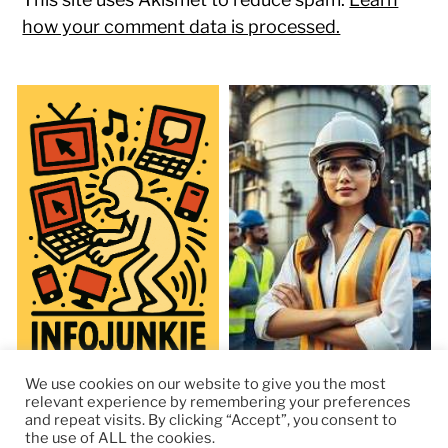
how your comment data is processed.
We use cookies on our website to give you the most
relevant experience by remembering your preferences
and repeat visits. By clicking “Accept”, you consent to
the use of ALL the cookies.
© 2026
RapidKnowHow – DECISION MASTER