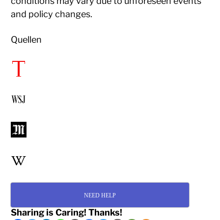
conditions may vary due to unforeseen events
and policy changes.​
Quellen
NEED HELP
Sharing is Caring! Thanks!