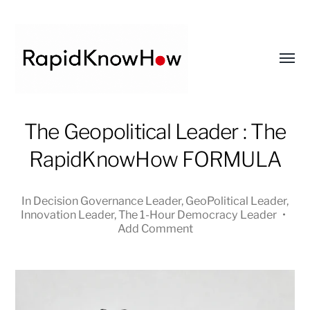
Toggl
menu
RapidKnowHow
The Geopolitical Leader : The
-
RapidKnowHow FORMULA
DECISION
MASTER
™
In
Decision Governance Leader
,
GeoPolitical Leader
,
Innovation Leader
,
The 1-Hour Democracy Leader
•
Add Comment