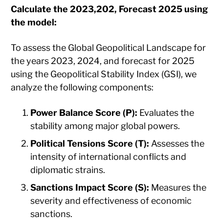
Calculate the 2023,202, Forecast 2025 using
the model
:
​To assess the Global Geopolitical Landscape for
the years 2023, 2024, and forecast for 2025
using the Geopolitical Stability Index (GSI), we
analyze the following components:​
Power Balance Score (P):
Evaluates the
stability among major global powers.​
Political Tensions Score (T):
Assesses the
intensity of international conflicts and
diplomatic strains.​
Sanctions Impact Score (S):
Measures the
severity and effectiveness of economic
sanctions.​