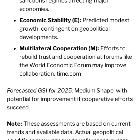
sanctions regimes affecting major
economies.​
Economic Stability (E):
Predicted modest
growth, contingent on geopolitical
developments.​
Multilateral Cooperation (M):
Efforts to
rebuild trust and cooperation at forums like
the World Economic Forum may improve
collaboration. ​
time.com
Forecasted GSI for 2025:
Medium Shape, with
potential for improvement if cooperative efforts
succeed.​
Note:
These assessments are based on current
trends and available data. Actual geopolitical