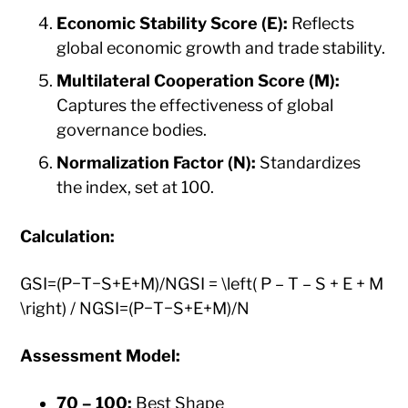
Economic Stability Score (E):
Reflects
global economic growth and trade stability.​
Multilateral Cooperation Score (M):
Captures the effectiveness of global
governance bodies.​
Normalization Factor (N):
Standardizes
the index, set at 100.​
Calculation:
GSI=(P−T−S+E+M)/NGSI = \left( P – T – S + E + M
\right) / NGSI=(P−T−S+E+M)/N
Assessment Model:
70 – 100:
Best Shape ​