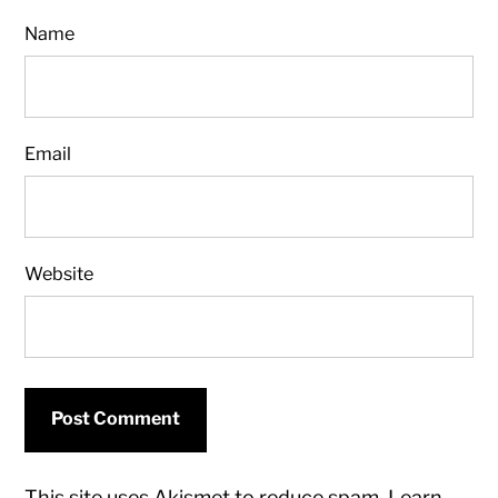
Name
Email
Website
This site uses Akismet to reduce spam.
Learn