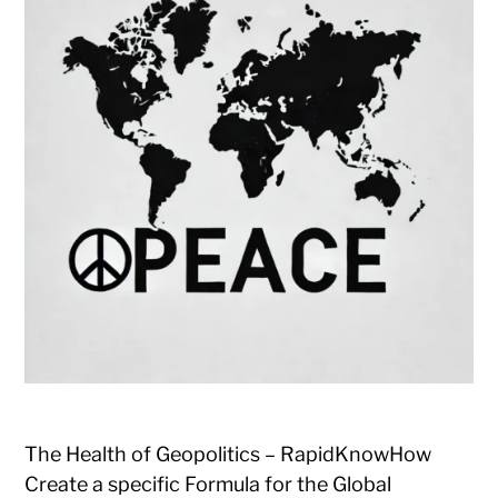
The Health of Geopolitics – RapidKnowHow
Create a specific Formula for the Global