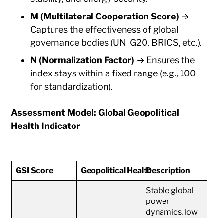
M (Multilateral Cooperation Score)
→
Captures the effectiveness of global
governance bodies (UN, G20, BRICS, etc.).
N (Normalization Factor)
→ Ensures the
index stays within a fixed range (e.g., 100
for standardization).
Assessment Model: Global Geopolitical
Health Indicator
GSI Score
Geopolitical Health
Description
Stable global
power
dynamics, low