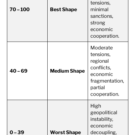
tensions,
70 – 100
Best Shape
minimal
sanctions,
strong
economic
cooperation.
Moderate
tensions,
regional
conflicts,
40 – 69
Medium Shape
economic
fragmentation,
partial
cooperation.
High
geopolitical
instability,
economic
0 – 39
Worst Shape
decoupling,