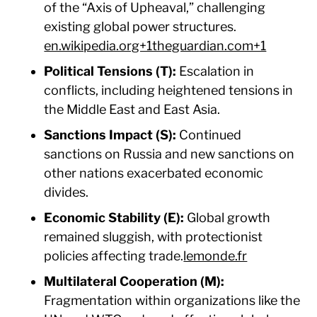
of the “Axis of Upheaval,” challenging
existing global power structures.​
en.wikipedia.org+1theguardian.com+1
Political Tensions (T):
Escalation in
conflicts, including heightened tensions in
the Middle East and East Asia.​
Sanctions Impact (S):
Continued
sanctions on Russia and new sanctions on
other nations exacerbated economic
divides.​
Economic Stability (E):
Global growth
remained sluggish, with protectionist
policies affecting trade.​
lemonde.fr
Multilateral Cooperation (M):
Fragmentation within organizations like the