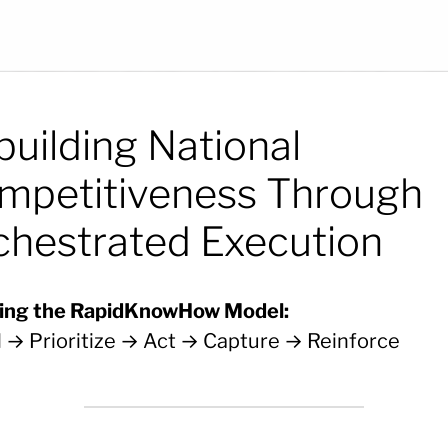
building National
mpetitiveness Through
chestrated Execution
ing the RapidKnowHow Model:
l → Prioritize → Act → Capture → Reinforce