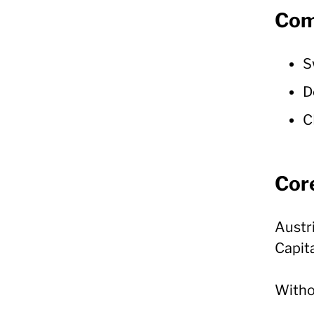
Com
S
D
C
Cor
Austri
Capita
Withou