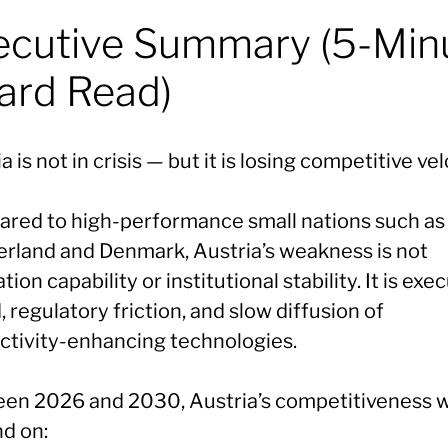
ecutive Summary (5-Min
ard Read)
a is not in crisis — but it is losing competitive vel
red to high-performance small nations such as
erland and Denmark, Austria’s weakness is not
tion capability or institutional stability. It is exe
 regulatory friction, and slow diffusion of
ctivity-enhancing technologies.
en 2026 and 2030, Austria’s competitiveness wi
d on: