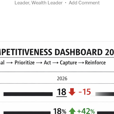
Leader
,
Wealth Leader
•
Add Comment