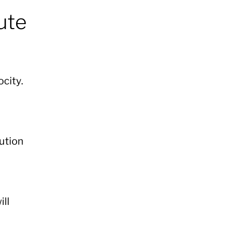
ute
ocity.
cution
ll