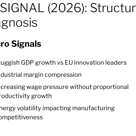
SIGNAL (2026): Structur
agnosis
ro Signals
luggish GDP growth vs EU innovation leaders
ndustrial margin compression
ncreasing wage pressure without proportional
roductivity growth
nergy volatility impacting manufacturing
ompetitiveness