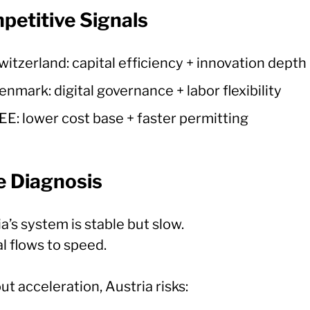
petitive Signals
witzerland: capital efficiency + innovation depth
enmark: digital governance + labor flexibility
EE: lower cost base + faster permitting
e Diagnosis
a’s system is stable but slow.
l flows to speed.
t acceleration, Austria risks: