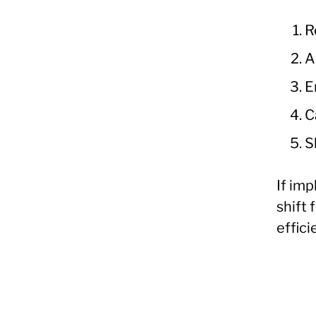
R
A
E
C
S
If im
shift
effic