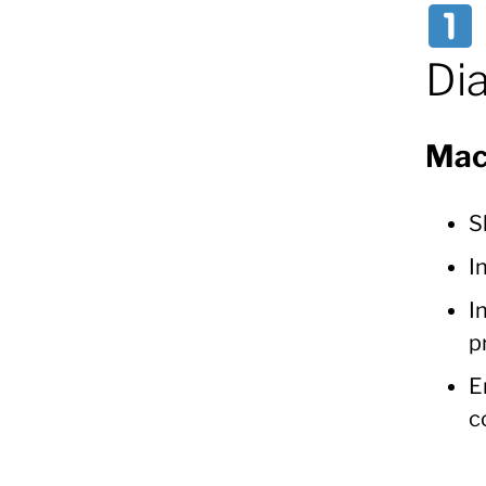
Di
Mac
S
I
I
p
E
c