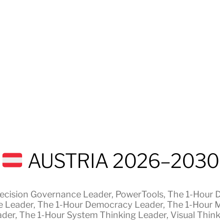
AUSTRIA 2026–2030
ecision Governance Leader
,
PowerTools
,
The 1-Hour 
e Leader
,
The 1-Hour Democracy Leader
,
The 1-Hour 
ader
,
The 1-Hour System Thinking Leader
,
Visual Thin