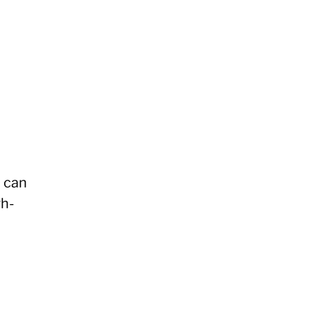
a can
gh-