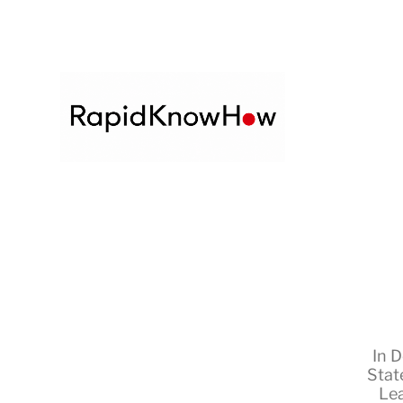
In
D
Stat
Le