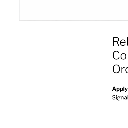
Re
Co
Or
Apply
Signa