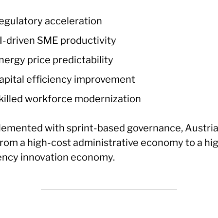
egulatory acceleration
I-driven SME productivity
nergy price predictability
apital efficiency improvement
killed workforce modernization
plemented with sprint-based governance, Austri
 from a high-cost administrative economy to a hi
iency innovation economy.