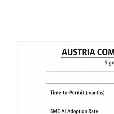
RapidKnowHow
-
DECISION
MASTER
™