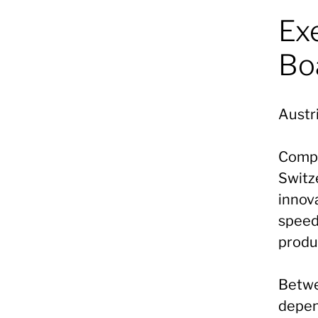
Ex
Bo
Austri
Compa
Switz
innova
speed,
produ
Betwe
depen