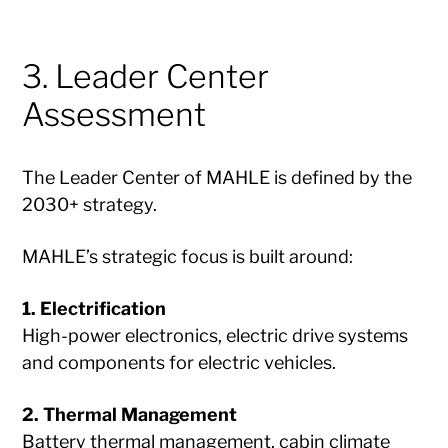
3. Leader Center
Assessment
The Leader Center of MAHLE is defined by the
2030+ strategy.
MAHLE’s strategic focus is built around:
1. Electrification
High-power electronics, electric drive systems
and components for electric vehicles.
2. Thermal Management
Battery thermal management, cabin climate