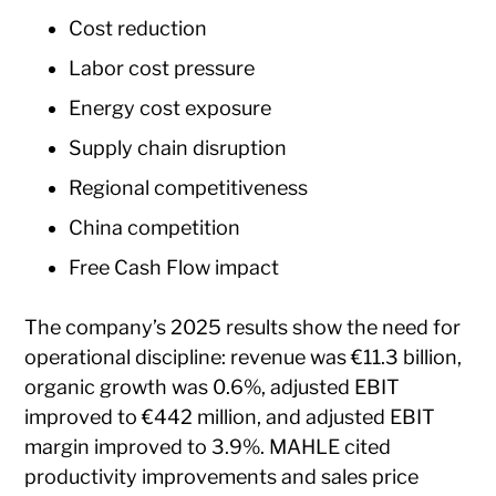
Cost reduction
Labor cost pressure
Energy cost exposure
Supply chain disruption
Regional competitiveness
China competition
Free Cash Flow impact
The company’s 2025 results show the need for
operational discipline: revenue was €11.3 billion,
organic growth was 0.6%, adjusted EBIT
improved to €442 million, and adjusted EBIT
margin improved to 3.9%. MAHLE cited
productivity improvements and sales price