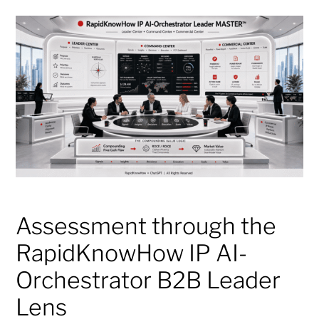
Assessment through the
RapidKnowHow IP AI-
Orchestrator B2B Leader
Lens