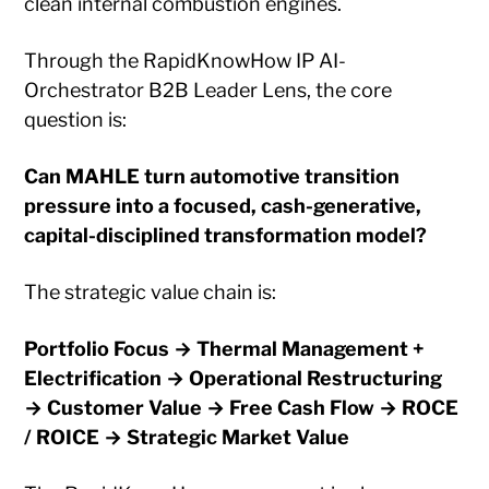
clean internal combustion engines.
Through the RapidKnowHow IP AI-
Orchestrator B2B Leader Lens, the core
question is:
Can MAHLE turn automotive transition
pressure into a focused, cash-generative,
capital-disciplined transformation model?
The strategic value chain is:
Portfolio Focus → Thermal Management +
Electrification → Operational Restructuring
→ Customer Value → Free Cash Flow → ROCE
/ ROICE → Strategic Market Value