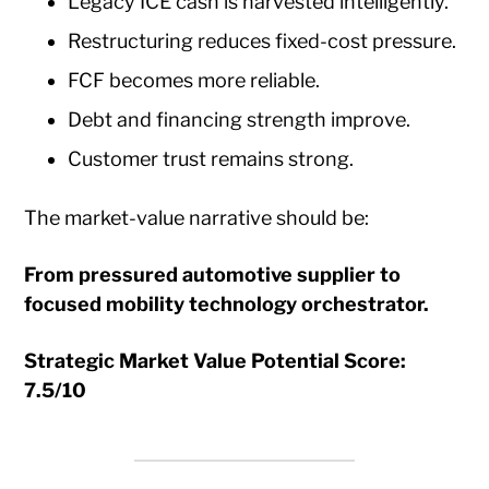
Legacy ICE cash is harvested intelligently.
Restructuring reduces fixed-cost pressure.
FCF becomes more reliable.
Debt and financing strength improve.
Customer trust remains strong.
The market-value narrative should be:
From pressured automotive supplier to
focused mobility technology orchestrator.
Strategic Market Value Potential Score:
7.5/10