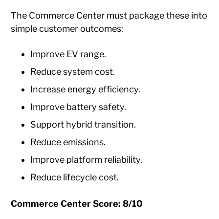
The Commerce Center must package these into
simple customer outcomes:
Improve EV range.
Reduce system cost.
Increase energy efficiency.
Improve battery safety.
Support hybrid transition.
Reduce emissions.
Improve platform reliability.
Reduce lifecycle cost.
Commerce Center Score: 8/10