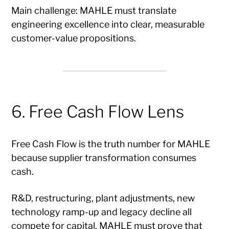
Main challenge: MAHLE must translate
engineering excellence into clear, measurable
customer-value propositions.
6. Free Cash Flow Lens
Free Cash Flow is the truth number for MAHLE
because supplier transformation consumes
cash.
R&D, restructuring, plant adjustments, new
technology ramp-up and legacy decline all
compete for capital. MAHLE must prove that