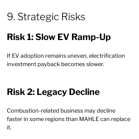
9. Strategic Risks
Risk 1: Slow EV Ramp-Up
If EV adoption remains uneven, electrification
investment payback becomes slower.
Risk 2: Legacy Decline
Combustion-related business may decline
faster in some regions than MAHLE can replace
it.