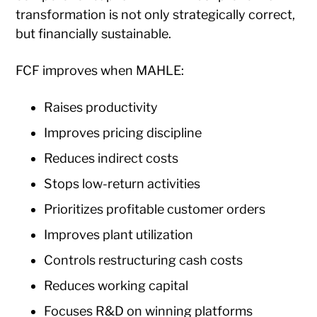
transformation is not only strategically correct,
but financially sustainable.
FCF improves when MAHLE:
Raises productivity
Improves pricing discipline
Reduces indirect costs
Stops low-return activities
Prioritizes profitable customer orders
Improves plant utilization
Controls restructuring cash costs
Reduces working capital
Focuses R&D on winning platforms