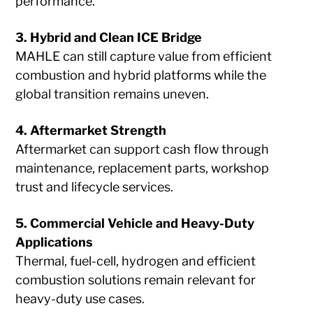
performance.
3. Hybrid and Clean ICE Bridge
MAHLE can still capture value from efficient
combustion and hybrid platforms while the
global transition remains uneven.
4. Aftermarket Strength
Aftermarket can support cash flow through
maintenance, replacement parts, workshop
trust and lifecycle services.
5. Commercial Vehicle and Heavy-Duty
Applications
Thermal, fuel-cell, hydrogen and efficient
combustion solutions remain relevant for
heavy-duty use cases.