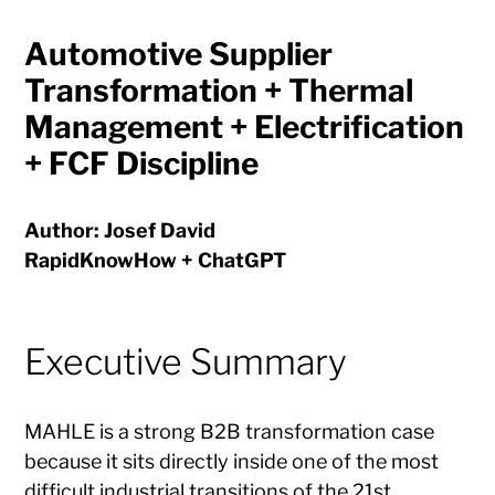
Automotive Supplier
Transformation + Thermal
Management + Electrification
+ FCF Discipline
Author: Josef David
RapidKnowHow + ChatGPT
Executive Summary
MAHLE is a strong B2B transformation case
because it sits directly inside one of the most
difficult industrial transitions of the 21st