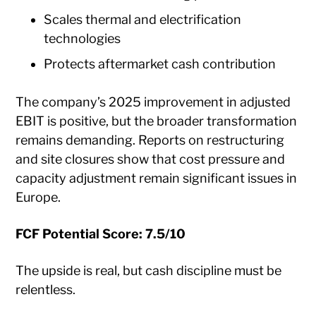
Scales thermal and electrification
technologies
Protects aftermarket cash contribution
The company’s 2025 improvement in adjusted
EBIT is positive, but the broader transformation
remains demanding. Reports on restructuring
and site closures show that cost pressure and
capacity adjustment remain significant issues in
Europe.
FCF Potential Score: 7.5/10
The upside is real, but cash discipline must be
relentless.