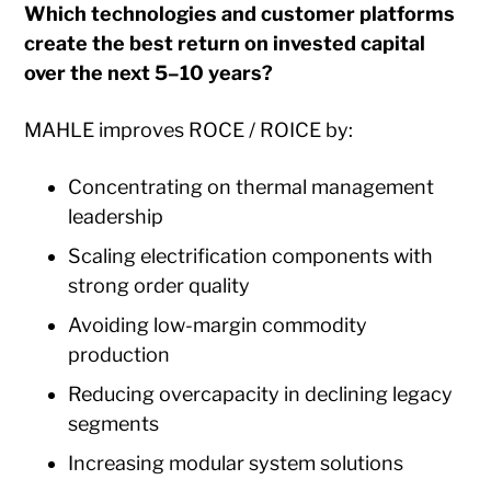
Which technologies and customer platforms
create the best return on invested capital
over the next 5–10 years?
MAHLE improves ROCE / ROICE by:
Concentrating on thermal management
leadership
Scaling electrification components with
strong order quality
Avoiding low-margin commodity
production
Reducing overcapacity in declining legacy
segments
Increasing modular system solutions