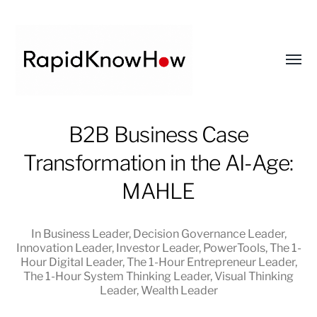
Toggl
menu
RapidKnowHow
B2B Business Case
-
Transformation in the AI-Age:
DECISION
MASTER
MAHLE
™
In
Business Leader
,
Decision Governance Leader
,
Innovation Leader
,
Investor Leader
,
PowerTools
,
The 1-
Hour Digital Leader
,
The 1-Hour Entrepreneur Leader
,
The 1-Hour System Thinking Leader
,
Visual Thinking
Leader
,
Wealth Leader