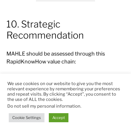
10. Strategic
Recommendation
MAHLE should be assessed through this
RapidKnowHow value chain:
Leader Center → Command Center →
We use cookies on our website to give you the most
Commerce Center → Free Cash Flow → ROCE
relevant experience by remembering your preferences
/ ROICE → Strategic Market Value
and repeat visits. By clicking “Accept”, you consent to
the use of ALL the cookies.
Do not sell my personal information
.
Leader Center
Cookie Settings
Accept