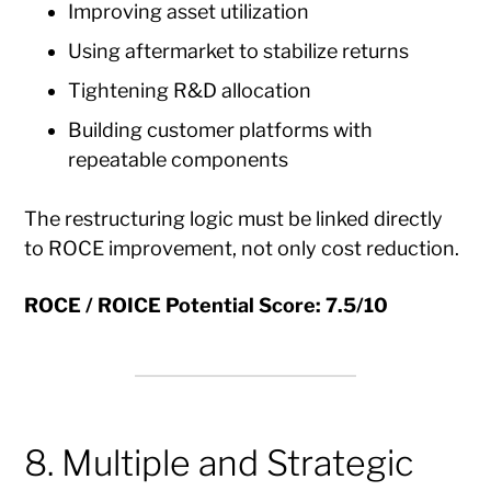
Improving asset utilization
Using aftermarket to stabilize returns
Tightening R&D allocation
Building customer platforms with
repeatable components
The restructuring logic must be linked directly
to ROCE improvement, not only cost reduction.
ROCE / ROICE Potential Score: 7.5/10
8. Multiple and Strategic