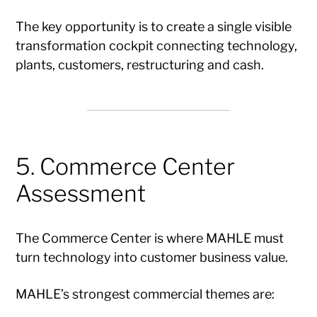
The key opportunity is to create a single visible
transformation cockpit connecting technology,
plants, customers, restructuring and cash.
5. Commerce Center
Assessment
The Commerce Center is where MAHLE must
turn technology into customer business value.
MAHLE’s strongest commercial themes are: