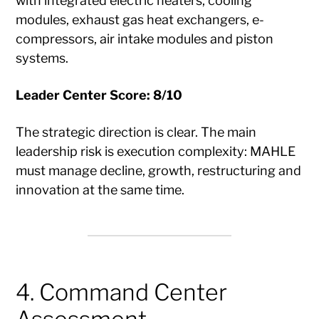
with integrated electric heaters, cooling
modules, exhaust gas heat exchangers, e-
compressors, air intake modules and piston
systems.
Leader Center Score: 8/10
The strategic direction is clear. The main
leadership risk is execution complexity: MAHLE
must manage decline, growth, restructuring and
innovation at the same time.
4. Command Center