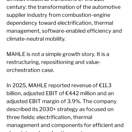
century: the transformation of the automotive
supplier industry from combustion-engine
dependency toward electrification, thermal
management, software-enabled efficiency and
climate-neutral mobility.
MAHLE is not a simple growth story. It is a
restructuring, repositioning and value-
orchestration case.
In 2025, MAHLE reported revenue of €11.3
billion, adjusted EBIT of €442 million and an
adjusted EBIT margin of 3.9%. The company
described its 2030+ strategy as focused on
three fields: electrification, thermal
management and components for efficient and