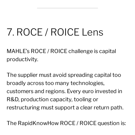
7. ROCE / ROICE Lens
MAHLE’s ROCE / ROICE challenge is capital
productivity.
The supplier must avoid spreading capital too
broadly across too many technologies,
customers and regions. Every euro invested in
R&D, production capacity, tooling or
restructuring must support a clear return path.
The RapidKnowHow ROCE / ROICE question is: