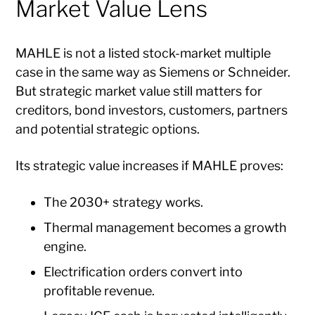
Market Value Lens
MAHLE is not a listed stock-market multiple
case in the same way as Siemens or Schneider.
But strategic market value still matters for
creditors, bond investors, customers, partners
and potential strategic options.
Its strategic value increases if MAHLE proves:
The 2030+ strategy works.
Thermal management becomes a growth
engine.
Electrification orders convert into
profitable revenue.