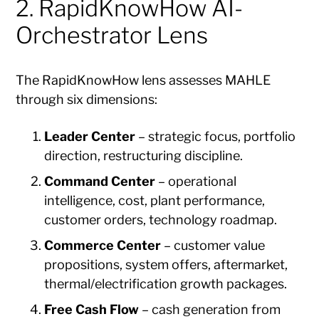
2. RapidKnowHow AI-
Orchestrator Lens
The RapidKnowHow lens assesses MAHLE
through six dimensions:
Leader Center
– strategic focus, portfolio
direction, restructuring discipline.
Command Center
– operational
intelligence, cost, plant performance,
customer orders, technology roadmap.
Commerce Center
– customer value
propositions, system offers, aftermarket,
thermal/electrification growth packages.
Free Cash Flow
– cash generation from