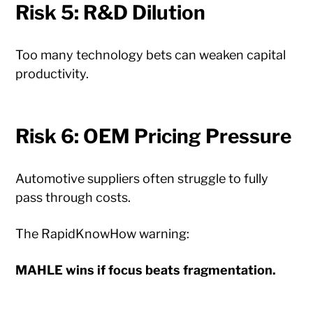
Risk 5: R&D Dilution
Too many technology bets can weaken capital
productivity.
Risk 6: OEM Pricing Pressure
Automotive suppliers often struggle to fully
pass through costs.
The RapidKnowHow warning:
MAHLE wins if focus beats fragmentation.