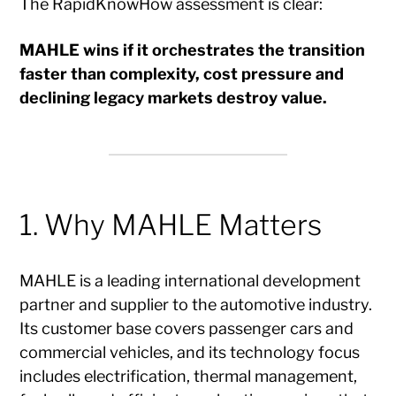
The RapidKnowHow assessment is clear:
MAHLE wins if it orchestrates the transition
faster than complexity, cost pressure and
declining legacy markets destroy value.
1. Why MAHLE Matters
MAHLE is a leading international development
partner and supplier to the automotive industry.
Its customer base covers passenger cars and
commercial vehicles, and its technology focus
includes electrification, thermal management,