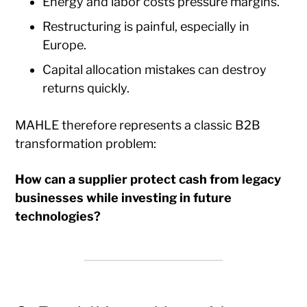
Energy and labor costs pressure margins.
Restructuring is painful, especially in
Europe.
Capital allocation mistakes can destroy
returns quickly.
MAHLE therefore represents a classic B2B
transformation problem:
How can a supplier protect cash from legacy
businesses while investing in future
technologies?