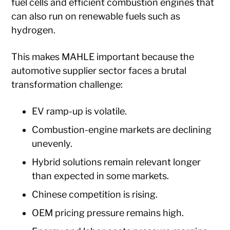
fuel cells and efficient combustion engines that
can also run on renewable fuels such as
hydrogen.
This makes MAHLE important because the
automotive supplier sector faces a brutal
transformation challenge:
EV ramp-up is volatile.
Combustion-engine markets are declining
unevenly.
Hybrid solutions remain relevant longer
than expected in some markets.
Chinese competition is rising.
OEM pricing pressure remains high.