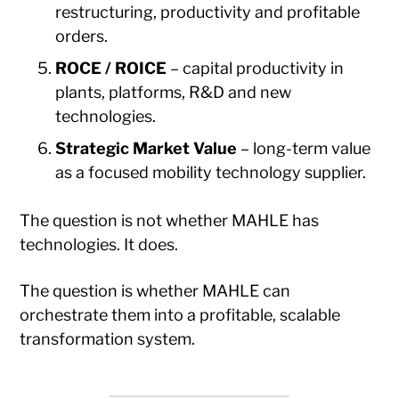
restructuring, productivity and profitable
orders.
ROCE / ROICE
– capital productivity in
plants, platforms, R&D and new
technologies.
Strategic Market Value
– long-term value
as a focused mobility technology supplier.
The question is not whether MAHLE has
technologies. It does.
The question is whether MAHLE can
orchestrate them into a profitable, scalable
transformation system.