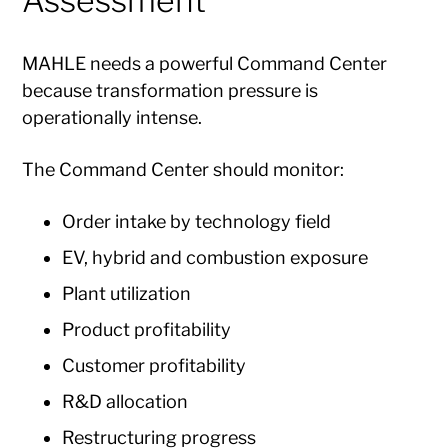
Assessment
MAHLE needs a powerful Command Center
because transformation pressure is
operationally intense.
The Command Center should monitor:
Order intake by technology field
EV, hybrid and combustion exposure
Plant utilization
Product profitability
Customer profitability
R&D allocation
Restructuring progress