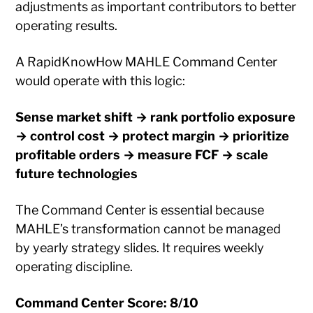
adjustments as important contributors to better
operating results.
A RapidKnowHow MAHLE Command Center
would operate with this logic:
Sense market shift → rank portfolio exposure
→ control cost → protect margin → prioritize
profitable orders → measure FCF → scale
future technologies
The Command Center is essential because
MAHLE’s transformation cannot be managed
by yearly strategy slides. It requires weekly
operating discipline.
Command Center Score: 8/10