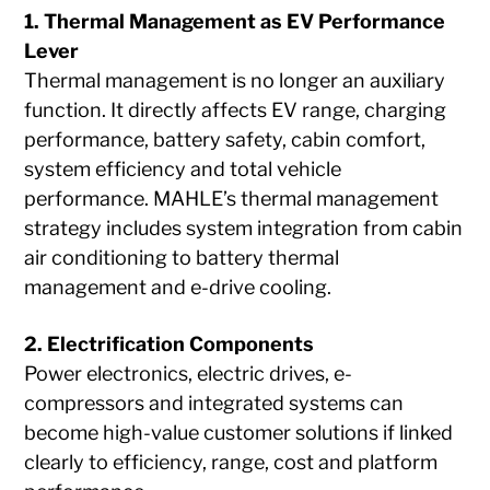
1. Thermal Management as EV Performance
Lever
Thermal management is no longer an auxiliary
function. It directly affects EV range, charging
performance, battery safety, cabin comfort,
system efficiency and total vehicle
performance. MAHLE’s thermal management
strategy includes system integration from cabin
air conditioning to battery thermal
management and e-drive cooling.
2. Electrification Components
Power electronics, electric drives, e-
compressors and integrated systems can
become high-value customer solutions if linked
clearly to efficiency, range, cost and platform