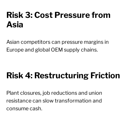
Risk 3: Cost Pressure from
Asia
Asian competitors can pressure margins in
Europe and global OEM supply chains.
Risk 4: Restructuring Friction
Plant closures, job reductions and union
resistance can slow transformation and
consume cash.