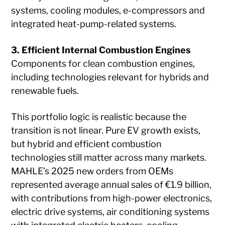
systems, cooling modules, e-compressors and
integrated heat-pump-related systems.
3. Efficient Internal Combustion Engines
Components for clean combustion engines,
including technologies relevant for hybrids and
renewable fuels.
This portfolio logic is realistic because the
transition is not linear. Pure EV growth exists,
but hybrid and efficient combustion
technologies still matter across many markets.
MAHLE’s 2025 new orders from OEMs
represented average annual sales of €1.9 billion,
with contributions from high-power electronics,
electric drive systems, air conditioning systems