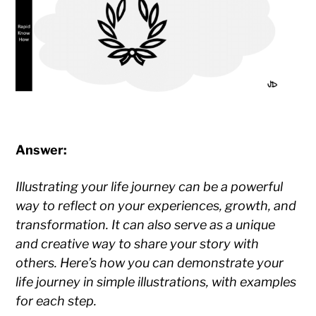
Answer:
Illustrating your life journey can be a powerful
way to reflect on your experiences, growth, and
transformation. It can also serve as a unique
and creative way to share your story with
others. Here’s how you can demonstrate your
life journey in simple illustrations, with examples
for each step.