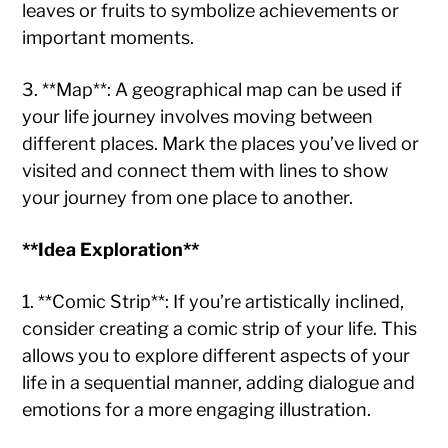
leaves or fruits to symbolize achievements or
important moments.
3. **Map**: A geographical map can be used if
your life journey involves moving between
different places. Mark the places you’ve lived or
visited and connect them with lines to show
your journey from one place to another.
**Idea Exploration**
1. **Comic Strip**: If you’re artistically inclined,
consider creating a comic strip of your life. This
allows you to explore different aspects of your
life in a sequential manner, adding dialogue and
emotions for a more engaging illustration.