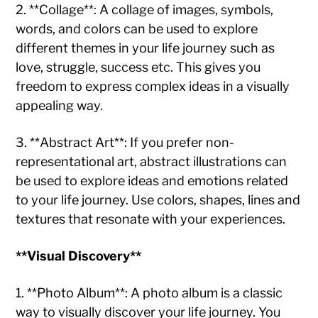
2. **Collage**: A collage of images, symbols,
words, and colors can be used to explore
different themes in your life journey such as
love, struggle, success etc. This gives you
freedom to express complex ideas in a visually
appealing way.
3. **Abstract Art**: If you prefer non-
representational art, abstract illustrations can
be used to explore ideas and emotions related
to your life journey. Use colors, shapes, lines and
textures that resonate with your experiences.
**Visual Discovery**
1. **Photo Album**: A photo album is a classic
way to visually discover your life journey. You