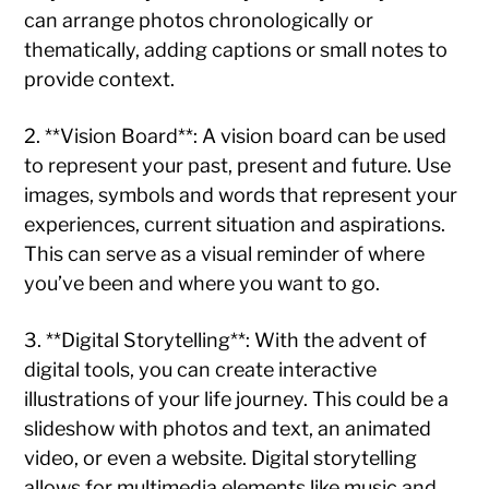
can arrange photos chronologically or
thematically, adding captions or small notes to
provide context.
2. **Vision Board**: A vision board can be used
to represent your past, present and future. Use
images, symbols and words that represent your
experiences, current situation and aspirations.
This can serve as a visual reminder of where
you’ve been and where you want to go.
3. **Digital Storytelling**: With the advent of
digital tools, you can create interactive
illustrations of your life journey. This could be a
slideshow with photos and text, an animated
video, or even a website. Digital storytelling
allows for multimedia elements like music and