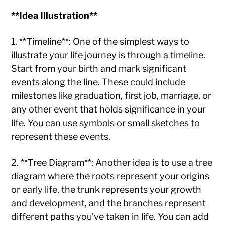
**Idea Illustration**
1. **Timeline**: One of the simplest ways to
illustrate your life journey is through a timeline.
Start from your birth and mark significant
events along the line. These could include
milestones like graduation, first job, marriage, or
any other event that holds significance in your
life. You can use symbols or small sketches to
represent these events.
2. **Tree Diagram**: Another idea is to use a tree
diagram where the roots represent your origins
or early life, the trunk represents your growth
and development, and the branches represent
different paths you’ve taken in life. You can add