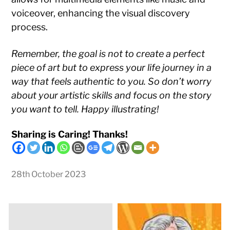
voiceover, enhancing the visual discovery
process.
Remember, the goal is not to create a perfect
piece of art but to express your life journey in a
way that feels authentic to you. So don’t worry
about your artistic skills and focus on the story
you want to tell. Happy illustrating!
Sharing is Caring! Thanks!
28th October 2023