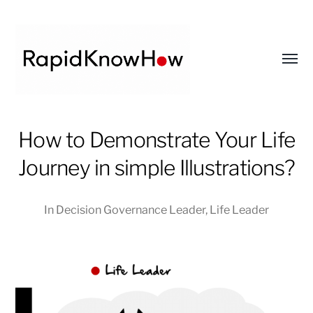
Toggl
menu
RapidKnowHow
How to Demonstrate Your Life
-
DECISION
Journey in simple Illustrations?
MASTER
™
In
Decision Governance Leader
,
Life Leader