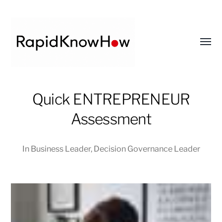
Toggl
menu
RapidKnowHow
Quick ENTREPRENEUR
-
DECISION
Assessment
MASTER
™
In
Business Leader
,
Decision Governance Leader