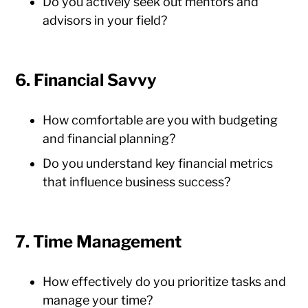
Do you actively seek out mentors and
advisors in your field?
6. Financial Savvy
How comfortable are you with budgeting
and financial planning?
Do you understand key financial metrics
that influence business success?
7. Time Management
How effectively do you prioritize tasks and
manage your time?