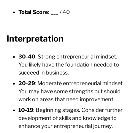
Total Score
: ___ / 40
Interpretation
30-40
: Strong entrepreneurial mindset.
You likely have the foundation needed to
succeed in business.
20-29
: Moderate entrepreneurial mindset.
You may have some strengths but should
work on areas that need improvement.
10-19
: Beginning stages. Consider further
development of skills and knowledge to
enhance your entrepreneurial journey.