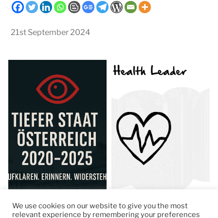
21st September 2024
We use cookies on our website to give you the most
relevant experience by remembering your preferences