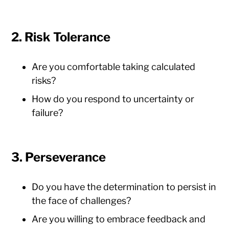
2. Risk Tolerance
Are you comfortable taking calculated
risks?
How do you respond to uncertainty or
failure?
3. Perseverance
Do you have the determination to persist in
the face of challenges?
Are you willing to embrace feedback and