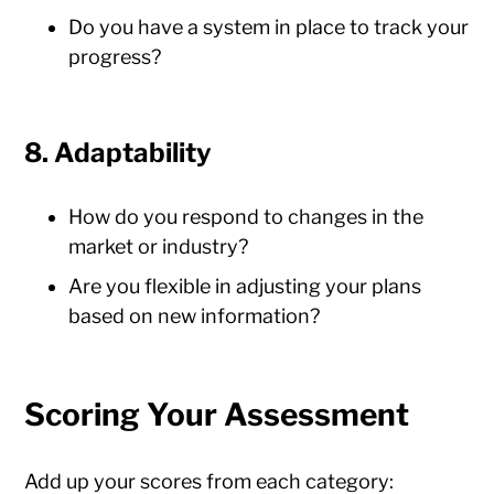
Do you have a system in place to track your
progress?
8. Adaptability
How do you respond to changes in the
market or industry?
Are you flexible in adjusting your plans
based on new information?
Scoring Your Assessment
Add up your scores from each category: