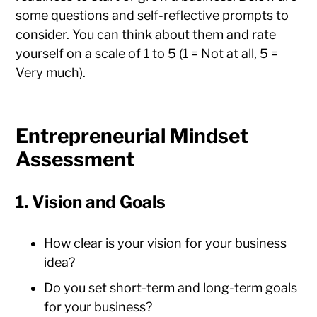
some questions and self-reflective prompts to
consider. You can think about them and rate
yourself on a scale of 1 to 5 (1 = Not at all, 5 =
Very much).
Entrepreneurial Mindset
Assessment
1. Vision and Goals
How clear is your vision for your business
idea?
Do you set short-term and long-term goals
for your business?