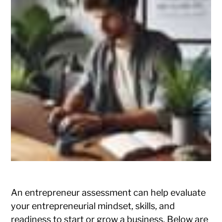
An entrepreneur assessment can help evaluate
your entrepreneurial mindset, skills, and
readiness to start or grow a business. Below are