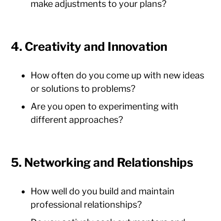
make adjustments to your plans?
4. Creativity and Innovation
How often do you come up with new ideas
or solutions to problems?
Are you open to experimenting with
different approaches?
5. Networking and Relationships
How well do you build and maintain
professional relationships?