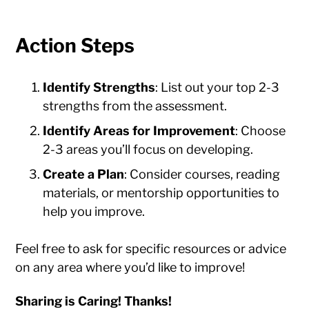
Action Steps
Identify Strengths
: List out your top 2-3
strengths from the assessment.
Identify Areas for Improvement
: Choose
2-3 areas you’ll focus on developing.
Create a Plan
: Consider courses, reading
materials, or mentorship opportunities to
help you improve.
Feel free to ask for specific resources or advice
on any area where you’d like to improve!
Sharing is Caring! Thanks!