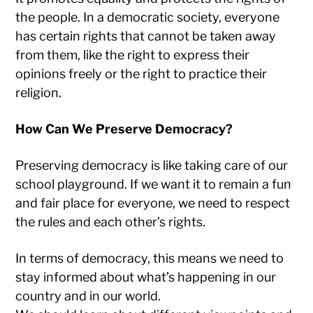
the people. In a democratic society, everyone
has certain rights that cannot be taken away
from them, like the right to express their
opinions freely or the right to practice their
religion.
How Can We Preserve Democracy?
Preserving democracy is like taking care of our
school playground. If we want it to remain a fun
and fair place for everyone, we need to respect
the rules and each other’s rights.
In terms of democracy, this means we need to
stay informed about what’s happening in our
country and in our world.