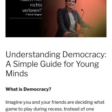
Understanding Democracy:
A Simple Guide for Young
Minds
What is Democracy?
Imagine you and your friends are deciding what
game to play during recess. Instead of one