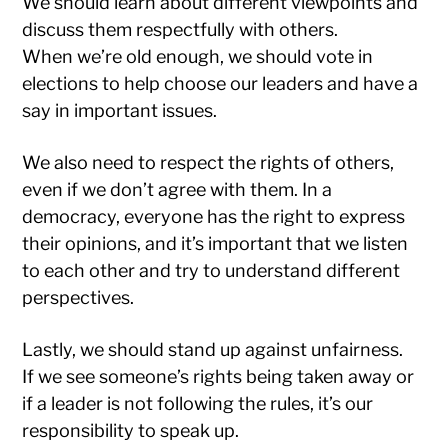
We should learn about different viewpoints and
discuss them respectfully with others.
When we’re old enough, we should vote in
elections to help choose our leaders and have a
say in important issues.
We also need to respect the rights of others,
even if we don’t agree with them. In a
democracy, everyone has the right to express
their opinions, and it’s important that we listen
to each other and try to understand different
perspectives.
Lastly, we should stand up against unfairness.
If we see someone’s rights being taken away or
if a leader is not following the rules, it’s our
responsibility to speak up.