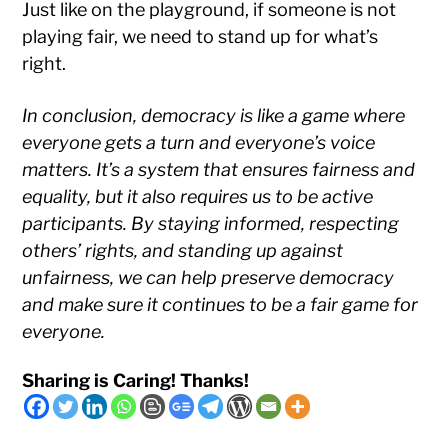
Just like on the playground, if someone is not
playing fair, we need to stand up for what’s
right.
In conclusion, democracy is like a game where
everyone gets a turn and everyone’s voice
matters. It’s a system that ensures fairness and
equality, but it also requires us to be active
participants. By staying informed, respecting
others’ rights, and standing up against
unfairness, we can help preserve democracy
and make sure it continues to be a fair game for
everyone.
Sharing is Caring! Thanks!