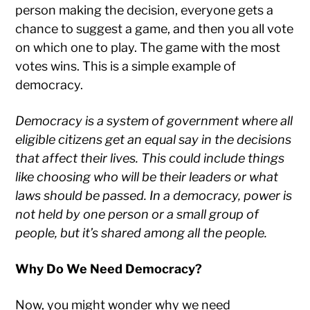
person making the decision, everyone gets a
chance to suggest a game, and then you all vote
on which one to play. The game with the most
votes wins. This is a simple example of
democracy.
Democracy is a system of government where all
eligible citizens get an equal say in the decisions
that affect their lives. This could include things
like choosing who will be their leaders or what
laws should be passed. In a democracy, power is
not held by one person or a small group of
people, but it’s shared among all the people.
Why Do We Need Democracy?
Now, you might wonder why we need