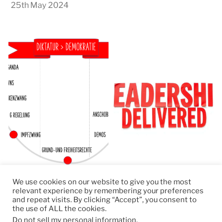
25th May 2024
We use cookies on our website to give you the most
relevant experience by remembering your preferences
and repeat visits. By clicking “Accept”, you consent to
the use of ALL the cookies.
© 2026
RapidKnowHow – DECISION MASTER
™
Do not sell my personal information
.