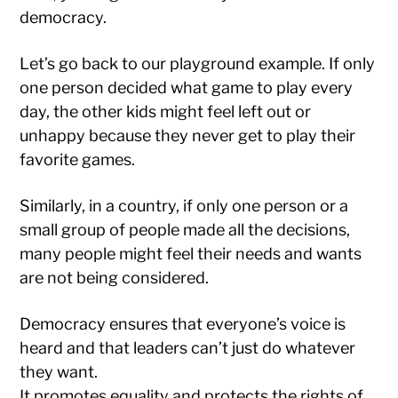
democracy.
Let’s go back to our playground example. If only
one person decided what game to play every
day, the other kids might feel left out or
unhappy because they never get to play their
favorite games.
Similarly, in a country, if only one person or a
small group of people made all the decisions,
many people might feel their needs and wants
are not being considered.
Democracy ensures that everyone’s voice is
heard and that leaders can’t just do whatever
they want.
It promotes equality and protects the rights of