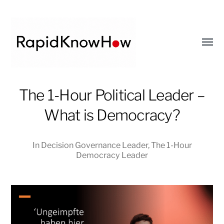
Toggl
menu
RapidKnowHow
The 1-Hour Political Leader –
-
What is Democracy?
DECISION
MASTER
™
In
Decision Governance Leader
,
The 1-Hour
Democracy Leader