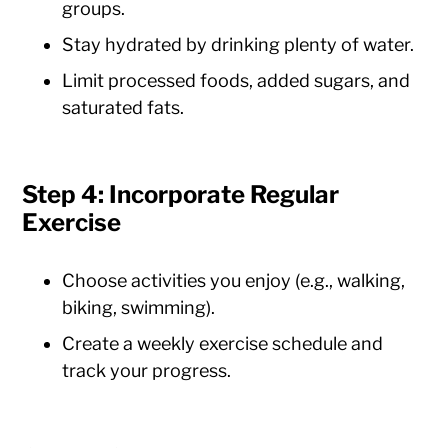
groups.
Stay hydrated by drinking plenty of water.
Limit processed foods, added sugars, and
saturated fats.
Step 4: Incorporate Regular
Exercise
Choose activities you enjoy (e.g., walking,
biking, swimming).
Create a weekly exercise schedule and
track your progress.