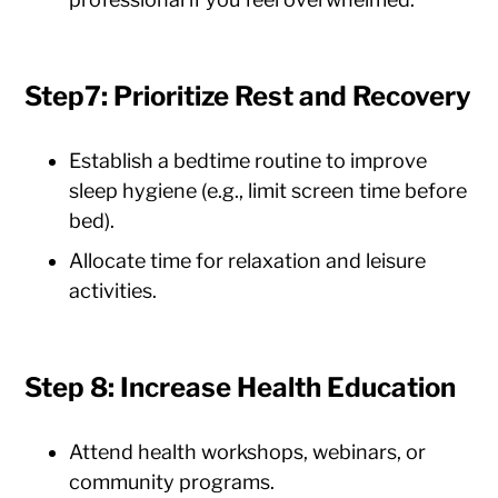
Step7: Prioritize Rest and Recovery
Establish a bedtime routine to improve
sleep hygiene (e.g., limit screen time before
bed).
Allocate time for relaxation and leisure
activities.
Step 8: Increase Health Education
Attend health workshops, webinars, or
community programs.