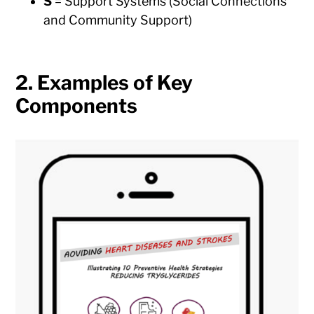
S
= Support Systems (Social Connections
and Community Support)
2. Examples of Key
Components