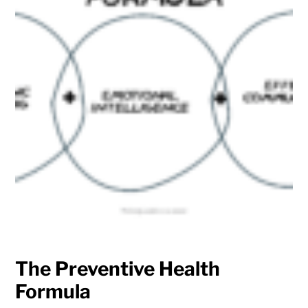
The Preventive Health
Formula