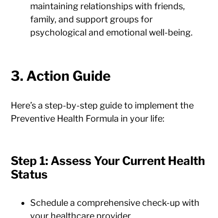
maintaining relationships with friends,
family, and support groups for
psychological and emotional well-being.
3. Action Guide
Here’s a step-by-step guide to implement the
Preventive Health Formula in your life:
Step 1: Assess Your Current Health
Status
Schedule a comprehensive check-up with
your healthcare provider.