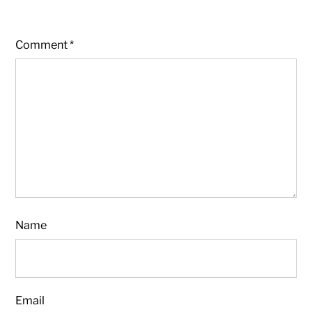
Comment
*
Name
Email