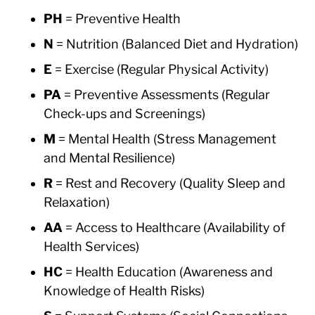
PH
= Preventive Health
N
= Nutrition (Balanced Diet and Hydration)
E
= Exercise (Regular Physical Activity)
PA
= Preventive Assessments (Regular
Check-ups and Screenings)
M
= Mental Health (Stress Management
and Mental Resilience)
R
= Rest and Recovery (Quality Sleep and
Relaxation)
AA
= Access to Healthcare (Availability of
Health Services)
HC
= Health Education (Awareness and
Knowledge of Health Risks)