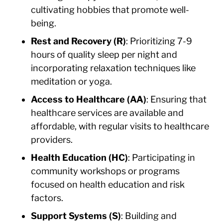
cultivating hobbies that promote well-
being.
Rest and Recovery (R)
: Prioritizing 7-9
hours of quality sleep per night and
incorporating relaxation techniques like
meditation or yoga.
Access to Healthcare (AA)
: Ensuring that
healthcare services are available and
affordable, with regular visits to healthcare
providers.
Health Education (HC)
: Participating in
community workshops or programs
focused on health education and risk
factors.
Support Systems (S)
: Building and