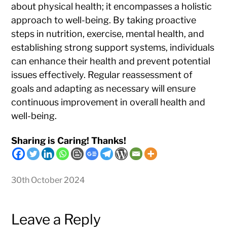
about physical health; it encompasses a holistic
approach to well-being. By taking proactive
steps in nutrition, exercise, mental health, and
establishing strong support systems, individuals
can enhance their health and prevent potential
issues effectively. Regular reassessment of
goals and adapting as necessary will ensure
continuous improvement in overall health and
well-being.
Sharing is Caring! Thanks!
30th October 2024
Leave a Reply