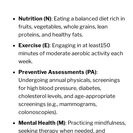
Nutrition (N)
: Eating a balanced diet rich in
fruits, vegetables, whole grains, lean
proteins, and healthy fats.
Exercise (E)
: Engaging in at least150
minutes of moderate aerobic activity each
week.
Preventive Assessments (PA)
:
Undergoing annual physicals, screenings
for high blood pressure, diabetes,
cholesterol levels, and age-appropriate
screenings (e.g., mammograms,
colonoscopies).
Mental Health (M)
: Practicing mindfulness,
seeking therapy when needed, and