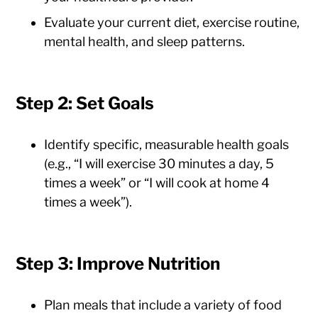
Evaluate your current diet, exercise routine,
mental health, and sleep patterns.
Step 2: Set Goals
Identify specific, measurable health goals
(e.g., “I will exercise 30 minutes a day, 5
times a week” or “I will cook at home 4
times a week”).
Step 3: Improve Nutrition
Plan meals that include a variety of food