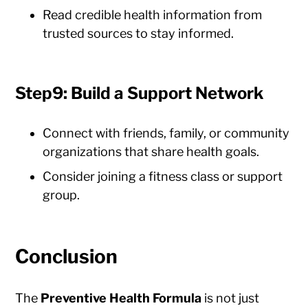
Read credible health information from
trusted sources to stay informed.
Step9: Build a Support Network
Connect with friends, family, or community
organizations that share health goals.
Consider joining a fitness class or support
group.
Conclusion
The
Preventive Health Formula
is not just