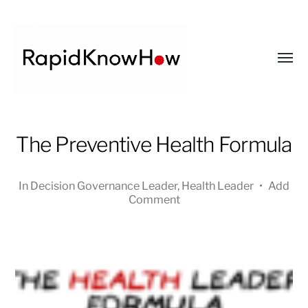
Toggl
menu
RapidKnowHow
The Preventive Health Formula
-
DECISION
MASTER
In
Decision Governance Leader
,
Health Leader
•
Add
™
Comment