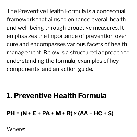
The Preventive Health Formula is a conceptual
framework that aims to enhance overall health
and well-being through proactive measures. It
emphasizes the importance of prevention over
cure and encompasses various facets of health
management. Below is a structured approach to
understanding the formula, examples of key
components, and an action guide.
1.
Preventive Health Formula
PH = (N + E + PA + M + R) × (AA + HC + S)
Where: