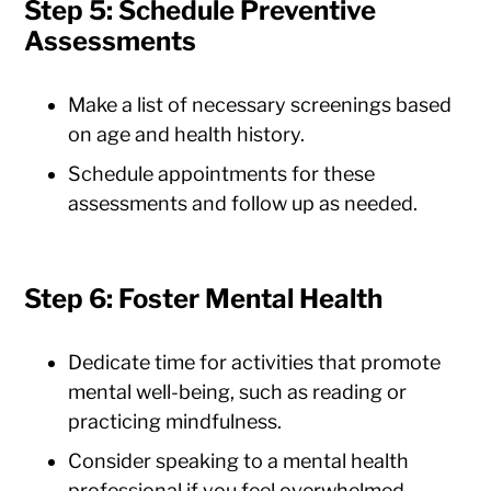
Step 5: Schedule Preventive
Assessments
Make a list of necessary screenings based
on age and health history.
Schedule appointments for these
assessments and follow up as needed.
Step 6: Foster Mental Health
Dedicate time for activities that promote
mental well-being, such as reading or
practicing mindfulness.
Consider speaking to a mental health
professional if you feel overwhelmed.