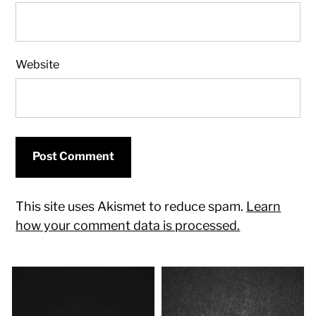
Website
This site uses Akismet to reduce spam.
Learn
how your comment data is processed.