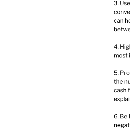
3. Use
conve
can h
betwe
4. Hig
most 
5. Pr
the n
cash f
explai
6. Be
negati