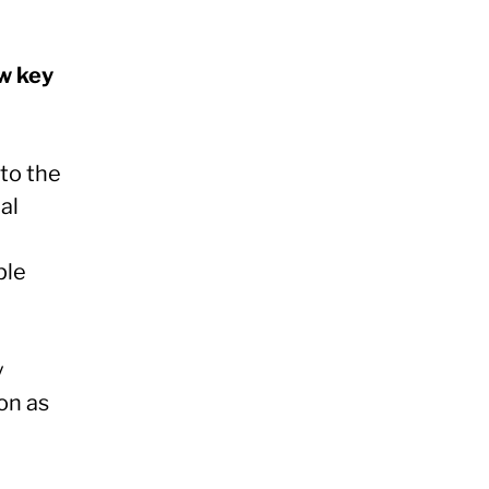
ew key
to the
al
ple
y
on as