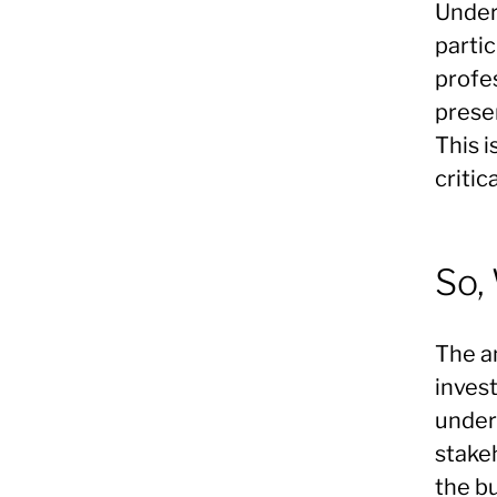
Under
partic
profes
presen
This i
critic
So,
The a
inves
under
stakeh
the b