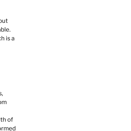
bout
able.
h is a
s,
rom
th of
formed