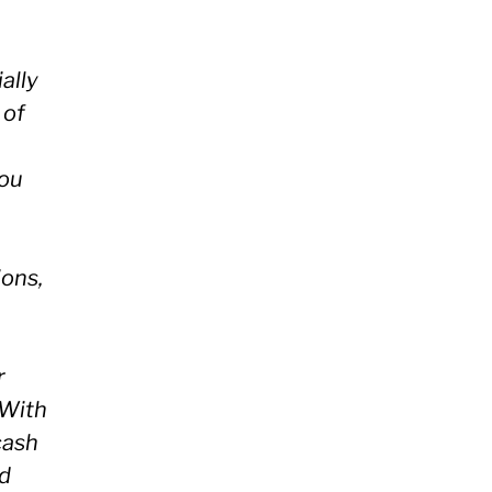
ally
 of
ou
ions,
r
 With
cash
nd