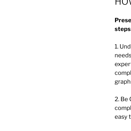
HOW
Prese
steps
1. Un
needs
exper
compl
graph
2. Be
compl
easy 