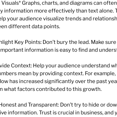
 Visuals* Graphs, charts, and diagrams can often
y information more effectively than text alone.
elp your audience visualize trends and relations
en different data points.
hlight Key Points: Don’t bury the lead. Make sure
important information is easy to find and unders
ovide Context: Help your audience understand w
umbers mean by providing context. For example, 
low has increased significantly over the past yea
n what factors contributed to this growth.
 Honest and Transparent: Don’t try to hide or do
ve information. Trust is crucial in business, and 