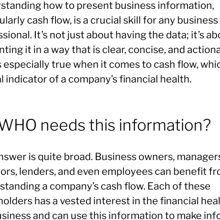
standing how to present business information,
ularly cash flow, is a crucial skill for any business
sional. It’s not just about having the data; it’s a
ting it in a way that is clear, concise, and action
s especially true when it comes to cash flow, whic
al indicator of a company’s financial health.
 WHO needs this information?
nswer is quite broad. Business owners, manager
tors, lenders, and even employees can benefit f
standing a company’s cash flow. Each of these
olders has a vested interest in the financial heal
usiness and can use this information to make in