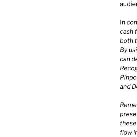
audie
I
n con
cash f
both 
By us
can de
Recog
Pinpoi
and D
Remem
prese
these 
flow 