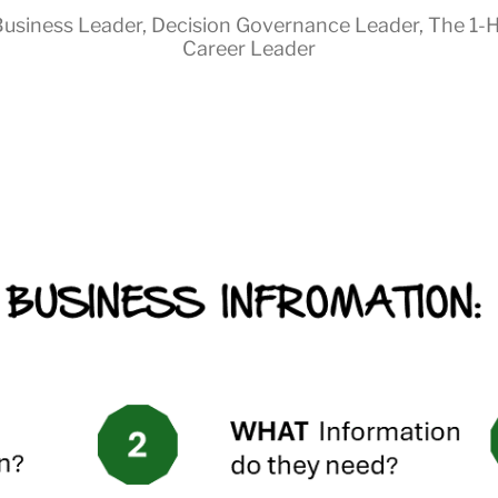
usiness Leader
,
Decision Governance Leader
,
The 1-
Career Leader