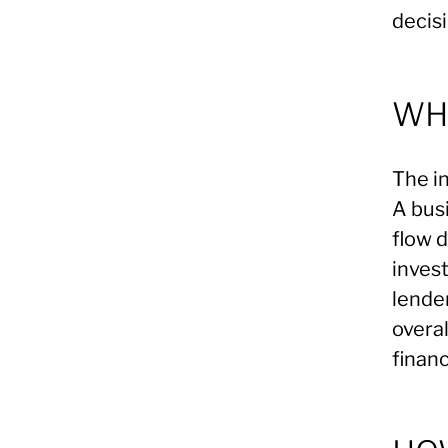
decisi
WHA
The in
A bus
flow 
invest
lender
overa
financ