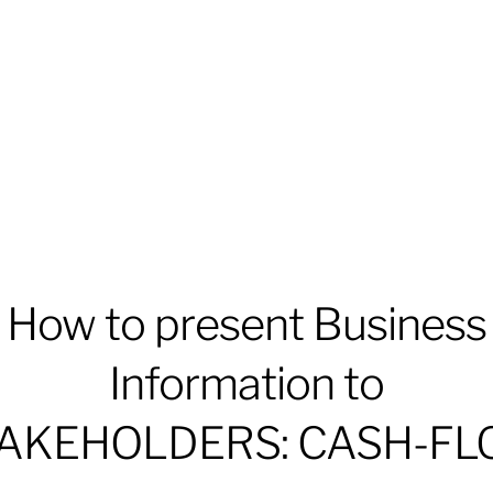
How to present Business
Information to
AKEHOLDERS: CASH-F