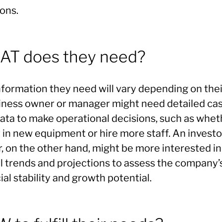
ons.
T does they need?
formation they need will vary depending on their
iness owner or manager might need detailed ca
data to make operational decisions, such as whet
 in new equipment or hire more staff. An investo
, on the other hand, might be more interested in
ll trends and projections to assess the company’
ial stability and growth potential.