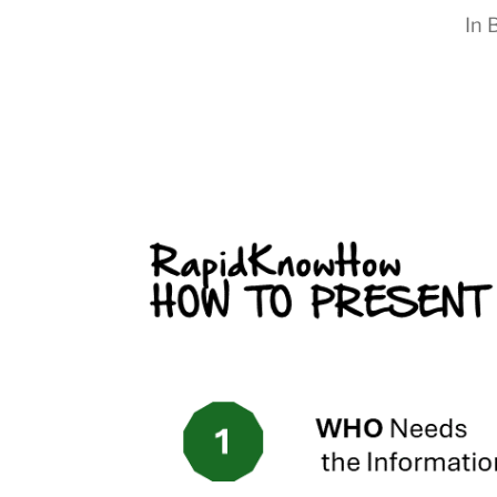
In
B
RapidKnowHow
-
DECISION
MASTER
™