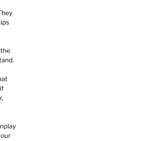
 They
hips
 the
tand.
hat
if
r,
wnplay
your