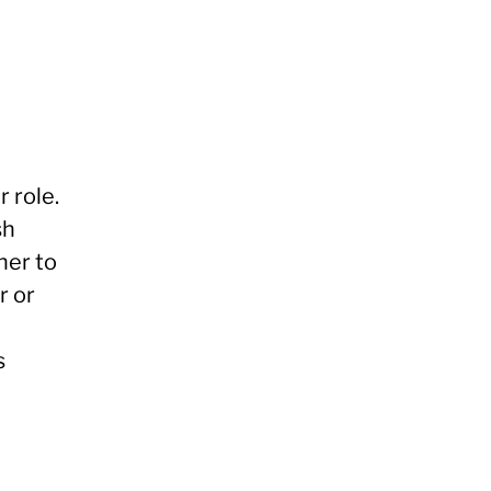
 role.
sh
her to
r or
s