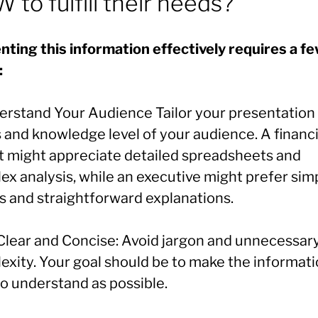
 to fulfill their needs?
nting this information effectively requires a f
:
derstand Your Audience Tailor your presentation 
 and knowledge level of your audience. A financi
t might appreciate detailed spreadsheets and
ex analysis, while an executive might prefer sim
s and straightforward explanations.
 Clear and Concise: Avoid jargon and unnecessar
exity. Your goal should be to make the informati
to understand as possible.