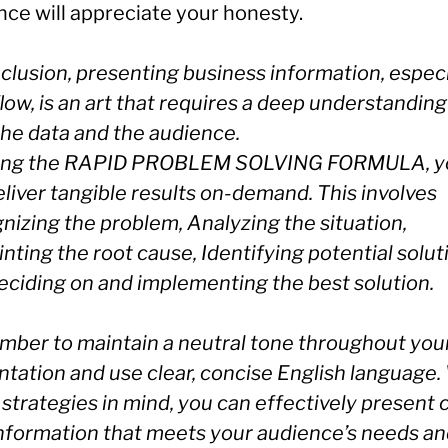
nce will appreciate your honesty.
clusion, presenting business information, especi
low, is an art that requires a deep understanding
the data and the audience.
ing the RAPID PROBLEM SOLVING FORMULA, y
liver tangible results on-demand. This involves
nizing the problem, Analyzing the situation,
nting the root cause, Identifying potential solut
eciding on and implementing the best solution.
ber to maintain a neutral tone throughout you
ntation and use clear, concise English language.
strategies in mind, you can effectively present 
information that meets your audience’s needs a