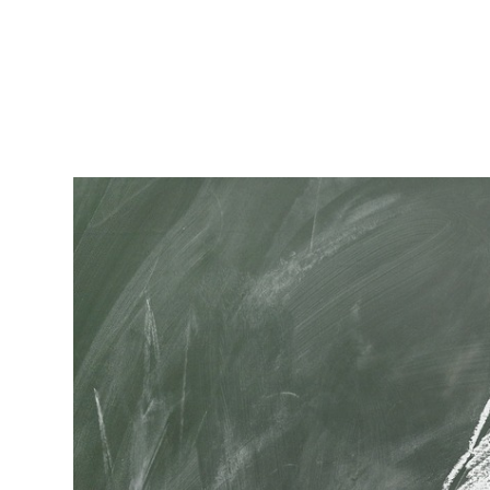
RapidKnowHow
-
DECISION
MASTER
™