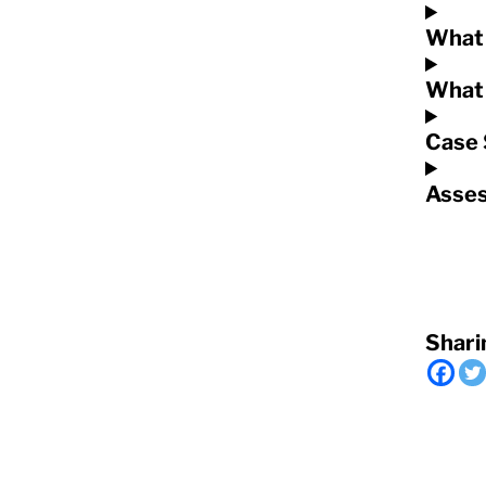
What 
What 
Case 
Asses
Shari