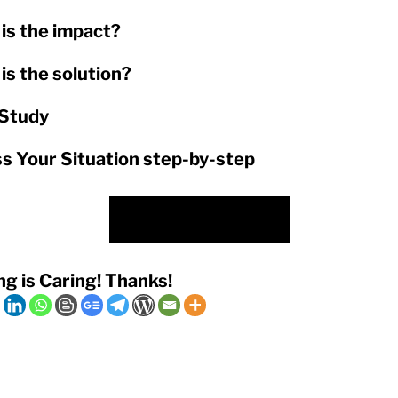
is the impact?
is the solution?
Study
s Your Situation step-by-step
Check Out Our Offer
ng is Caring! Thanks!