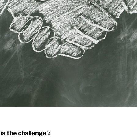
is the challenge ?