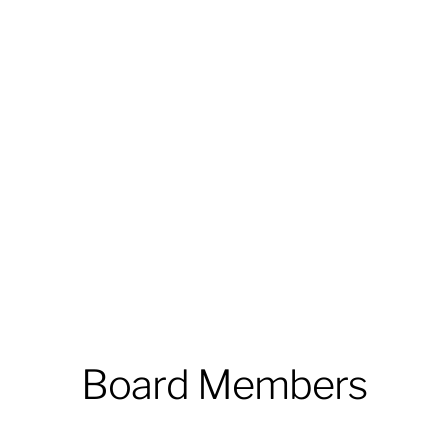
Board Members