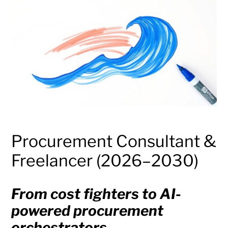
Procurement Consultant &
Freelancer (2026–2030)
From cost fighters to AI-
powered procurement
orchestrators.