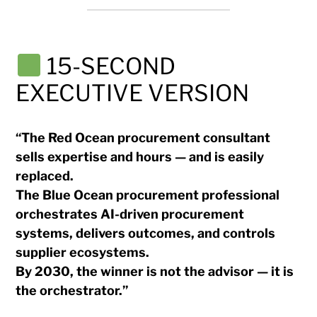
15-SECOND
EXECUTIVE VERSION
“The Red Ocean procurement consultant
sells expertise and hours — and is easily
replaced.
The Blue Ocean procurement professional
orchestrates AI-driven procurement
systems, delivers outcomes, and controls
supplier ecosystems.
By 2030, the winner is not the advisor — it is
the orchestrator.”