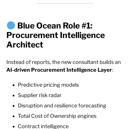
Blue Ocean Role #1:
Procurement Intelligence
Architect
Instead of reports, the new consultant builds an
AI-driven Procurement Intelligence Layer
:
Predictive pricing models
Supplier risk radar
Disruption and resilience forecasting
Total Cost of Ownership engines
Contract intelligence