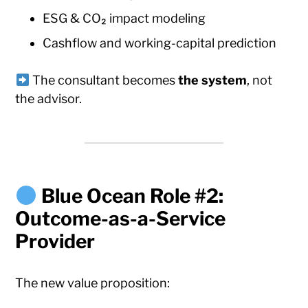
ESG & CO₂ impact modeling
Cashflow and working-capital prediction
The consultant becomes
the system
, not
the advisor.
Blue Ocean Role #2:
Outcome-as-a-Service
Provider
The new value proposition: