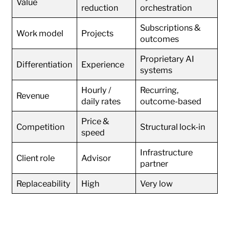
Value
reduction
orchestration
Subscriptions &
Work model
Projects
outcomes
Proprietary AI
Differentiation
Experience
systems
Hourly /
Recurring,
Revenue
daily rates
outcome-based
Price &
Competition
Structural lock-in
speed
Infrastructure
Client role
Advisor
partner
Replaceability
High
Very low