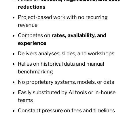
reductions
Project-based work with no recurring
revenue
Competes on
rates, availability, and
experience
Delivers analyses, slides, and workshops
Relies on historical data and manual
benchmarking
No proprietary systems, models, or data
Easily substituted by AI tools or in-house
teams
Constant pressure on fees and timelines