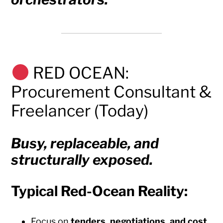
RED OCEAN:
Procurement Consultant &
Freelancer (Today)
Busy, replaceable, and
structurally exposed.
Typical Red-Ocean Reality:
Focus on
tenders, negotiations, and cost