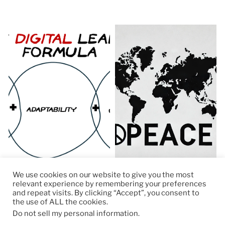
We use cookies on our website to give you the most
relevant experience by remembering your preferences
and repeat visits. By clicking “Accept”, you consent to
the use of ALL the cookies.
© 2026
RapidKnowHow – DECISION MASTER
™
Do not sell my personal information
.