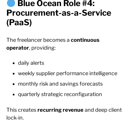
Blue Ocean Role #4:
Procurement-as-a-Service
(PaaS)
The freelancer becomes a
continuous
operator
, providing:
daily alerts
weekly supplier performance intelligence
monthly risk and savings forecasts
quarterly strategic reconfiguration
This creates
recurring revenue
and deep client
lock-in.