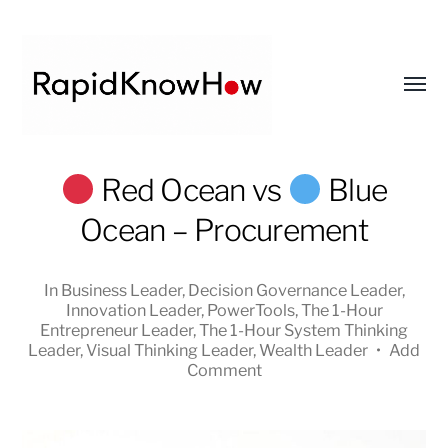
Toggl
menu
RapidKnowHow
Red Ocean vs
Blue
-
Ocean – Procurement
DECISION
MASTER
™
In
Business Leader
,
Decision Governance Leader
,
Innovation Leader
,
PowerTools
,
The 1-Hour
Entrepreneur Leader
,
The 1-Hour System Thinking
Leader
,
Visual Thinking Leader
,
Wealth Leader
•
Add
Comment