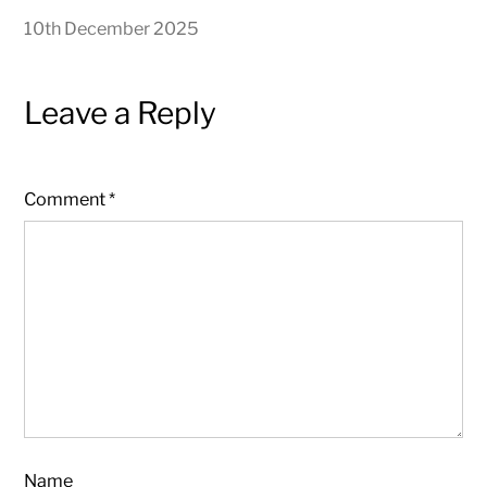
10th December 2025
Leave a Reply
Comment
*
Name