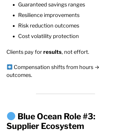
Guaranteed savings ranges
Resilience improvements
Risk reduction outcomes
Cost volatility protection
Clients pay for
results
, not effort.
Compensation shifts from hours →
outcomes.
Blue Ocean Role #3:
Supplier Ecosystem