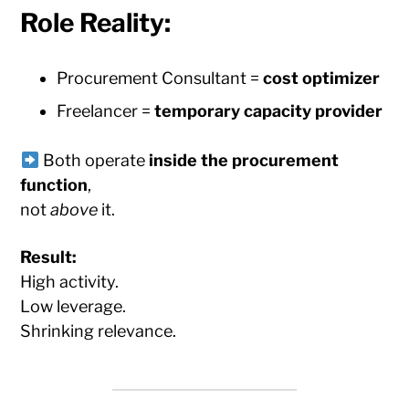
Role Reality:
Procurement Consultant =
cost optimizer
Freelancer =
temporary capacity provider
Both operate
inside the procurement
function
,
not
above
it.
Result:
High activity.
Low leverage.
Shrinking relevance.