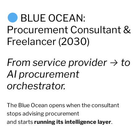
BLUE OCEAN:
Procurement Consultant &
Freelancer (2030)
From service provider → to
AI procurement
orchestrator.
The Blue Ocean opens when the consultant
stops advising procurement
and starts
running its intelligence layer
.