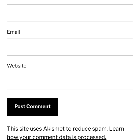
Email
Website
This site uses Akismet to reduce spam.
Learn
how your comment data is processed.