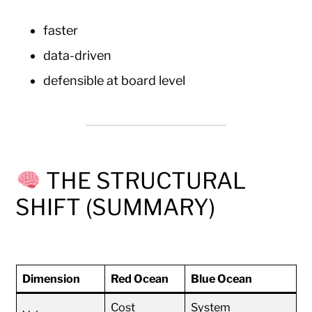
faster
data-driven
defensible at board level
THE STRUCTURAL
SHIFT (SUMMARY)
Dimension
Red Ocean
Blue Ocean
Cost
System