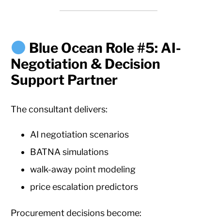
Blue Ocean Role #5: AI-
Negotiation & Decision
Support Partner
The consultant delivers:
AI negotiation scenarios
BATNA simulations
walk-away point modeling
price escalation predictors
Procurement decisions become: