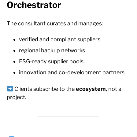
Orchestrator
The consultant curates and manages:
verified and compliant suppliers
regional backup networks
ESG-ready supplier pools
innovation and co-development partners
Clients subscribe to the
ecosystem
, not a
project.