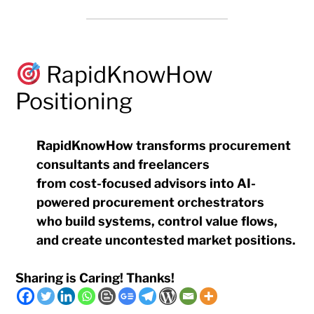
RapidKnowHow
Positioning
RapidKnowHow transforms procurement
consultants and freelancers
from cost-focused advisors into AI-
powered procurement orchestrators
who build systems, control value flows,
and create uncontested market positions.
Sharing is Caring! Thanks!