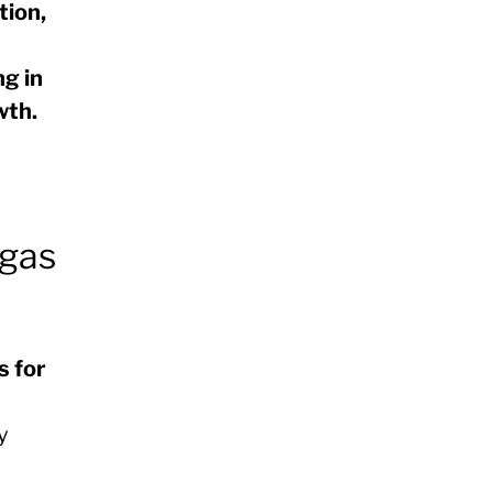
tion,
g in
wth.
 gas
s for
y