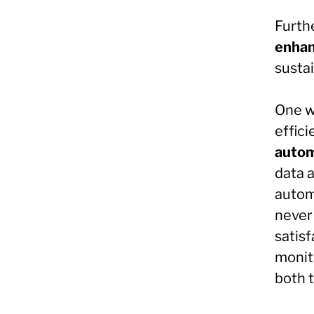
Furth
enhan
sustai
One w
effici
autom
data 
autom
never
satis
monit
both 