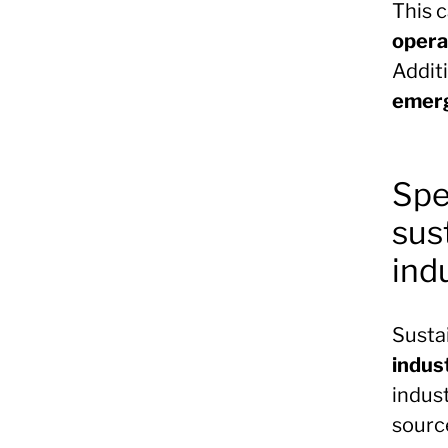
This 
opera
Additi
emerg
Spe
sus
ind
Susta
indus
indus
sourc