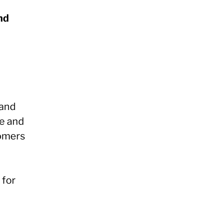
nd
 and
e and
tomers
 for