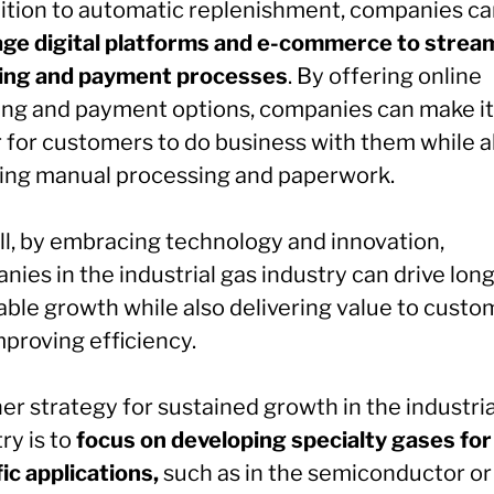
dition to automatic replenishment, companies ca
age digital platforms and e-commerce to strea
ing and payment processes
. By offering online
ing and payment options, companies can make it
r for customers to do business with them while a
ing manual processing and paperwork.
ll, by embracing technology and innovation,
ies in the industrial gas industry can drive lon
able growth while also delivering value to custo
mproving efficiency.
r strategy for sustained growth in the industria
ry is to
focus on developing specialty gases for
ic applications,
such as in the semiconductor or