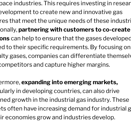
ace industries. This requires investing in resea
evelopment to create new and innovative gas
res that meet the unique needs of these industri
onally,
partnering with customers to co-create
ions
can help to ensure that the gases developed
ed to their specific requirements. By focusing on
alty gases, companies can differentiate themsel
competitors and capture higher margins.
ermore,
expanding into emerging markets,
ularly in developing countries, can also drive
ned growth in the industrial gas industry. These
ts often have increasing demand for industrial 
eir economies grow and industries develop.