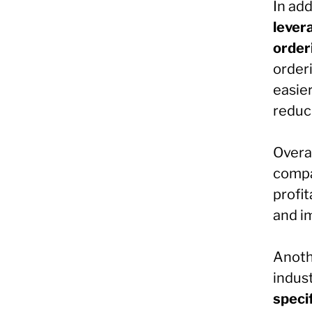
In ad
lever
order
order
easie
reduc
Overa
compan
profit
and i
Anothe
indust
specif