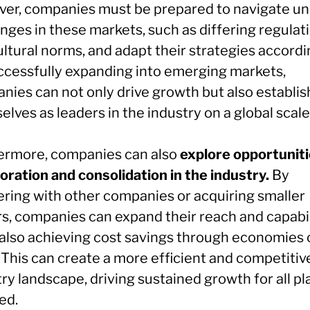
er, companies must be prepared to navigate un
nges in these markets, such as differing regulat
ltural norms, and adapt their strategies accordi
ccessfully expanding into emerging markets,
nies can not only drive growth but also establis
lves as leaders in the industry on a global scale
ermore, companies can also
explore opportuniti
oration and consolidation in the industry.
By
ering with other companies or acquiring smaller
rs, companies can expand their reach and capabil
 also achieving cost savings through economies 
 This can create a more efficient and competitiv
ry landscape, driving sustained growth for all pl
ed.