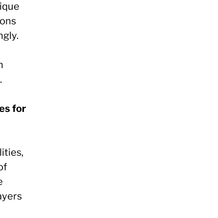
ique
ions
ngly.
h
.
es for
ities,
of
e
ayers