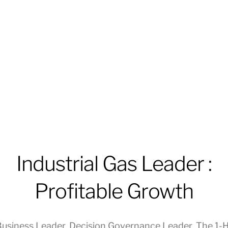
Industrial Gas Leader :
Profitable Growth
usiness Leader
,
Decision Governance Leader
,
The 1-