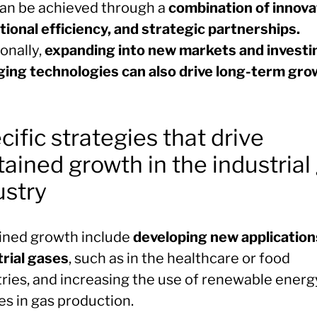
can be achieved through a
combination of innova
tional efficiency, and strategic partnerships.
onally,
expanding into new markets and investin
ing technologies can also drive long-term gro
cific strategies that drive
tained growth in the industrial
ustry
ined growth include
developing new application
trial gases
, such as in the healthcare or food
tries, and increasing the use of renewable energ
es in gas production.