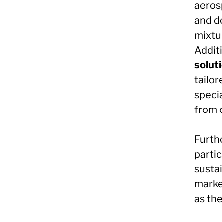
aerosp
and d
mixtu
Additi
solut
tailor
speci
from 
Furth
partic
sustai
marke
as th