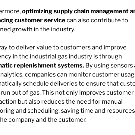
ermore,
optimizing supply chain management a
cing customer service
can also contribute to
ned growth in the industry.
ay to deliver value to customers and improve
ency in the industrial gas industry is through
atic replenishment systems.
By using sensors
analytics, companies can monitor customer usag
atically schedule deliveries to ensure that cus
 run out of gas. This not only improves customer
faction but also reduces the need for manual
oring and scheduling, saving time and resources
the company and the customer.