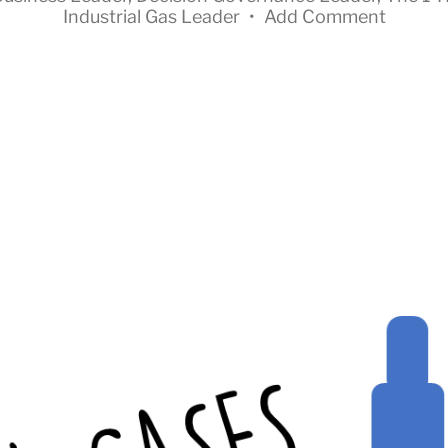
Industrial Gas Leader
•
Add Comment