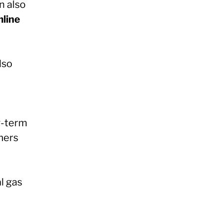
n also
mline
lso
g-term
mers
l gas