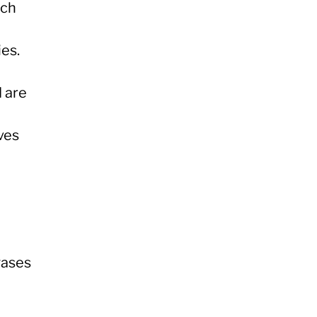
rch
es.
 are
ves
gases