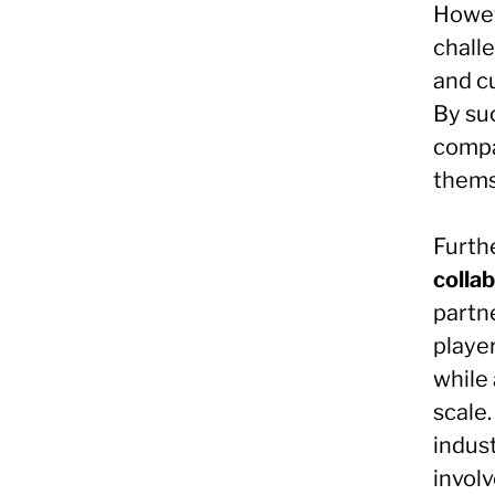
Howev
challe
and cu
By su
compa
themse
Furth
collab
partn
playe
while
scale.
indust
involv