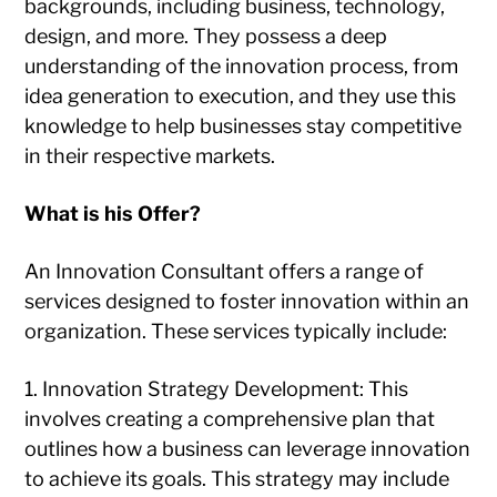
backgrounds, including business, technology,
design, and more. They possess a deep
understanding of the innovation process, from
idea generation to execution, and they use this
knowledge to help businesses stay competitive
in their respective markets.
What is his Offer?
An Innovation Consultant offers a range of
services designed to foster innovation within an
organization. These services typically include:
1. Innovation Strategy Development: This
involves creating a comprehensive plan that
outlines how a business can leverage innovation
to achieve its goals. This strategy may include