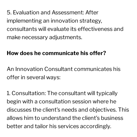
5. Evaluation and Assessment: After
implementing an innovation strategy,
consultants will evaluate its effectiveness and
make necessary adjustments.
How does he communicate his offer?
An Innovation Consultant communicates his
offer in several ways:
1. Consultation: The consultant will typically
begin with a consultation session where he
discusses the client’s needs and objectives. This
allows him to understand the client’s business
better and tailor his services accordingly.