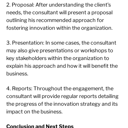
2. Proposal: After understanding the client’s
needs, the consultant will present a proposal
outlining his recommended approach for
fostering innovation within the organization.
3. Presentation: In some cases, the consultant
may also give presentations or workshops to
key stakeholders within the organization to
explain his approach and how it will benefit the
business.
4. Reports: Throughout the engagement, the
consultant will provide regular reports detailing
the progress of the innovation strategy and its
impact on the business.
Conclusion and Next Steps