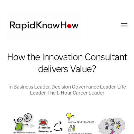
Toggl
menu
RapidKnowHow
How the Innovation Consultant
-
delivers Value?
DECISION
MASTER
™
In
Business Leader
,
Decision Governance Leader
,
Life
Leader
,
The 1-Hour Career Leader