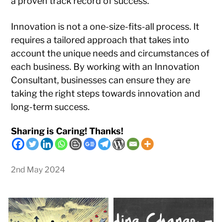
a proven track record of success.
Innovation is not a one-size-fits-all process. It
requires a tailored approach that takes into
account the unique needs and circumstances of
each business. By working with an Innovation
Consultant, businesses can ensure they are
taking the right steps towards innovation and
long-term success.
Sharing is Caring! Thanks!
2nd May 2024