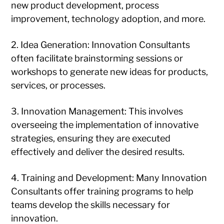
new product development, process
improvement, technology adoption, and more.
2. Idea Generation: Innovation Consultants
often facilitate brainstorming sessions or
workshops to generate new ideas for products,
services, or processes.
3. Innovation Management: This involves
overseeing the implementation of innovative
strategies, ensuring they are executed
effectively and deliver the desired results.
4. Training and Development: Many Innovation
Consultants offer training programs to help
teams develop the skills necessary for
innovation.