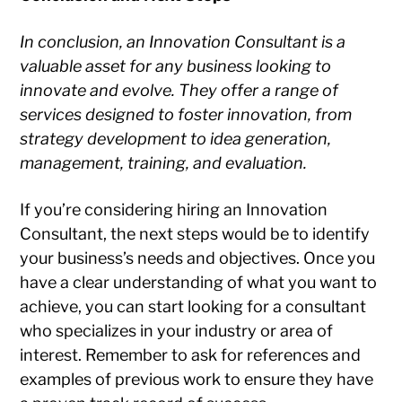
In conclusion, an Innovation Consultant is a
valuable asset for any business looking to
innovate and evolve. They offer a range of
services designed to foster innovation, from
strategy development to idea generation,
management, training, and evaluation.
If you’re considering hiring an Innovation
Consultant, the next steps would be to identify
your business’s needs and objectives. Once you
have a clear understanding of what you want to
achieve, you can start looking for a consultant
who specializes in your industry or area of
interest. Remember to ask for references and
examples of previous work to ensure they have