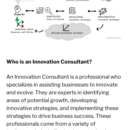
Who is an Innovation Consultant?
An Innovation Consultant is a professional who
specializes in assisting businesses to innovate
and evolve. They are experts in identifying
areas of potential growth, developing
innovative strategies, and implementing these
strategies to drive business success. These
professionals come from a variety of