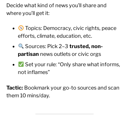
Decide what kind of news you’ll share and
where you’ll get it:
Topics: Democracy, civic rights, peace
efforts, climate, education, etc.
Sources: Pick 2–3
trusted, non-
partisan
news outlets or civic orgs
Set your rule: “Only share what informs,
not inflames”
Tactic:
Bookmark your go-to sources and scan
them 10 mins/day.