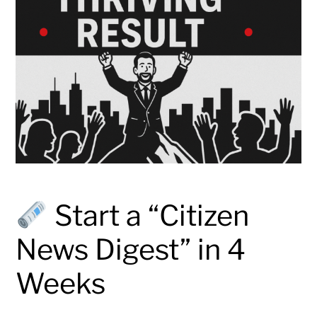
Start a “Citizen
News Digest” in 4
Weeks