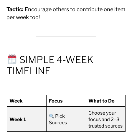
Tactic:
Encourage others to contribute one item
per week too!
SIMPLE 4-WEEK
TIMELINE
Week
Focus
What to Do
Choose your
Pick
Week 1
focus and 2–3
Sources
trusted sources