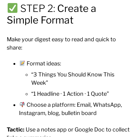
STEP 2:
Create a
Simple Format
Make your digest easy to read and quick to
share:
Format ideas:
“3 Things You Should Know This
Week”
“1 Headline · 1 Action · 1 Quote”
Choose a platform: Email, WhatsApp,
Instagram, blog, bulletin board
Tactic:
Use a notes app or Google Doc to collect