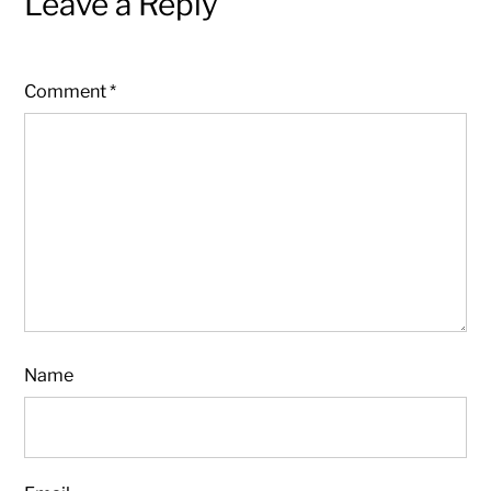
Leave a Reply
Comment
*
Name