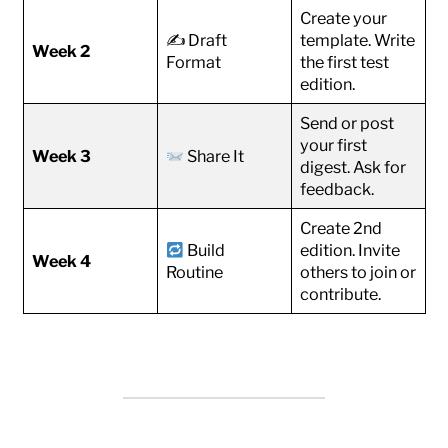
Create your
✍️ Draft
template. Write
Week 2
Format
the first test
edition.
Send or post
your first
Week 3
Share It
digest. Ask for
feedback.
Create 2nd
Build
edition. Invite
Week 4
Routine
others to join or
contribute.