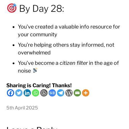
By Day 28:
You’ve created a valuable info resource for
your community
You’re helping others stay informed, not
overwhelmed
You’ve become a
citizen filter
in the age of
noise
Sharing is Caring! Thanks!
5th April 2025