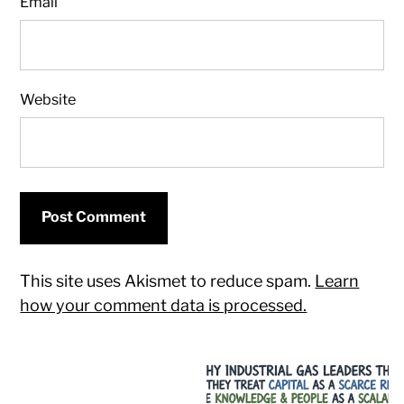
Email
Website
This site uses Akismet to reduce spam.
Learn
how your comment data is processed.