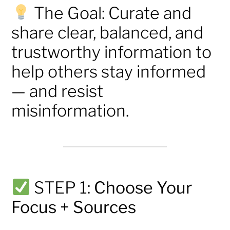
The Goal: Curate and
share clear, balanced, and
trustworthy information to
help others stay informed
— and resist
misinformation.
STEP 1:
Choose Your
Focus + Sources