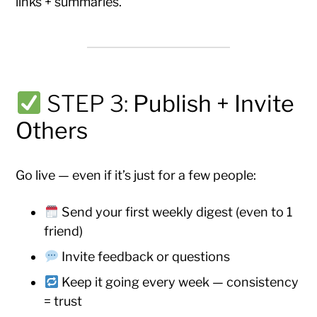
links + summaries.
STEP 3:
Publish + Invite
Others
Go live — even if it’s just for a few people:
Send your first weekly digest (even to 1
friend)
Invite feedback or questions
Keep it going every week — consistency
= trust