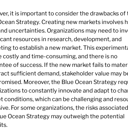
r, it is important to consider the drawbacks of 
Ocean Strategy. Creating new markets involves 
and uncertainties. Organizations may need to inv
ficant resources in research, development, and
ting to establish a new market. This experiment
e costly and time-consuming, and there is no
tee of success. If the new market fails to mater
tract sufficient demand, stakeholder value may b
omised. Moreover, the Blue Ocean Strategy req
izations to constantly innovate and adapt to ch
t conditions, which can be challenging and reso
ive. For some organizations, the risks associate
lue Ocean Strategy may outweigh the potential
ts.