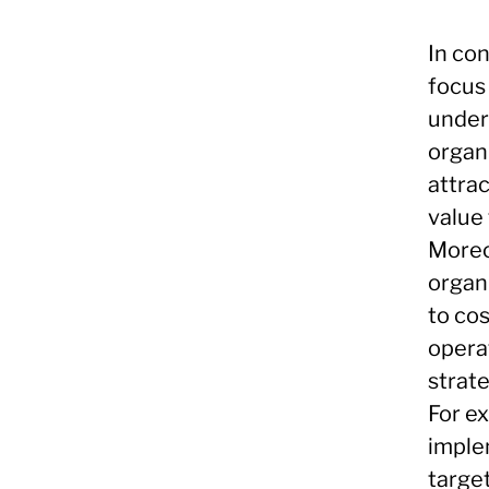
In con
focus
under
organ
attra
value
Moreo
organ
to cos
opera
strat
For e
imple
targe