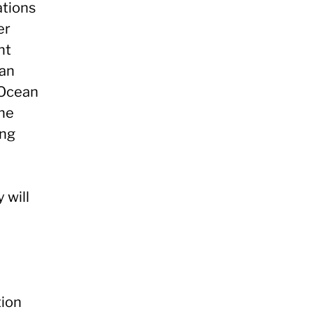
ations
er
nt
ean
 Ocean
the
ing
 will
tion