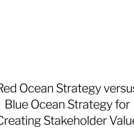
Red Ocean Strategy versu
Blue Ocean Strategy for
Creating Stakeholder Valu