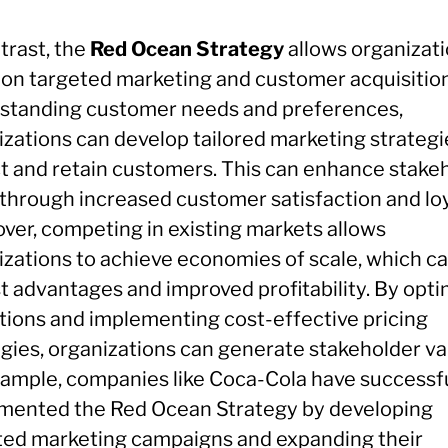
trast, the
Red Ocean Strategy
allows organizati
 on targeted marketing and customer acquisition
standing customer needs and preferences,
izations can develop tailored marketing strategi
ct and retain customers. This can enhance stake
 through increased customer satisfaction and loy
ver, competing in existing markets allows
izations to achieve economies of scale, which ca
t advantages and improved profitability. By opti
tions and implementing cost-effective pricing
egies, organizations can generate stakeholder va
xample, companies like Coca-Cola have successfu
mented the Red Ocean Strategy by developing
ted marketing campaigns and expanding their