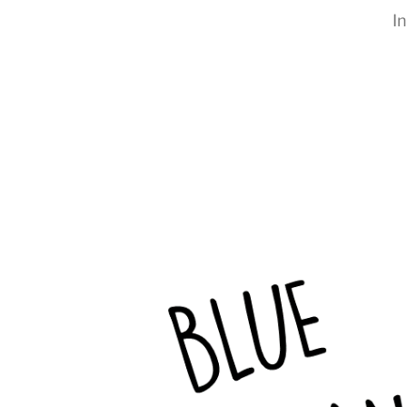
I
RapidKnowHow
-
DECISION
MASTER
™