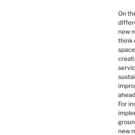
On th
diffe
new m
think
space
creat
servic
susta
impro
ahead
For i
imple
groun
new m