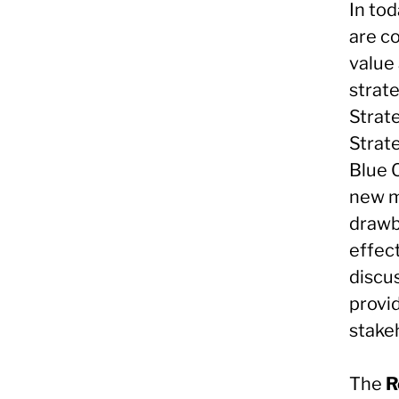
In to
are c
value
strat
Strat
Strat
Blue 
new m
drawba
effect
discu
provi
stake
The
R