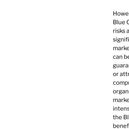
Howeve
Blue 
risks 
signi
marke
can b
guaran
or at
compr
organ
marke
intens
the B
benefi