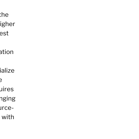
the
higher
est
ation
ialize
e
uires
anging
urce-
d with