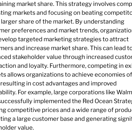
aining market share. This strategy involves com
isting markets and focusing on beating competito
a larger share of the market. By understanding
mer preferences and market trends, organizati
evelop targeted marketing strategies to attract
mers and increase market share. This can lead t
ced stakeholder value through increased cust
action and loyalty. Furthermore, competing in ex
ts allows organizations to achieve economies o
, resulting in cost advantages and improved
ability. For example, large corporations like Wal
successfully implemented the Red Ocean Strate
ing competitive prices and a wide range of produ
cting a large customer base and generating signi
holder value.