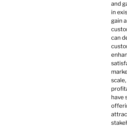
and g
in ex
gain 
custo
can d
custo
enhan
satisf
marke
scale
profit
have 
offer
attra
stake