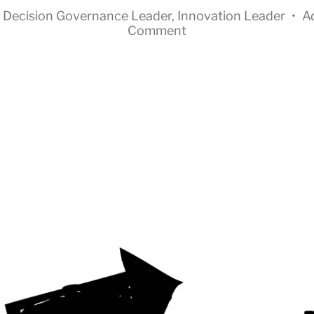
n
Decision Governance Leader
,
Innovation Leader
•
A
Comment