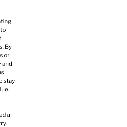
ating
 to
t
s. By
s or
y and
us
o stay
lue.
ed a
ry.