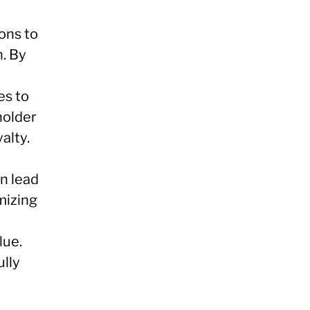
ons to
. By
es to
holder
alty.
n lead
mizing
lue.
lly