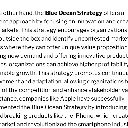
e other hand, the
Blue Ocean Strategy
offers a
rent approach by focusing on innovation and cre
arkets. This strategy encourages organizations
 outside the box and identify uncontested marke
s where they can offer unique value proposition
ing new demand and offering innovative product
es, organizations can achieve higher profitabilit
inable growth. This strategy promotes continuo
vement and adaptation, allowing organizations t
 of the competition and enhance stakeholder va
nstance, companies like Apple have successfully
mented the Blue Ocean Strategy by introducing
dbreaking products like the iPhone, which creat
arket and revolutionized the smartphone indust