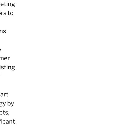
peting
rs to
ons
o
omer
isting
f
mart
gy by
cts,
ficant