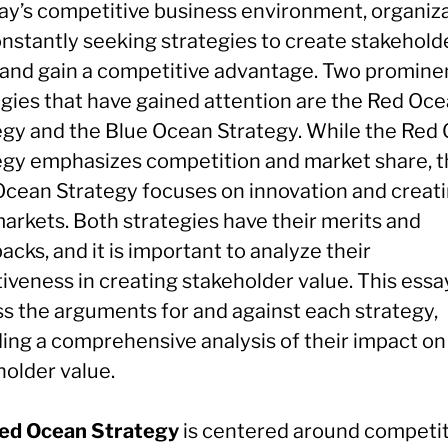
day’s competitive business environment, organiz
onstantly seeking strategies to create stakehold
 and gain a competitive advantage. Two promine
egies that have gained attention are the Red Oc
egy and the Blue Ocean Strategy. While the Red
egy emphasizes competition and market share, 
Ocean Strategy focuses on innovation and creat
arkets. Both strategies have their merits and
cks, and it is important to analyze their
iveness in creating stakeholder value. This essay
ss the arguments for and against each strategy,
ding a comprehensive analysis of their impact on
holder value.
ed Ocean Strategy
is centered around competi