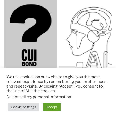
We use cookies on our website to give you the most
relevant experience by remembering your preferences
and repeat visits. By clicking “Accept”, you consent to
the use of ALL the cookies.
© 2026
RapidKnowHow – DECISION MASTER
™
Do not sell my personal information
.
Theme by
Anders Norén
Cookie Settings
Accept