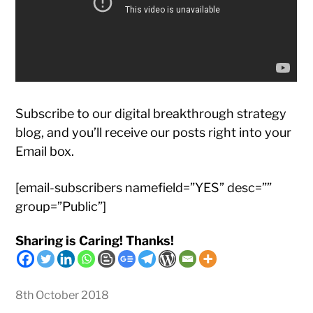
Subscribe to our digital breakthrough strategy
blog, and you’ll receive our posts right into your
Email box.
[email-subscribers namefield=”YES” desc=””
group=”Public”]
Sharing is Caring! Thanks!
8th October 2018