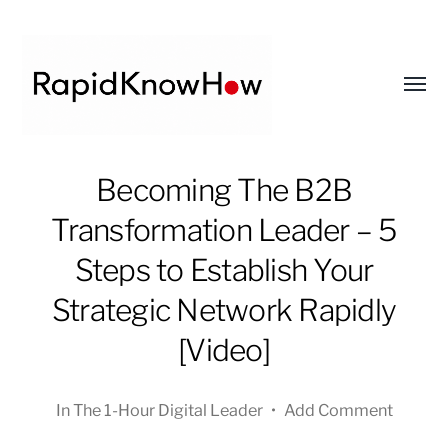
Toggl
menu
RapidKnowHow
Becoming The B2B
-
Transformation Leader – 5
DECISION
MASTER
Steps to Establish Your
™
Strategic Network Rapidly
[Video]
In
The 1-Hour Digital Leader
•
Add Comment