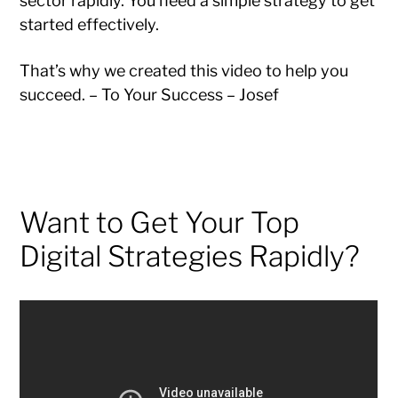
sector rapidly. You need a simple strategy to get
started effectively.
That’s why we created this video to help you
succeed. – To Your Success – Josef
Want to Get Your Top
Digital Strategies Rapidly?