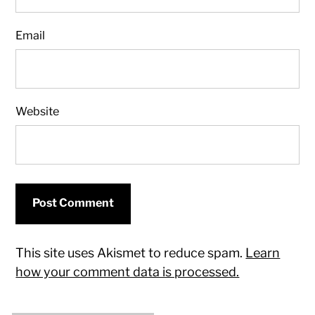
Email
Website
This site uses Akismet to reduce spam.
Learn
how your comment data is processed.