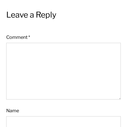
Leave a Reply
Comment
*
Name