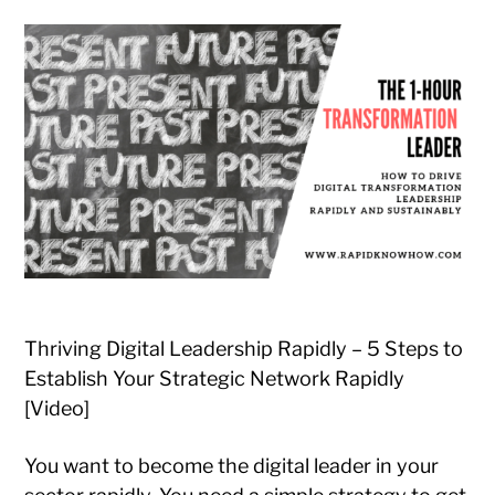
Thriving Digital Leadership Rapidly – 5 Steps to
Establish Your Strategic Network Rapidly
[Video]
You want to become the digital leader in your