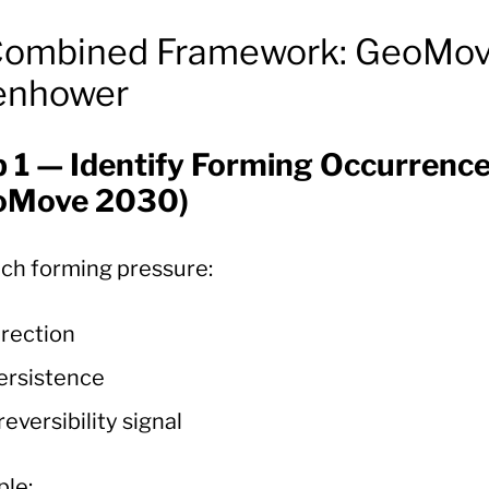
Combined Framework: GeoMov
enhower
p 1 — Identify Forming Occurrenc
oMove 2030)
ach forming pressure:
irection
ersistence
rreversibility signal
le: