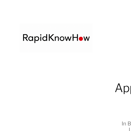
Ap
In
B