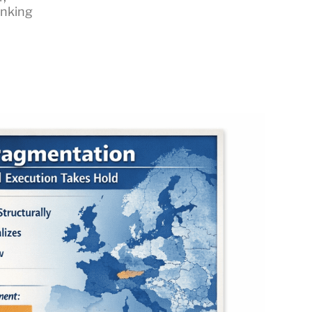
inking