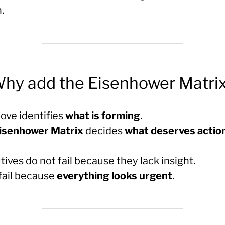
.
Why add the Eisenhower Matri
ve identifies
what is forming
.
isenhower Matrix
decides
what deserves actio
ives do not fail because they lack insight.
fail because
everything looks urgent
.