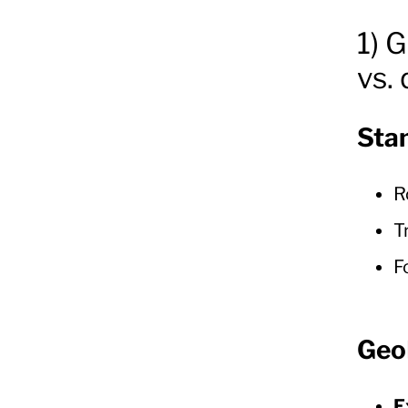
1) 
vs.
Sta
R
T
F
Geo
E