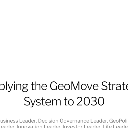
plying the GeoMove Strat
System to 2030
usiness Leader
,
Decision Governance Leader
,
GeoPolit
Leader
,
Innovation Leader
,
Investor Leader
,
Life Leade