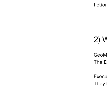
fiction
2) 
GeoMo
The
E
Execut
They 