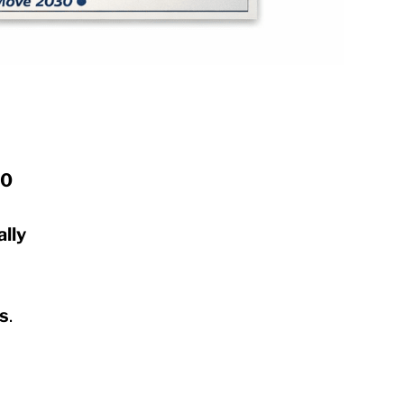
30
lly
ss
.