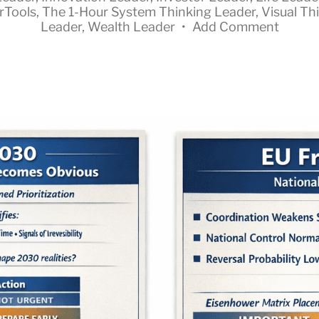
rTools
,
The 1-Hour System Thinking Leader
,
Visual Th
Leader
,
Wealth Leader
•
Add Comment