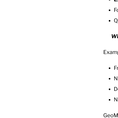
F
Q
Wh
Examp
F
N
D
N
GeoM