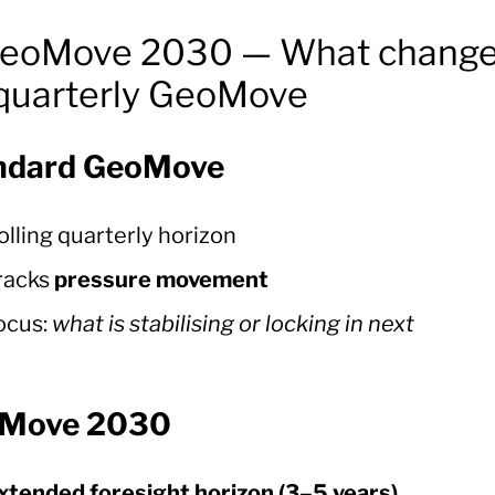
GeoMove 2030 — What chang
 quarterly GeoMove
ndard GeoMove
olling quarterly horizon
racks
pressure movement
ocus:
what is stabilising or locking in next
Move 2030
xtended foresight horizon (3–5 years)