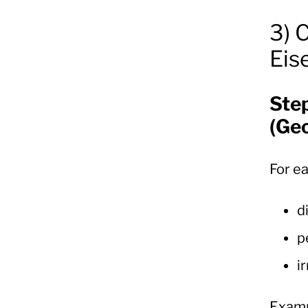
3) 
Eis
Ste
(Ge
For e
d
p
i
Examp