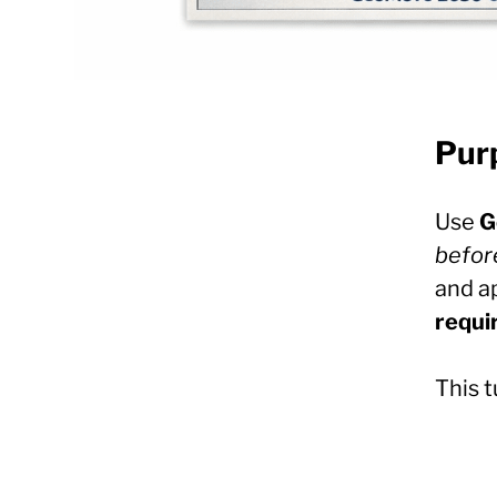
Pur
Use
G
befor
and a
requi
This t