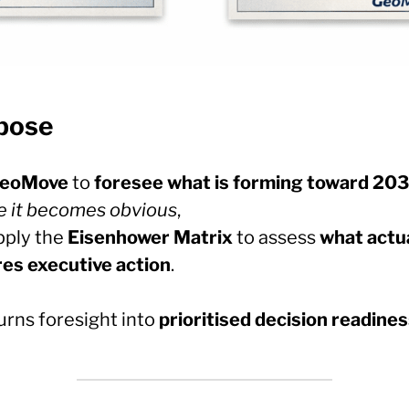
pose
eoMove
to
foresee what is forming toward 20
e it becomes obvious
,
pply the
Eisenhower Matrix
to assess
what actua
res executive action
.
urns foresight into
prioritised decision readine