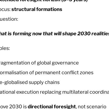
ocus:
structural formations
uestion:
at is forming now that will shape 2030 realitie
les:
ragmentation of global governance
ormalisation of permanent conflict zones
e-globalised supply chains
ational execution replacing multilateral coordin
ove 2030 is
directional foresight
, not scenario