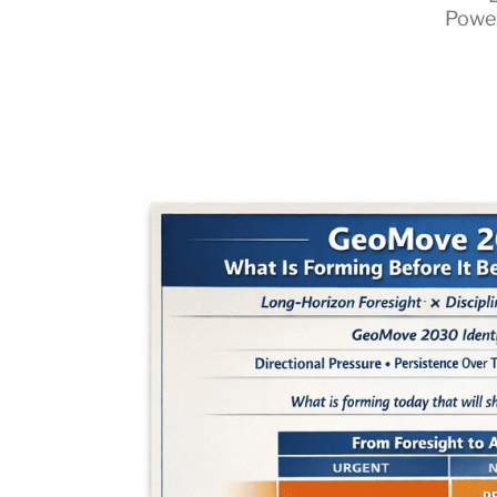
Powe
RapidKnowHow
-
DECISION
MASTER
™