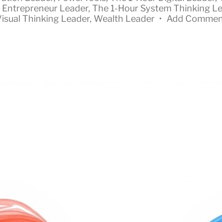
 Entrepreneur Leader
,
The 1-Hour System Thinking L
isual Thinking Leader
,
Wealth Leader
•
Add Commen