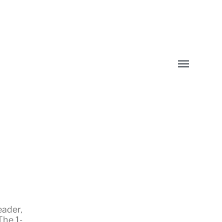
Toggle
menu
eader
,
The 1-