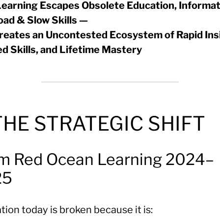
earning Escapes Obsolete Education, Informat
oad & Slow Skills —
reates an Uncontested Ecosystem of Rapid Ins
ed Skills, and Lifetime Mastery
 THE STRATEGIC SHIFT
m Red Ocean Learning 2024–
25
ion today is broken because it is: