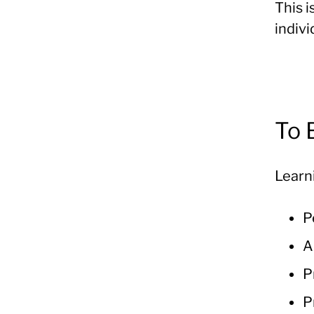
This i
indivi
To
Learn
P
A
P
P