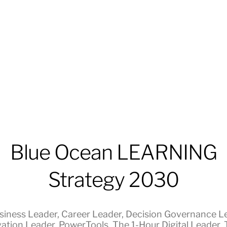
Blue Ocean LEARNING
Strategy 2030
siness Leader
,
Career Leader
,
Decision Governance L
ation Leader
,
PowerTools
,
The 1-Hour Digital Leader
,