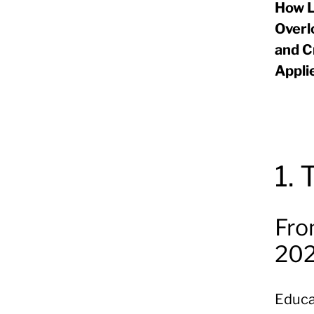
How L
Overl
and C
Appli
1.
Fro
20
Educat