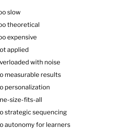
oo slow
oo theoretical
oo expensive
ot applied
verloaded with noise
o measurable results
o personalization
ne-size-fits-all
o strategic sequencing
o autonomy for learners