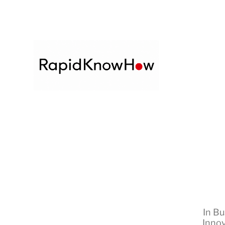
In
Bu
Innov