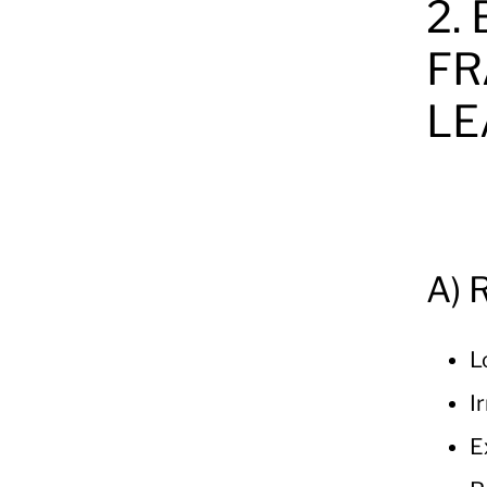
2.
FR
LE
A) 
L
I
E