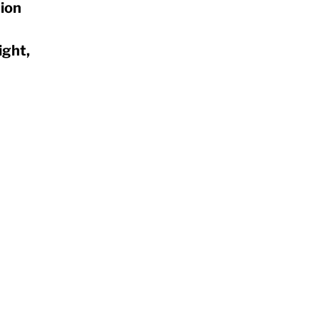
ion
ight,