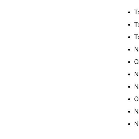
T
T
T
N
O
N
N
O
N
N