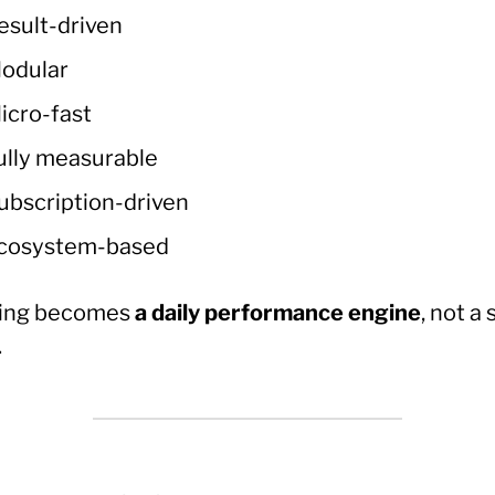
esult-driven
odular
icro-fast
ully measurable
ubscription-driven
cosystem-based
ing becomes
a daily performance engine
, not a
.