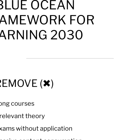
 BLUE OCEAN
AMEWORK FOR
ARNING 2030
REMOVE (✖)
ong courses
rrelevant theory
xams without application