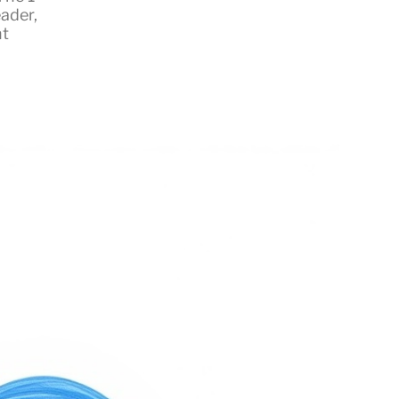
eader
,
t