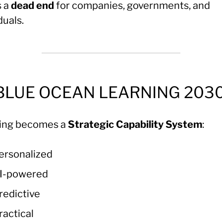
s a
dead end
for companies, governments, and
duals.
 BLUE OCEAN LEARNING 203
ing becomes a
Strategic Capability System
:
ersonalized
I-powered
redictive
ractical