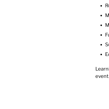
R
M
M
F
S
E
Learn
event