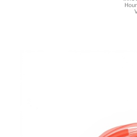
Hour
V
RapidKnowHow
-
DECISION
MASTER
™