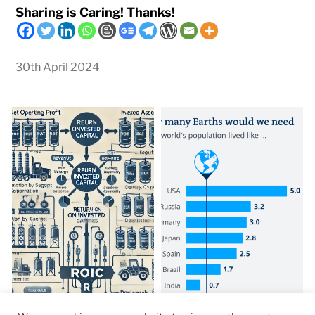
Sharing is Caring! Thanks!
30th April 2024