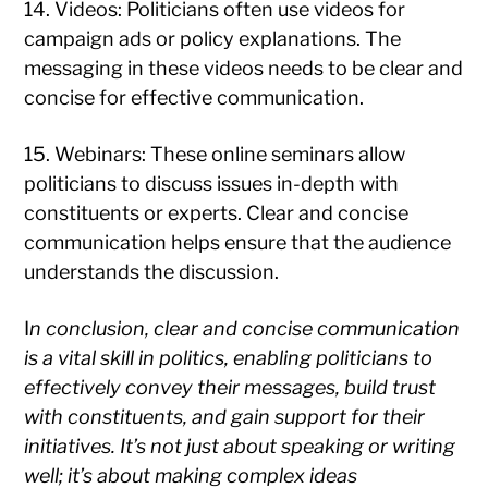
14. Videos: Politicians often use videos for
campaign ads or policy explanations. The
messaging in these videos needs to be clear and
concise for effective communication.
15. Webinars: These online seminars allow
politicians to discuss issues in-depth with
constituents or experts. Clear and concise
communication helps ensure that the audience
understands the discussion.
I
n conclusion, clear and concise communication
is a vital skill in politics, enabling politicians to
effectively convey their messages, build trust
with constituents, and gain support for their
initiatives. It’s not just about speaking or writing
well; it’s about making complex ideas