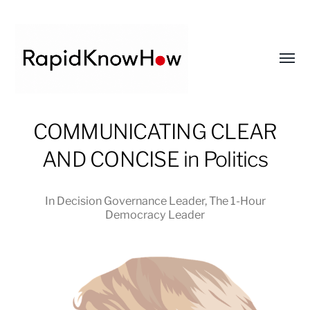
Toggl
menu
RapidKnowHow
COMMUNICATING CLEAR
-
AND CONCISE in Politics
DECISION
MASTER
™
In
Decision Governance Leader
,
The 1-Hour
Democracy Leader