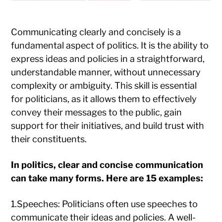
Communicating clearly and concisely is a
fundamental aspect of politics. It is the ability to
express ideas and policies in a straightforward,
understandable manner, without unnecessary
complexity or ambiguity. This skill is essential
for politicians, as it allows them to effectively
convey their messages to the public, gain
support for their initiatives, and build trust with
their constituents.
In politics, clear and concise communication
can take many forms. Here are 15 examples:
1.Speeches: Politicians often use speeches to
communicate their ideas and policies. A well-