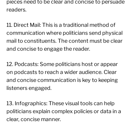
pieces need to be clear and concise to persuade
readers.
11. Direct Mail: This is a traditional method of
communication where politicians send physical
mail to constituents. The content must be clear
and concise to engage the reader.
12. Podcasts: Some politicians host or appear
on podcasts to reach a wider audience. Clear
and concise communication is key to keeping
listeners engaged.
13. Infographics: These visual tools can help
politicians explain complex policies or data in a
clear, concise manner.