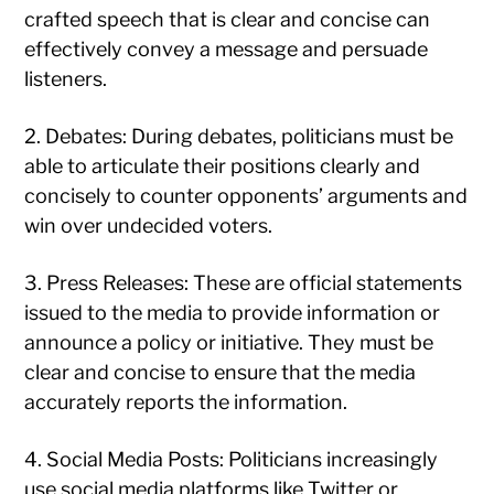
crafted speech that is clear and concise can
effectively convey a message and persuade
listeners.
2. Debates: During debates, politicians must be
able to articulate their positions clearly and
concisely to counter opponents’ arguments and
win over undecided voters.
3. Press Releases: These are official statements
issued to the media to provide information or
announce a policy or initiative. They must be
clear and concise to ensure that the media
accurately reports the information.
4. Social Media Posts: Politicians increasingly
use social media platforms like Twitter or