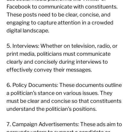
Facebook to communicate with constituents.
These posts need to be clear, concise, and
engaging to capture attention in a crowded
digital landscape.
5. Interviews: Whether on television, radio, or
print media, politicians must communicate
clearly and concisely during interviews to
effectively convey their messages.
6. Policy Documents: These documents outline
a politician’s stance on various issues. They
must be clear and concise so that constituents
understand the politician’s positions.
7. Campaign Advertisements: These ads aim to