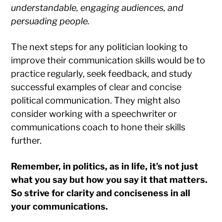
understandable, engaging audiences, and
persuading people.
The next steps for any politician looking to
improve their communication skills would be to
practice regularly, seek feedback, and study
successful examples of clear and concise
political communication. They might also
consider working with a speechwriter or
communications coach to hone their skills
further.
Remember, in politics, as in life, it’s not just
what you say but how you say it that matters.
So strive for clarity and conciseness in all
your communications.