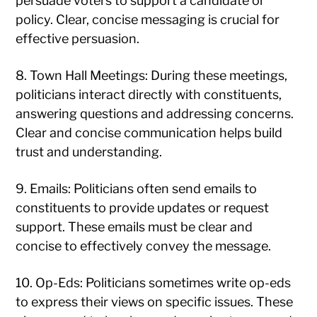
persuade voters to support a candidate or
policy. Clear, concise messaging is crucial for
effective persuasion.
8. Town Hall Meetings: During these meetings,
politicians interact directly with constituents,
answering questions and addressing concerns.
Clear and concise communication helps build
trust and understanding.
9. Emails: Politicians often send emails to
constituents to provide updates or request
support. These emails must be clear and
concise to effectively convey the message.
10. Op-Eds: Politicians sometimes write op-eds
to express their views on specific issues. These