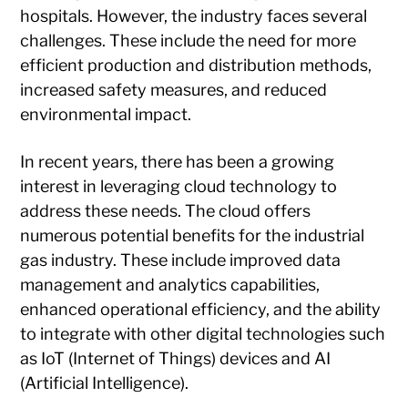
hospitals. However, the industry faces several
challenges. These include the need for more
efficient production and distribution methods,
increased safety measures, and reduced
environmental impact.
In recent years, there has been a growing
interest in leveraging cloud technology to
address these needs. The cloud offers
numerous potential benefits for the industrial
gas industry. These include improved data
management and analytics capabilities,
enhanced operational efficiency, and the ability
to integrate with other digital technologies such
as IoT (Internet of Things) devices and AI
(Artificial Intelligence).