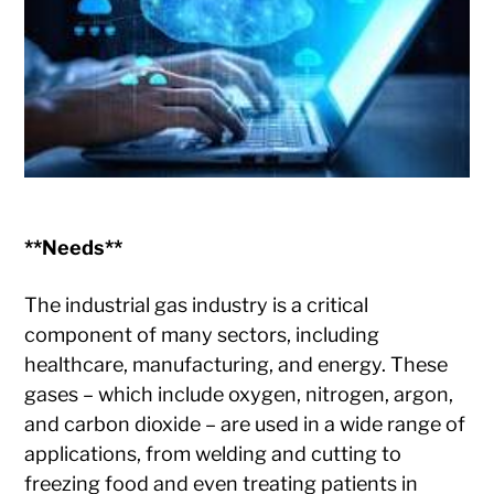
**Needs**
The industrial gas industry is a critical
component of many sectors, including
healthcare, manufacturing, and energy. These
gases – which include oxygen, nitrogen, argon,
and carbon dioxide – are used in a wide range of
applications, from welding and cutting to
freezing food and even treating patients in