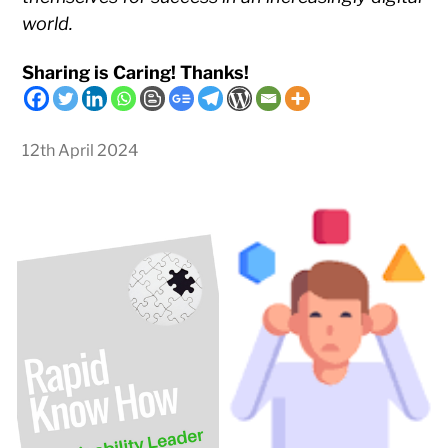
world.
Sharing is Caring! Thanks!
12th April 2024