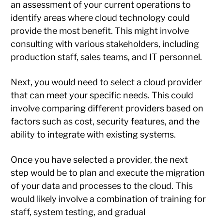
an assessment of your current operations to
identify areas where cloud technology could
provide the most benefit. This might involve
consulting with various stakeholders, including
production staff, sales teams, and IT personnel.
Next, you would need to select a cloud provider
that can meet your specific needs. This could
involve comparing different providers based on
factors such as cost, security features, and the
ability to integrate with existing systems.
Once you have selected a provider, the next
step would be to plan and execute the migration
of your data and processes to the cloud. This
would likely involve a combination of training for
staff, system testing, and gradual