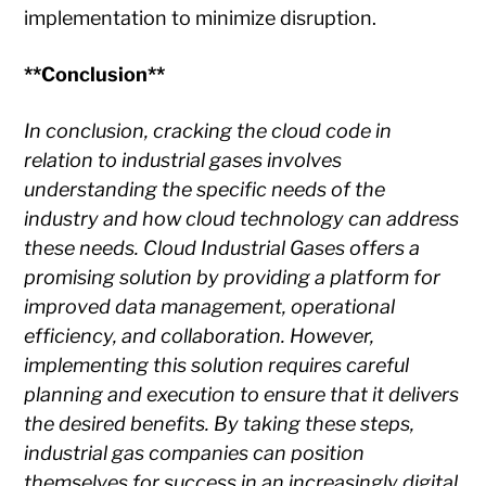
implementation to minimize disruption.
**Conclusion**
In conclusion, cracking the cloud code in
relation to industrial gases involves
understanding the specific needs of the
industry and how cloud technology can address
these needs. Cloud Industrial Gases offers a
promising solution by providing a platform for
improved data management, operational
efficiency, and collaboration. However,
implementing this solution requires careful
planning and execution to ensure that it delivers
the desired benefits. By taking these steps,
industrial gas companies can position
themselves for success in an increasingly digital