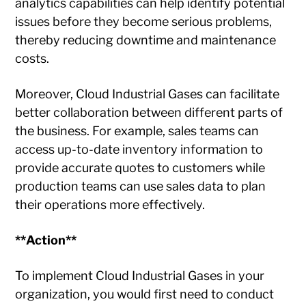
analytics capabilities can help identify potential
issues before they become serious problems,
thereby reducing downtime and maintenance
costs.
Moreover, Cloud Industrial Gases can facilitate
better collaboration between different parts of
the business. For example, sales teams can
access up-to-date inventory information to
provide accurate quotes to customers while
production teams can use sales data to plan
their operations more effectively.
**Action**
To implement Cloud Industrial Gases in your
organization, you would first need to conduct