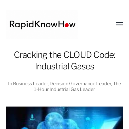
Toggl
menu
RapidKnowHow
Cracking the CLOUD Code:
-
Industrial Gases
DECISION
MASTER
™
In
Business Leader
,
Decision Governance Leader
,
The
1-Hour Industrial Gas Leader