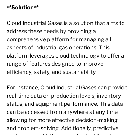
**Solution**
Cloud Industrial Gases is a solution that aims to
address these needs by providing a
comprehensive platform for managing all
aspects of industrial gas operations. This
platform leverages cloud technology to offer a
range of features designed to improve
efficiency, safety, and sustainability.
For instance, Cloud Industrial Gases can provide
real-time data on production levels, inventory
status, and equipment performance. This data
can be accessed from anywhere at any time,
allowing for more effective decision-making
and problem-solving. Additionally, predictive