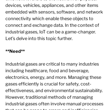
devices, vehicles, appliances, and other items
embedded with sensors, software, and network
connectivity which enable these objects to
connect and exchange data. In the context of
industrial gases, IoT can be a game-changer.
Let’s delve into this topic further.
**Need**
Industrial gases are critical to many industries
including healthcare, food and beverage,
electronics, energy, and more. Managing these
gases efficiently is crucial for safety, cost-
effectiveness, and environmental sustainability.
However, traditional methods of managing
industrial gases often involve manual processes