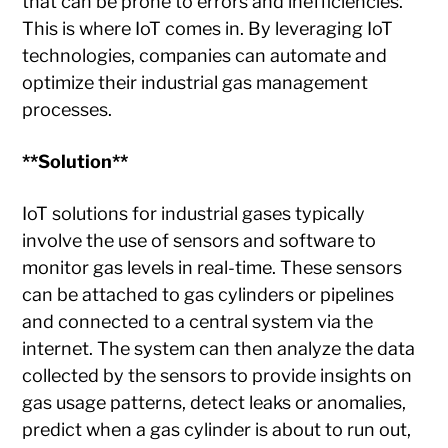
that can be prone to errors and inefficiencies.
This is where IoT comes in. By leveraging IoT
technologies, companies can automate and
optimize their industrial gas management
processes.
**Solution**
IoT solutions for industrial gases typically
involve the use of sensors and software to
monitor gas levels in real-time. These sensors
can be attached to gas cylinders or pipelines
and connected to a central system via the
internet. The system can then analyze the data
collected by the sensors to provide insights on
gas usage patterns, detect leaks or anomalies,
predict when a gas cylinder is about to run out,