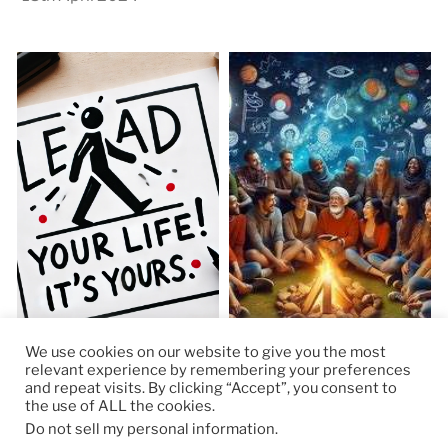
We use cookies on our website to give you the most
relevant experience by remembering your preferences
and repeat visits. By clicking “Accept”, you consent to
the use of ALL the cookies.
© 2026
RapidKnowHow – DECISION MASTER
™
Do not sell my personal information
.