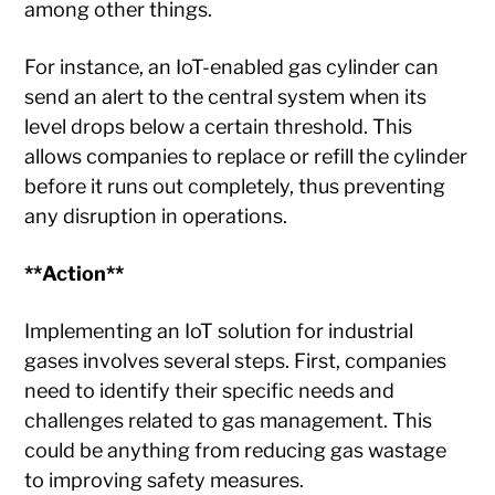
among other things.
For instance, an IoT-enabled gas cylinder can
send an alert to the central system when its
level drops below a certain threshold. This
allows companies to replace or refill the cylinder
before it runs out completely, thus preventing
any disruption in operations.
**Action**
Implementing an IoT solution for industrial
gases involves several steps. First, companies
need to identify their specific needs and
challenges related to gas management. This
could be anything from reducing gas wastage
to improving safety measures.