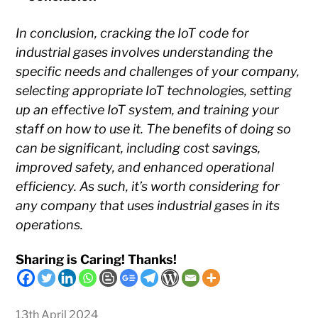
In conclusion, cracking the IoT code for
industrial gases involves understanding the
specific needs and challenges of your company,
selecting appropriate IoT technologies, setting
up an effective IoT system, and training your
staff on how to use it. The benefits of doing so
can be significant, including cost savings,
improved safety, and enhanced operational
efficiency. As such, it’s worth considering for
any company that uses industrial gases in its
operations.
Sharing is Caring! Thanks!
13th April 2024