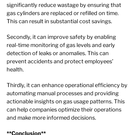
significantly reduce wastage by ensuring that
gas cylinders are replaced or refilled on time.
This can result in substantial cost savings.
Secondly, it can improve safety by enabling
real-time monitoring of gas levels and early
detection of leaks or anomalies. This can
prevent accidents and protect employees’
health.
Thirdly, it can enhance operational efficiency by
automating manual processes and providing
actionable insights on gas usage patterns. This
can help companies optimize their operations
and make more informed decisions.
**Conclusion**