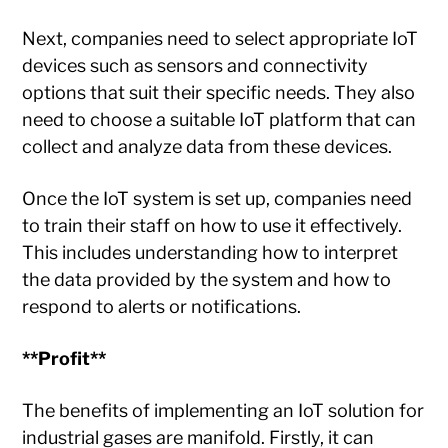
Next, companies need to select appropriate IoT
devices such as sensors and connectivity
options that suit their specific needs. They also
need to choose a suitable IoT platform that can
collect and analyze data from these devices.
Once the IoT system is set up, companies need
to train their staff on how to use it effectively.
This includes understanding how to interpret
the data provided by the system and how to
respond to alerts or notifications.
**Profit**
The benefits of implementing an IoT solution for
industrial gases are manifold. Firstly, it can