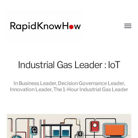
Toggl
menu
RapidKnowHow
Industrial Gas Leader : IoT
-
DECISION
MASTER
In
Business Leader
,
Decision Governance Leader
,
™
Innovation Leader
,
The 1-Hour Industrial Gas Leader