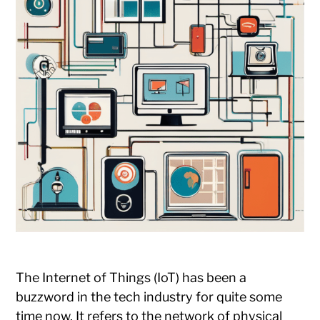
The Internet of Things (IoT) has been a
buzzword in the tech industry for quite some
time now. It refers to the network of physical