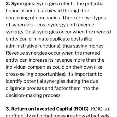
2. Synergies
: Synergies refer to the potential
financial benefit achieved through the
combining of companies. There are two types
of synergies – cost synergy and revenue
synergy. Cost synergies occur when the merged
entity can eliminate duplicate costs (like
administrative functions), thus saving money.
Revenue synergies occur when the merged
entity can increase its revenue more than the
individual companies could on their own (like
cross-selling opportunities). It’s important to
identify potential synergies during the due
diligence process and factor them into the
decision-making process.
3. Return on Invested Capital (ROIC)
: ROIC is a
profitability ratio that measures how effectively