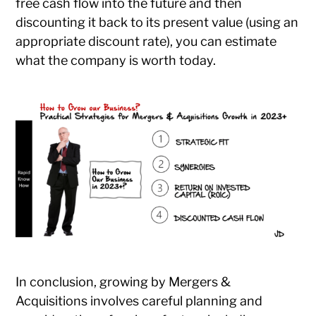
free cash flow into the future and then
discounting it back to its present value (using an
appropriate discount rate), you can estimate
what the company is worth today.
In conclusion, growing by Mergers &
Acquisitions involves careful planning and