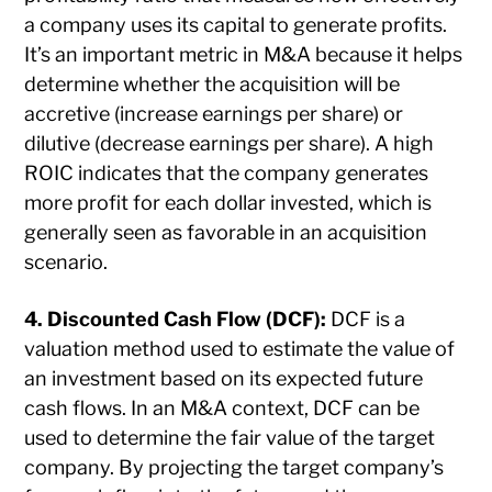
a company uses its capital to generate profits.
It’s an important metric in M&A because it helps
determine whether the acquisition will be
accretive (increase earnings per share) or
dilutive (decrease earnings per share). A high
ROIC indicates that the company generates
more profit for each dollar invested, which is
generally seen as favorable in an acquisition
scenario.
4. Discounted Cash Flow (DCF):
DCF is a
valuation method used to estimate the value of
an investment based on its expected future
cash flows. In an M&A context, DCF can be
used to determine the fair value of the target
company. By projecting the target company’s