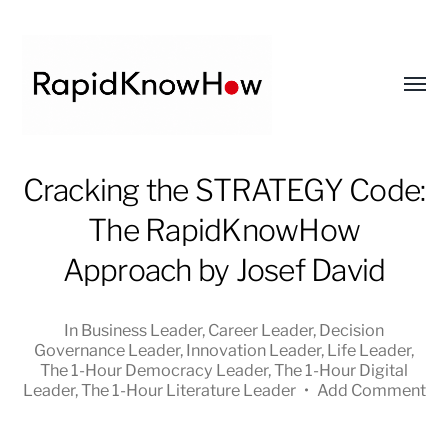
Toggl
menu
RapidKnowHow
Cracking the STRATEGY Code:
-
The RapidKnowHow
DECISION
MASTER
Approach by Josef David
™
In
Business Leader
,
Career Leader
,
Decision
Governance Leader
,
Innovation Leader
,
Life Leader
,
The 1-Hour Democracy Leader
,
The 1-Hour Digital
Leader
,
The 1-Hour Literature Leader
•
Add Comment