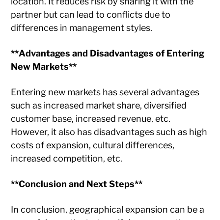
location. It reduces risk by sharing it with the
partner but can lead to conflicts due to
differences in management styles.
**Advantages and Disadvantages of Entering
New Markets**
Entering new markets has several advantages
such as increased market share, diversified
customer base, increased revenue, etc.
However, it also has disadvantages such as high
costs of expansion, cultural differences,
increased competition, etc.
**Conclusion and Next Steps**
In conclusion, geographical expansion can be a