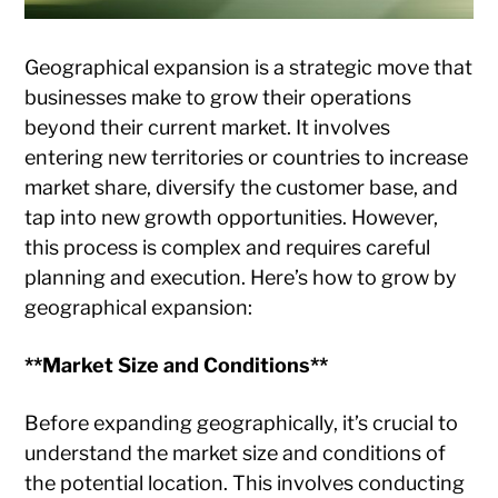
Geographical expansion is a strategic move that
businesses make to grow their operations
beyond their current market. It involves
entering new territories or countries to increase
market share, diversify the customer base, and
tap into new growth opportunities. However,
this process is complex and requires careful
planning and execution. Here’s how to grow by
geographical expansion:
**Market Size and Conditions**
Before expanding geographically, it’s crucial to
understand the market size and conditions of
the potential location. This involves conducting