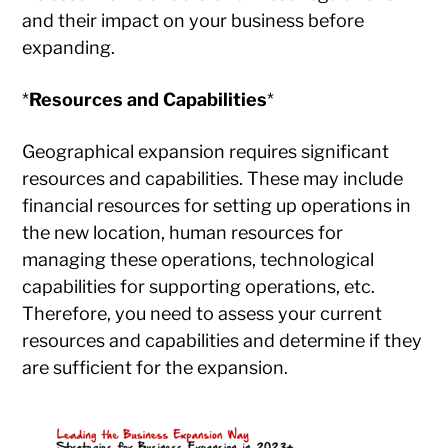
and their impact on your business before
expanding.
*
Resources and Capabilities
*
Geographical expansion requires significant
resources and capabilities. These may include
financial resources for setting up operations in
the new location, human resources for
managing these operations, technological
capabilities for supporting operations, etc.
Therefore, you need to assess your current
resources and capabilities and determine if they
are sufficient for the expansion.