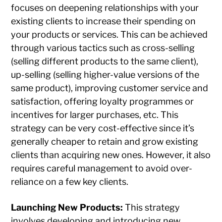
focuses on deepening relationships with your
existing clients to increase their spending on
your products or services. This can be achieved
through various tactics such as cross-selling
(selling different products to the same client),
up-selling (selling higher-value versions of the
same product), improving customer service and
satisfaction, offering loyalty programmes or
incentives for larger purchases, etc. This
strategy can be very cost-effective since it’s
generally cheaper to retain and grow existing
clients than acquiring new ones. However, it also
requires careful management to avoid over-
reliance on a few key clients.
Launching New Products:
This strategy
involves developing and introducing new