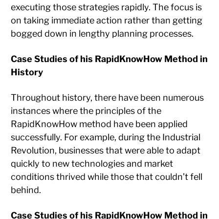
executing those strategies rapidly. The focus is
on taking immediate action rather than getting
bogged down in lengthy planning processes.
Case Studies of his RapidKnowHow Method in
History
Throughout history, there have been numerous
instances where the principles of the
RapidKnowHow method have been applied
successfully. For example, during the Industrial
Revolution, businesses that were able to adapt
quickly to new technologies and market
conditions thrived while those that couldn’t fell
behind.
Case Studies of his RapidKnowHow Method in