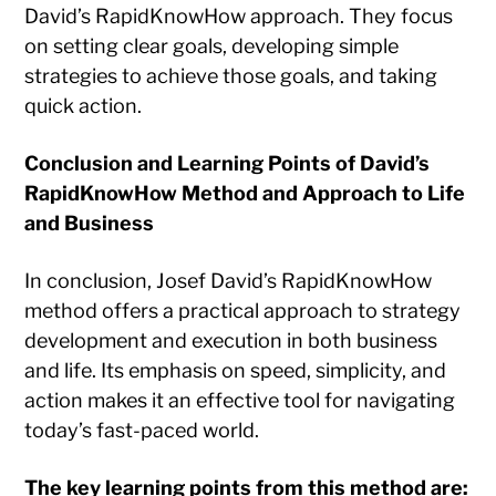
David’s RapidKnowHow approach. They focus
on setting clear goals, developing simple
strategies to achieve those goals, and taking
quick action.
Conclusion and Learning Points of David’s
RapidKnowHow Method and Approach to Life
and Business
In conclusion, Josef David’s RapidKnowHow
method offers a practical approach to strategy
development and execution in both business
and life. Its emphasis on speed, simplicity, and
action makes it an effective tool for navigating
today’s fast-paced world.
The key learning points from this method are: