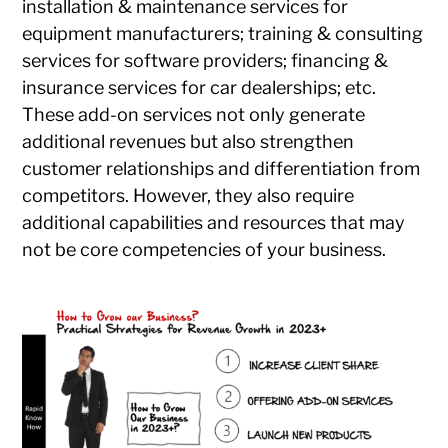
installation & maintenance services for
equipment manufacturers; training & consulting
services for software providers; financing &
insurance services for car dealerships; etc.
These add-on services not only generate
additional revenues but also strengthen
customer relationships and differentiation from
competitors. However, they also require
additional capabilities and resources that may
not be core competencies of your business.