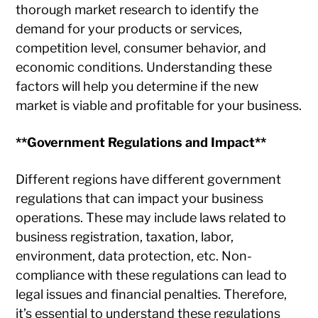
thorough market research to identify the
demand for your products or services,
competition level, consumer behavior, and
economic conditions. Understanding these
factors will help you determine if the new
market is viable and profitable for your business.
**Government Regulations and Impact**
Different regions have different government
regulations that can impact your business
operations. These may include laws related to
business registration, taxation, labor,
environment, data protection, etc. Non-
compliance with these regulations can lead to
legal issues and financial penalties. Therefore,
it’s essential to understand these regulations