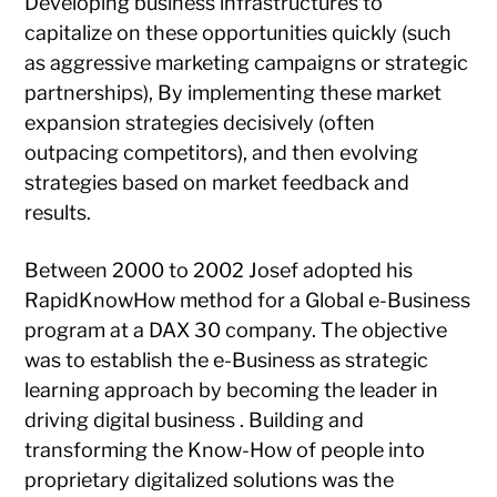
Developing business infrastructures to
capitalize on these opportunities quickly (such
as aggressive marketing campaigns or strategic
partnerships), By implementing these market
expansion strategies decisively (often
outpacing competitors), and then evolving
strategies based on market feedback and
results.
Between 2000 to 2002 Josef adopted his
RapidKnowHow method for a Global e-Business
program at a DAX 30 company. The objective
was to establish the e-Business as strategic
learning approach by becoming the leader in
driving digital business . Building and
transforming the Know-How of people into
proprietary digitalized solutions was the