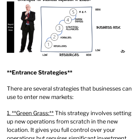
**Entrance Strategies**
There are several strategies that businesses can
use to enter new markets:
1. **Green Grass:**
This strategy involves setting
up new operations from scratch in the new
location. It gives you full control over your
operations but requires significant investment