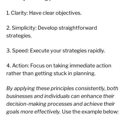
1. Clarity: Have clear objectives.
2. Simplicity: Develop straightforward
strategies.
3. Speed: Execute your strategies rapidly.
4. Action: Focus on taking immediate action
rather than getting stuck in planning.
By applying these principles consistently, both
businesses and individuals can enhance their
decision-making processes and achieve their
goals more effectively.
Use the example below: