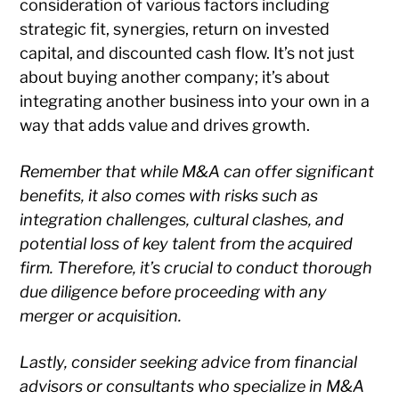
consideration of various factors including
strategic fit, synergies, return on invested
capital, and discounted cash flow. It’s not just
about buying another company; it’s about
integrating another business into your own in a
way that adds value and drives growth.
Remember that while M&A can offer significant
benefits, it also comes with risks such as
integration challenges, cultural clashes, and
potential loss of key talent from the acquired
firm. Therefore, it’s crucial to conduct thorough
due diligence before proceeding with any
merger or acquisition.
Lastly, consider seeking advice from financial
advisors or consultants who specialize in M&A