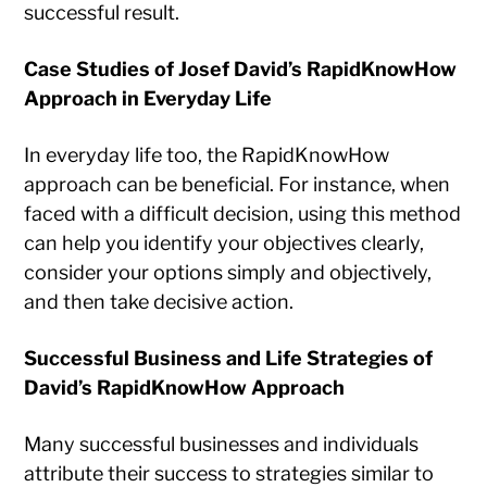
successful result.
Case Studies of Josef David’s RapidKnowHow
Approach in Everyday Life
In everyday life too, the RapidKnowHow
approach can be beneficial. For instance, when
faced with a difficult decision, using this method
can help you identify your objectives clearly,
consider your options simply and objectively,
and then take decisive action.
Successful Business and Life Strategies of
David’s RapidKnowHow Approach
Many successful businesses and individuals
attribute their success to strategies similar to