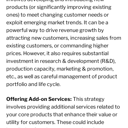
products (or significantly improving existing
ones) to meet changing customer needs or
exploit emerging market trends. It can be a
powerful way to drive revenue growth by
attracting new customers, increasing sales from
existing customers, or commanding higher
prices. However, it also requires substantial
investment in research & development (R&D),
production capacity, marketing & promotion,
etc., as well as careful management of product
portfolio and life cycle.
Offering Add-on Services:
This strategy
involves providing additional services related to
your core products that enhance their value or
utility for customers. These could include