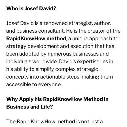
Who is Josef David?
Josef David is a renowned strategist, author,
and business consultant. He is the creator of the
RapidKnowHow method
, a unique approach to
strategy development and execution that has
been adopted by numerous businesses and
individuals worldwide. David’s expertise lies in
his ability to simplify complex strategic
concepts into actionable steps, making them
accessible to everyone.
Why Apply his RapidKnowHow Method in
Business and Life?
The RapidKnowHow method is not just a