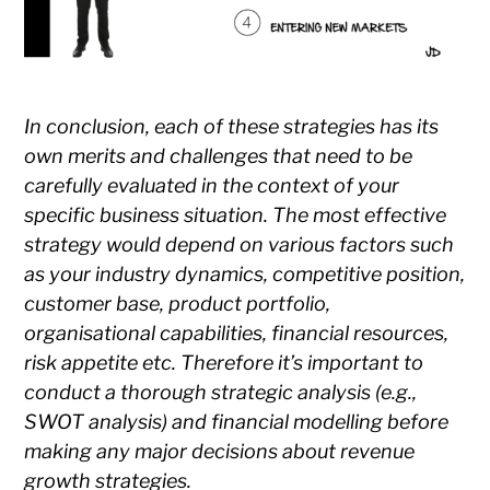
In conclusion, each of these strategies has its
own merits and challenges that need to be
carefully evaluated in the context of your
specific business situation. The most effective
strategy would depend on various factors such
as your industry dynamics, competitive position,
customer base, product portfolio,
organisational capabilities, financial resources,
risk appetite etc. Therefore it’s important to
conduct a thorough strategic analysis (e.g.,
SWOT analysis) and financial modelling before
making any major decisions about revenue
growth strategies.