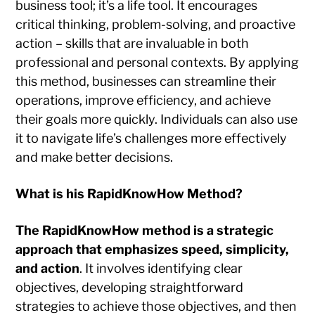
business tool; it’s a life tool. It encourages
critical thinking, problem-solving, and proactive
action – skills that are invaluable in both
professional and personal contexts. By applying
this method, businesses can streamline their
operations, improve efficiency, and achieve
their goals more quickly. Individuals can also use
it to navigate life’s challenges more effectively
and make better decisions.
What is his RapidKnowHow Method?
The RapidKnowHow method is a strategic
approach that emphasizes speed, simplicity,
and action
. It involves identifying clear
objectives, developing straightforward
strategies to achieve those objectives, and then