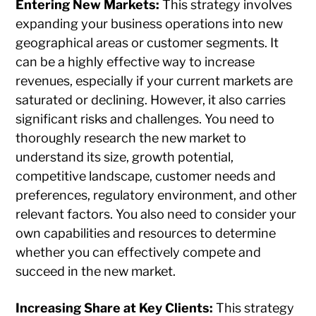
Entering New Markets:
This strategy involves
expanding your business operations into new
geographical areas or customer segments. It
can be a highly effective way to increase
revenues, especially if your current markets are
saturated or declining. However, it also carries
significant risks and challenges. You need to
thoroughly research the new market to
understand its size, growth potential,
competitive landscape, customer needs and
preferences, regulatory environment, and other
relevant factors. You also need to consider your
own capabilities and resources to determine
whether you can effectively compete and
succeed in the new market.
Increasing Share at Key Clients:
This strategy