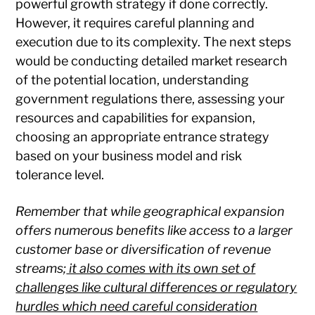
powerful growth strategy if done correctly.
However, it requires careful planning and
execution due to its complexity. The next steps
would be conducting detailed market research
of the potential location, understanding
government regulations there, assessing your
resources and capabilities for expansion,
choosing an appropriate entrance strategy
based on your business model and risk
tolerance level.
Remember that while geographical expansion
offers numerous benefits like access to a larger
customer base or diversification of revenue
streams;
it also comes with its own set of
challenges like cultural differences or regulatory
hurdles which need careful consideration