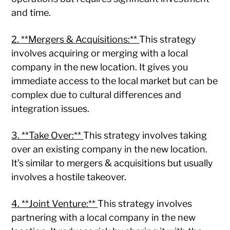
and time.
2. **Mergers & Acquisitions:**
This strategy
involves acquiring or merging with a local
company in the new location. It gives you
immediate access to the local market but can be
complex due to cultural differences and
integration issues.
3. **Take Over:**
This strategy involves taking
over an existing company in the new location.
It’s similar to mergers & acquisitions but usually
involves a hostile takeover.
4. **Joint Venture:**
This strategy involves
partnering with a local company in the new