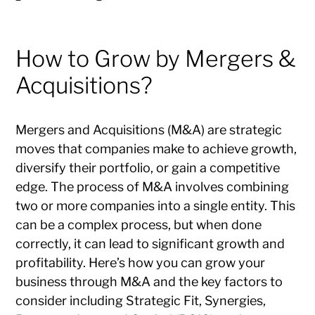
How to Grow by Mergers &
Acquisitions?
Mergers and Acquisitions (M&A) are strategic
moves that companies make to achieve growth,
diversify their portfolio, or gain a competitive
edge. The process of M&A involves combining
two or more companies into a single entity. This
can be a complex process, but when done
correctly, it can lead to significant growth and
profitability. Here’s how you can grow your
business through M&A and the key factors to
consider including Strategic Fit, Synergies,