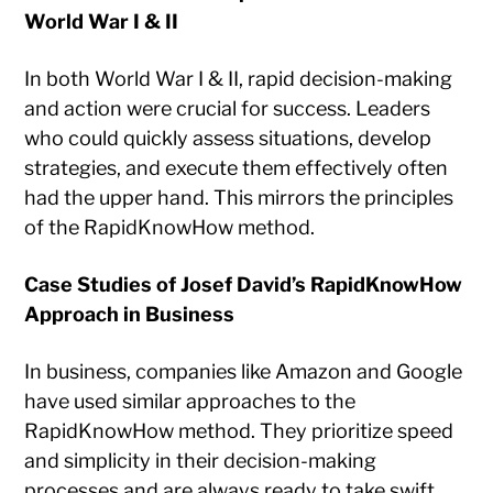
World War I & II
In both World War I & II, rapid decision-making
and action were crucial for success. Leaders
who could quickly assess situations, develop
strategies, and execute them effectively often
had the upper hand. This mirrors the principles
of the RapidKnowHow method.
Case Studies of Josef David’s RapidKnowHow
Approach in Business
In business, companies like Amazon and Google
have used similar approaches to the
RapidKnowHow method. They prioritize speed
and simplicity in their decision-making
processes and are always ready to take swift