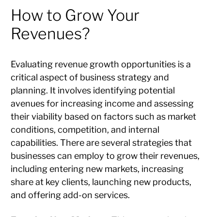
How to Grow Your
Revenues?
Evaluating revenue growth opportunities is a
critical aspect of business strategy and
planning. It involves identifying potential
avenues for increasing income and assessing
their viability based on factors such as market
conditions, competition, and internal
capabilities. There are several strategies that
businesses can employ to grow their revenues,
including entering new markets, increasing
share at key clients, launching new products,
and offering add-on services.