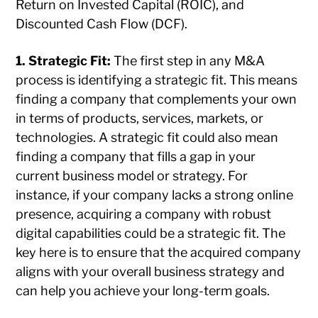
Return on Invested Capital (ROIC), and
Discounted Cash Flow (DCF).
1. Strategic Fit:
The first step in any M&A
process is identifying a strategic fit. This means
finding a company that complements your own
in terms of products, services, markets, or
technologies. A strategic fit could also mean
finding a company that fills a gap in your
current business model or strategy. For
instance, if your company lacks a strong online
presence, acquiring a company with robust
digital capabilities could be a strategic fit. The
key here is to ensure that the acquired company
aligns with your overall business strategy and
can help you achieve your long-term goals.