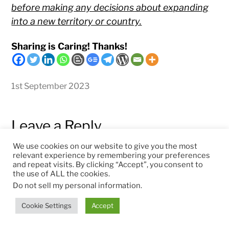
before making any decisions about expanding
into a new territory or country.
Sharing is Caring! Thanks!
1st September 2023
Leave a Reply
We use cookies on our website to give you the most
relevant experience by remembering your preferences
and repeat visits. By clicking “Accept”, you consent to
Comment
*
the use of ALL the cookies.
Do not sell my personal information
.
Cookie Settings
Accept