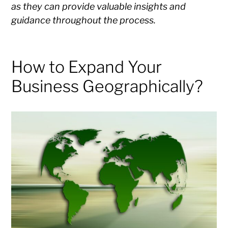
as they can provide valuable insights and
guidance throughout the process.
How to Expand Your
Business Geographically?