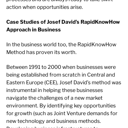
action when opportunities arise.
Case Studies of Josef David’s RapidKnowHow
Approach in Business
In the business world too, the RapidKnowHow
Method has proven its worth.
Between 1991 to 2000 when businesses were
being established from scratch in Central and
Eastern Europe (CEE), Josef David’s method was
instrumental in helping these businesses
navigate the challenges of a new market
environment. By identifying key opportunities
for growth (such as Joint Venture demands for
new technology and business methods.