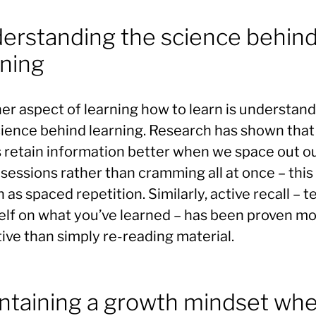
erstanding the science behin
rning
er aspect of learning how to learn is understan
cience behind learning. Research has shown that
s retain information better when we space out o
sessions rather than cramming all at once – this 
as spaced repetition. Similarly, active recall – t
elf on what you’ve learned – has been proven m
ive than simply re-reading material.
ntaining a growth mindset wh