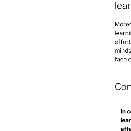
lea
Moreo
learni
effort
minds
face o
Con
In 
lea
eff