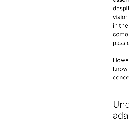
despit
vision
in the
come 
passio
Howeve
know h
conce
Und
ada