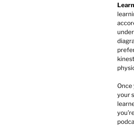
Learn
learn
accor
under
diagr
prefer
kines
physic
Once y
your s
learne
you’re
podca