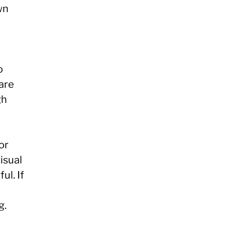
wn
o
 are
gh
or
visual
ul. If
g.