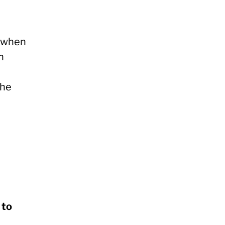
t when
h
the
 to