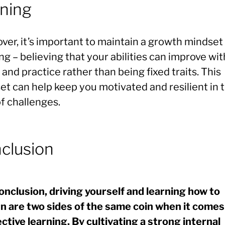
rning
ver, it’s important to maintain a growth mindse
ng – believing that your abilities can improve wit
 and practice rather than being fixed traits. This
et can help keep you motivated and resilient in 
f challenges.
clusion
conclusion, driving yourself and learning how to
rn are two sides of the same coin when it comes
ective learning. By cultivating a strong internal