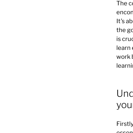
The co
encom
It’s a
the go
is cru
learn 
work 
learni
Und
you
Firstl
essen