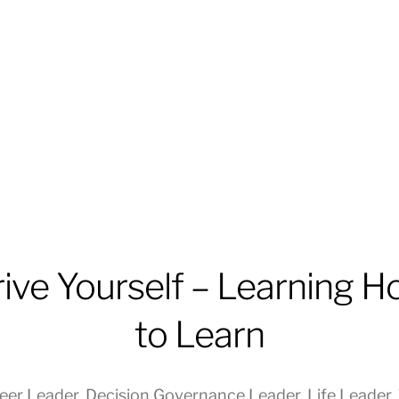
ive Yourself – Learning 
to Learn
eer Leader
,
Decision Governance Leader
,
Life Leader
,