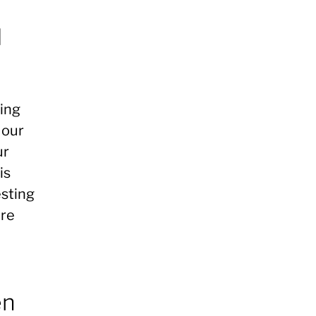
d
ding
 our
ur
is
esting
ore
en