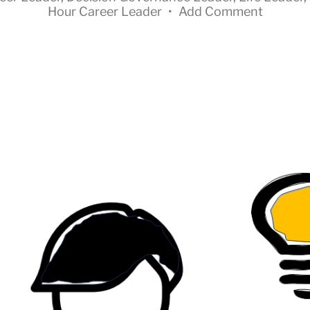
Hour Career Leader
•
Add Comment