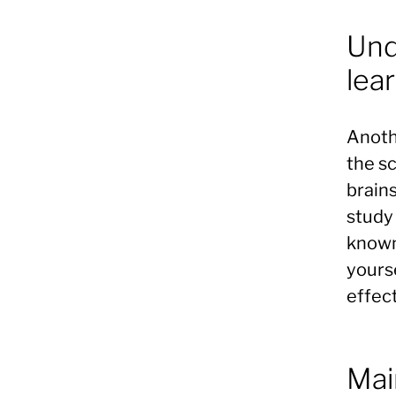
Und
lea
Anoth
the s
brain
study 
known 
yours
effect
Mai