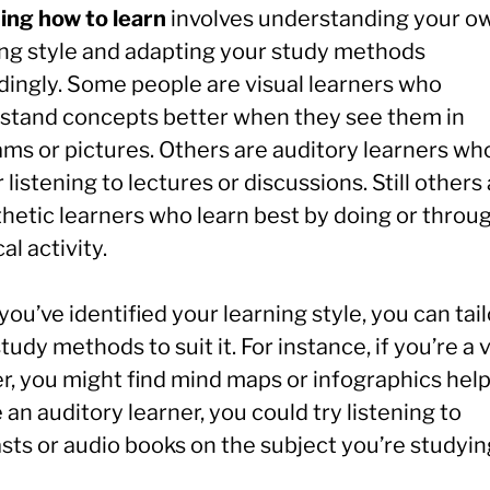
ing how to learn
involves understanding your o
ing style and adapting your study methods
dingly. Some people are visual learners who
stand concepts better when they see them in
ams or pictures. Others are auditory learners wh
 listening to lectures or discussions. Still others
thetic learners who learn best by doing or throu
al activity.
ou’ve identified your learning style, you can tail
tudy methods to suit it. For instance, if you’re a 
r, you might find mind maps or infographics helpf
 an auditory learner, you could try listening to
sts or audio books on the subject you’re studyin