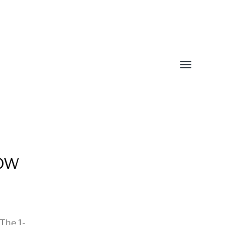
Toggle
menu
How
The 1-