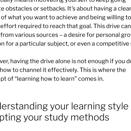
e obstacles or setbacks. It’s about having a clea
 of what you want to achieve and being willing t
 effort required to reach that goal. This drive can
from various sources – a desire for personal gro
n for a particular subject, or even a competitive s
r, having the drive alone is not enough if you d
ow to channel it effectively. This is where the
pt of “learning how to learn” comes in.
erstanding your learning style
pting your study methods