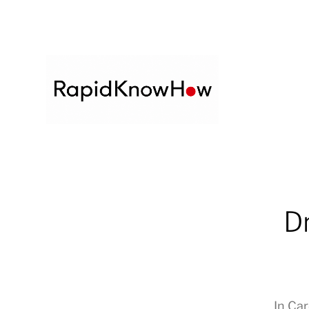
Dr
In
Car