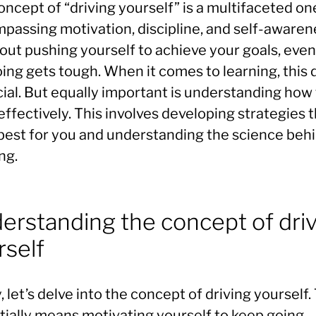
ncept of “driving yourself” is a multifaceted on
passing motivation, discipline, and self-awaren
bout pushing yourself to achieve your goals, eve
ing gets tough. When it comes to learning, this 
cial. But equally important is understanding how
effectively. This involves developing strategies 
best for you and understanding the science beh
ng.
erstanding the concept of dri
rself
y, let’s delve into the concept of driving yourself.
tially means motivating yourself to keep going