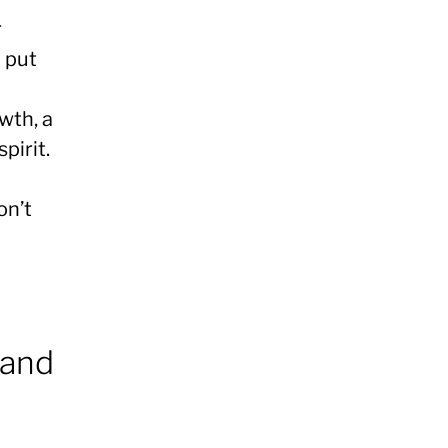
r
o put
wth, a
pirit.
on’t
 and