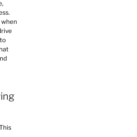
e,
ess.
n when
drive
 to
that
ind
ving
 This