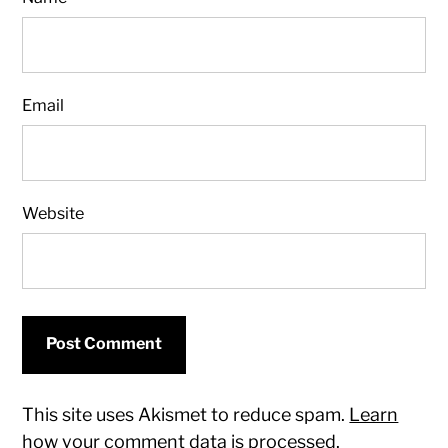
Email
Website
This site uses Akismet to reduce spam.
Learn
how your comment data is processed.