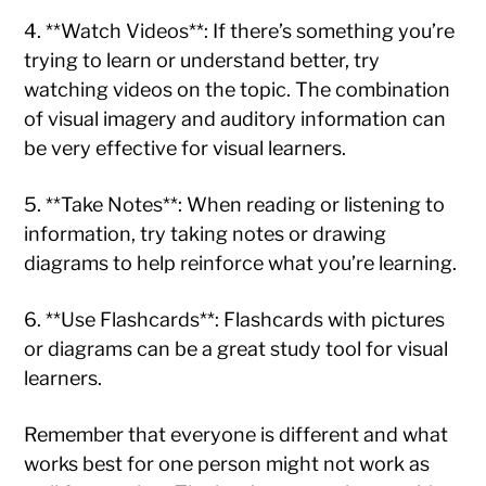
4. **Watch Videos**: If there’s something you’re
trying to learn or understand better, try
watching videos on the topic. The combination
of visual imagery and auditory information can
be very effective for visual learners.
5. **Take Notes**: When reading or listening to
information, try taking notes or drawing
diagrams to help reinforce what you’re learning.
6. **Use Flashcards**: Flashcards with pictures
or diagrams can be a great study tool for visual
learners.
Remember that everyone is different and what
works best for one person might not work as