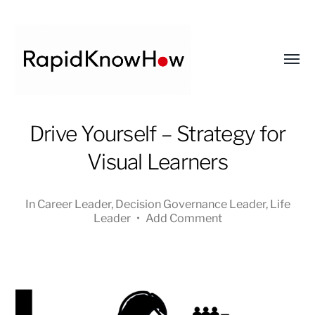
Toggl
menu
RapidKnowHow
Drive Yourself – Strategy for
-
Visual Learners
DECISION
MASTER
™
In
Career Leader
,
Decision Governance Leader
,
Life
Leader
•
Add Comment