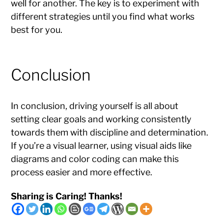
well for another. The key is to experiment with
different strategies until you find what works
best for you.
Conclusion
In conclusion, driving yourself is all about
setting clear goals and working consistently
towards them with discipline and determination.
If you’re a visual learner, using visual aids like
diagrams and color coding can make this
process easier and more effective.
Sharing is Caring! Thanks!