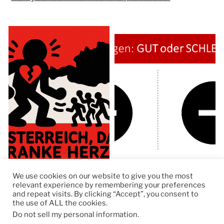
We use cookies on our website to give you the most
relevant experience by remembering your preferences
and repeat visits. By clicking “Accept”, you consent to
the use of ALL the cookies.
© 2026
RapidKnowHow – DECISION MASTER
™
Do not sell my personal information
.