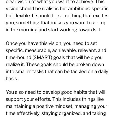
clear vision of what you want to achieve. This
vision should be realistic but ambitious, specific
but flexible. It should be something that excites
you, something that makes you want to get up
in the morning and start working towards it.
Once you have this vision, you need to set
specific, measurable, achievable, relevant, and
time-bound (SMART) goals that will help you
realize it. These goals should be broken down
into smaller tasks that can be tackled on a daily
basis.
You also need to develop good habits that will
support your efforts. This includes things like
maintaining a positive mindset, managing your
time effectively, staying organized, and taking