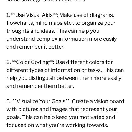
1. **Use Visual Aids**: Make use of diagrams,
flowcharts, mind maps etc., to organize your
thoughts and ideas. This can help you
understand complex information more easily
and remember it better.
2. **Color Coding**: Use different colors for
different types of information or tasks. This can
help you distinguish between them more easily
and remember them better.
3. **Visualize Your Goals**: Create a vision board
with pictures and images that represent your
goals. This can help keep you motivated and
focused on what you’re working towards.