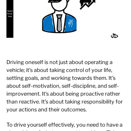
Driving oneself is not just about operating a
vehicle; it’s about taking control of your life,
setting goals, and working towards them. It’s
about self-motivation, self-discipline, and self-
improvement. It’s about being proactive rather
than reactive. It’s about taking responsibility for
your actions and their outcomes.
To drive yourself effectively, you need to have a