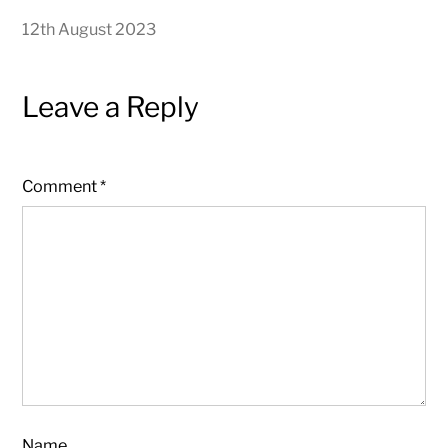
12th August 2023
Leave a Reply
Comment
*
Name