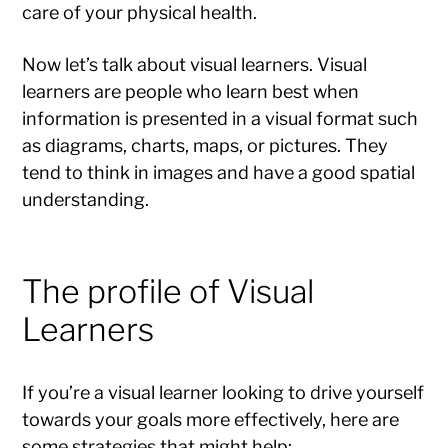
care of your physical health.
Now let’s talk about visual learners. Visual
learners are people who learn best when
information is presented in a visual format such
as diagrams, charts, maps, or pictures. They
tend to think in images and have a good spatial
understanding.
The profile of Visual
Learners
If you’re a visual learner looking to drive yourself
towards your goals more effectively, here are
some strategies that might help: