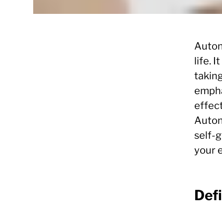
Auton
life. 
taking
empha
effect
Autono
self-
your e
Def