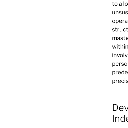
to a l
unsust
opera
struct
maste
within
invol
person
prede
precis
Dev
Ind