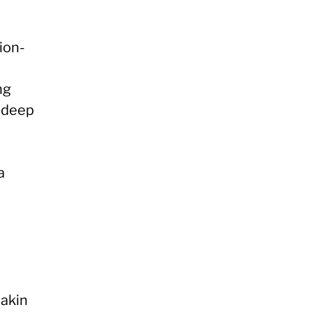
ion-
ng
a deep
a
akin