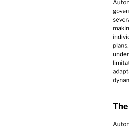
Autono
gover
severa
makin
indivi
plans,
unders
limita
adapta
dynam
The
Auton