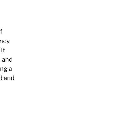
f
ency
It
d and
ing a
d and