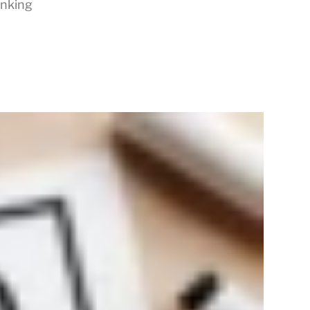
inking