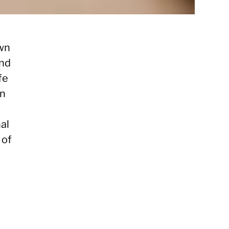
own
and
fe
on
nal
 of