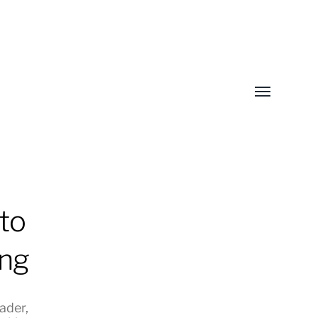
Toggle
menu
to
ing
eader
,