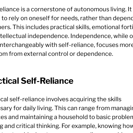
eliance is a cornerstone of autonomous living. It 
y to rely on oneself for needs, rather than depen
ers. This includes practical skills, emotional fort
ntellectual independence. Independence, while 
interchangeably with self-reliance, focuses mor
om from external control or dependence.
tical Self-Reliance
cal self-reliance involves acquiring the skills
sary for daily living. This can range from manag
ces and maintaining a household to basic proble
g and critical thinking. For example, knowing ho