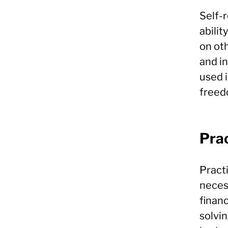
Self-r
abilit
on oth
and i
used 
freed
Prac
Practi
neces
finan
solvin