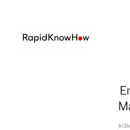
E
Ma
In
De