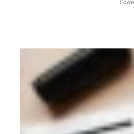
Powe
RapidKnowHow
-
DECISION
MASTER
™