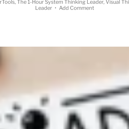
rTools
,
The 1-Hour System Thinking Leader
,
Visual Th
Leader
•
Add Comment