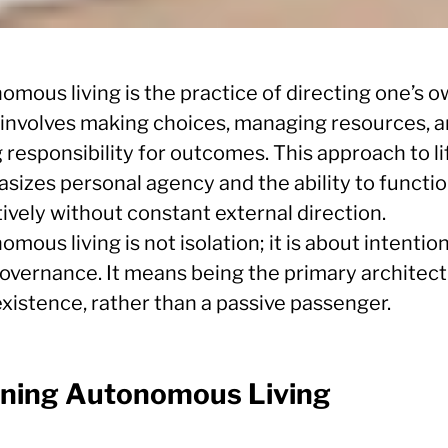
omous living is the practice of directing one’s 
It involves making choices, managing resources, 
 responsibility for outcomes. This approach to li
sizes personal agency and the ability to functi
ively without constant external direction.
mous living is not isolation; it is about intentio
governance. It means being the primary architect
xistence, rather than a passive passenger.
ining Autonomous Living