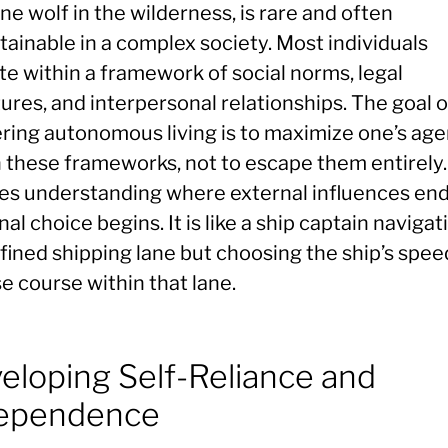
one wolf in the wilderness, is rare and often
ainable in a complex society. Most individuals
te within a framework of social norms, legal
ures, and interpersonal relationships. The goal o
ring autonomous living is to maximize one’s ag
 these frameworks, not to escape them entirely. 
ves understanding where external influences en
al choice begins. It is like a ship captain navigat
fined shipping lane but choosing the ship’s spee
e course within that lane.
eloping Self-Reliance and
ependence