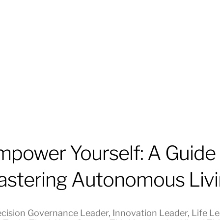
mpower Yourself: A Guide 
stering Autonomous Liv
cision Governance Leader
,
Innovation Leader
,
Life L