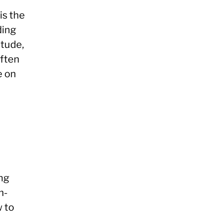
is the
ding
itude,
often
e on
ing
m-
w to