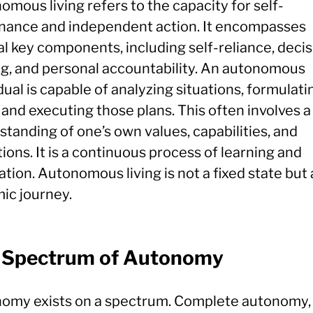
mous living refers to the capacity for self-
nance and independent action. It encompasses
l key components, including self-reliance, decis
g, and personal accountability. An autonomous
dual is capable of analyzing situations, formulati
 and executing those plans. This often involves 
tanding of one’s own values, capabilities, and
tions. It is a continuous process of learning and
tion. Autonomous living is not a fixed state but 
ic journey.
 Spectrum of Autonomy
omy exists on a spectrum. Complete autonomy, 