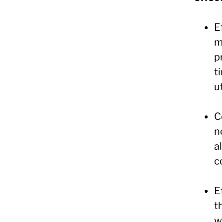
E
m
p
t
u
C
n
a
c
E
t
w