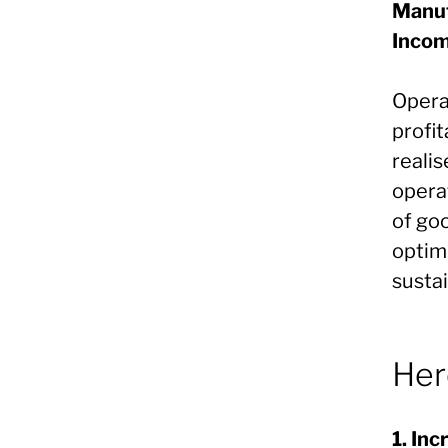
Manuf
Inco
Opera
profit
realis
opera
of go
optim
sustai
Her
1. In