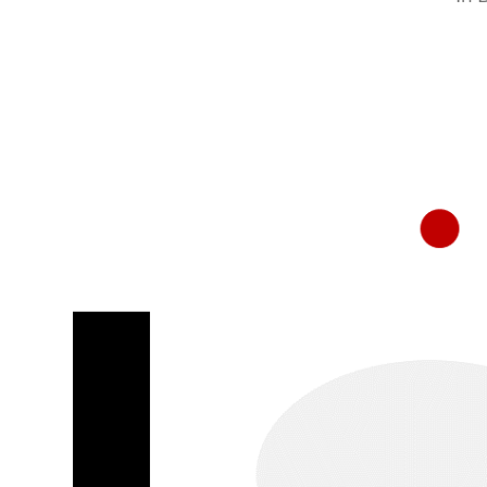
RapidKnowHow
-
DECISION
MASTER
™