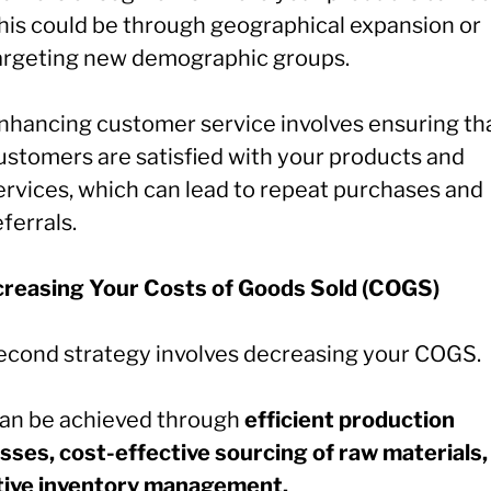
his could be through geographical expansion or
argeting new demographic groups.
nhancing customer service involves ensuring th
ustomers are satisfied with your products and
ervices, which can lead to repeat purchases and
eferrals.
creasing Your Costs of Goods Sold (COGS)
econd strategy involves decreasing your COGS.
can be achieved through
efficient production
sses, cost-effective sourcing of raw materials,
tive inventory management.