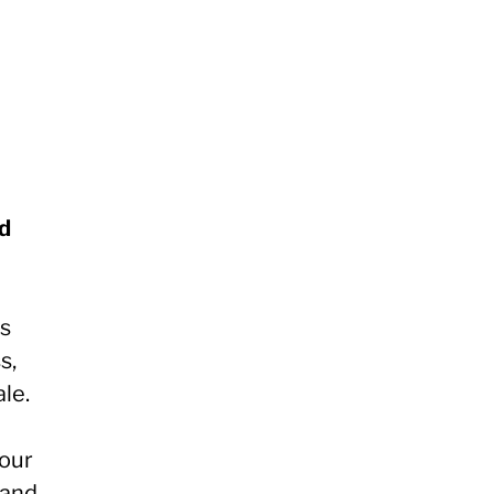
nd
es
s,
le.
your
 and