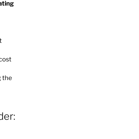
ating
t
cost
g the
der: