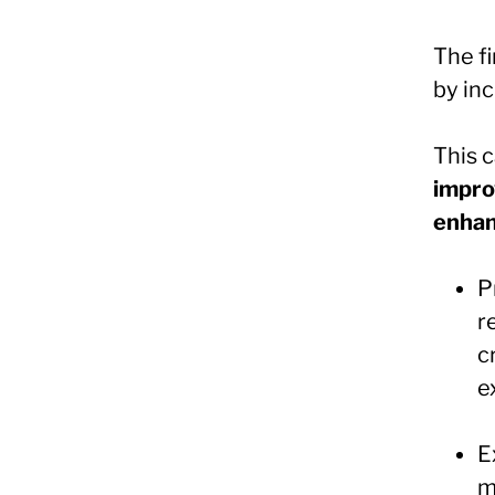
The f
by inc
This 
impro
enhan
P
r
c
e
E
m