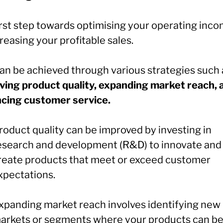
irst step towards optimising your operating inco
reasing your profitable sales.
can be achieved through various strategies such 
ving product quality, expanding market reach, 
cing customer service.
roduct quality can be improved by investing in
esearch and development (R&D) to innovate and
reate products that meet or exceed customer
xpectations.
xpanding market reach involves identifying new
arkets or segments where your products can be 