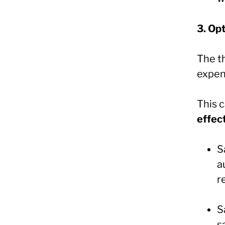
3. Op
The th
expen
This 
effec
S
a
r
S
s