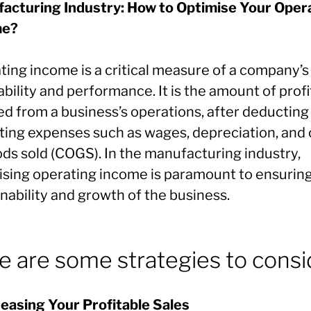
acturing Industry: How to Optimise Your Oper
me?
ting income is a critical measure of a company’s
ability and performance. It is the amount of profi
ed from a business’s operations, after deducting
ting expenses such as wages, depreciation, and 
ods sold (COGS). In the manufacturing industry,
ising operating income is paramount to ensurin
nability and growth of the business.
e are some strategies to consi
creasing Your Profitable Sales