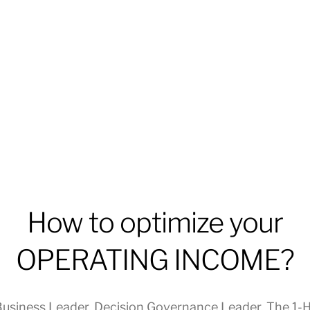
How to optimize your
OPERATING INCOME?
usiness Leader
,
Decision Governance Leader
,
The 1-