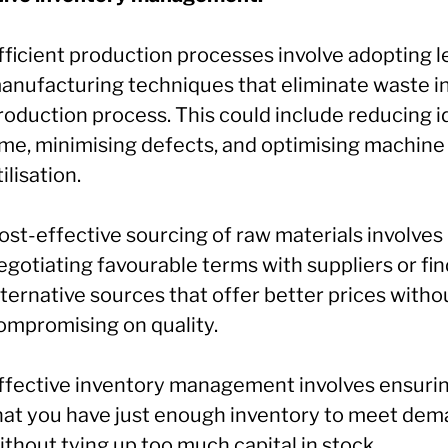
fficient production processes involve adopting l
anufacturing techniques that eliminate waste i
roduction process. This could include reducing i
ime, minimising defects, and optimising machine
tilisation.
ost-effective sourcing of raw materials involves
egotiating favourable terms with suppliers or fi
lternative sources that offer better prices witho
ompromising on quality.
ffective inventory management involves ensuri
hat you have just enough inventory to meet de
ithout tying up too much capital in stock.