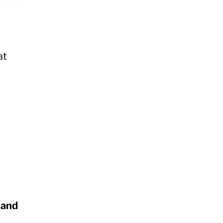
at
 and