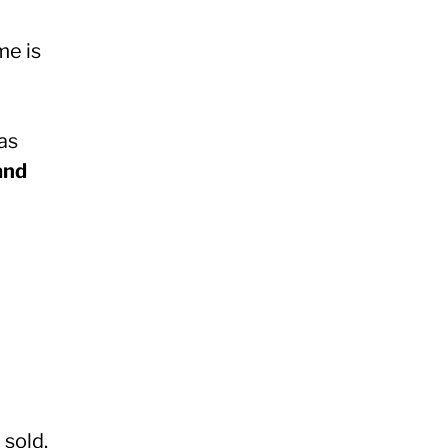
me is
as
and
sold.