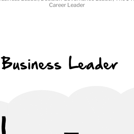
Career Leader