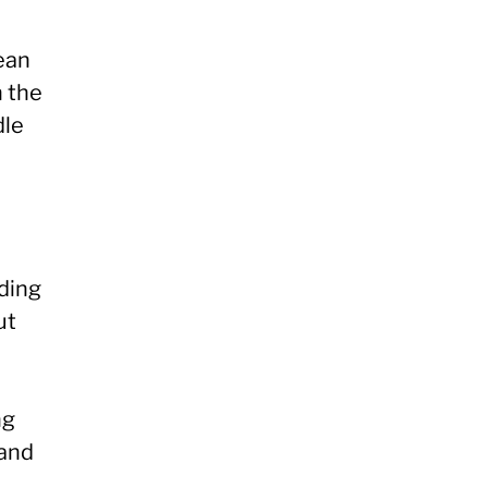
ean
n the
dle
nding
ut
ng
mand