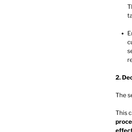
T
t
E
c
s
r
2. De
The s
This 
proce
effec