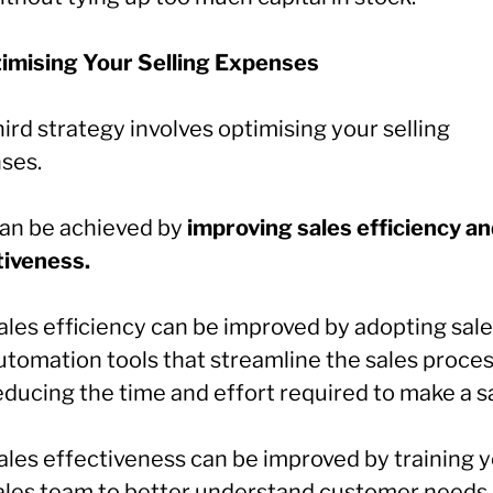
timising Your Selling Expenses
ird strategy involves optimising your selling
ses.
can be achieved by
improving sales efficiency a
tiveness.
ales efficiency can be improved by adopting sal
utomation tools that streamline the sales proces
educing the time and effort required to make a sa
ales effectiveness can be improved by training 
ales team to better understand customer needs