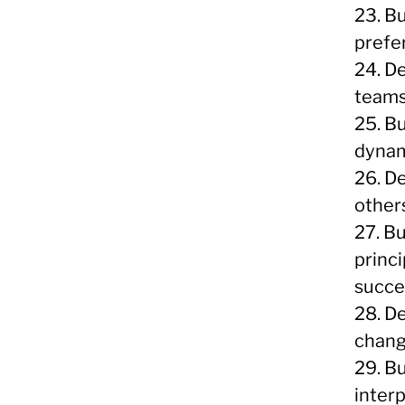
23. B
prefe
24. De
teams
25. B
dynam
26. De
other
27. B
princ
succe
28. D
chang
29. Bu
inter