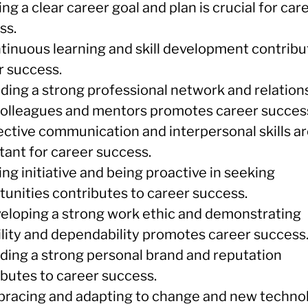
ing a clear career goal and plan is crucial for car
ss.
ntinuous learning and skill development contribu
r success.
lding a strong professional network and relation
colleagues and mentors promotes career succes
fective communication and interpersonal skills a
tant for career success.
ing initiative and being proactive in seeking
tunities contributes to career success.
veloping a strong work ethic and demonstrating
bility and dependability promotes career success
lding a strong personal brand and reputation
ibutes to career success.
bracing and adapting to change and new techno