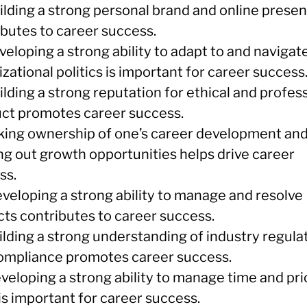
uilding a strong personal brand and online prese
ibutes to career success.
veloping a strong ability to adapt to and navigat
zational politics is important for career success
ilding a strong reputation for ethical and profes
ct promotes career success.
aking ownership of one’s career development an
ng out growth opportunities helps drive career
ss.
eveloping a strong ability to manage and resolve
cts contributes to career success.
ilding a strong understanding of industry regula
ompliance promotes career success.
veloping a strong ability to manage time and pri
is important for career success.