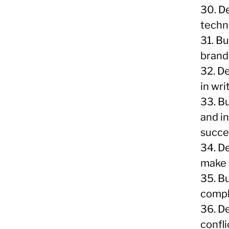
30. D
techn
31. B
brandi
32. D
in wri
33. Bu
and i
succe
34. De
make 
35. Bu
compl
36. D
confli