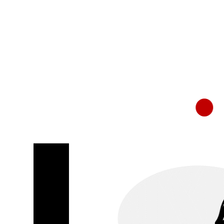
RapidKnowHow
-
DECISION
MASTER
™