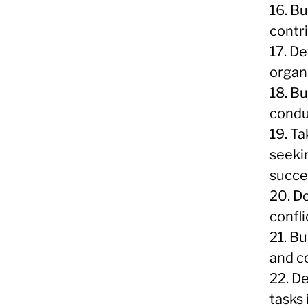
16. B
contr
17. De
organi
18. Bu
condu
19. T
seeki
succe
20. D
confli
21. Bu
and c
22. De
tasks 