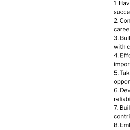
1. Hav
succe
2. Co
caree
3. Bui
with 
4. Ef
impor
5. Tak
oppor
6. De
relia
7. Bui
contr
8. Em