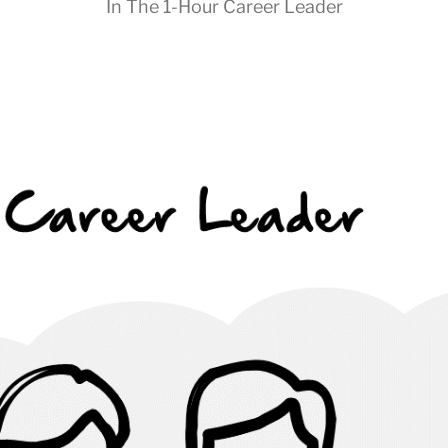
In
The 1-Hour Career Leader