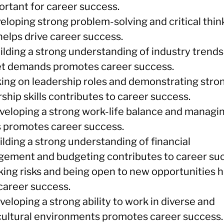
ortant for career success.
eloping strong problem-solving and critical thin
 helps drive career success.
uilding a strong understanding of industry trend
t demands promotes career success.
aking on leadership roles and demonstrating stro
ship skills contributes to career success.
eveloping a strong work-life balance and managi
s promotes career success.
ilding a strong understanding of financial
ement and budgeting contributes to career suc
aking risks and being open to new opportunities 
 career success.
veloping a strong ability to work in diverse and
cultural environments promotes career success.