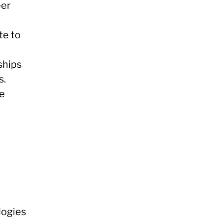
eer
te to
ships
s.
re
.
logies