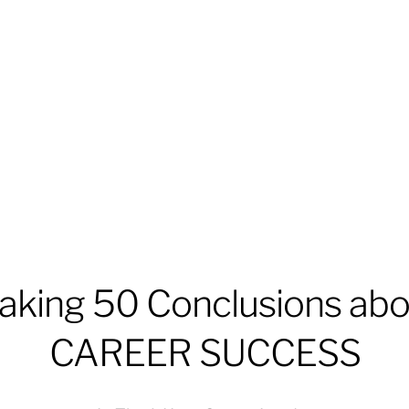
aking 50 Conclusions abo
CAREER SUCCESS