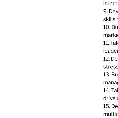
is imp
9. Dev
skills
10. B
marke
11. T
leader
12. D
stres
13. Bu
manag
14. T
drive
15. De
multi