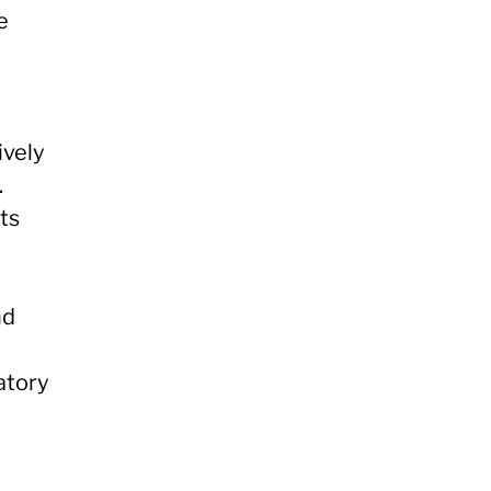
e
ively
.
ts
nd
atory