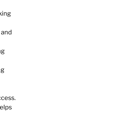
king
s and
ng
ng
cess.
helps