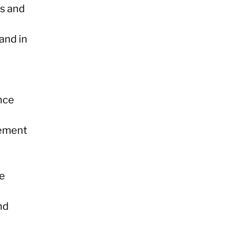
ds and
and in
ence
gement
ce
nd