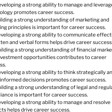
eveloping a strong ability to manage and leverag
ology promotes career success.
uilding a strong understanding of marketing and
ng principles is important for career success.
eveloping a strong ability to communicate effect
tten and verbal forms helps drive career success
ilding a strong understanding of financial marke
nvestment opportunities contributes to career
ss.
veloping a strong ability to think strategically a
informed decisions promotes career success.
ilding a strong understanding of legal and regul
iance is important for career success.
eveloping a strong ability to manage and resolve
cts helps drive career success.