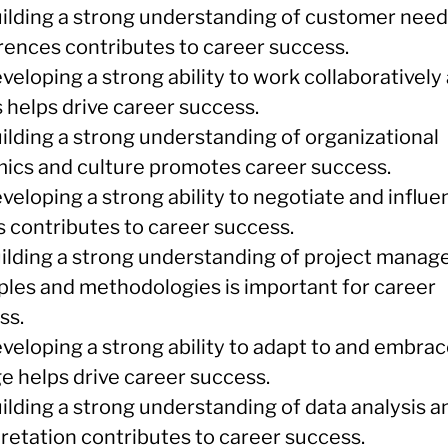
uilding a strong understanding of customer nee
rences contributes to career success.
veloping a strong ability to work collaboratively 
 helps drive career success.
uilding a strong understanding of organizational
ics and culture promotes career success.
veloping a strong ability to negotiate and influ
s contributes to career success.
uilding a strong understanding of project mana
iples and methodologies is important for career
ss.
eveloping a strong ability to adapt to and embra
e helps drive career success.
ilding a strong understanding of data analysis a
pretation contributes to career success.