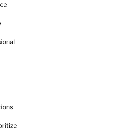
nce
e
.
sional
d
tions
oritize