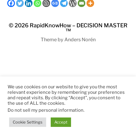
© 2026
RapidKnowHow – DECISION MASTER
™
Theme by
Anders Norén
We use cookies on our website to give you the most
relevant experience by remembering your preferences
and repeat visits. By clicking “Accept”, you consent to
the use of ALL the cookies.
Do not sell my personal information
.
Cookie Settings
Accept