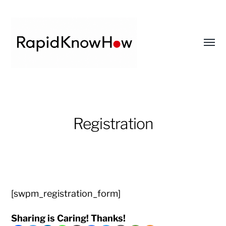
Toggl
menu
RapidKnowHow
-
DECISION
Registration
MASTER
™
[swpm_registration_form]
Sharing is Caring! Thanks!